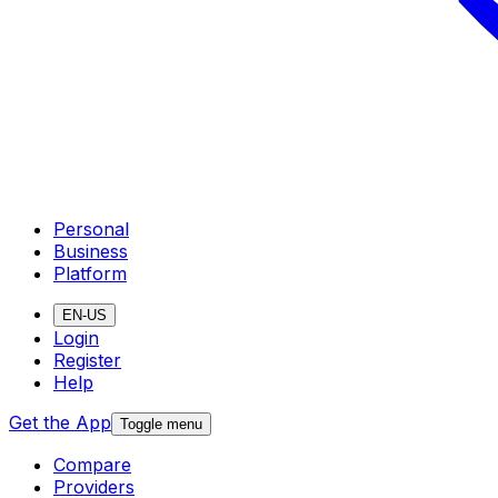
Personal
Business
Platform
EN-US
Login
Register
Help
Get the App
Toggle menu
Compare
Providers