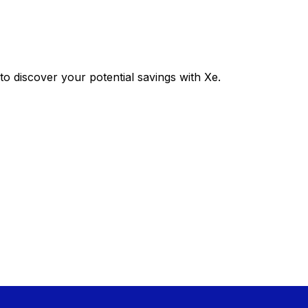
 discover your potential savings with Xe.