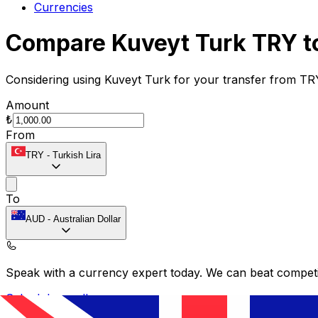
Currencies
Compare Kuveyt Turk TRY t
Considering using Kuveyt Turk for your transfer from TR
Amount
₺
From
TRY
-
Turkish Lira
To
AUD
-
Australian Dollar
Speak with a currency expert today.
We can beat competit
Schedule a call
Provider
Exchange Rate
Transfer Fee
Recipient Gets