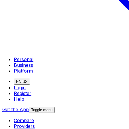
Personal
Business
Platform
EN-US
Login
Register
Help
Get the App
Toggle menu
Compare
Providers