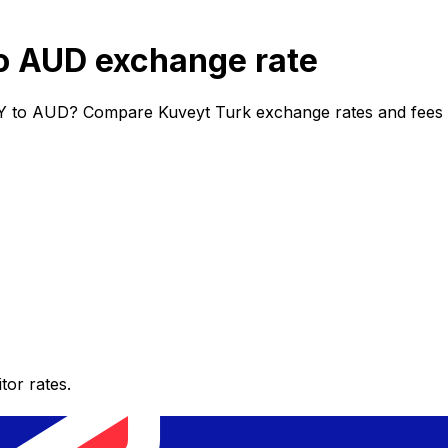
o AUD exchange rate
Y to AUD? Compare Kuveyt Turk exchange rates and fees to
or rates.