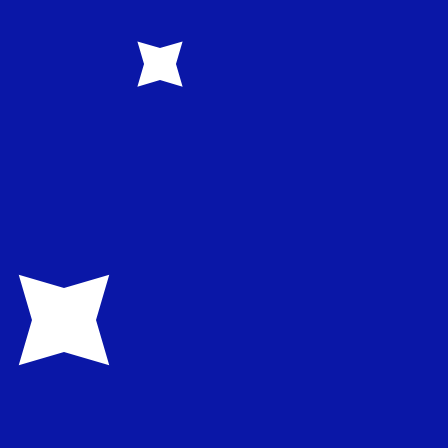
ent and savings accounts, cards, retail and business
d robust digital channels that support SMEs and halal
code for Turkish Lira is TRY. The currency symbol is ₺.
rency code for Australian Dollars is AUD. The currency