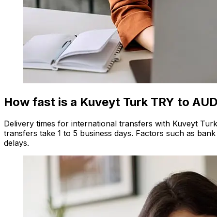
How fast is a Kuveyt Turk TRY to AUD
Delivery times for international transfers with Kuveyt Tu
transfers take 1 to 5 business days. Factors such as bank
delays.