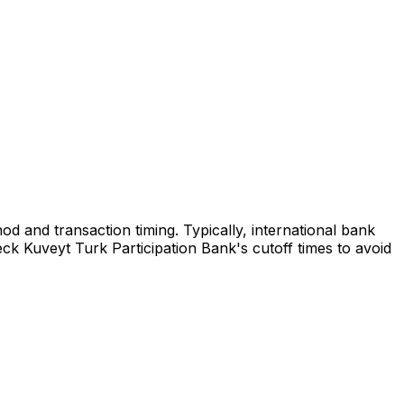
d and transaction timing. Typically, international bank
ck Kuveyt Turk Participation Bank's cutoff times to avoid