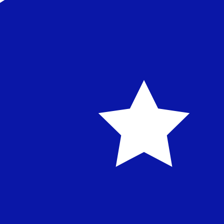
Established in 1989 in Istanbul, Kuveyt Türk is a leading p
financing, trade services, cash management, treasury, an
industry supply chains.
TRY - AUD currency information
TRY
-
Turkish Lira
Our currency rankings show that the most popular Turkish
Turkish Lira
AUD
-
Australian Dollar
Our currency rankings show that the most popular Austra
symbol is $.
Australian Dollar