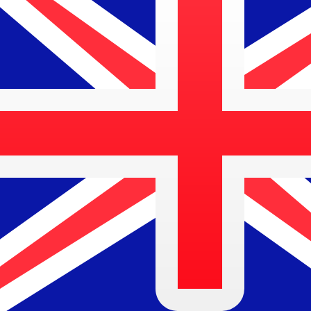
We currently don't have data for this currency.
We currently don't have data for this currency.
Learn more about how we collect these rates
About Kuveyt Turk Participation Bank