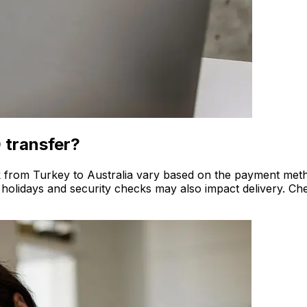
 transfer?
rk from Turkey to Australia vary based on the payment metho
 holidays and security checks may also impact delivery. Che