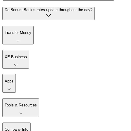
Do Bonum Bank’s rates update throughout the day?
Transfer Money
XE Business
Apps
Tools & Resources
Company Info