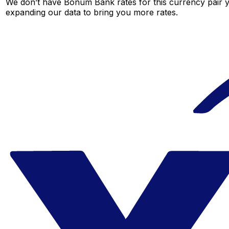
We don’t have Bonum Bank rates for this currency pair ye
expanding our data to bring you more rates.