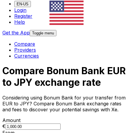
EN-US
Login
Register
Help
Get the App
Toggle menu
Compare
Providers
Currencies
Compare Bonum Bank EUR
to JPY exchange rate
Considering using Bonum Bank for your transfer from
EUR to JPY? Compare Bonum Bank exchange rates
and fees to discover your potential savings with Xe.
Amount
€
From