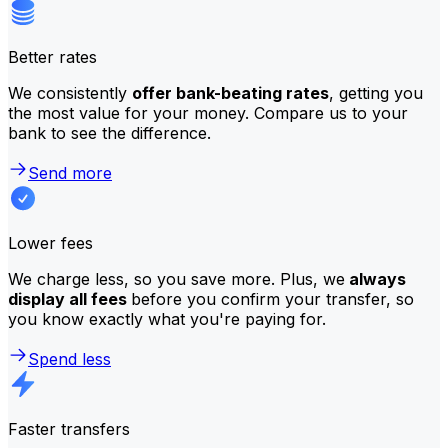
Better rates
We consistently
offer bank-beating rates
, getting you
the most value for your money. Compare us to your
bank to see the difference.
Send more
Lower fees
We charge less, so you save more. Plus, we
always
display all fees
before you confirm your transfer, so
you know exactly what you're paying for.
Spend less
Faster transfers