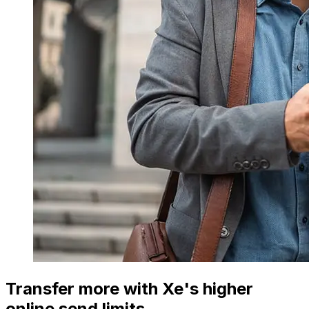
Transfer more with Xe's higher
online send limits