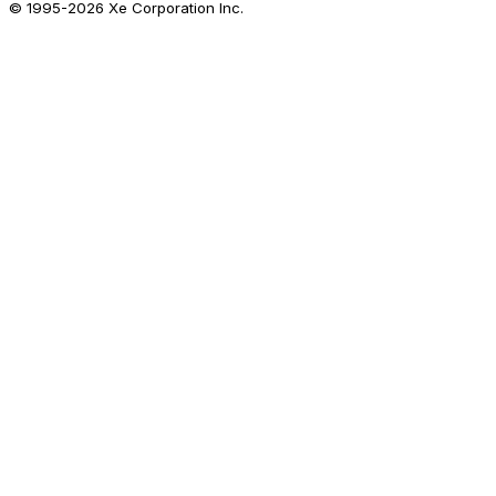
© 1995-
2026
Xe Corporation Inc.