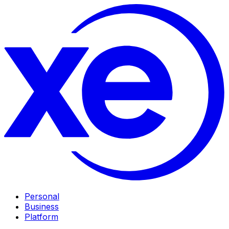
Personal
Business
Platform