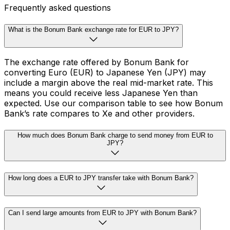
Frequently asked questions
What is the Bonum Bank exchange rate for EUR to JPY?
The exchange rate offered by Bonum Bank for
converting Euro (EUR) to Japanese Yen (JPY) may
include a margin above the real mid-market rate. This
means you could receive less Japanese Yen than
expected. Use our comparison table to see how Bonum
Bank’s rate compares to Xe and other providers.
How much does Bonum Bank charge to send money from EUR to
JPY?
How long does a EUR to JPY transfer take with Bonum Bank?
Can I send large amounts from EUR to JPY with Bonum Bank?