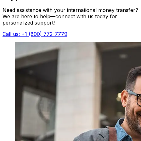
Need assistance with your international money transfer?
We are here to help—connect with us today for
personalized support!
Call us: +1 (800) 772-7779