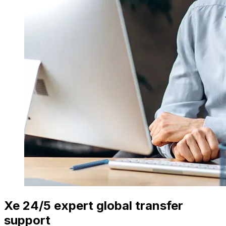
Xe 24/5 expert global transfer
support