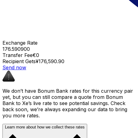
Exchange Rate
176.590900
Transfer Fee
€0
Recipient Gets
¥176,590.90
Send now
We don’t have Bonum Bank rates for this currency pair
yet, but you can still compare a quote from Bonum
Bank to Xe’s live rate to see potential savings. Check
back soon, we’re always expanding our data to bring
you more rates.
Learn more about how we collect these rates