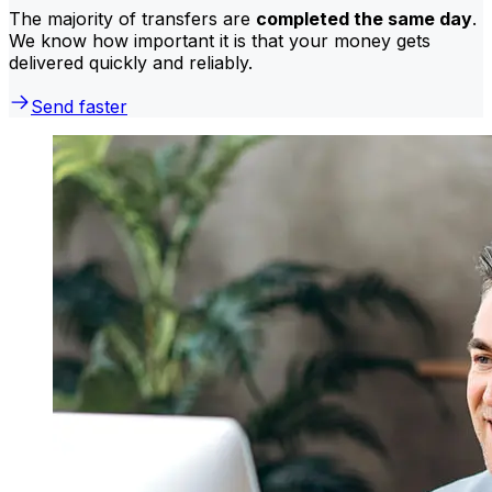
The majority of transfers are
completed the same day
.
We know how important it is that your money gets
delivered quickly and reliably.
Send faster