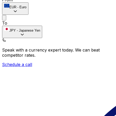
EUR
-
Euro
To
JPY
-
Japanese Yen
Speak with a currency expert today.
We can beat
competitor rates.
Schedule a call