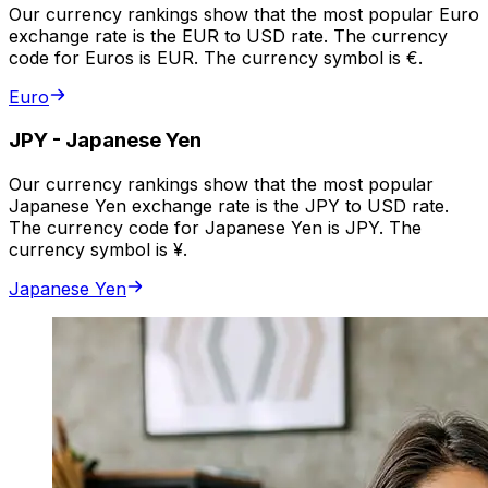
Our currency rankings show that the most popular Euro
exchange rate is the EUR to USD rate. The currency
code for Euros is EUR. The currency symbol is €.
Euro
JPY
-
Japanese Yen
Our currency rankings show that the most popular
Japanese Yen exchange rate is the JPY to USD rate.
The currency code for Japanese Yen is JPY. The
currency symbol is ¥.
Japanese Yen