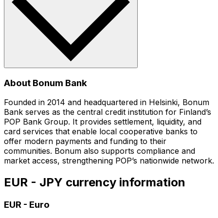
About Bonum Bank
Founded in 2014 and headquartered in Helsinki, Bonum
Bank serves as the central credit institution for Finland’s
POP Bank Group. It provides settlement, liquidity, and
card services that enable local cooperative banks to
offer modern payments and funding to their
communities. Bonum also supports compliance and
market access, strengthening POP’s nationwide network.
EUR - JPY currency information
EUR
-
Euro