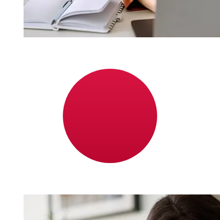
How fast is a Bonum Bank EUR to
JPY transfer?
Delivery times for international transfers with Bonum
Bank from Europe to Japan vary based on the payment
method and transaction timing. Typically, international
bank transfers take 1 to 5 business days. Factors such
as bank holidays and security checks may also impact
delivery. Check Bonum Bank's cutoff times to avoid
delays.