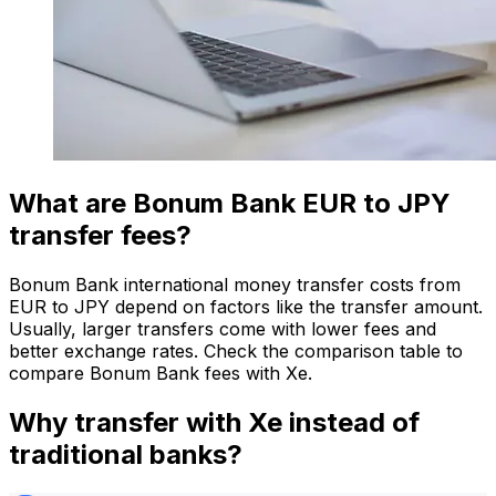
What are Bonum Bank EUR to JPY
transfer fees?
Bonum Bank international money transfer costs from
EUR to JPY depend on factors like the transfer amount.
Usually, larger transfers come with lower fees and
better exchange rates. Check the comparison table to
compare Bonum Bank fees with Xe.
Why transfer with Xe instead of
traditional banks?