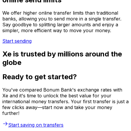
We offer higher online transfer limits than traditional
banks, allowing you to send more in a single transfer.
Say goodbye to splitting larger amounts and enjoy a
simpler, more efficient way to move your money.
Start sending
Xe is trusted by millions around the
globe
Ready to get started?
You've compared Bonum Bank's exchange rates with
Xe and it's time to unlock the best value for your
international money transfers. Your first transfer is just a
few clicks away—start now and take your money
further!
Start saving on transfers