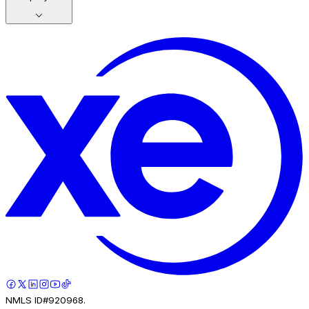
NMLS ID#920968.