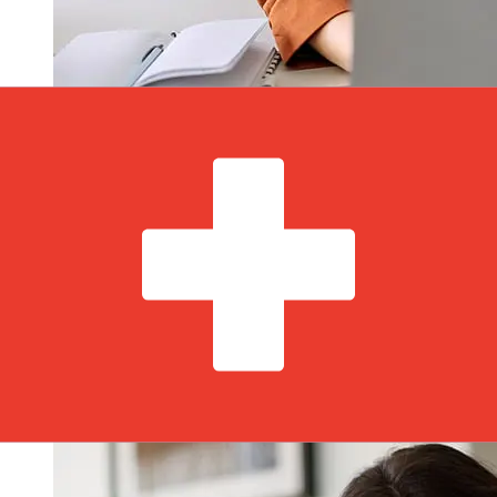
How fast is a Andbank EUR to CHF
transfer?
Delivery times for international transfers with Andbank
from Europe to Switzerland vary based on the payment
method and transaction timing. Typically, international
bank transfers take 1 to 5 business days. Factors such
as bank holidays and security checks may also impact
delivery. Check Andbank's cutoff times to avoid delays.