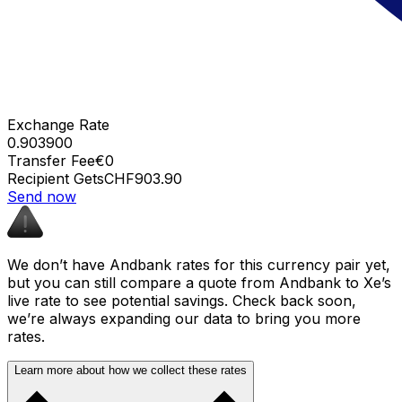
Exchange Rate
0.903900
Transfer Fee
€0
Recipient Gets
CHF903.90
Send now
We don’t have Andbank rates for this currency pair yet,
but you can still compare a quote from Andbank to Xe’s
live rate to see potential savings. Check back soon,
we’re always expanding our data to bring you more
rates.
Learn more about how we collect these rates