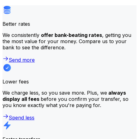
Better rates
We consistently
offer bank-beating rates
, getting you
the most value for your money. Compare us to your
bank to see the difference.
Send more
Lower fees
We charge less, so you save more. Plus, we
always
display all fees
before you confirm your transfer, so
you know exactly what you're paying for.
Spend less