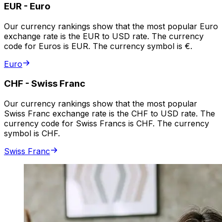
EUR
-
Euro
Our currency rankings show that the most popular Euro
exchange rate is the EUR to USD rate. The currency
code for Euros is EUR. The currency symbol is €.
Euro
CHF
-
Swiss Franc
Our currency rankings show that the most popular
Swiss Franc exchange rate is the CHF to USD rate. The
currency code for Swiss Francs is CHF. The currency
symbol is CHF.
Swiss Franc