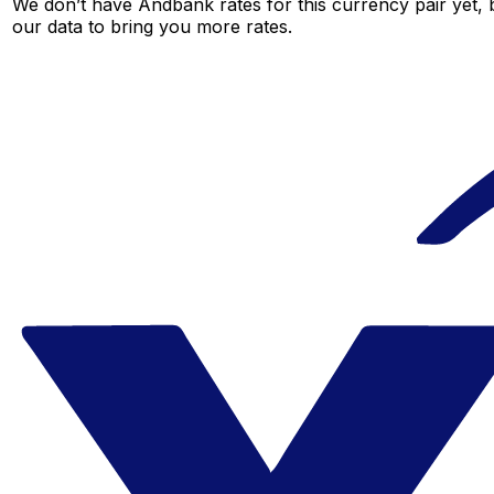
We don’t have Andbank rates for this currency pair yet, 
our data to bring you more rates.