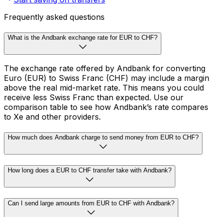
Frequently asked questions
What is the Andbank exchange rate for EUR to CHF?
The exchange rate offered by Andbank for converting
Euro (EUR) to Swiss Franc (CHF) may include a margin
above the real mid-market rate. This means you could
receive less Swiss Franc than expected. Use our
comparison table to see how Andbank’s rate compares
to Xe and other providers.
How much does Andbank charge to send money from EUR to CHF?
How long does a EUR to CHF transfer take with Andbank?
Can I send large amounts from EUR to CHF with Andbank?