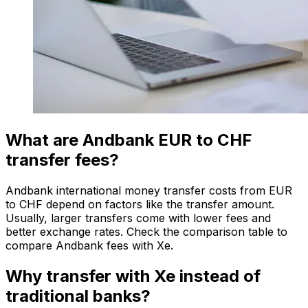
What are Andbank EUR to CHF
transfer fees?
Andbank international money transfer costs from EUR
to CHF depend on factors like the transfer amount.
Usually, larger transfers come with lower fees and
better exchange rates. Check the comparison table to
compare Andbank fees with Xe.
Why transfer with Xe instead of
traditional banks?