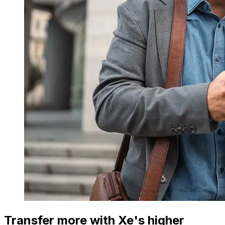
Transfer more with Xe's higher