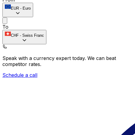
EUR
-
Euro
To
CHF
-
Swiss Franc
Speak with a currency expert today.
We can beat
competitor rates.
Schedule a call