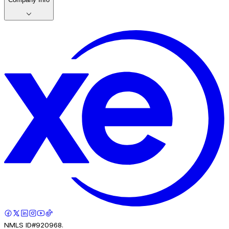
NMLS ID#920968.