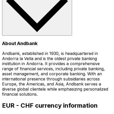
About Andbank
Andbank, established in 1930, is headquartered in
Andorra la Vella and is the oldest private banking
institution in Andorra. It provides a comprehensive
range of financial services, including private banking,
asset management, and corporate banking. With an
international presence through subsidiaries across
Europe, the Americas, and Asia, Andbank serves a
diverse global clientele while emphasizing personalized
financial solutions.
EUR - CHF currency information