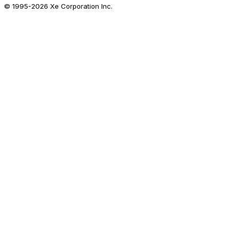
© 1995-
2026
Xe Corporation Inc.