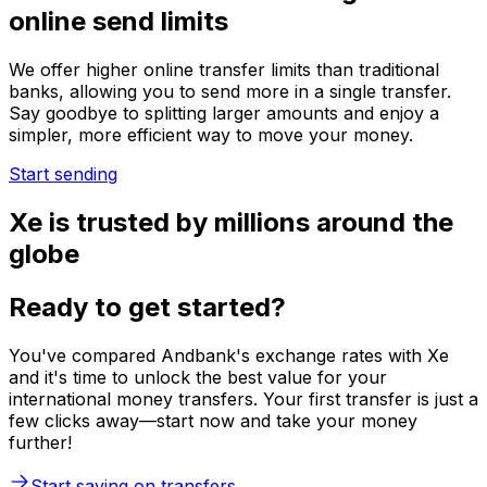
online send limits
We offer higher online transfer limits than traditional
banks, allowing you to send more in a single transfer.
Say goodbye to splitting larger amounts and enjoy a
simpler, more efficient way to move your money.
Start sending
Xe is trusted by millions around the
globe
Ready to get started?
You've compared Andbank's exchange rates with Xe
and it's time to unlock the best value for your
international money transfers. Your first transfer is just a
few clicks away—start now and take your money
further!
Start saving on transfers