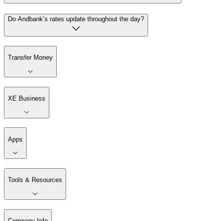
Do Andbank’s rates update throughout the day?
Transfer Money
XE Business
Apps
Tools & Resources
Company Info