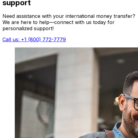
support
Need assistance with your international money transfer?
We are here to help—connect with us today for
personalized support!
Call us: +1 (800) 772-7779