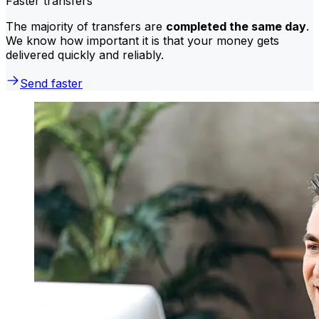
Faster transfers
The majority of transfers are
completed the same day
.
We know how important it is that your money gets
delivered quickly and reliably.
Send faster