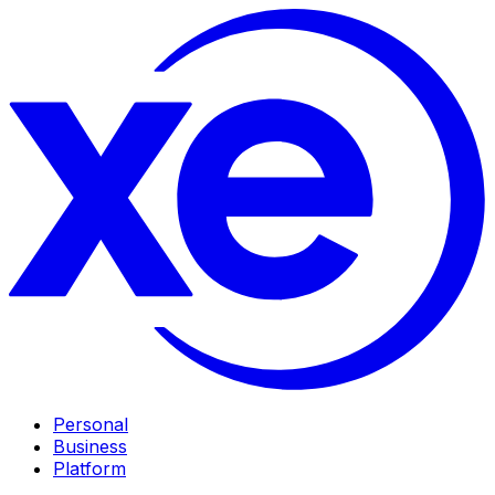
Personal
Business
Platform