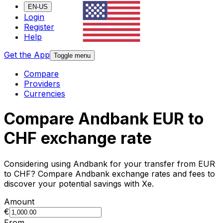
EN-US
Login
Register
Help
Get the App
Toggle menu
Compare
Providers
Currencies
Compare Andbank EUR to
CHF exchange rate
Considering using Andbank for your transfer from EUR
to CHF? Compare Andbank exchange rates and fees to
discover your potential savings with Xe.
Amount
€
From