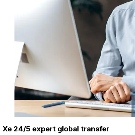
Xe 24/5 expert global transfer