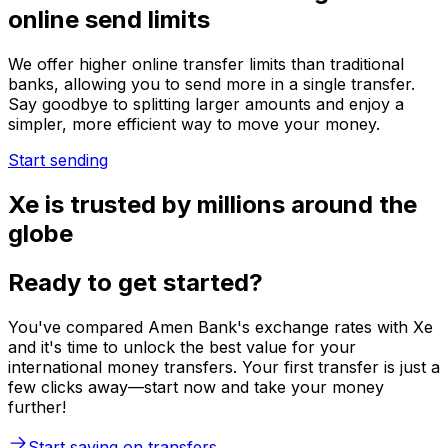
online send limits
We offer higher online transfer limits than traditional
banks, allowing you to send more in a single transfer.
Say goodbye to splitting larger amounts and enjoy a
simpler, more efficient way to move your money.
Start sending
Xe is trusted by millions around the
globe
Ready to get started?
You've compared Amen Bank's exchange rates with Xe
and it's time to unlock the best value for your
international money transfers. Your first transfer is just a
few clicks away—start now and take your money
further!
Start saving on transfers