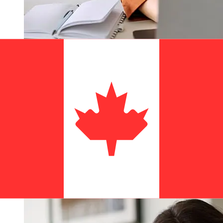
How fast is a Amen Bank TND to
CAD transfer?
Delivery times for international transfers with Amen
Bank from Tunisia to Canada vary based on the
payment method and transaction timing. Typically,
international bank transfers take 1 to 5 business days.
Factors such as bank holidays and security checks may
also impact delivery. Check Amen Bank's cutoff times to
avoid delays.