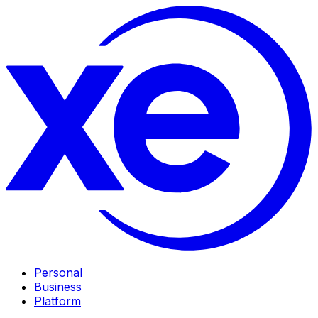
Personal
Business
Platform