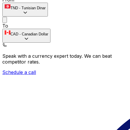
TND
-
Tunisian Dinar
To
CAD
-
Canadian Dollar
Speak with a currency expert today.
We can beat
competitor rates.
Schedule a call