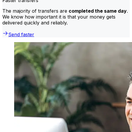
Faster transfers
The majority of transfers are
completed the same day
.
We know how important it is that your money gets
delivered quickly and reliably.
Send faster