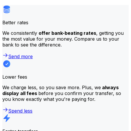
Better rates
We consistently
offer bank-beating rates
, getting you
the most value for your money. Compare us to your
bank to see the difference.
Send more
Lower fees
We charge less, so you save more. Plus, we
always
display all fees
before you confirm your transfer, so
you know exactly what you're paying for.
Spend less