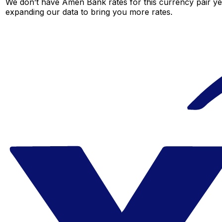
We don’t have Amen Bank rates for this currency pair yet
expanding our data to bring you more rates.