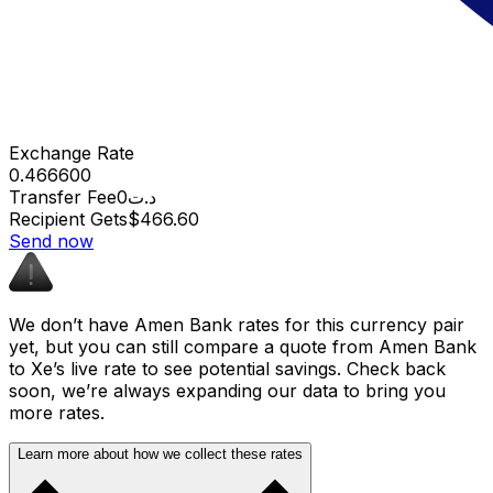
Exchange Rate
0.466600
Transfer Fee
د.ت0
Recipient Gets
$466.60
Send now
We don’t have Amen Bank rates for this currency pair
yet, but you can still compare a quote from Amen Bank
to Xe’s live rate to see potential savings. Check back
soon, we’re always expanding our data to bring you
more rates.
Learn more about how we collect these rates