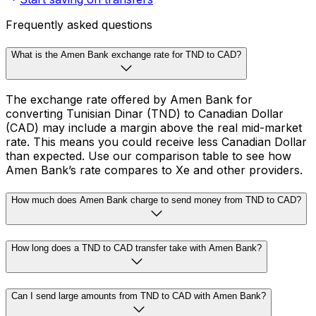
Frequently asked questions
What is the Amen Bank exchange rate for TND to CAD?
The exchange rate offered by Amen Bank for
converting Tunisian Dinar (TND) to Canadian Dollar
(CAD) may include a margin above the real mid-market
rate. This means you could receive less Canadian Dollar
than expected. Use our comparison table to see how
Amen Bank’s rate compares to Xe and other providers.
How much does Amen Bank charge to send money from TND to CAD?
How long does a TND to CAD transfer take with Amen Bank?
Can I send large amounts from TND to CAD with Amen Bank?