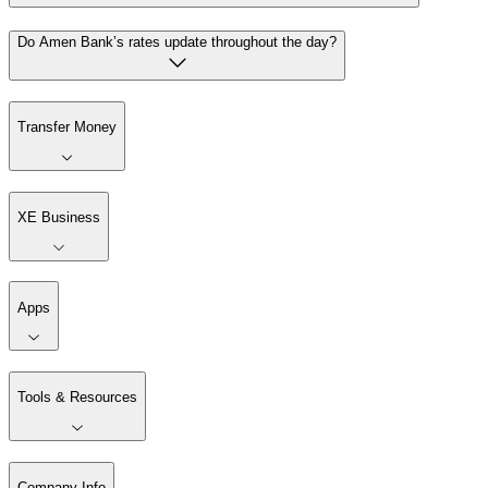
Do Amen Bank’s rates update throughout the day?
Transfer Money
XE Business
Apps
Tools & Resources
Company Info