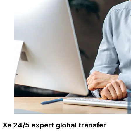
Xe 24/5 expert global transfer