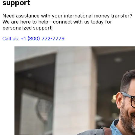
support
Need assistance with your international money transfer?
We are here to help—connect with us today for
personalized support!
Call us: +1 (800) 772-7779