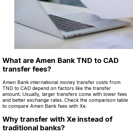
What are Amen Bank TND to CAD
transfer fees?
Amen Bank international money transfer costs from
TND to CAD depend on factors like the transfer
amount. Usually, larger transfers come with lower fees
and better exchange rates. Check the comparison table
to compare Amen Bank fees with Xe.
Why transfer with Xe instead of
traditional banks?