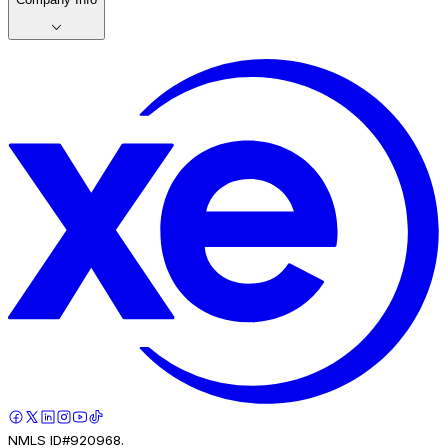
NMLS ID#920968.