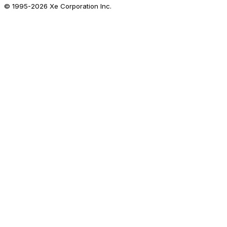
© 1995-
2026
Xe Corporation Inc.