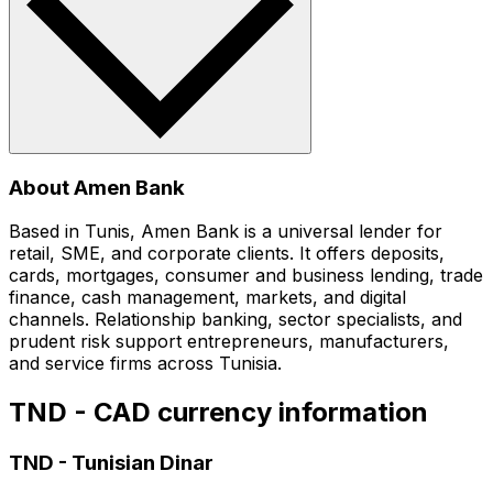
About Amen Bank
Based in Tunis, Amen Bank is a universal lender for
retail, SME, and corporate clients. It offers deposits,
cards, mortgages, consumer and business lending, trade
finance, cash management, markets, and digital
channels. Relationship banking, sector specialists, and
prudent risk support entrepreneurs, manufacturers,
and service firms across Tunisia.
TND - CAD currency information
TND
-
Tunisian Dinar