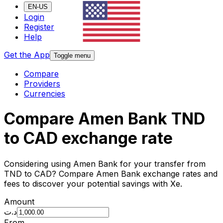
EN-US
Login
Register
Help
Get the App
Toggle menu
Compare
Providers
Currencies
Compare Amen Bank TND
to CAD exchange rate
Considering using Amen Bank for your transfer from
TND to CAD? Compare Amen Bank exchange rates and
fees to discover your potential savings with Xe.
Amount
د.ت
From