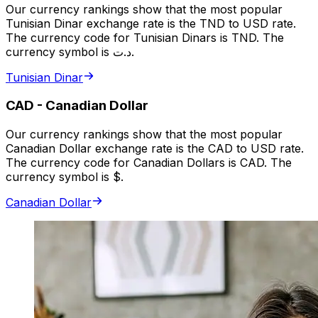
Our currency rankings show that the most popular
Tunisian Dinar exchange rate is the TND to USD rate.
The currency code for Tunisian Dinars is TND. The
currency symbol is د.ت.
Tunisian Dinar
CAD
-
Canadian Dollar
Our currency rankings show that the most popular
Canadian Dollar exchange rate is the CAD to USD rate.
The currency code for Canadian Dollars is CAD. The
currency symbol is $.
Canadian Dollar