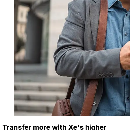
Transfer more with Xe's higher