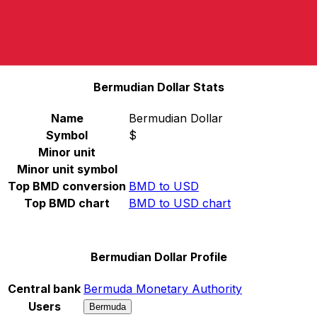
Select a currency
BMD
-
Bermudian Dollar
Continue
Bermudian Dollar Stats
Name
Bermudian Dollar
Symbol
$
Minor unit
Minor unit symbol
Top BMD conversion
BMD to USD
Top BMD chart
BMD to USD chart
Bermudian Dollar Profile
Central bank
Bermuda Monetary Authority
Users
Bermuda