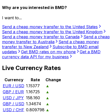
Why are you interested in BMD?
I want to...
Send a cheap money transfer to the United States
Send a cheap money transfer to the United Kingdom
Send a cheap money transfer to Canada
Send a cheap
money transfer to Australia
Send a cheap money
transfer to New Zealand
Subscribe to BMD email
updates
Get BMD rates on my phone
Get a BMD
currency data API for my business
Live Currency Rates
Currency
Rate
Change
EUR / USD
1.15377
▲
GBP / EUR
1.16725
▲
USD / JPY
158.160
▲
GBP / USD
1.34674
▲
USD / CHF
0.809798
▲