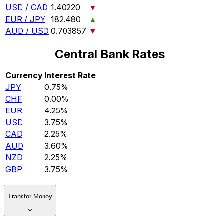
USD / CAD
1.40220
▼
EUR / JPY
182.480
▲
AUD / USD
0.703857
▼
Central Bank Rates
Currency
Interest Rate
JPY
0.75%
CHF
0.00%
EUR
4.25%
USD
3.75%
CAD
2.25%
AUD
3.60%
NZD
2.25%
GBP
3.75%
Transfer Money