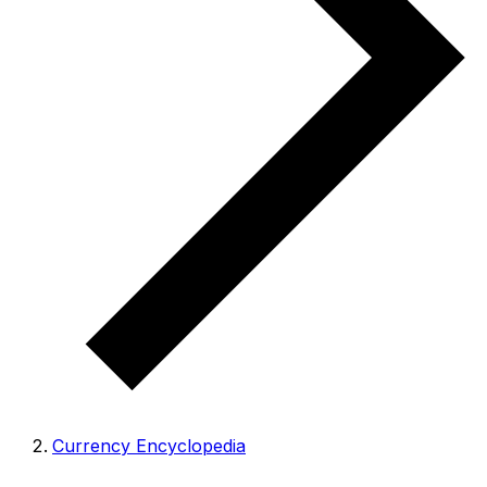
Currency Encyclopedia