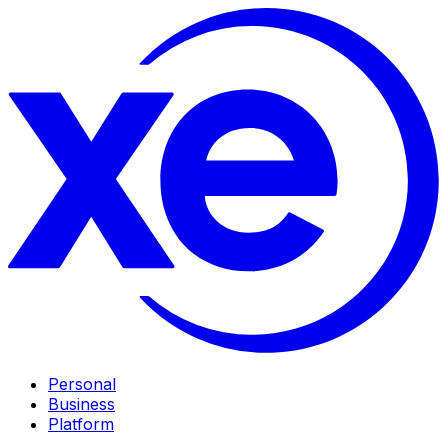
Personal
Business
Platform