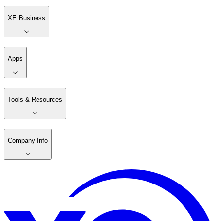
XE Business
Apps
Tools & Resources
Company Info