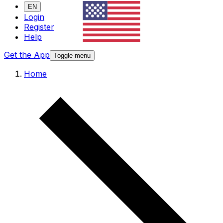
EN
Login
Register
Help
Get the App
Toggle menu
Home