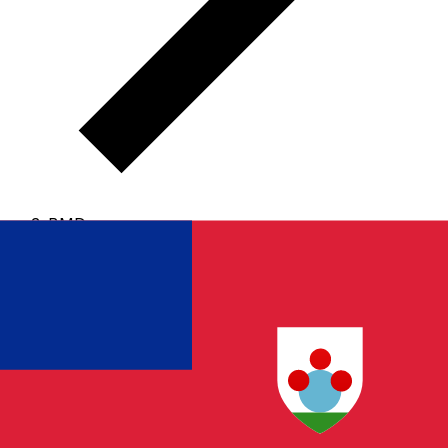
BMD
BMD - Bermudian Dollar
The Bermudian Dollar is the currency of Bermuda.
Our
currency rankings show that the most popular
Bermudian Dollar exchange rate is the BMD to USD
rate.
The currency code for Dollars is BMD
, and the
currency symbol is $.
Below, you'll find Bermudian
Dollar rates and a currency converter.