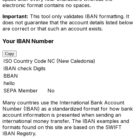
electronic format contains no spaces.
Important:
This tool only validates IBAN formatting. It
does not guarantee that the account details listed below
are correct or that such an account exists.
Your IBAN Number
Copy
ISO Country Code
NC (New Caledonia)
IBAN check Digits
BBAN
hello
SEPA Member
No
Many countries use the International Bank Account
Number (IBAN) as a standardized format for how bank
account information is presented when sending an
international money transfer. The IBAN examples and
formats found on this site are based on the SWIFT
IBAN Registry.