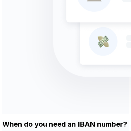
When do you need an IBAN number?