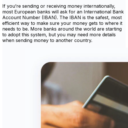
If you’re sending or receiving money internationally,
most European banks will ask for an International Bank
Account Number (IBAN). The IBAN is the safest, most
efficient way to make sure your money gets to where it
needs to be. More banks around the world are starting
to adopt this system, but you may need more details
when sending money to another country.