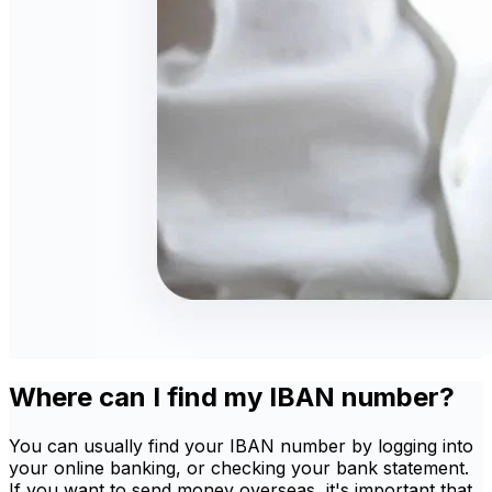
Where can I find my IBAN number?
You can usually find your IBAN number by logging into
your online banking, or checking your bank statement.
If you want to send money overseas, it's important that