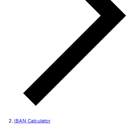
IBAN Calculator