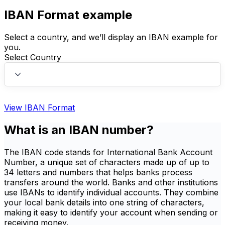
IBAN Format example
Select a country, and we’ll display an IBAN example for
you.
Select Country
View IBAN Format
What is an IBAN number?
The IBAN code stands for International Bank Account
Number, a unique set of characters made up of up to
34 letters and numbers that helps banks process
transfers around the world. Banks and other institutions
use IBANs to identify individual accounts. They combine
your local bank details into one string of characters,
making it easy to identify your account when sending or
receiving money.