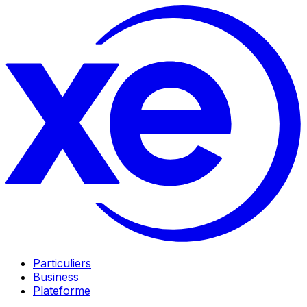
Particuliers
Business
Plateforme