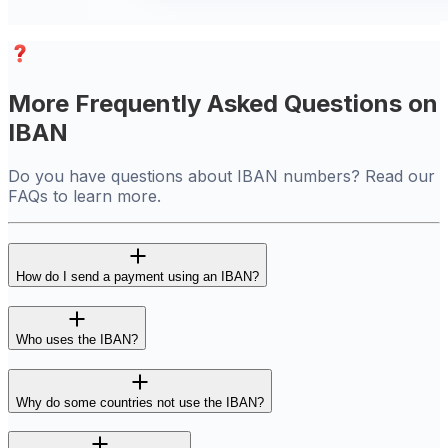
More Frequently Asked Questions on
IBAN
Do you have questions about IBAN numbers? Read our
FAQs to learn more.
How do I send a payment using an IBAN?
Who uses the IBAN?
Why do some countries not use the IBAN?