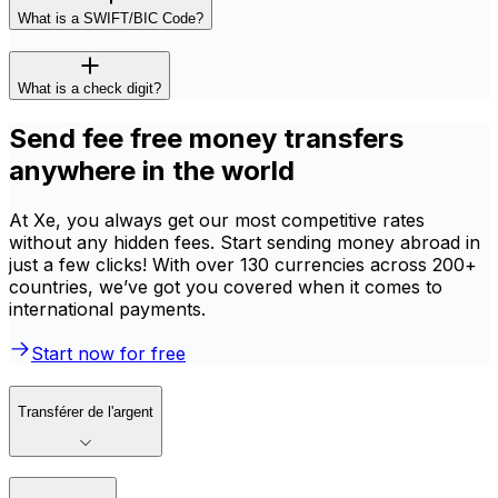
What is a SWIFT/BIC Code?
What is a check digit?
Send fee free money transfers
anywhere in the world
At Xe, you always get our most competitive rates
without any hidden fees. Start sending money abroad in
just a few clicks! With over 130 currencies across 200+
countries, we’ve got you covered when it comes to
international payments.
Start now for free
Transférer de l'argent