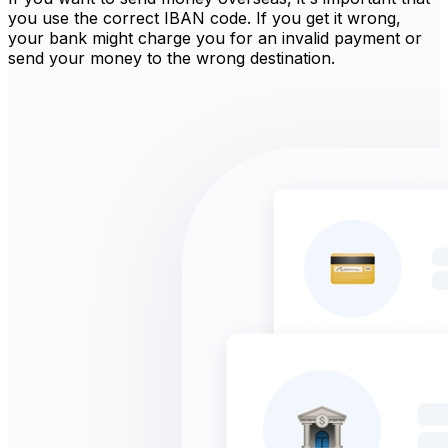
you use the correct IBAN code. If you get it wrong,
your bank might charge you for an invalid payment or
send your money to the wrong destination.