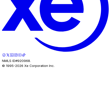
NMLS ID#920968.
© 1995-
2026
Xe Corporation Inc.