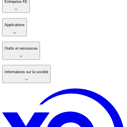
Entreprise XE
Applications
Outils et ressources
Informations sur la société