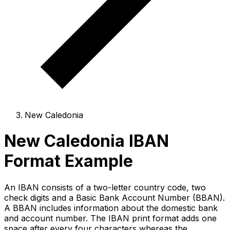
New Caledonia
New Caledonia IBAN
Format Example
An IBAN consists of a two-letter country code, two
check digits and a Basic Bank Account Number (BBAN).
A BBAN includes information about the domestic bank
and account number. The IBAN print format adds one
space after every four characters whereas the