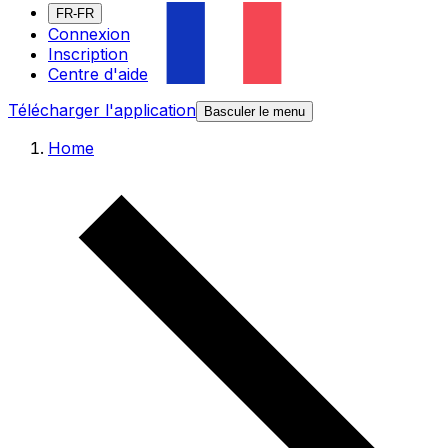
FR-FR
Connexion
Inscription
Centre d'aide
Télécharger l'application
Basculer le menu
Home