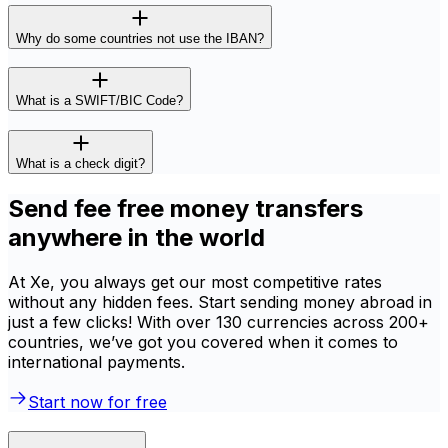
Why do some countries not use the IBAN?
What is a SWIFT/BIC Code?
What is a check digit?
Send fee free money transfers
anywhere in the world
At Xe, you always get our most competitive rates
without any hidden fees. Start sending money abroad in
just a few clicks! With over 130 currencies across 200+
countries, we’ve got you covered when it comes to
international payments.
Start now for free