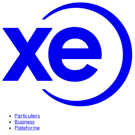
Particuliers
Business
Plateforme