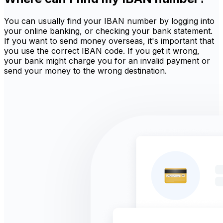
You can usually find your IBAN number by logging into
your online banking, or checking your bank statement.
If you want to send money overseas, it's important that
you use the correct IBAN code. If you get it wrong,
your bank might charge you for an invalid payment or
send your money to the wrong destination.