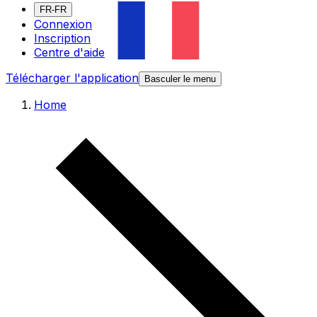
FR-FR
Connexion
Inscription
Centre d'aide
Télécharger l'application
Basculer le menu
Home