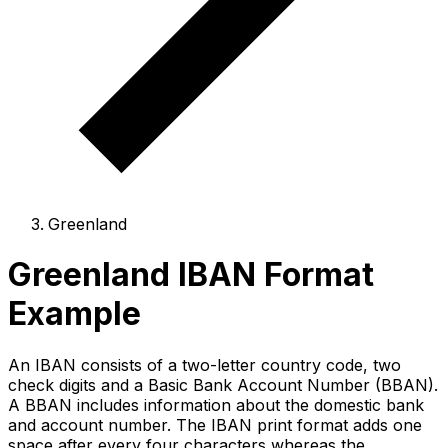
Greenland
Greenland IBAN Format
Example
An IBAN consists of a two-letter country code, two
check digits and a Basic Bank Account Number (BBAN).
A BBAN includes information about the domestic bank
and account number. The IBAN print format adds one
space after every four characters whereas the