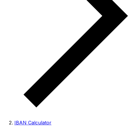
IBAN Calculator