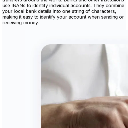
use IBANs to identify individual accounts. They combine
your local bank details into one string of characters,
making it easy to identify your account when sending or
receiving money.