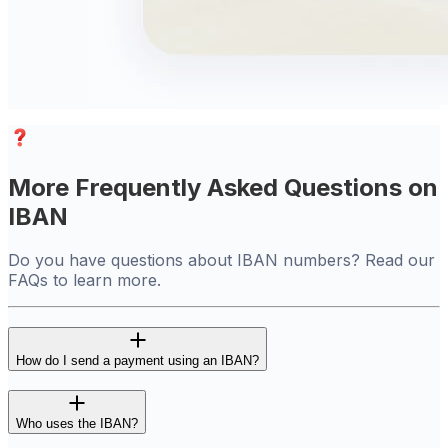
More Frequently Asked Questions on
IBAN
Do you have questions about IBAN numbers? Read our
FAQs to learn more.
How do I send a payment using an IBAN?
Who uses the IBAN?