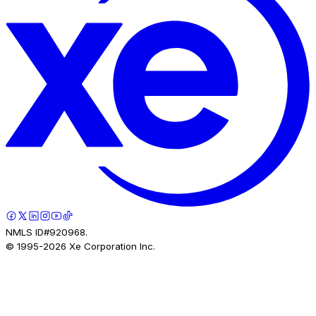
NMLS ID#920968.
© 1995-
2026
Xe Corporation Inc.