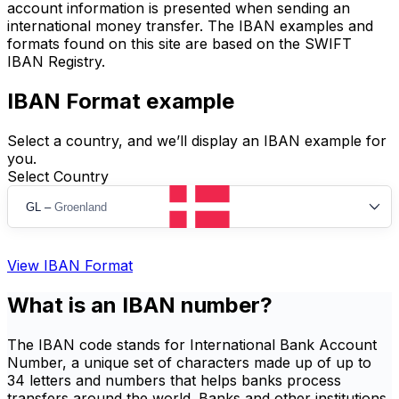
account information is presented when sending an
international money transfer. The IBAN examples and
formats found on this site are based on the SWIFT
IBAN Registry.
IBAN Format example
Select a country, and we’ll display an IBAN example for
you.
Select Country
GL
–
Groenland
View IBAN Format
What is an IBAN number?
The IBAN code stands for International Bank Account
Number, a unique set of characters made up of up to
34 letters and numbers that helps banks process
transfers around the world. Banks and other institutions