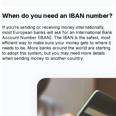
When do you need an IBAN number?
If you’re sending or receiving money internationally,
most European banks will ask for an International Bank
Account Number (IBAN). The IBAN is the safest, most
efficient way to make sure your money gets to where it
needs to be. More banks around the world are starting
to adopt this system, but you may need more details
when sending money to another country.