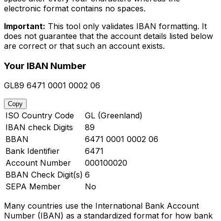
electronic format contains no spaces.
Important:
This tool only validates IBAN formatting. It
does not guarantee that the account details listed below
are correct or that such an account exists.
Your IBAN Number
GL89 6471 0001 0002 06
Copy
ISO Country Code
GL (Greenland)
IBAN check Digits
89
BBAN
6471 0001 0002 06
Bank Identifier
6471
Account Number
000100020
BBAN Check Digit(s)
6
SEPA Member
No
Many countries use the International Bank Account
Number (IBAN) as a standardized format for how bank