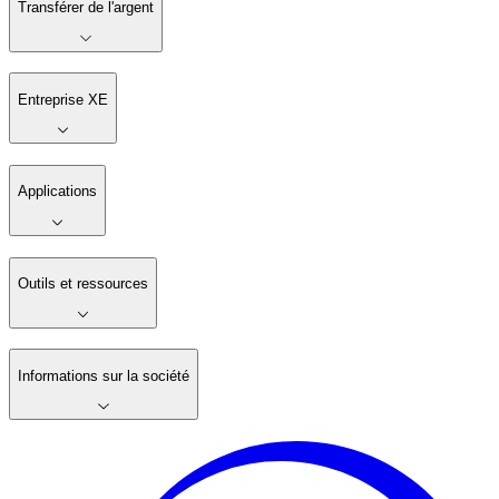
Transférer de l'argent
Entreprise XE
Applications
Outils et ressources
Informations sur la société