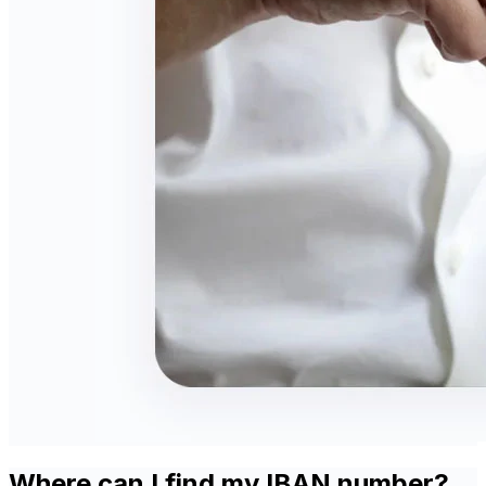
Where can I find my IBAN number?