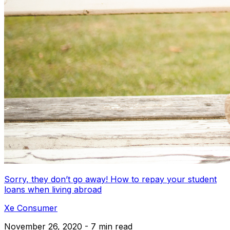
Sorry, they don’t go away! How to repay your student
loans when living abroad
Xe Consumer
November 26, 2020 - 7 min read