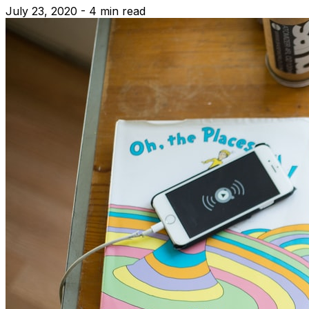
July 23, 2020 - 4 min read