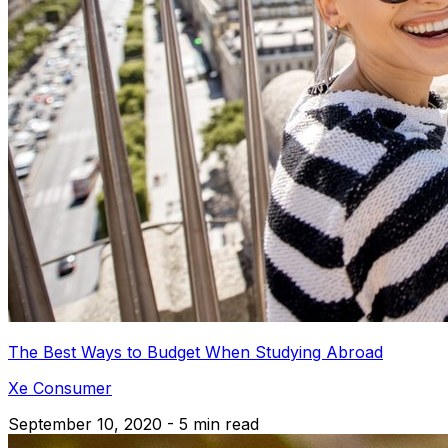
The Best Ways to Budget When Studying Abroad
Xe Consumer
September 10, 2020 - 5 min read