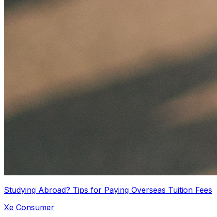
Studying Abroad? Tips for Paying Overseas Tuition Fees
Xe Consumer