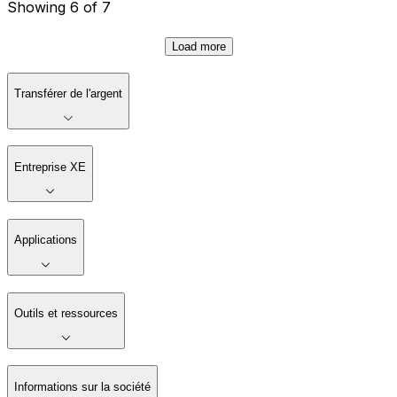
Showing 6 of 7
Load more
Transférer de l'argent
Entreprise XE
Applications
Outils et ressources
Informations sur la société