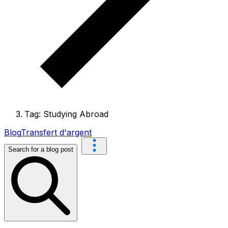
Tag: Studying Abroad
Blog
Transfert d'argent
Search for a blog post