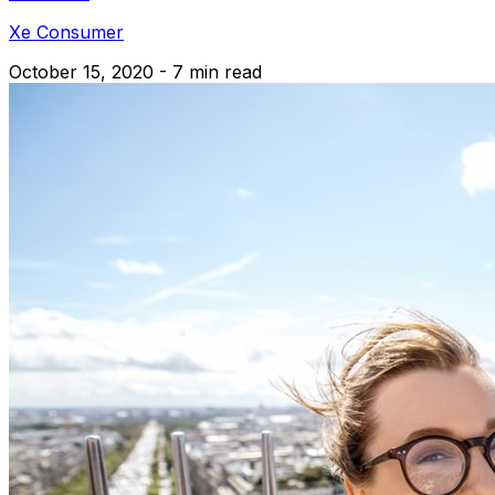
Xe Consumer
October 15, 2020 - 7 min read