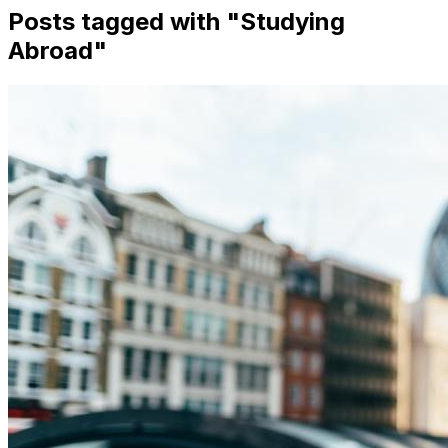
Posts tagged with "
Studying
Abroad
"