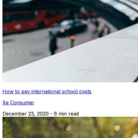
How to pay international school costs
Xe Consumer
December 23, 2020 - 6 min read