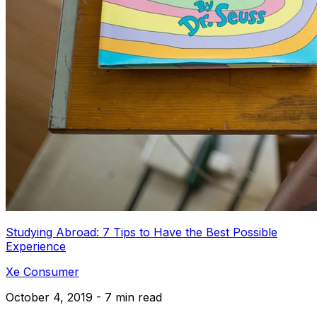
Studying Abroad: 7 Tips to Have the Best Possible
Experience
Xe Consumer
October 4, 2019 - 7 min read