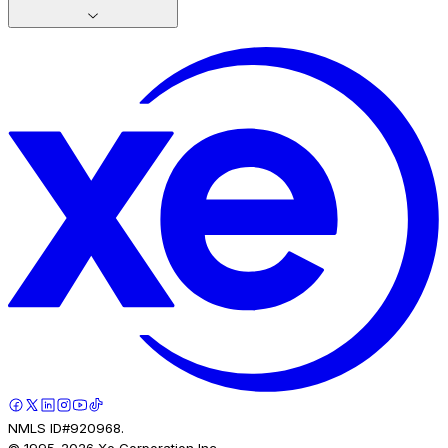
NMLS ID#920968.