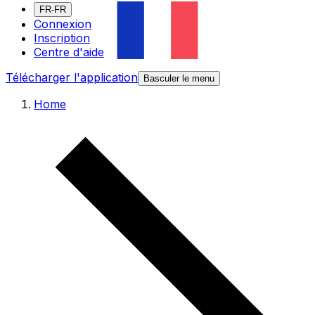
FR-FR
Connexion
Inscription
Centre d'aide
Télécharger l'application
Basculer le menu
Home