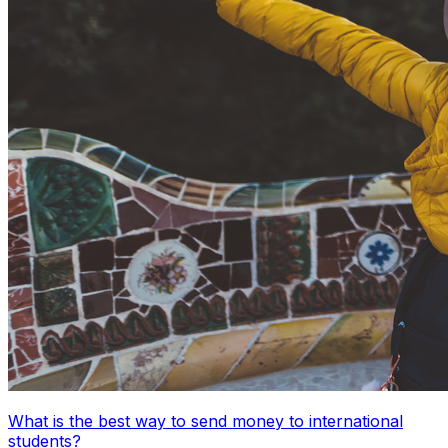
What is the best way to send money to international
students?