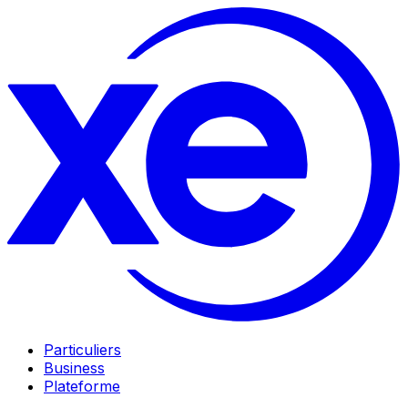
Particuliers
Business
Plateforme