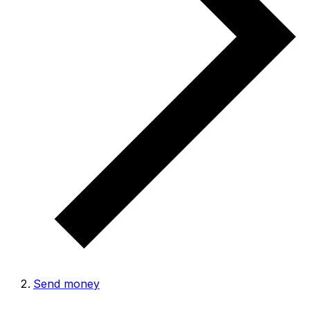
Send money