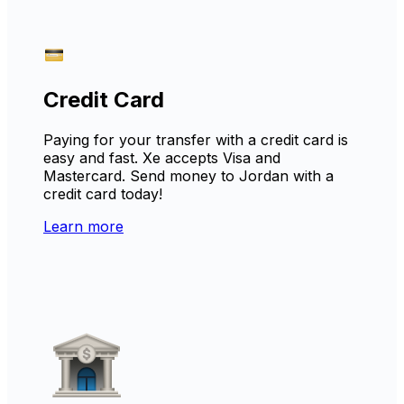
Credit Card
Paying for your transfer with a credit card is
easy and fast. Xe accepts Visa and
Mastercard. Send money to Jordan with a
credit card today!
Learn more