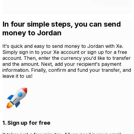
In four simple steps, you can send
money to Jordan
It's quick and easy to send money to Jordan with Xe.
Simply sign in to your Xe account or sign up for a free
account. Then, enter the currency you'd like to transfer
and the amount. Next, add your recipient's payment
information. Finally, confirm and fund your transfer, and
leave it to us!
1. Sign up for free