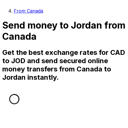
From Canada
Send money to Jordan from
Canada
Get the best exchange rates for CAD
to JOD and send secured online
money transfers from Canada to
Jordan instantly.