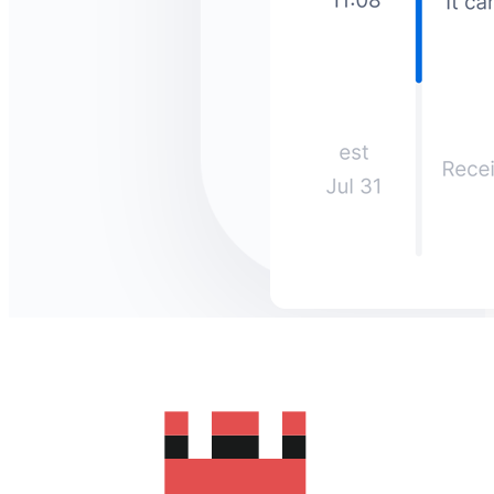
How much does it cost to send