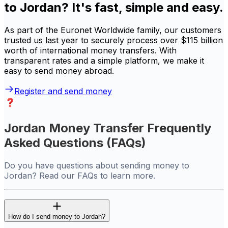
to Jordan? It's fast, simple and easy.
As part of the Euronet Worldwide family, our customers
trusted us last year to securely process over $115 billion
worth of international money transfers. With
transparent rates and a simple platform, we make it
easy to send money abroad.
Register and send money
Jordan Money Transfer Frequently
Asked Questions (FAQs)
Do you have questions about sending money to
Jordan? Read our FAQs to learn more.
How do I send money to Jordan?