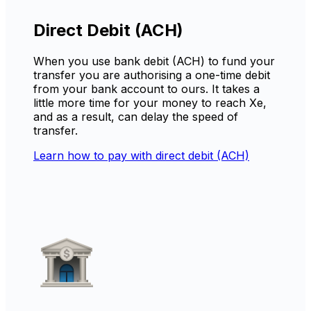
Direct Debit (ACH)
When you use bank debit (ACH) to fund your
transfer you are authorising a one-time debit
from your bank account to ours. It takes a
little more time for your money to reach Xe,
and as a result, can delay the speed of
transfer.
Learn how to pay with direct debit (ACH)