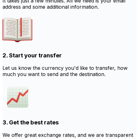
It takes just a few minutes. All we need is your email
address and some additional information.
2. Start your transfer
Let us know the currency you'd like to transfer, how
much you want to send and the destination.
3. Get the best rates
We offer great exchange rates, and we are transparent