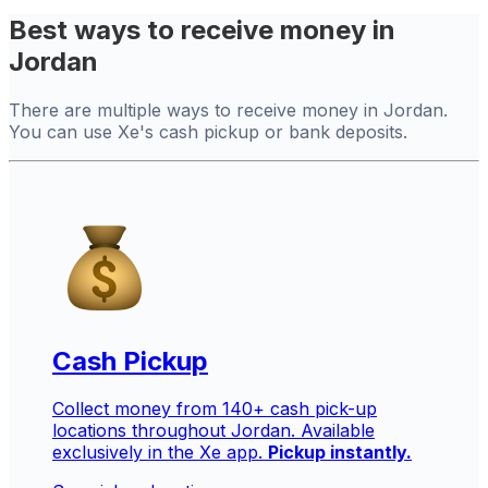
Best ways to receive money in
Jordan
There are multiple ways to receive money in Jordan.
You can use Xe's cash pickup or bank deposits.
Cash Pickup
Collect money from 140+ cash pick-up
locations throughout Jordan. Available
exclusively in the Xe app.
Pickup instantly.