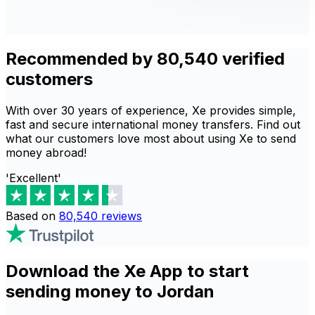
Recommended by 80,540 verified
customers
With over 30 years of experience, Xe provides simple,
fast and secure international money transfers. Find out
what our customers love most about using Xe to send
money abroad!
'Excellent'
Based on
80,540
reviews
Download the Xe App to start
sending money to Jordan