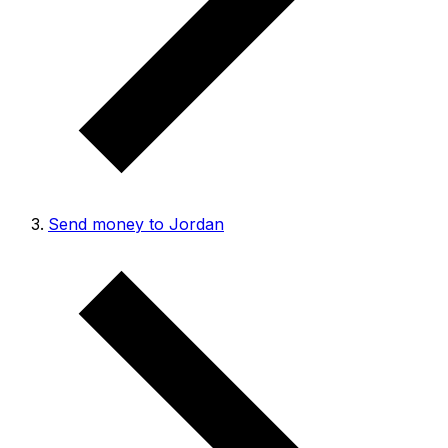
Send money to Jordan