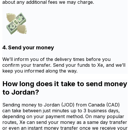
about any additional fees we may charge.
4. Send your money
We’ll inform you of the delivery times before you
confirm your transfer. Send your funds to Xe, and we’ll
keep you informed along the way.
How long does it take to send money
to Jordan?
Sending money to Jordan (JOD) from Canada (CAD)
can take between just minutes up to 3 business days,
depending on your payment method. On many popular
routes, Xe can send your money as a same day transfer
or even an instant money transfer once we receive your