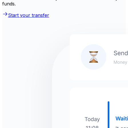
funds.
Start your transfer