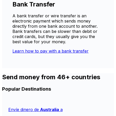
Bank Transfer
A bank transfer or wire transfer is an
electronic payment which sends money
directly from one bank account to another.
Bank transfers can be slower than debit or
credit cards, but they usually give you the
best value for your money.
Learn how to pay with a bank transfer
Send money from 46+ countries
Popular Destinations
Envíe dinero de
Australia
a