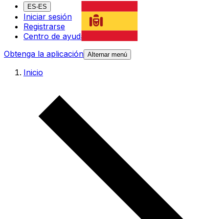
ES-ES
Iniciar sesión
Registrarse
Centro de ayuda
Obtenga la aplicación
Alternar menú
Inicio