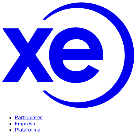
Particulares
Empresa
Plataforma