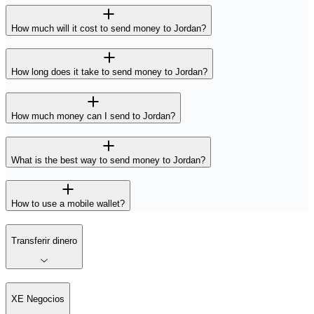
How much will it cost to send money to Jordan?
How long does it take to send money to Jordan?
How much money can I send to Jordan?
What is the best way to send money to Jordan?
How to use a mobile wallet?
Transferir dinero
XE Negocios