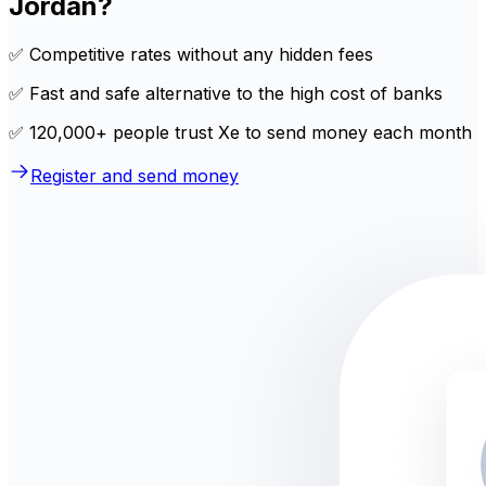
Jordan?
✅ Competitive rates without any hidden fees
✅ Fast and safe alternative to the high cost of banks
✅ 120,000+ people trust Xe to send money each month
Register and send money