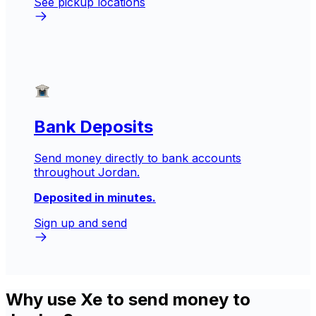
See pickup locations
Bank Deposits
Send money directly to bank accounts
throughout Jordan.
Deposited in minutes.
Sign up and send
Why use Xe to send money to