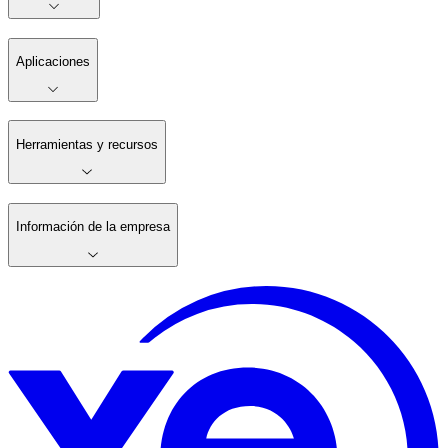
Aplicaciones
Herramientas y recursos
Información de la empresa