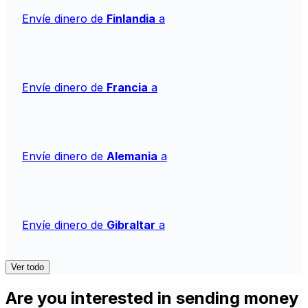
Envíe dinero de
Finlandia
a
Envíe dinero de
Francia
a
Envíe dinero de
Alemania
a
Envíe dinero de
Gibraltar
a
Ver todo
Are you interested in sending money