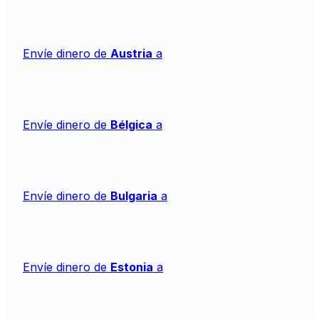
Envíe dinero de
Austria
a
Envíe dinero de
Bélgica
a
Envíe dinero de
Bulgaria
a
Envíe dinero de
Estonia
a