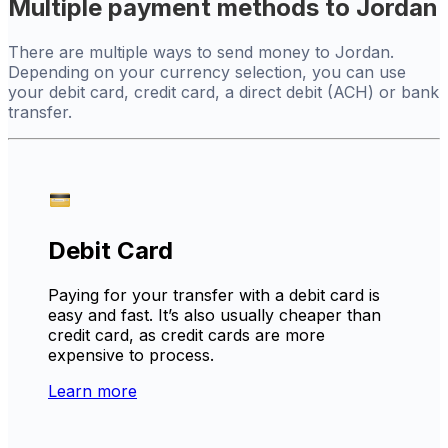
Multiple payment methods to Jordan
There are multiple ways to send money to Jordan.
Depending on your currency selection, you can use
your debit card, credit card, a direct debit (ACH) or bank
transfer.
Debit Card
Paying for your transfer with a debit card is
easy and fast. It’s also usually cheaper than
credit card, as credit cards are more
expensive to process.
Learn more