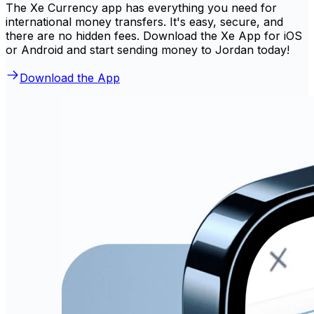
The Xe Currency app has everything you need for
international money transfers. It's easy, secure, and
there are no hidden fees. Download the Xe App for iOS
or Android and start sending money to Jordan today!
Download the App