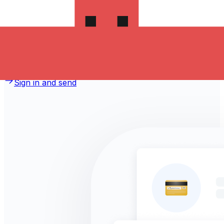
money to Jordan?
Take advantage of the current Xe sending rate of
0.4974 per Canadian Dollars for a transfer of
CA$1,000.00 Canadian Dollars today and the recipient
gets JOD 497.400 Jordanian Dinars. You may be able to
pay by bank transfer for 0.00 in additional transfer fees.
Sign in and send