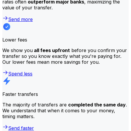
rates often
outperform major banks
, maximizing the
value of your transfer.
Send more
Lower fees
We show you
all fees upfront
before you confirm your
transfer so you know exactly what you're paying for.
Our lower fees mean more savings for you.
Spend less
Faster transfers
The majority of transfers are
completed the same day
.
We understand that when it comes to your money,
timing matters.
Send faster