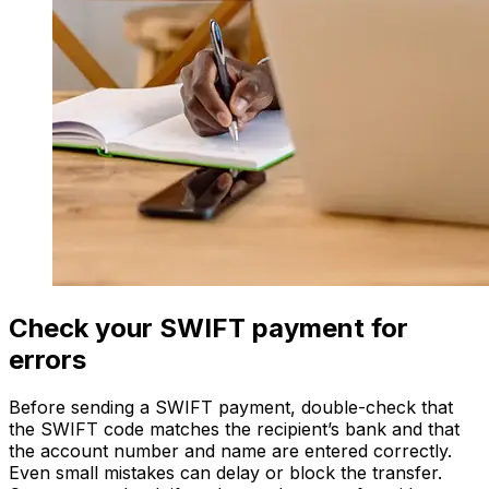
Check your SWIFT payment for
errors
Before sending a SWIFT payment, double-check that
the SWIFT code matches the recipient’s bank and that
the account number and name are entered correctly.
Even small mistakes can delay or block the transfer.