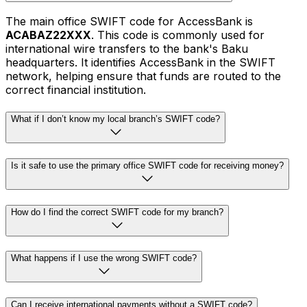
The main office SWIFT code for AccessBank is
ACABAZ22XXX
. This code is commonly used for
international wire transfers to the bank's Baku
headquarters. It identifies AccessBank in the SWIFT
network, helping ensure that funds are routed to the
correct financial institution.
What if I don’t know my local branch’s SWIFT code?
Is it safe to use the primary office SWIFT code for receiving money?
How do I find the correct SWIFT code for my branch?
What happens if I use the wrong SWIFT code?
Can I receive international payments without a SWIFT code?