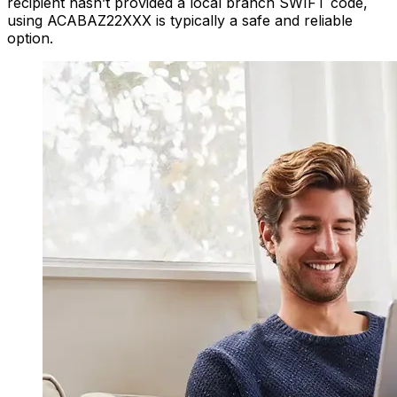
recipient hasn’t provided a local branch SWIFT code,
using ACABAZ22XXX is typically a safe and reliable
option.