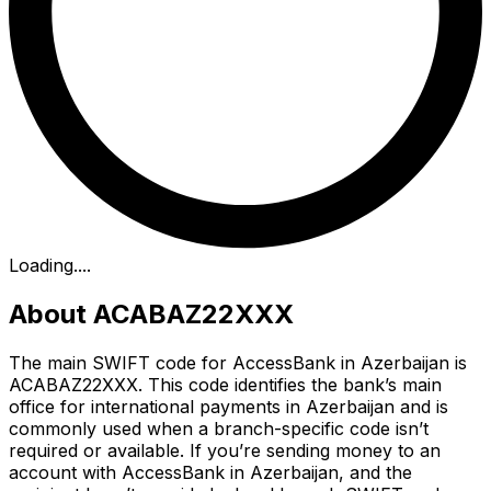
Loading...
.
About ACABAZ22XXX
The main SWIFT code for AccessBank in Azerbaijan is
ACABAZ22XXX. This code identifies the bank’s main
office for international payments in Azerbaijan and is
commonly used when a branch-specific code isn’t
required or available. If you’re sending money to an
account with AccessBank in Azerbaijan, and the