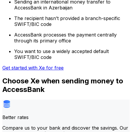
Sending an international money transfer to
AccessBank in Azerbaijan
The recipient hasn’t provided a branch-specific
SWIFT/BIC code
AccessBank processes the payment centrally
through its primary office
You want to use a widely accepted default
SWIFT/BIC code
Get started with Xe for free
Choose Xe when sending money to
AccessBank
Better rates
Compare us to your bank and discover the savings. Our