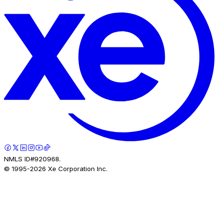
NMLS ID#920968.
© 1995-
2026
Xe Corporation Inc.