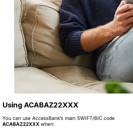
Using ACABAZ22XXX
You can use AccessBank’s main SWIFT/BIC code
ACABAZ22XXX
when: