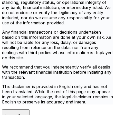
standing, regulatory status, or operational integrity of
any bank, financial institution, or intermediary listed. We
do not endorse or verify the legitimacy of any entity
included, nor do we assume any responsibility for your
use of the information provided.
Any financial transactions or decisions undertaken
based on this information are done at your own risk. Xe
will not be liable for any loss, delay, or damages
resulting from reliance on the data, nor from any
dealings with third parties whose information is displayed
on this site.
We recommend that you independently verify all details
with the relevant financial institution before initiating any
transaction.
This disclaimer is provided in English only and has not
been translated. While the rest of this page may appear
in your selected language, the legal disclaimer remains in
English to preserve its accuracy and intent.