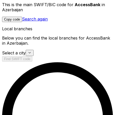
This is the main SWIFT/BIC code for
AccessBank
in
Azerbaijan
Search again
Copy code
Local branches
Below you can find the local branches for AccessBank
in Azerbaijan.
Select a city
Find SWIFT code