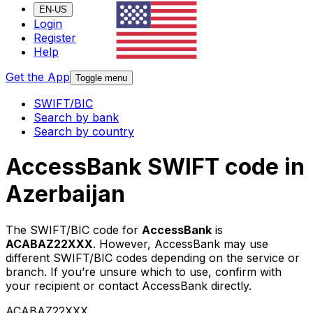
EN-US
Login
Register
Help
Get the App
Toggle menu
SWIFT/BIC
Search by bank
Search by country
AccessBank SWIFT code in
Azerbaijan
The SWIFT/BIC code for
AccessBank
is
ACABAZ22XXX
. However, AccessBank may use
different SWIFT/BIC codes depending on the service or
branch. If you’re unsure which to use, confirm with
your recipient or contact AccessBank directly.
ACABAZ22XXX