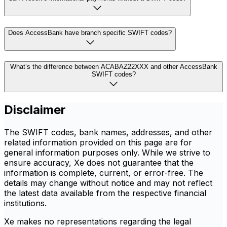
Does AccessBank have branch specific SWIFT codes?
What’s the difference between ACABAZ22XXX and other AccessBank
SWIFT codes?
Disclaimer
The SWIFT codes, bank names, addresses, and other
related information provided on this page are for
general information purposes only. While we strive to
ensure accuracy, Xe does not guarantee that the
information is complete, current, or error-free. The
details may change without notice and may not reflect
the latest data available from the respective financial
institutions.
Xe makes no representations regarding the legal