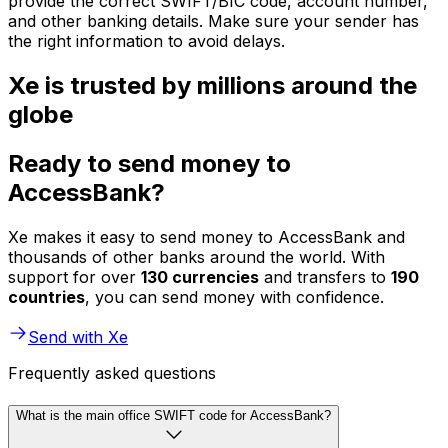
provide the correct SWIFT/BIC code, account number,
and other banking details. Make sure your sender has
the right information to avoid delays.
Xe is trusted by millions around the
globe
Ready to send money to
AccessBank?
Xe makes it easy to send money to AccessBank and
thousands of other banks around the world. With
support for over
130 currencies
and transfers to
190
countries
, you can send money with confidence.
Send with Xe
Frequently asked questions
What is the main office SWIFT code for AccessBank?