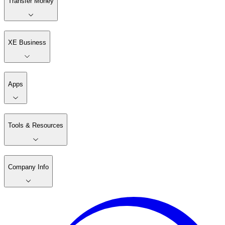
Transfer Money
XE Business
Apps
Tools & Resources
Company Info