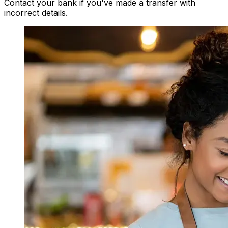
Contact your bank if you've made a transfer with
incorrect details.