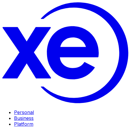
Personal
Business
Platform