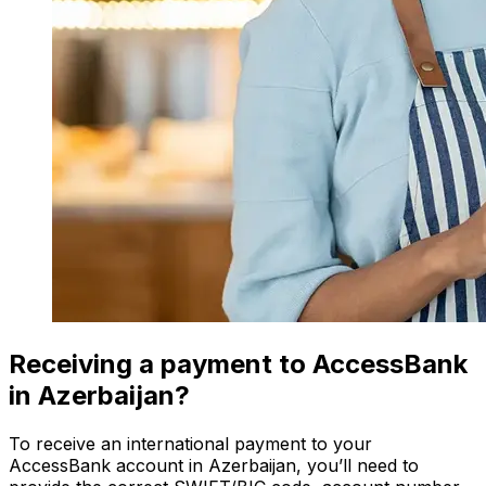
Receiving a payment to AccessBank
in Azerbaijan?
To receive an international payment to your
AccessBank account in Azerbaijan, you’ll need to