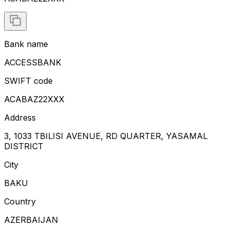
Bank name
ACCESSBANK
SWIFT code
ACABAZ22XXX
Address
3, 1033 TBILISI AVENUE, RD QUARTER, YASAMAL
DISTRICT
City
BAKU
Country
AZERBAIJAN