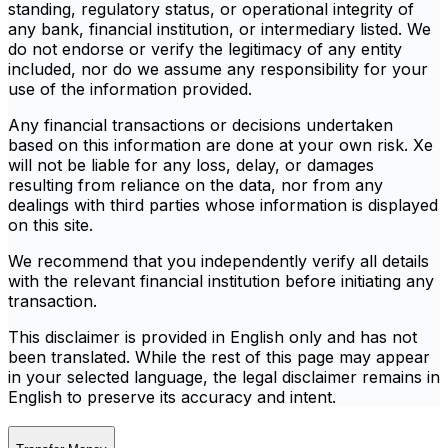
standing, regulatory status, or operational integrity of
any bank, financial institution, or intermediary listed. We
do not endorse or verify the legitimacy of any entity
included, nor do we assume any responsibility for your
use of the information provided.
Any financial transactions or decisions undertaken
based on this information are done at your own risk. Xe
will not be liable for any loss, delay, or damages
resulting from reliance on the data, nor from any
dealings with third parties whose information is displayed
on this site.
We recommend that you independently verify all details
with the relevant financial institution before initiating any
transaction.
This disclaimer is provided in English only and has not
been translated. While the rest of this page may appear
in your selected language, the legal disclaimer remains in
English to preserve its accuracy and intent.