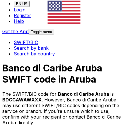
EN-US
Login
Register
Help
Get the App
Toggle menu
SWIFT/BIC
Search by bank
Search by country
Banco di Caribe Aruba
SWIFT code in Aruba
The SWIFT/BIC code for
Banco di Caribe Aruba
is
BDCCAWAWXXX
. However, Banco di Caribe Aruba
may use different SWIFT/BIC codes depending on the
service or branch. If you’re unsure which to use,
confirm with your recipient or contact Banco di Caribe
Aruba directly.