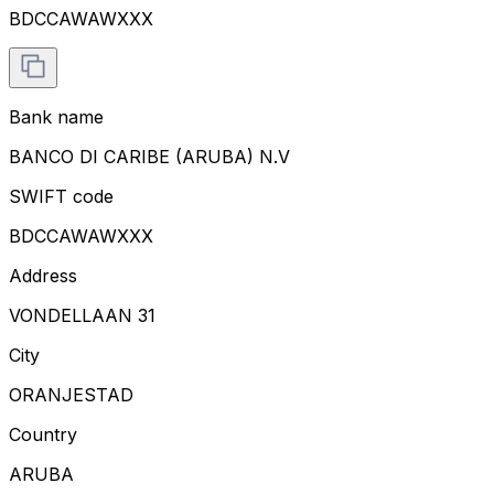
BDCCAWAWXXX
Bank name
BANCO DI CARIBE (ARUBA) N.V
SWIFT code
BDCCAWAWXXX
Address
VONDELLAAN 31
City
ORANJESTAD
Country
ARUBA