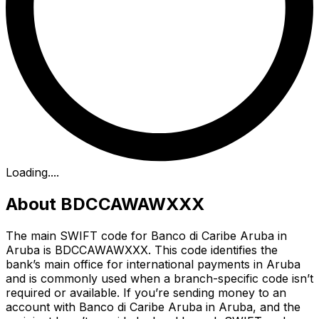
Loading...
.
About BDCCAWAWXXX
The main SWIFT code for Banco di Caribe Aruba in
Aruba is BDCCAWAWXXX. This code identifies the
bank’s main office for international payments in Aruba
and is commonly used when a branch-specific code isn’t
required or available. If you’re sending money to an
account with Banco di Caribe Aruba in Aruba, and the