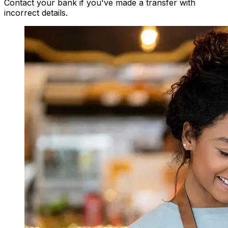
Contact your bank if you've made a transfer with
incorrect details.