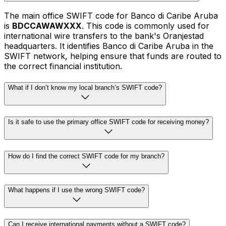
The main office SWIFT code for Banco di Caribe Aruba
is
BDCCAWAWXXX
. This code is commonly used for
international wire transfers to the bank's Oranjestad
headquarters. It identifies Banco di Caribe Aruba in the
SWIFT network, helping ensure that funds are routed to
the correct financial institution.
What if I don’t know my local branch’s SWIFT code?
Is it safe to use the primary office SWIFT code for receiving money?
How do I find the correct SWIFT code for my branch?
What happens if I use the wrong SWIFT code?
Can I receive international payments without a SWIFT code?