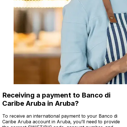
Receiving a payment to Banco di
Caribe Aruba in Aruba?
To receive an international payment to your Banco di
Caribe Aruba account in Aruba, you’ll need to provide