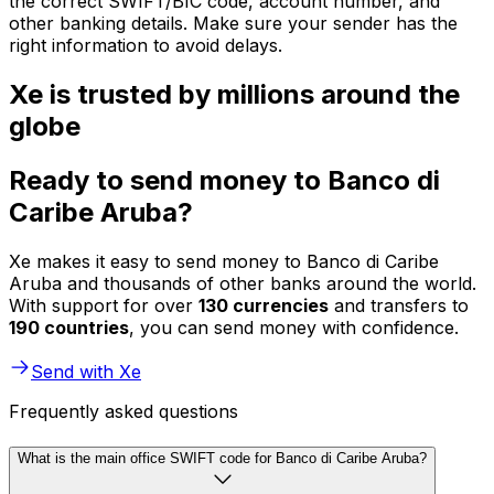
the correct SWIFT/BIC code, account number, and
other banking details. Make sure your sender has the
right information to avoid delays.
Xe is trusted by millions around the
globe
Ready to send money to Banco di
Caribe Aruba?
Xe makes it easy to send money to Banco di Caribe
Aruba and thousands of other banks around the world.
With support for over
130 currencies
and transfers to
190 countries
, you can send money with confidence.
Send with Xe
Frequently asked questions
What is the main office SWIFT code for Banco di Caribe Aruba?