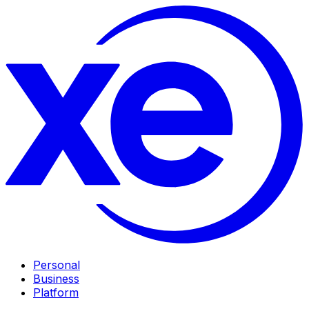
Personal
Business
Platform