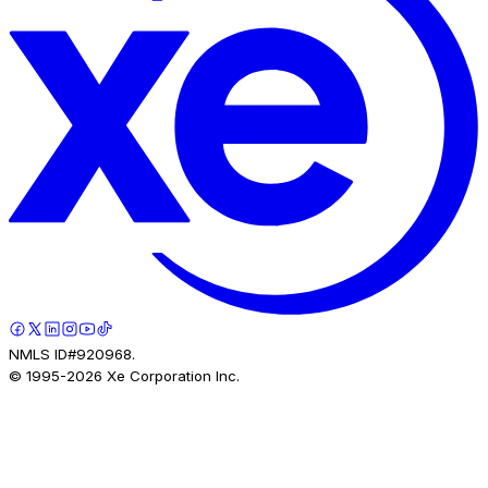
NMLS ID#920968.
© 1995-
2026
Xe Corporation Inc.