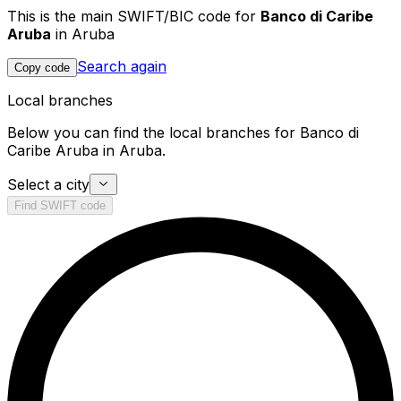
This is the main SWIFT/BIC code for
Banco di Caribe
Aruba
in Aruba
Search again
Copy code
Local branches
Below you can find the local branches for Banco di
Caribe Aruba in Aruba.
Select a city
Find SWIFT code