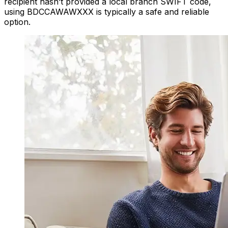
recipient hasn’t provided a local branch SWIFT code,
using BDCCAWAWXXX is typically a safe and reliable
option.