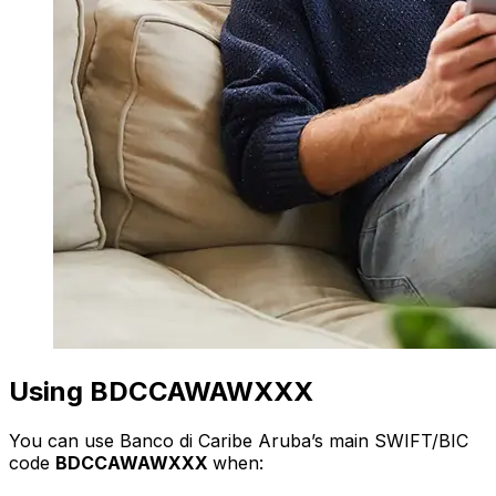
Using BDCCAWAWXXX
You can use Banco di Caribe Aruba’s main SWIFT/BIC
code
BDCCAWAWXXX
when: