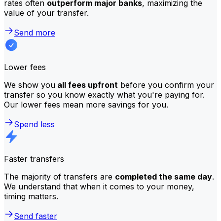
rates often
outperform major banks
, maximizing the
value of your transfer.
Send more
Lower fees
We show you
all fees upfront
before you confirm your
transfer so you know exactly what you're paying for.
Our lower fees mean more savings for you.
Spend less
Faster transfers
The majority of transfers are
completed the same day
.
We understand that when it comes to your money,
timing matters.
Send faster