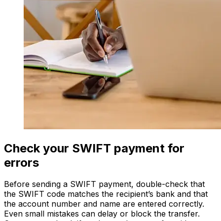
Check your SWIFT payment for
errors
Before sending a SWIFT payment, double-check that
the SWIFT code matches the recipient’s bank and that
the account number and name are entered correctly.
Even small mistakes can delay or block the transfer.