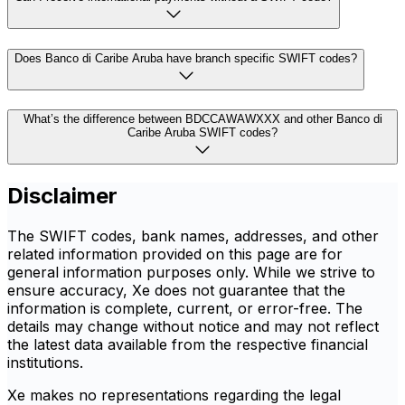
Does Banco di Caribe Aruba have branch specific SWIFT codes?
What’s the difference between BDCCAWAWXXX and other Banco di
Caribe Aruba SWIFT codes?
Disclaimer
The SWIFT codes, bank names, addresses, and other
related information provided on this page are for
general information purposes only. While we strive to
ensure accuracy, Xe does not guarantee that the
information is complete, current, or error-free. The
details may change without notice and may not reflect
the latest data available from the respective financial
institutions.
Xe makes no representations regarding the legal