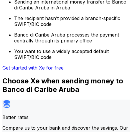
Sending an international money transfer to Banco
di Caribe Aruba in Aruba
The recipient hasn’t provided a branch-specific
SWIFT/BIC code
Banco di Caribe Aruba processes the payment
centrally through its primary office
You want to use a widely accepted default
SWIFT/BIC code
Get started with Xe for free
Choose Xe when sending money to
Banco di Caribe Aruba
Better rates
Compare us to your bank and discover the savings. Our