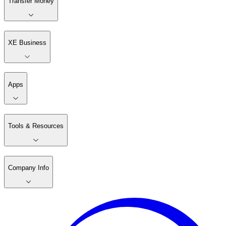
Transfer Money
XE Business
Apps
Tools & Resources
Company Info