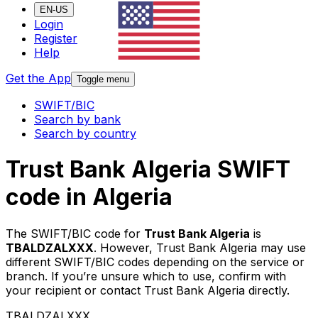
EN-US
Login
Register
Help
Get the App
Toggle menu
SWIFT/BIC
Search by bank
Search by country
Trust Bank Algeria SWIFT
code in Algeria
The SWIFT/BIC code for
Trust Bank Algeria
is
TBALDZALXXX
. However, Trust Bank Algeria may use
different SWIFT/BIC codes depending on the service or
branch. If you’re unsure which to use, confirm with
your recipient or contact Trust Bank Algeria directly.
TBALDZALXXX