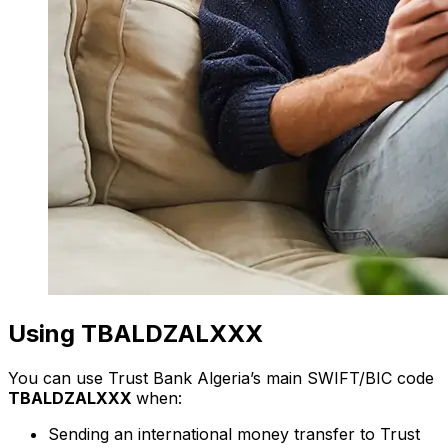
Using TBALDZALXXX
You can use Trust Bank Algeria’s main SWIFT/BIC code
TBALDZALXXX
when:
Sending an international money transfer to Trust