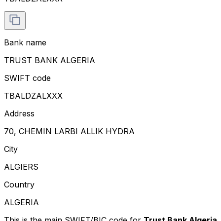
Bank name
TRUST BANK ALGERIA
SWIFT code
TBALDZALXXX
Address
70, CHEMIN LARBI ALLIK HYDRA
City
ALGIERS
Country
ALGERIA
This is the main SWIFT/BIC code for
Trust Bank Algeria