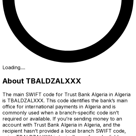
Loading...
.
About TBALDZALXXX
The main SWIFT code for Trust Bank Algeria in Algeria
is TBALDZALXXX. This code identifies the bank’s main
office for international payments in Algeria and is
commonly used when a branch-specific code isn’t
required or available. If you’re sending money to an
account with Trust Bank Algeria in Algeria, and the
recipient hasn’t provided a local branch SWIFT code,