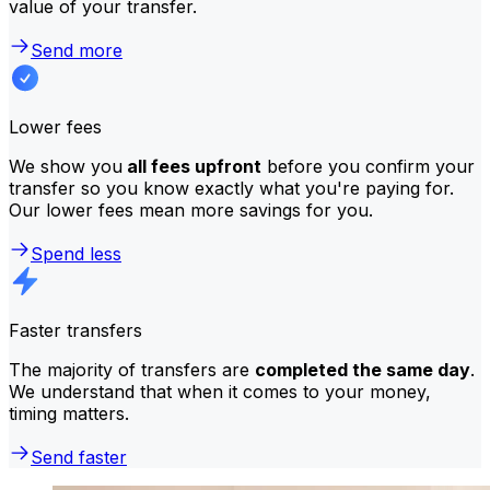
value of your transfer.
Send more
Lower fees
We show you
all fees upfront
before you confirm your
transfer so you know exactly what you're paying for.
Our lower fees mean more savings for you.
Spend less
Faster transfers
The majority of transfers are
completed the same day
.
We understand that when it comes to your money,
timing matters.
Send faster