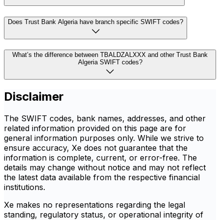
Does Trust Bank Algeria have branch specific SWIFT codes?
What’s the difference between TBALDZALXXX and other Trust Bank
Algeria SWIFT codes?
Disclaimer
The SWIFT codes, bank names, addresses, and other
related information provided on this page are for
general information purposes only. While we strive to
ensure accuracy, Xe does not guarantee that the
information is complete, current, or error-free. The
details may change without notice and may not reflect
the latest data available from the respective financial
institutions.
Xe makes no representations regarding the legal
standing, regulatory status, or operational integrity of