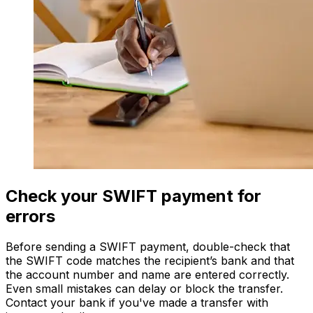
Check your SWIFT payment for
errors
Before sending a SWIFT payment, double-check that
the SWIFT code matches the recipient’s bank and that
the account number and name are entered correctly.
Even small mistakes can delay or block the transfer.
Contact your bank if you've made a transfer with