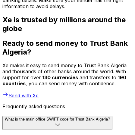
banking details. Make sure your sender has the right
information to avoid delays.
Xe is trusted by millions around the
globe
Ready to send money to Trust Bank
Algeria?
Xe makes it easy to send money to Trust Bank Algeria
and thousands of other banks around the world. With
support for over
130 currencies
and transfers to
190
countries
, you can send money with confidence.
Send with Xe
Frequently asked questions
What is the main office SWIFT code for Trust Bank Algeria?