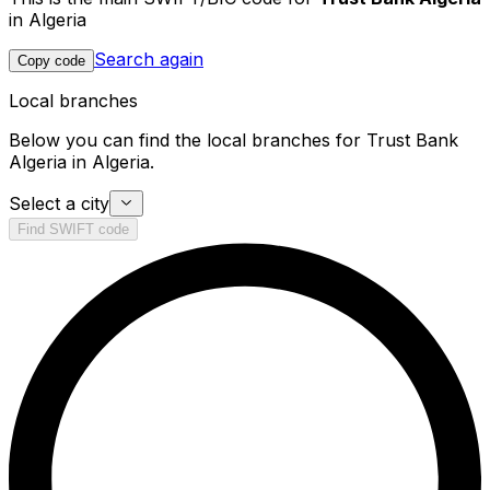
in Algeria
Search again
Copy code
Local branches
Below you can find the local branches for Trust Bank
Algeria in Algeria.
Select a city
Find SWIFT code