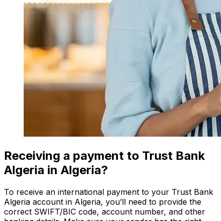
Receiving a payment to Trust Bank
Algeria in Algeria?
To receive an international payment to your Trust Bank
Algeria account in Algeria, you’ll need to provide the
correct SWIFT/BIC code, account number, and other