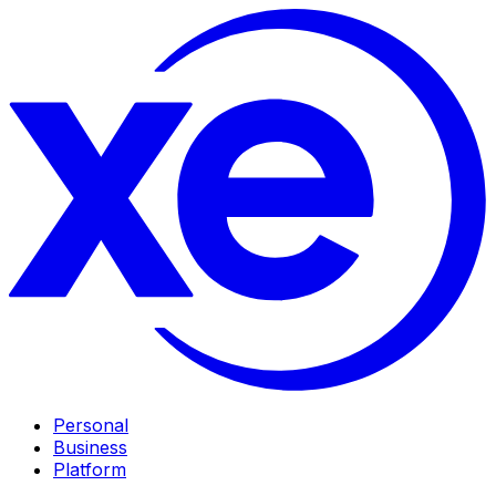
Personal
Business
Platform