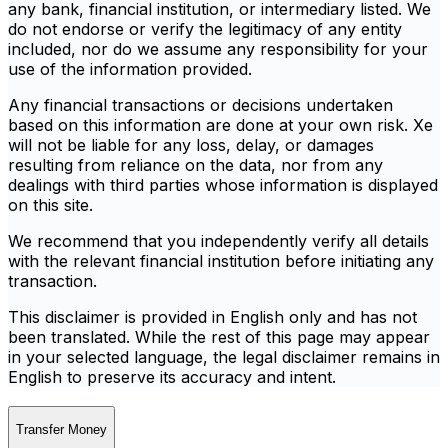
any bank, financial institution, or intermediary listed. We
do not endorse or verify the legitimacy of any entity
included, nor do we assume any responsibility for your
use of the information provided.
Any financial transactions or decisions undertaken
based on this information are done at your own risk. Xe
will not be liable for any loss, delay, or damages
resulting from reliance on the data, nor from any
dealings with third parties whose information is displayed
on this site.
We recommend that you independently verify all details
with the relevant financial institution before initiating any
transaction.
This disclaimer is provided in English only and has not
been translated. While the rest of this page may appear
in your selected language, the legal disclaimer remains in
English to preserve its accuracy and intent.
Transfer Money