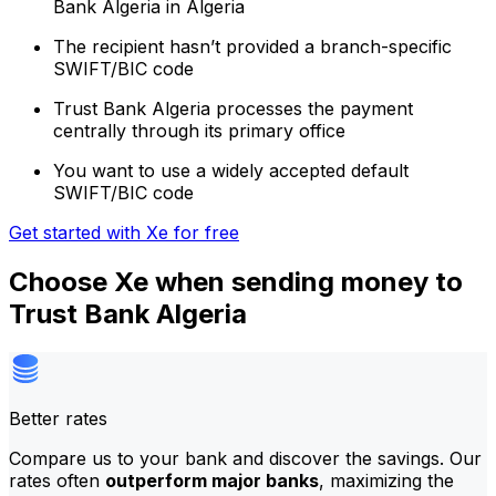
Bank Algeria in Algeria
The recipient hasn’t provided a branch-specific
SWIFT/BIC code
Trust Bank Algeria processes the payment
centrally through its primary office
You want to use a widely accepted default
SWIFT/BIC code
Get started with Xe for free
Choose Xe when sending money to
Trust Bank Algeria
Better rates
Compare us to your bank and discover the savings. Our
rates often
outperform major banks
, maximizing the