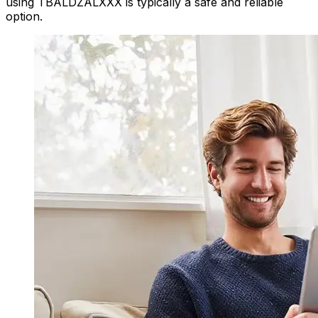
using TBALDZALXXX is typically a safe and reliable
option.