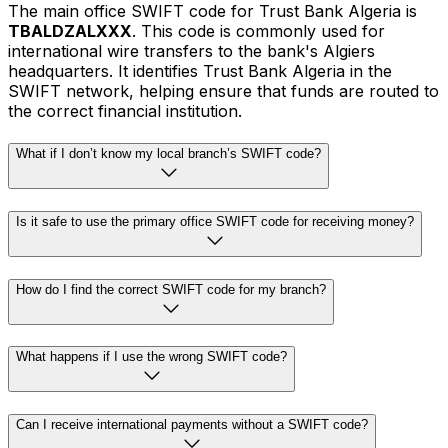
The main office SWIFT code for Trust Bank Algeria is
TBALDZALXXX
. This code is commonly used for
international wire transfers to the bank's Algiers
headquarters. It identifies Trust Bank Algeria in the
SWIFT network, helping ensure that funds are routed to
the correct financial institution.
What if I don’t know my local branch’s SWIFT code?
Is it safe to use the primary office SWIFT code for receiving money?
How do I find the correct SWIFT code for my branch?
What happens if I use the wrong SWIFT code?
Can I receive international payments without a SWIFT code?