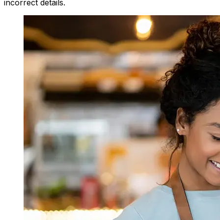
incorrect details.