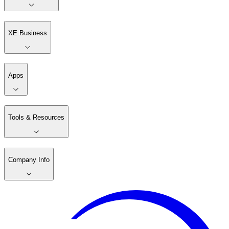
XE Business
Apps
Tools & Resources
Company Info