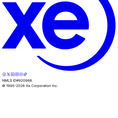
NMLS ID#920968.
© 1995-
2026
Xe Corporation Inc.