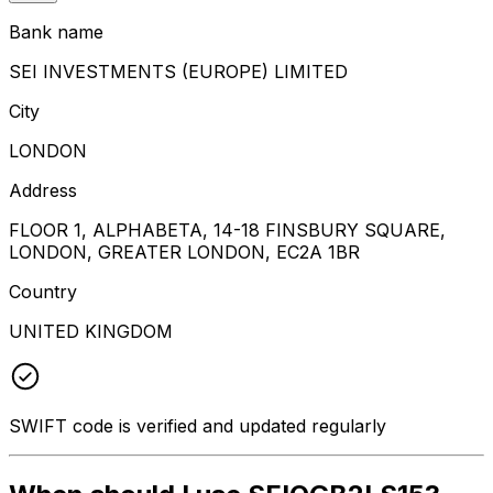
Bank name
SEI INVESTMENTS (EUROPE) LIMITED
City
LONDON
Address
FLOOR 1, ALPHABETA, 14-18 FINSBURY SQUARE,
LONDON, GREATER LONDON, EC2A 1BR
Country
UNITED KINGDOM
SWIFT code is verified and updated regularly