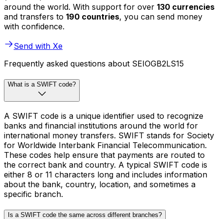
around the world. With support for over
130 currencies
and transfers to
190 countries
, you can send money
with confidence.
Send with Xe
Frequently asked questions about SEIOGB2LS15
What is a SWIFT code?
A SWIFT code is a unique identifier used to recognize
banks and financial institutions around the world for
international money transfers. SWIFT stands for Society
for Worldwide Interbank Financial Telecommunication.
These codes help ensure that payments are routed to
the correct bank and country. A typical SWIFT code is
either 8 or 11 characters long and includes information
about the bank, country, location, and sometimes a
specific branch.
Is a SWIFT code the same across different branches?