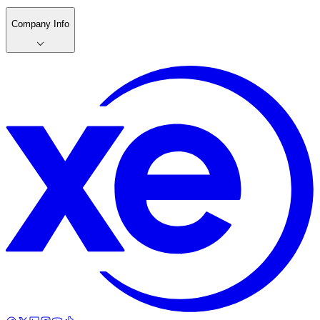
Company Info