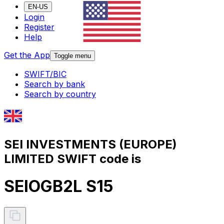
EN-US
Login
Register
Help
Get the App
Toggle menu
SWIFT/BIC
Search by bank
Search by country
SEI INVESTMENTS (EUROPE)
LIMITED SWIFT code is
SEIOGB2L S15