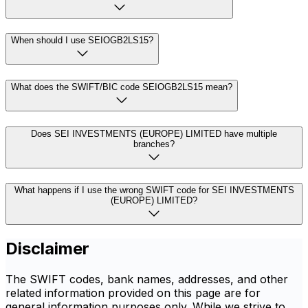
When should I use SEIOGB2LS15?
What does the SWIFT/BIC code SEIOGB2LS15 mean?
Does SEI INVESTMENTS (EUROPE) LIMITED have multiple
branches?
What happens if I use the wrong SWIFT code for SEI INVESTMENTS
(EUROPE) LIMITED?
Disclaimer
The SWIFT codes, bank names, addresses, and other
related information provided on this page are for
general information purposes only. While we strive to