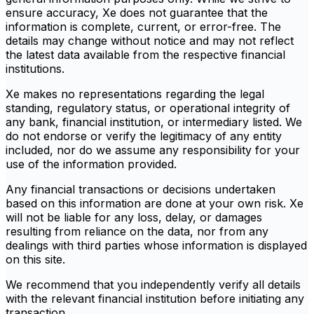
ensure accuracy, Xe does not guarantee that the
information is complete, current, or error-free. The
details may change without notice and may not reflect
the latest data available from the respective financial
institutions.
Xe makes no representations regarding the legal
standing, regulatory status, or operational integrity of
any bank, financial institution, or intermediary listed. We
do not endorse or verify the legitimacy of any entity
included, nor do we assume any responsibility for your
use of the information provided.
Any financial transactions or decisions undertaken
based on this information are done at your own risk. Xe
will not be liable for any loss, delay, or damages
resulting from reliance on the data, nor from any
dealings with third parties whose information is displayed
on this site.
We recommend that you independently verify all details
with the relevant financial institution before initiating any
transaction.