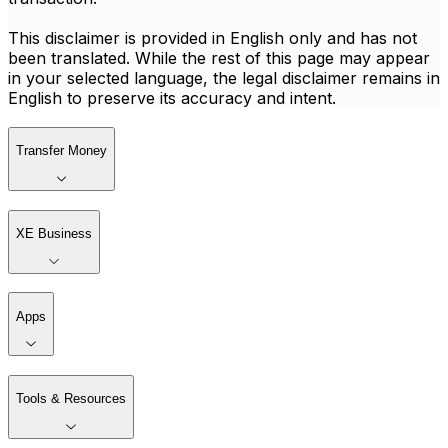
This disclaimer is provided in English only and has not
been translated. While the rest of this page may appear
in your selected language, the legal disclaimer remains in
English to preserve its accuracy and intent.
Transfer Money
XE Business
Apps
Tools & Resources