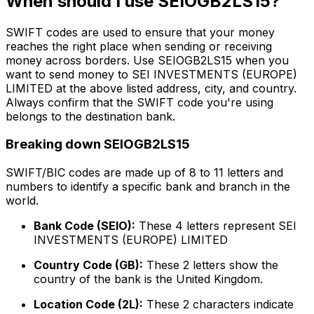
When should I use SEIOGB2LS15?
SWIFT codes are used to ensure that your money
reaches the right place when sending or receiving
money across borders. Use SEIOGB2LS15 when you
want to send money to SEI INVESTMENTS (EUROPE)
LIMITED at the above listed address, city, and country.
Always confirm that the SWIFT code you're using
belongs to the destination bank.
Breaking down SEIOGB2LS15
SWIFT/BIC codes are made up of 8 to 11 letters and
numbers to identify a specific bank and branch in the
world.
Bank Code (SEIO):
These 4 letters represent SEI
INVESTMENTS (EUROPE) LIMITED
Country Code (GB):
These 2 letters show the
country of the bank is the United Kingdom.
Location Code (2L):
These 2 characters indicate