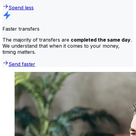
Spend less
Faster transfers
The majority of transfers are
completed the same day
.
We understand that when it comes to your money,
timing matters.
Send faster