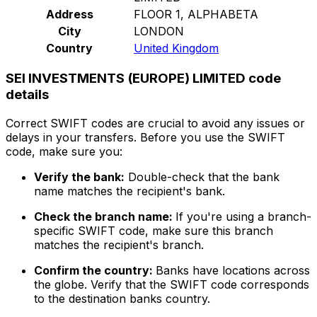
Address
FLOOR 1, ALPHABETA
City
LONDON
Country
United Kingdom
SEI INVESTMENTS (EUROPE) LIMITED code
details
Correct SWIFT codes are crucial to avoid any issues or
delays in your transfers. Before you use the SWIFT
code, make sure you:
Verify the bank:
Double-check that the bank
name matches the recipient's bank.
Check the branch name:
If you're using a branch-
specific SWIFT code, make sure this branch
matches the recipient's branch.
Confirm the country:
Banks have locations across
the globe. Verify that the SWIFT code corresponds
to the destination banks country.