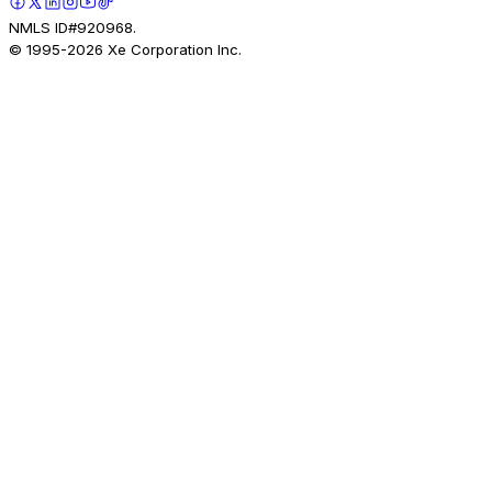
NMLS ID#920968.
© 1995-
2026
Xe Corporation Inc.