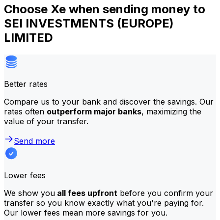
Choose Xe when sending money to
SEI INVESTMENTS (EUROPE)
LIMITED
Better rates
Compare us to your bank and discover the savings. Our
rates often
outperform major banks
, maximizing the
value of your transfer.
Send more
Lower fees
We show you
all fees upfront
before you confirm your
transfer so you know exactly what you're paying for.
Our lower fees mean more savings for you.