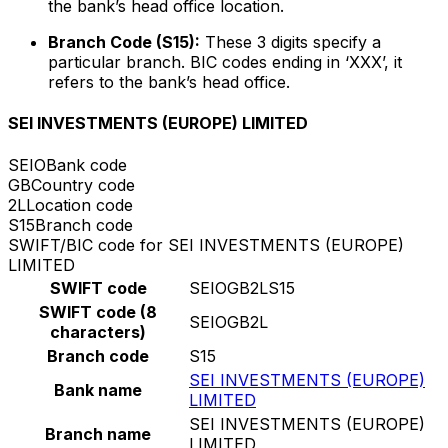
the bank’s head office location.
Branch Code (S15):
These 3 digits specify a
particular branch. BIC codes ending in ‘XXX’, it
refers to the bank’s head office.
SEI INVESTMENTS (EUROPE) LIMITED
SEIO
Bank code
GB
Country code
2L
Location code
S15
Branch code
SWIFT/BIC code for SEI INVESTMENTS (EUROPE)
LIMITED
SWIFT code
SEIOGB2LS15
SWIFT code (8
SEIOGB2L
characters)
Branch code
S15
SEI INVESTMENTS (EUROPE)
Bank name
LIMITED
SEI INVESTMENTS (EUROPE)
Branch name
LIMITED