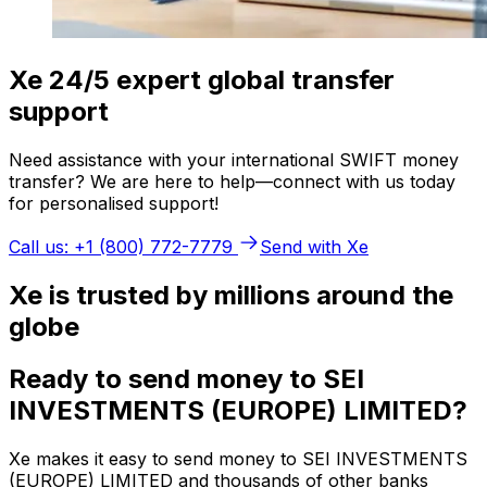
Xe 24/5 expert global transfer
support
Need assistance with your international SWIFT money
transfer? We are here to help—connect with us today
for personalised support!
Call us: +1 (800) 772-7779
Send with Xe
Xe is trusted by millions around the
globe
Ready to send money to SEI
INVESTMENTS (EUROPE) LIMITED?
Xe makes it easy to send money to SEI INVESTMENTS
(EUROPE) LIMITED and thousands of other banks