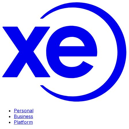
Personal
Business
Platform