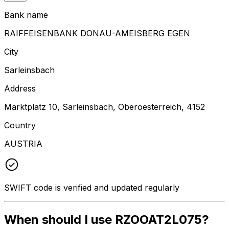
Bank name
RAIFFEISENBANK DONAU-AMEISBERG EGEN
City
Sarleinsbach
Address
Marktplatz 10, Sarleinsbach, Oberoesterreich, 4152
Country
AUSTRIA
SWIFT code is verified and updated regularly
When should I use RZOOAT2L075?