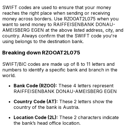
SWIFT codes are used to ensure that your money
reaches the right place when sending or receiving
money across borders. Use RZOOAT2L075 when you
want to send money to RAIFFEISENBANK DONAU-
AMEISBERG EGEN at the above listed address, city, and
country. Always confirm that the SWIFT code you're
using belongs to the destination bank.
Breaking down RZOOAT2L075
SWIFT/BIC codes are made up of 8 to 11 letters and
numbers to identify a specific bank and branch in the
world.
Bank Code (RZOO):
These 4 letters represent
RAIFFEISENBANK DONAU-AMEISBERG EGEN
Country Code (AT):
These 2 letters show the
country of the bank is Austria.
Location Code (2L):
These 2 characters indicate
the bank’s head office location.