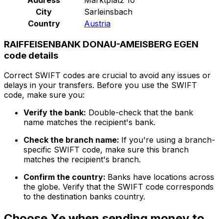
City
Sarleinsbach
Country
Austria
RAIFFEISENBANK DONAU-AMEISBERG EGEN
code details
Correct SWIFT codes are crucial to avoid any issues or
delays in your transfers. Before you use the SWIFT
code, make sure you:
Verify the bank:
Double-check that the bank
name matches the recipient's bank.
Check the branch name:
If you're using a branch-
specific SWIFT code, make sure this branch
matches the recipient's branch.
Confirm the country:
Banks have locations across
the globe. Verify that the SWIFT code corresponds
to the destination banks country.
Choose Xe when sending money to