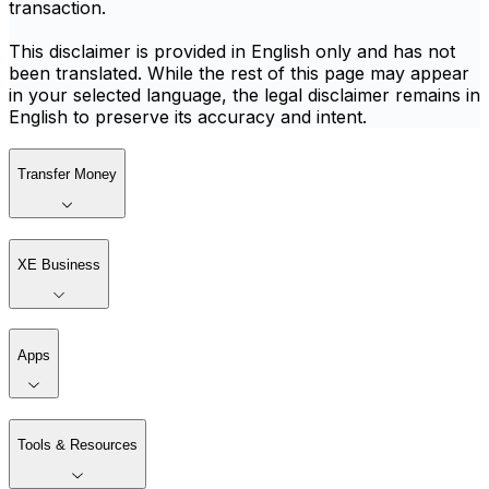
transaction.
This disclaimer is provided in English only and has not
been translated. While the rest of this page may appear
in your selected language, the legal disclaimer remains in
English to preserve its accuracy and intent.
Transfer Money
XE Business
Apps
Tools & Resources