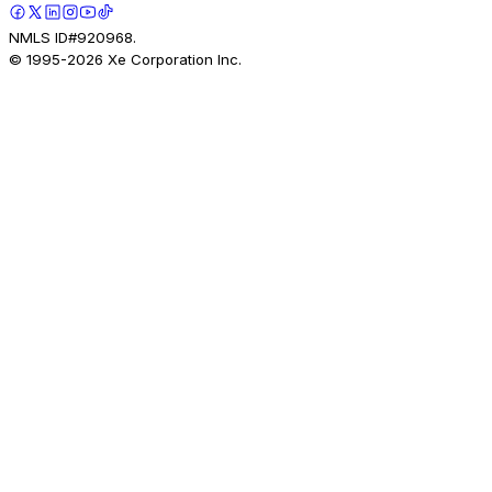
NMLS ID#920968.
© 1995-
2026
Xe Corporation Inc.