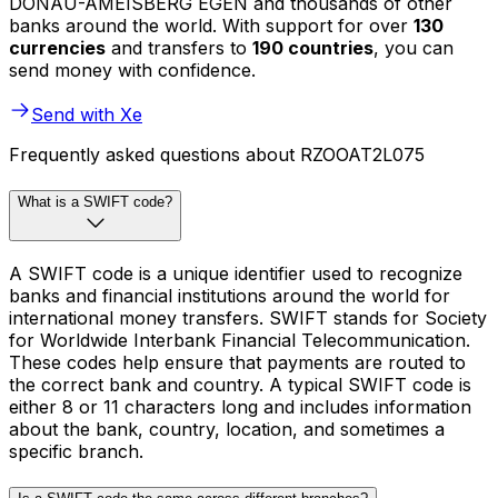
DONAU-AMEISBERG EGEN and thousands of other
banks around the world. With support for over
130
currencies
and transfers to
190 countries
, you can
send money with confidence.
Send with Xe
Frequently asked questions about RZOOAT2L075
What is a SWIFT code?
A SWIFT code is a unique identifier used to recognize
banks and financial institutions around the world for
international money transfers. SWIFT stands for Society
for Worldwide Interbank Financial Telecommunication.
These codes help ensure that payments are routed to
the correct bank and country. A typical SWIFT code is
either 8 or 11 characters long and includes information
about the bank, country, location, and sometimes a
specific branch.