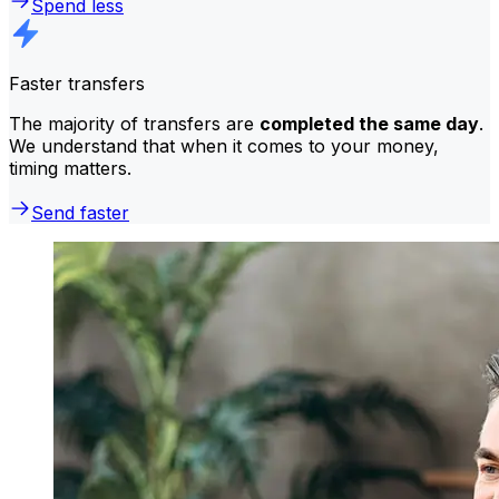
Spend less
Faster transfers
The majority of transfers are
completed the same day
.
We understand that when it comes to your money,
timing matters.
Send faster