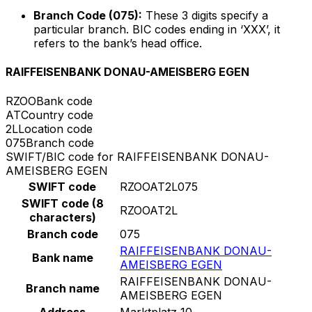
Branch Code (075):
These 3 digits specify a
particular branch. BIC codes ending in ‘XXX’, it
refers to the bank’s head office.
RAIFFEISENBANK DONAU-AMEISBERG EGEN
RZOO
Bank code
AT
Country code
2L
Location code
075
Branch code
SWIFT/BIC code for RAIFFEISENBANK DONAU-
AMEISBERG EGEN
SWIFT code
RZOOAT2L075
SWIFT code (8
RZOOAT2L
characters)
Branch code
075
RAIFFEISENBANK DONAU-
Bank name
AMEISBERG EGEN
RAIFFEISENBANK DONAU-
Branch name
AMEISBERG EGEN
Address
Marktplatz 10