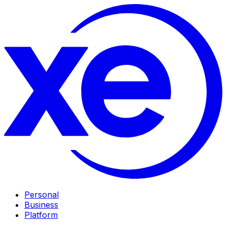
Personal
Business
Platform