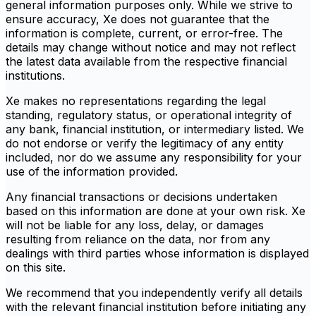
general information purposes only. While we strive to
ensure accuracy, Xe does not guarantee that the
information is complete, current, or error-free. The
details may change without notice and may not reflect
the latest data available from the respective financial
institutions.
Xe makes no representations regarding the legal
standing, regulatory status, or operational integrity of
any bank, financial institution, or intermediary listed. We
do not endorse or verify the legitimacy of any entity
included, nor do we assume any responsibility for your
use of the information provided.
Any financial transactions or decisions undertaken
based on this information are done at your own risk. Xe
will not be liable for any loss, delay, or damages
resulting from reliance on the data, nor from any
dealings with third parties whose information is displayed
on this site.
We recommend that you independently verify all details
with the relevant financial institution before initiating any