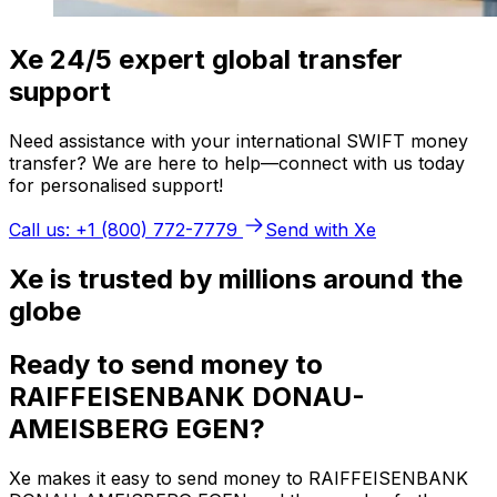
Xe 24/5 expert global transfer
support
Need assistance with your international SWIFT money
transfer? We are here to help—connect with us today
for personalised support!
Call us: +1 (800) 772-7779
Send with Xe
Xe is trusted by millions around the
globe
Ready to send money to
RAIFFEISENBANK DONAU-
AMEISBERG EGEN?
Xe makes it easy to send money to RAIFFEISENBANK