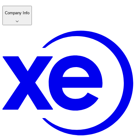
Company Info