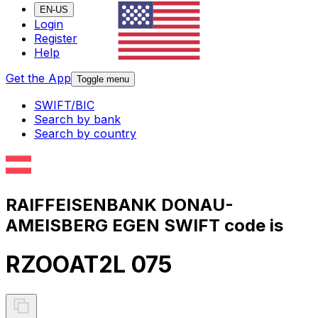
EN-US
Login
Register
Help
Get the App
Toggle menu
SWIFT/BIC
Search by bank
Search by country
RAIFFEISENBANK DONAU-
AMEISBERG EGEN SWIFT code is
RZOOAT2L 075