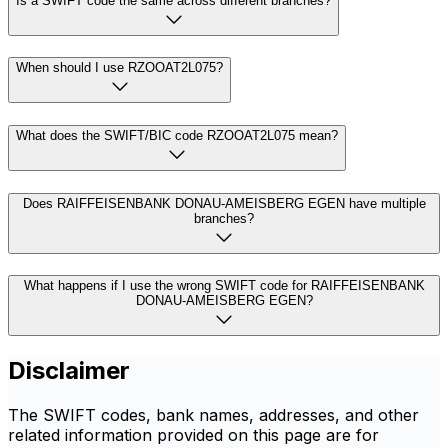
Is a SWIFT code the same across different branches?
When should I use RZOOAT2L075?
What does the SWIFT/BIC code RZOOAT2L075 mean?
Does RAIFFEISENBANK DONAU-AMEISBERG EGEN have multiple
branches?
What happens if I use the wrong SWIFT code for RAIFFEISENBANK
DONAU-AMEISBERG EGEN?
Disclaimer
The SWIFT codes, bank names, addresses, and other
related information provided on this page are for