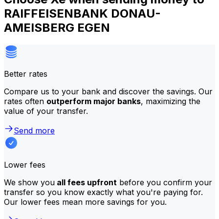
RAIFFEISENBANK DONAU-
AMEISBERG EGEN
Better rates
Compare us to your bank and discover the savings. Our
rates often
outperform major banks
, maximizing the
value of your transfer.
Send more
Lower fees
We show you
all fees upfront
before you confirm your
transfer so you know exactly what you're paying for.
Our lower fees mean more savings for you.