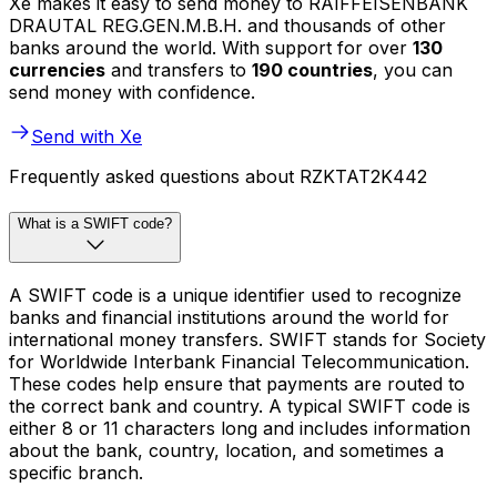
Xe makes it easy to send money to RAIFFEISENBANK
DRAUTAL REG.GEN.M.B.H. and thousands of other
banks around the world. With support for over
130
currencies
and transfers to
190 countries
, you can
send money with confidence.
Send with Xe
Frequently asked questions about RZKTAT2K442
What is a SWIFT code?
A SWIFT code is a unique identifier used to recognize
banks and financial institutions around the world for
international money transfers. SWIFT stands for Society
for Worldwide Interbank Financial Telecommunication.
These codes help ensure that payments are routed to
the correct bank and country. A typical SWIFT code is
either 8 or 11 characters long and includes information
about the bank, country, location, and sometimes a
specific branch.