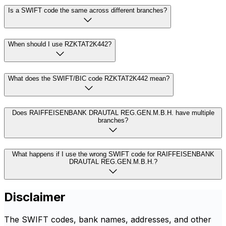
Is a SWIFT code the same across different branches?
When should I use RZKTAT2K442?
What does the SWIFT/BIC code RZKTAT2K442 mean?
Does RAIFFEISENBANK DRAUTAL REG.GEN.M.B.H. have multiple
branches?
What happens if I use the wrong SWIFT code for RAIFFEISENBANK
DRAUTAL REG.GEN.M.B.H.?
Disclaimer
The SWIFT codes, bank names, addresses, and other