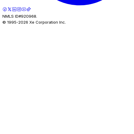
NMLS ID#920968.
© 1995-
2026
Xe Corporation Inc.