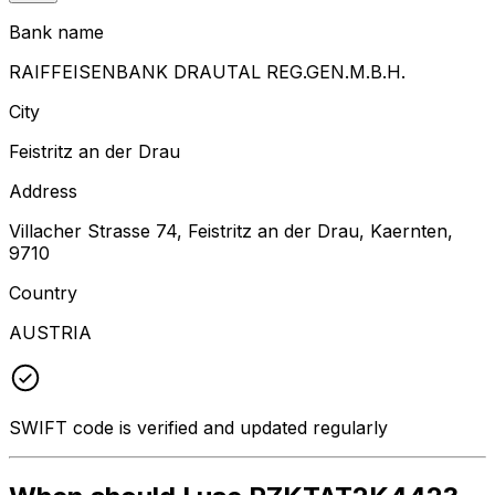
Bank name
RAIFFEISENBANK DRAUTAL REG.GEN.M.B.H.
City
Feistritz an der Drau
Address
Villacher Strasse 74, Feistritz an der Drau, Kaernten,
9710
Country
AUSTRIA
SWIFT code is verified and updated regularly