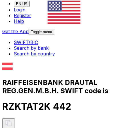
EN-US
Login
Register
Help
Get the App
Toggle menu
SWIFT/BIC
Search by bank
Search by country
RAIFFEISENBANK DRAUTAL
REG.GEN.M.B.H. SWIFT code is
RZKTAT2K 442