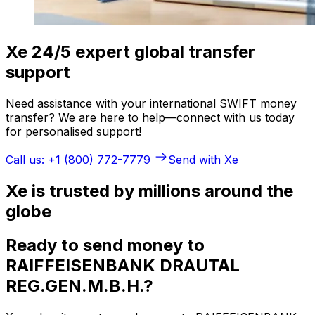
Xe 24/5 expert global transfer
support
Need assistance with your international SWIFT money
transfer? We are here to help—connect with us today
for personalised support!
Call us: +1 (800) 772-7779
Send with Xe
Xe is trusted by millions around the
globe
Ready to send money to
RAIFFEISENBANK DRAUTAL
REG.GEN.M.B.H.?