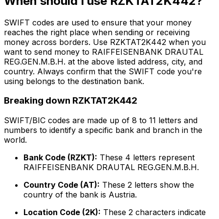
When should I use RZKTAT2K442?
SWIFT codes are used to ensure that your money
reaches the right place when sending or receiving
money across borders. Use RZKTAT2K442 when you
want to send money to RAIFFEISENBANK DRAUTAL
REG.GEN.M.B.H. at the above listed address, city, and
country. Always confirm that the SWIFT code you're
using belongs to the destination bank.
Breaking down RZKTAT2K442
SWIFT/BIC codes are made up of 8 to 11 letters and
numbers to identify a specific bank and branch in the
world.
Bank Code (RZKT):
These 4 letters represent
RAIFFEISENBANK DRAUTAL REG.GEN.M.B.H.
Country Code (AT):
These 2 letters show the
country of the bank is Austria.
Location Code (2K):
These 2 characters indicate