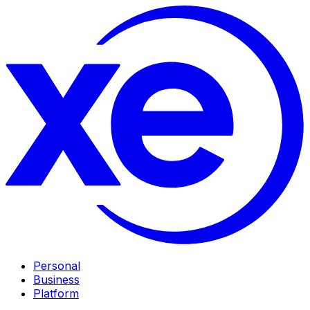
Personal
Business
Platform