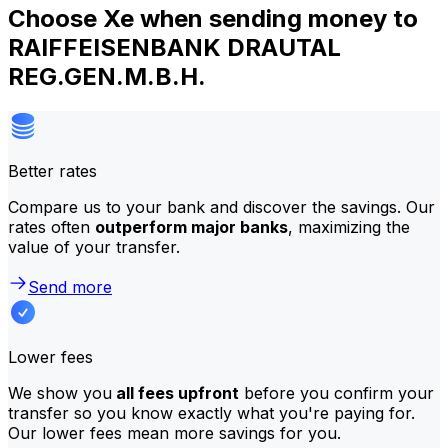
Choose Xe when sending money to
RAIFFEISENBANK DRAUTAL
REG.GEN.M.B.H.
Better rates
Compare us to your bank and discover the savings. Our
rates often
outperform major banks
, maximizing the
value of your transfer.
Send more
Lower fees
We show you
all fees upfront
before you confirm your
transfer so you know exactly what you're paying for.
Our lower fees mean more savings for you.