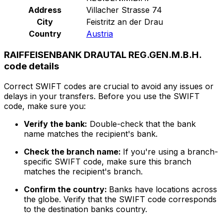
Address
Villacher Strasse 74
City
Feistritz an der Drau
Country
Austria
RAIFFEISENBANK DRAUTAL REG.GEN.M.B.H.
code details
Correct SWIFT codes are crucial to avoid any issues or
delays in your transfers. Before you use the SWIFT
code, make sure you:
Verify the bank:
Double-check that the bank
name matches the recipient's bank.
Check the branch name:
If you're using a branch-
specific SWIFT code, make sure this branch
matches the recipient's branch.
Confirm the country:
Banks have locations across
the globe. Verify that the SWIFT code corresponds
to the destination banks country.