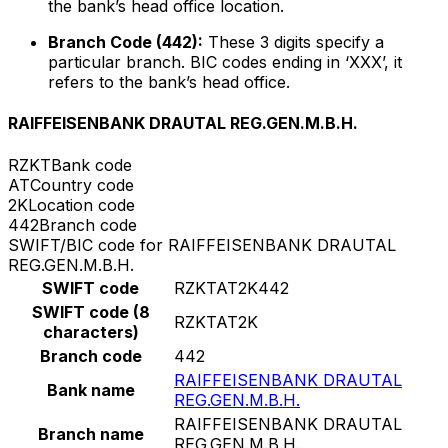
the bank’s head office location.
Branch Code (442):
These 3 digits specify a
particular branch. BIC codes ending in ‘XXX’, it
refers to the bank’s head office.
RAIFFEISENBANK DRAUTAL REG.GEN.M.B.H.
RZKT
Bank code
AT
Country code
2K
Location code
442
Branch code
SWIFT/BIC code for RAIFFEISENBANK DRAUTAL
REG.GEN.M.B.H.
SWIFT code
RZKTAT2K442
SWIFT code (8
RZKTAT2K
characters)
Branch code
442
RAIFFEISENBANK DRAUTAL
Bank name
REG.GEN.M.B.H.
RAIFFEISENBANK DRAUTAL
Branch name
REG.GEN.M.B.H.