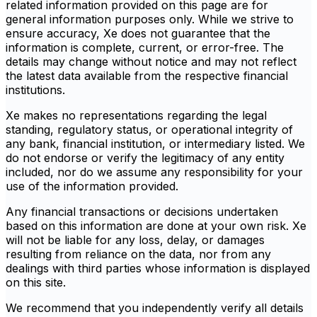
related information provided on this page are for
general information purposes only. While we strive to
ensure accuracy, Xe does not guarantee that the
information is complete, current, or error-free. The
details may change without notice and may not reflect
the latest data available from the respective financial
institutions.
Xe makes no representations regarding the legal
standing, regulatory status, or operational integrity of
any bank, financial institution, or intermediary listed. We
do not endorse or verify the legitimacy of any entity
included, nor do we assume any responsibility for your
use of the information provided.
Any financial transactions or decisions undertaken
based on this information are done at your own risk. Xe
will not be liable for any loss, delay, or damages
resulting from reliance on the data, nor from any
dealings with third parties whose information is displayed
on this site.
We recommend that you independently verify all details