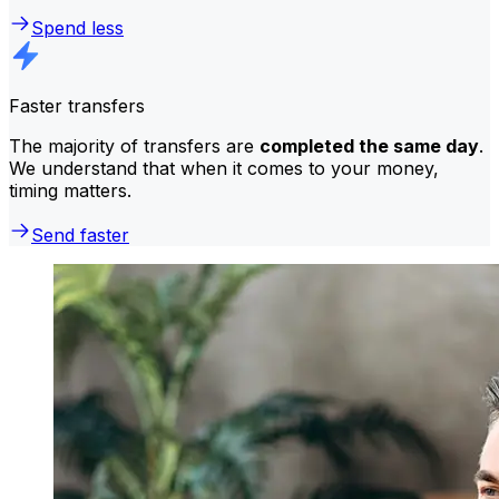
Spend less
Faster transfers
The majority of transfers are
completed the same day
.
We understand that when it comes to your money,
timing matters.
Send faster