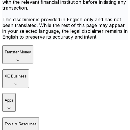
with the relevant financial institution before initiating any
transaction.
This disclaimer is provided in English only and has not
been translated. While the rest of this page may appear
in your selected language, the legal disclaimer remains in
English to preserve its accuracy and intent.
Transfer Money
XE Business
Apps
Tools & Resources