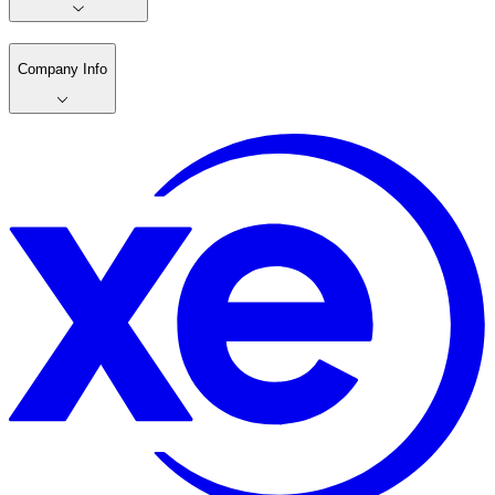
Company Info