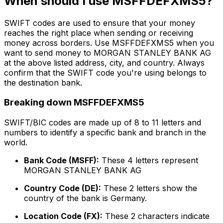
When should I use MSFFDEFXMS5?
SWIFT codes are used to ensure that your money
reaches the right place when sending or receiving
money across borders. Use MSFFDEFXMS5 when you
want to send money to MORGAN STANLEY BANK AG
at the above listed address, city, and country. Always
confirm that the SWIFT code you're using belongs to
the destination bank.
Breaking down MSFFDEFXMS5
SWIFT/BIC codes are made up of 8 to 11 letters and
numbers to identify a specific bank and branch in the
world.
Bank Code (MSFF):
These 4 letters represent
MORGAN STANLEY BANK AG
Country Code (DE):
These 2 letters show the
country of the bank is Germany.
Location Code (FX):
These 2 characters indicate