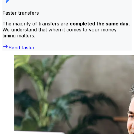
Faster transfers
The majority of transfers are
completed the same day
.
We understand that when it comes to your money,
timing matters.
Send faster