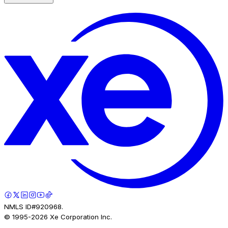
NMLS ID#920968.
© 1995-
2026
Xe Corporation Inc.