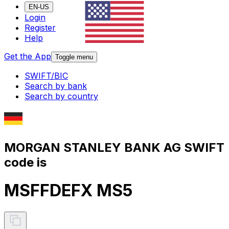
EN-US
Login
Register
Help
Get the App
Toggle menu
SWIFT/BIC
Search by bank
Search by country
MORGAN STANLEY BANK AG SWIFT
code is
MSFFDEFX MS5