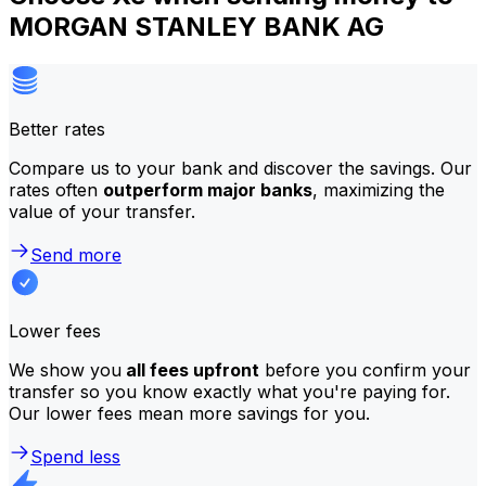
MORGAN STANLEY BANK AG
Better rates
Compare us to your bank and discover the savings. Our
rates often
outperform major banks
, maximizing the
value of your transfer.
Send more
Lower fees
We show you
all fees upfront
before you confirm your
transfer so you know exactly what you're paying for.
Our lower fees mean more savings for you.
Spend less