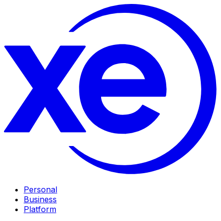
Personal
Business
Platform