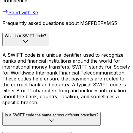
confidence.
Send with Xe
Frequently asked questions about MSFFDEFXMS5
What is a SWIFT code?
A SWIFT code is a unique identifier used to recognize
banks and financial institutions around the world for
international money transfers. SWIFT stands for Society
for Worldwide Interbank Financial Telecommunication.
These codes help ensure that payments are routed to
the correct bank and country. A typical SWIFT code is
either 8 or 11 characters long and includes information
about the bank, country, location, and sometimes a
specific branch.
Is a SWIFT code the same across different branches?