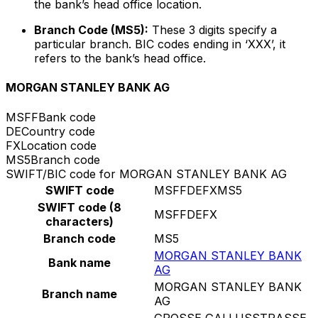
the bank’s head office location.
Branch Code (MS5):
These 3 digits specify a
particular branch. BIC codes ending in ‘XXX’, it
refers to the bank’s head office.
MORGAN STANLEY BANK AG
MSFF
Bank code
DE
Country code
FX
Location code
MS5
Branch code
SWIFT/BIC code for MORGAN STANLEY BANK AG
SWIFT code
MSFFDEFXMS5
SWIFT code (8
MSFFDEFX
characters)
Branch code
MS5
MORGAN STANLEY BANK
Bank name
AG
MORGAN STANLEY BANK
Branch name
AG
GROSSE GALLUSSTRASSE