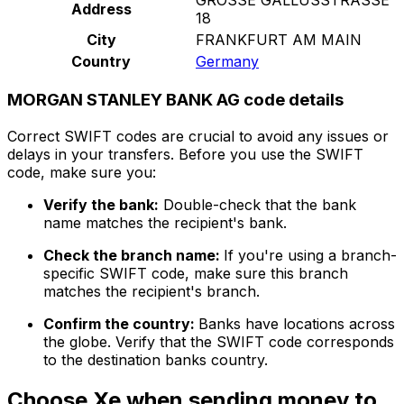
Address
18
City
FRANKFURT AM MAIN
Country
Germany
MORGAN STANLEY BANK AG code details
Correct SWIFT codes are crucial to avoid any issues or
delays in your transfers. Before you use the SWIFT
code, make sure you:
Verify the bank:
Double-check that the bank
name matches the recipient's bank.
Check the branch name:
If you're using a branch-
specific SWIFT code, make sure this branch
matches the recipient's branch.
Confirm the country:
Banks have locations across
the globe. Verify that the SWIFT code corresponds
to the destination banks country.
Choose Xe when sending money to