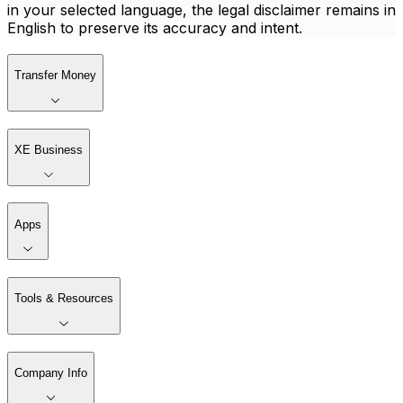
in your selected language, the legal disclaimer remains in
English to preserve its accuracy and intent.
Transfer Money
XE Business
Apps
Tools & Resources
Company Info