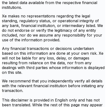
the latest data available from the respective financial
institutions.
Xe makes no representations regarding the legal
standing, regulatory status, or operational integrity of
any bank, financial institution, or intermediary listed. We
do not endorse or verify the legitimacy of any entity
included, nor do we assume any responsibility for your
use of the information provided.
Any financial transactions or decisions undertaken
based on this information are done at your own risk. Xe
will not be liable for any loss, delay, or damages
resulting from reliance on the data, nor from any
dealings with third parties whose information is displayed
on this site.
We recommend that you independently verify all details
with the relevant financial institution before initiating any
transaction.
This disclaimer is provided in English only and has not
been translated. While the rest of this page may appear