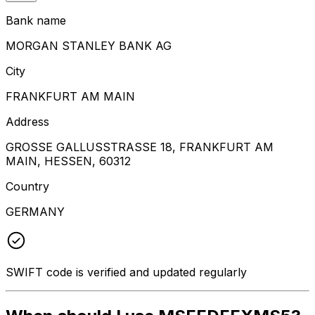
Bank name
MORGAN STANLEY BANK AG
City
FRANKFURT AM MAIN
Address
GROSSE GALLUSSTRASSE 18, FRANKFURT AM
MAIN, HESSEN, 60312
Country
GERMANY
SWIFT code is verified and updated regularly