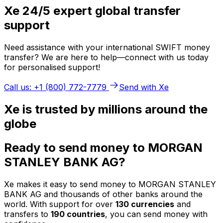
Xe 24/5 expert global transfer
support
Need assistance with your international SWIFT money
transfer? We are here to help—connect with us today
for personalised support!
Call us: +1 (800) 772-7779
Send with Xe
Xe is trusted by millions around the
globe
Ready to send money to MORGAN
STANLEY BANK AG?
Xe makes it easy to send money to MORGAN STANLEY
BANK AG and thousands of other banks around the
world. With support for over
130 currencies
and
transfers to
190 countries
, you can send money with