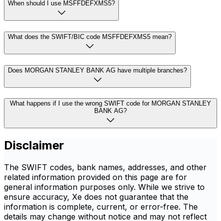
When should I use MSFFDEFXMS5?
What does the SWIFT/BIC code MSFFDEFXMS5 mean?
Does MORGAN STANLEY BANK AG have multiple branches?
What happens if I use the wrong SWIFT code for MORGAN STANLEY
BANK AG?
Disclaimer
The SWIFT codes, bank names, addresses, and other
related information provided on this page are for
general information purposes only. While we strive to
ensure accuracy, Xe does not guarantee that the
information is complete, current, or error-free. The
details may change without notice and may not reflect