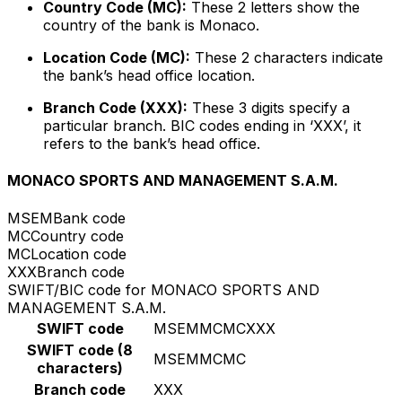
Country Code (MC):
These 2 letters show the
country of the bank is Monaco.
Location Code (MC):
These 2 characters indicate
the bank’s head office location.
Branch Code (XXX):
These 3 digits specify a
particular branch. BIC codes ending in ‘XXX’, it
refers to the bank’s head office.
MONACO SPORTS AND MANAGEMENT S.A.M.
MSEM
Bank code
MC
Country code
MC
Location code
XXX
Branch code
SWIFT/BIC code for MONACO SPORTS AND
MANAGEMENT S.A.M.
SWIFT code
MSEMMCMCXXX
SWIFT code (8
MSEMMCMC
characters)
Branch code
XXX