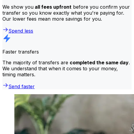
We show you
all fees upfront
before you confirm your
transfer so you know exactly what you're paying for.
Our lower fees mean more savings for you.
Spend less
Faster transfers
The majority of transfers are
completed the same day
.
We understand that when it comes to your money,
timing matters.
Send faster