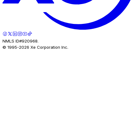
NMLS ID#920968.
© 1995-
2026
Xe Corporation Inc.