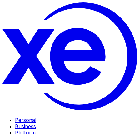
Personal
Business
Platform