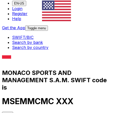
EN-US
Login
Register
Help
Get the App
Toggle menu
SWIFT/BIC
Search by bank
Search by country
MONACO SPORTS AND
MANAGEMENT S.A.M. SWIFT code
is
MSEMMCMC XXX