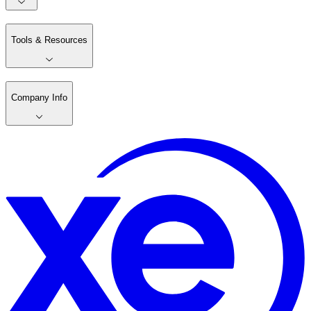
Tools & Resources
Company Info