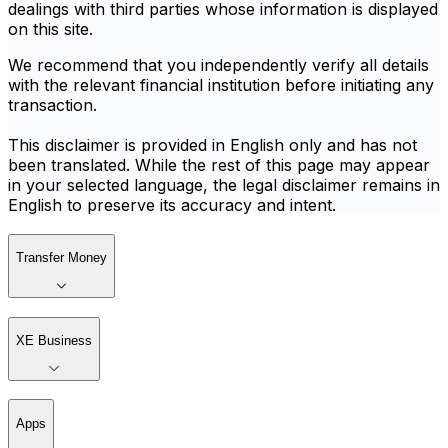
dealings with third parties whose information is displayed
on this site.
We recommend that you independently verify all details
with the relevant financial institution before initiating any
transaction.
This disclaimer is provided in English only and has not
been translated. While the rest of this page may appear
in your selected language, the legal disclaimer remains in
English to preserve its accuracy and intent.
Transfer Money
XE Business
Apps