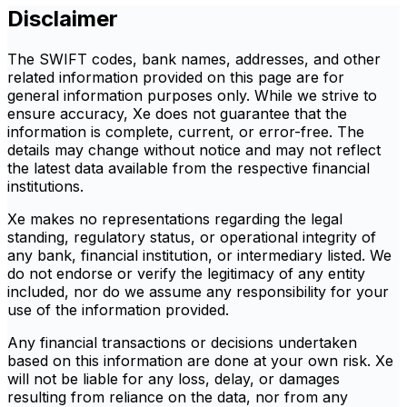
Disclaimer
The SWIFT codes, bank names, addresses, and other
related information provided on this page are for
general information purposes only. While we strive to
ensure accuracy, Xe does not guarantee that the
information is complete, current, or error-free. The
details may change without notice and may not reflect
the latest data available from the respective financial
institutions.
Xe makes no representations regarding the legal
standing, regulatory status, or operational integrity of
any bank, financial institution, or intermediary listed. We
do not endorse or verify the legitimacy of any entity
included, nor do we assume any responsibility for your
use of the information provided.
Any financial transactions or decisions undertaken
based on this information are done at your own risk. Xe
will not be liable for any loss, delay, or damages
resulting from reliance on the data, nor from any