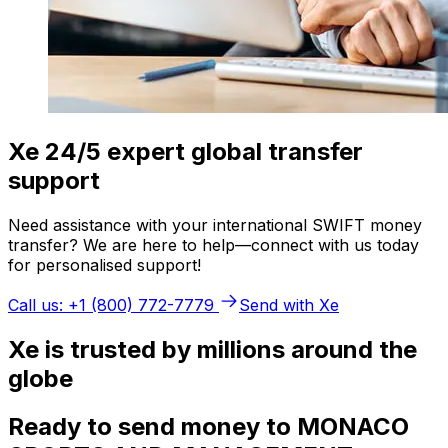
Xe 24/5 expert global transfer
support
Need assistance with your international SWIFT money
transfer? We are here to help—connect with us today
for personalised support!
Call us: +1 (800) 772-7779
Send with Xe
Xe is trusted by millions around the
globe
Ready to send money to MONACO