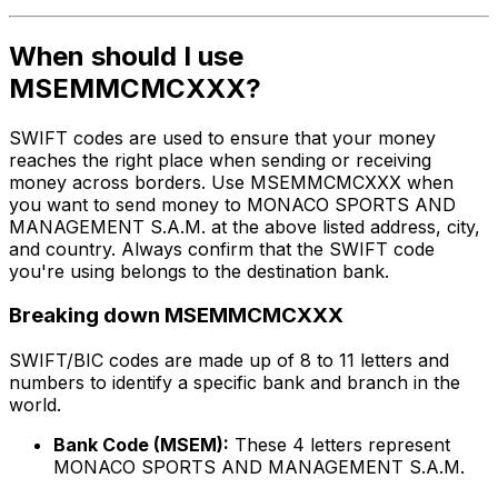
When should I use
MSEMMCMCXXX?
SWIFT codes are used to ensure that your money
reaches the right place when sending or receiving
money across borders. Use MSEMMCMCXXX when
you want to send money to MONACO SPORTS AND
MANAGEMENT S.A.M. at the above listed address, city,
and country. Always confirm that the SWIFT code
you're using belongs to the destination bank.
Breaking down MSEMMCMCXXX
SWIFT/BIC codes are made up of 8 to 11 letters and
numbers to identify a specific bank and branch in the
world.
Bank Code (MSEM):
These 4 letters represent
MONACO SPORTS AND MANAGEMENT S.A.M.