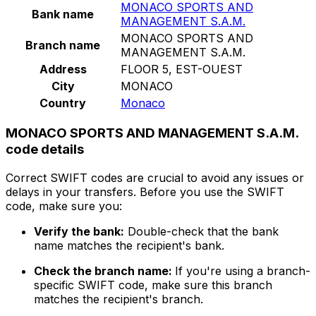
MONACO SPORTS AND
Bank name
MANAGEMENT S.A.M.
MONACO SPORTS AND
Branch name
MANAGEMENT S.A.M.
Address
FLOOR 5, EST-OUEST
City
MONACO
Country
Monaco
MONACO SPORTS AND MANAGEMENT S.A.M.
code details
Correct SWIFT codes are crucial to avoid any issues or
delays in your transfers. Before you use the SWIFT
code, make sure you:
Verify the bank:
Double-check that the bank
name matches the recipient's bank.
Check the branch name:
If you're using a branch-
specific SWIFT code, make sure this branch
matches the recipient's branch.