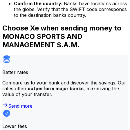
Confirm the country:
Banks have locations across
the globe. Verify that the SWIFT code corresponds
to the destination banks country.
Choose Xe when sending money to
MONACO SPORTS AND
MANAGEMENT S.A.M.
Better rates
Compare us to your bank and discover the savings. Our
rates often
outperform major banks
, maximizing the
value of your transfer.
Send more
Lower fees