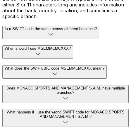
either 8 or 11 characters long and includes information
about the bank, country, location, and sometimes a
specific branch.
Is a SWIFT code the same across different branches?
When should I use MSEMMCMCXXX?
What does the SWIFT/BIC code MSEMMCMCXXX mean?
Does MONACO SPORTS AND MANAGEMENT S.A.M. have multiple
branches?
What happens if I use the wrong SWIFT code for MONACO SPORTS
AND MANAGEMENT S.A.M.?