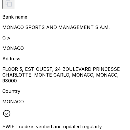
Bank name
MONACO SPORTS AND MANAGEMENT S.A.M.
City
MONACO
Address
FLOOR 5, EST-OUEST, 24 BOULEVARD PRINCESSE
CHARLOTTE, MONTE CARLO, MONACO, MONACO,
98000
Country
MONACO
SWIFT code is verified and updated regularly