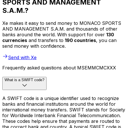
SPORTS AND MANAGEMENT
S.A.M.?
Xe makes it easy to send money to MONACO SPORTS
AND MANAGEMENT S.A.M. and thousands of other
banks around the world. With support for over
130
currencies
and transfers to
190 countries
, you can
send money with confidence.
Send with Xe
Frequently asked questions about MSEMMCMCXXX
What is a SWIFT code?
A SWIFT code is a unique identifier used to recognize
banks and financial institutions around the world for
international money transfers. SWIFT stands for Society
for Worldwide Interbank Financial Telecommunication.
These codes help ensure that payments are routed to
the correct bank and country. A typical SWIFT code is