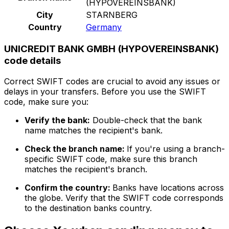
(HYPOVEREINSBANK)
City
STARNBERG
Country
Germany
UNICREDIT BANK GMBH (HYPOVEREINSBANK)
code details
Correct SWIFT codes are crucial to avoid any issues or
delays in your transfers. Before you use the SWIFT
code, make sure you:
Verify the bank:
Double-check that the bank
name matches the recipient's bank.
Check the branch name:
If you're using a branch-
specific SWIFT code, make sure this branch
matches the recipient's branch.
Confirm the country:
Banks have locations across
the globe. Verify that the SWIFT code corresponds
to the destination banks country.