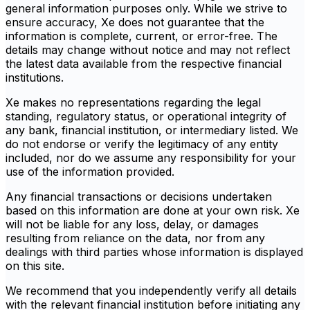
general information purposes only. While we strive to
ensure accuracy, Xe does not guarantee that the
information is complete, current, or error-free. The
details may change without notice and may not reflect
the latest data available from the respective financial
institutions.
Xe makes no representations regarding the legal
standing, regulatory status, or operational integrity of
any bank, financial institution, or intermediary listed. We
do not endorse or verify the legitimacy of any entity
included, nor do we assume any responsibility for your
use of the information provided.
Any financial transactions or decisions undertaken
based on this information are done at your own risk. Xe
will not be liable for any loss, delay, or damages
resulting from reliance on the data, nor from any
dealings with third parties whose information is displayed
on this site.
We recommend that you independently verify all details
with the relevant financial institution before initiating any