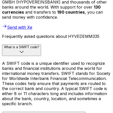
GMBH (HYPOVEREINSBANK) and thousands of other
banks around the world. With support for over
130
currencies
and transfers to
190 countries
, you can
send money with confidence.
Send with Xe
Frequently asked questions about HYVEDEMM335
What is a SWIFT code?
A SWIFT code is a unique identifier used to recognize
banks and financial institutions around the world for
international money transfers. SWIFT stands for Society
for Worldwide Interbank Financial Telecommunication.
These codes help ensure that payments are routed to
the correct bank and country. A typical SWIFT code is
either 8 or 11 characters long and includes information
about the bank, country, location, and sometimes a
specific branch.