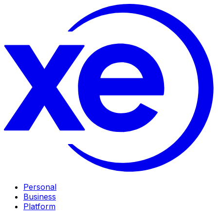
Personal
Business
Platform