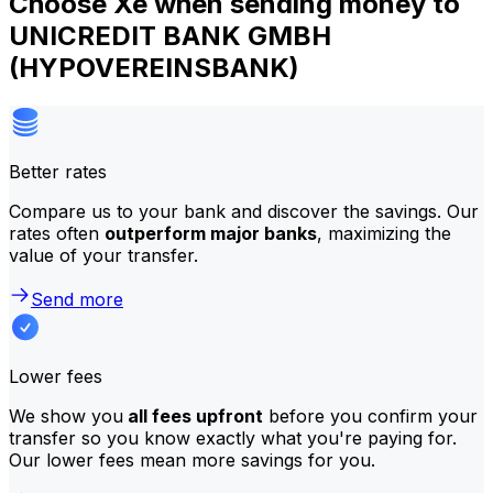
Choose Xe when sending money to
UNICREDIT BANK GMBH
(HYPOVEREINSBANK)
Better rates
Compare us to your bank and discover the savings. Our
rates often
outperform major banks
, maximizing the
value of your transfer.
Send more
Lower fees
We show you
all fees upfront
before you confirm your
transfer so you know exactly what you're paying for.
Our lower fees mean more savings for you.