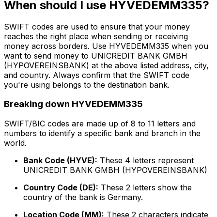
When should I use HYVEDEMM335?
SWIFT codes are used to ensure that your money
reaches the right place when sending or receiving
money across borders. Use HYVEDEMM335 when you
want to send money to UNICREDIT BANK GMBH
(HYPOVEREINSBANK) at the above listed address, city,
and country. Always confirm that the SWIFT code
you're using belongs to the destination bank.
Breaking down HYVEDEMM335
SWIFT/BIC codes are made up of 8 to 11 letters and
numbers to identify a specific bank and branch in the
world.
Bank Code (HYVE):
These 4 letters represent
UNICREDIT BANK GMBH (HYPOVEREINSBANK)
Country Code (DE):
These 2 letters show the
country of the bank is Germany.
Location Code (MM):
These 2 characters indicate