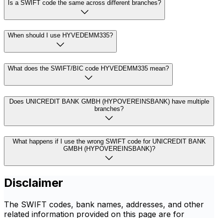
Is a SWIFT code the same across different branches?
When should I use HYVEDEMM335?
What does the SWIFT/BIC code HYVEDEMM335 mean?
Does UNICREDIT BANK GMBH (HYPOVEREINSBANK) have multiple
branches?
What happens if I use the wrong SWIFT code for UNICREDIT BANK
GMBH (HYPOVEREINSBANK)?
Disclaimer
The SWIFT codes, bank names, addresses, and other
related information provided on this page are for