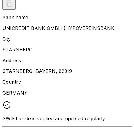
Bank name
UNICREDIT BANK GMBH (HYPOVEREINSBANK)
City
STARNBERG
Address
STARNBERG, BAYERN, 82319
Country
GERMANY
SWIFT code is verified and updated regularly