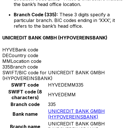
the bank’s head office location.
Branch Code (335):
These 3 digits specify a
particular branch. BIC codes ending in ‘XXX’, it
refers to the bank’s head office.
UNICREDIT BANK GMBH (HYPOVEREINSBANK)
HYVE
Bank code
DE
Country code
MM
Location code
335
Branch code
SWIFT/BIC code for UNICREDIT BANK GMBH
(HYPOVEREINSBANK)
SWIFT code
HYVEDEMM335
SWIFT code (8
HYVEDEMM
characters)
Branch code
335
UNICREDIT BANK GMBH
Bank name
(HYPOVEREINSBANK)
UNICREDIT BANK GMBH
Branch name