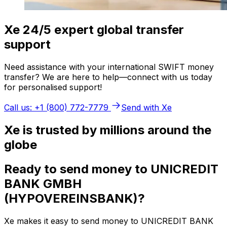
Xe 24/5 expert global transfer
support
Need assistance with your international SWIFT money
transfer? We are here to help—connect with us today
for personalised support!
Call us: +1 (800) 772-7779
Send with Xe
Xe is trusted by millions around the
globe
Ready to send money to UNICREDIT
BANK GMBH
(HYPOVEREINSBANK)?
Xe makes it easy to send money to UNICREDIT BANK