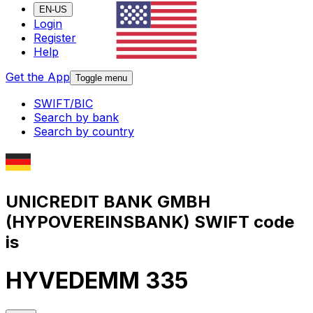
EN-US
Login
Register
Help
Get the App
Toggle menu
SWIFT/BIC
Search by bank
Search by country
UNICREDIT BANK GMBH
(HYPOVEREINSBANK) SWIFT code
is
HYVEDEMM 335