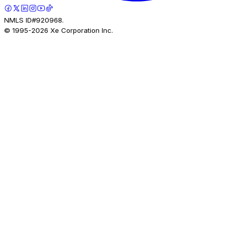
NMLS ID#920968.
© 1995-
2026
Xe Corporation Inc.