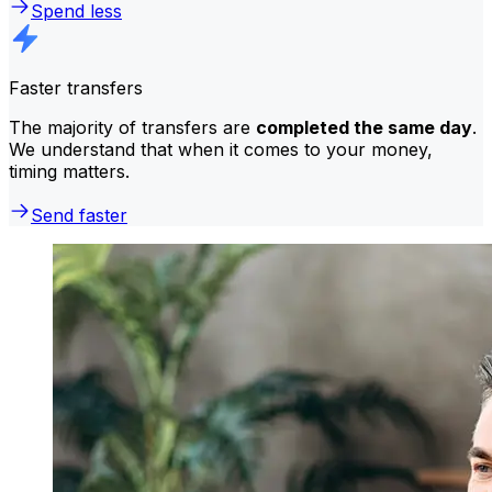
Spend less
Faster transfers
The majority of transfers are
completed the same day
.
We understand that when it comes to your money,
timing matters.
Send faster