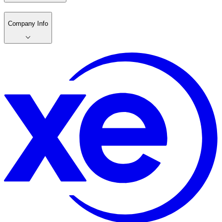
Company Info