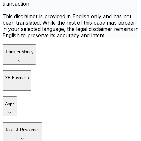
transaction.
This disclaimer is provided in English only and has not
been translated. While the rest of this page may appear
in your selected language, the legal disclaimer remains in
English to preserve its accuracy and intent.
Transfer Money
XE Business
Apps
Tools & Resources