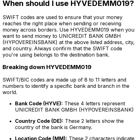
When should I use HYVEDEMM019?
SWIFT codes are used to ensure that your money
reaches the right place when sending or receiving
money across borders. Use HYVEDEMM019 when you
want to send money to UNICREDIT BANK GMBH
(HYPOVEREINSBANK) at the above listed address, city,
and country. Always confirm that the SWIFT code
you're using belongs to the destination bank.
Breaking down HYVEDEMM019
SWIFT/BIC codes are made up of 8 to 11 letters and
numbers to identify a specific bank and branch in the
world.
Bank Code (HYVE):
These 4 letters represent
UNICREDIT BANK GMBH (HYPOVEREINSBANK)
Country Code (DE):
These 2 letters show the
country of the bank is Germany.
Location Code (MM):
These 2 characters indicate