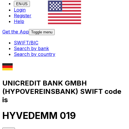
EN-US
Login
Register
Help
Get the App
Toggle menu
SWIFT/BIC
Search by bank
Search by country
UNICREDIT BANK GMBH
(HYPOVEREINSBANK) SWIFT code
is
HYVEDEMM 019