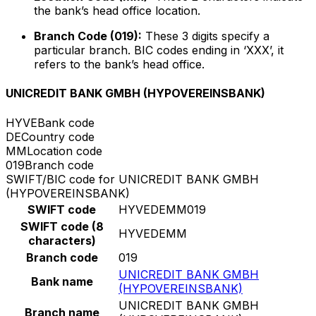
the bank’s head office location.
Branch Code (019):
These 3 digits specify a
particular branch. BIC codes ending in ‘XXX’, it
refers to the bank’s head office.
UNICREDIT BANK GMBH (HYPOVEREINSBANK)
HYVE
Bank code
DE
Country code
MM
Location code
019
Branch code
SWIFT/BIC code for UNICREDIT BANK GMBH
(HYPOVEREINSBANK)
SWIFT code
HYVEDEMM019
SWIFT code (8
HYVEDEMM
characters)
Branch code
019
UNICREDIT BANK GMBH
Bank name
(HYPOVEREINSBANK)
UNICREDIT BANK GMBH
Branch name