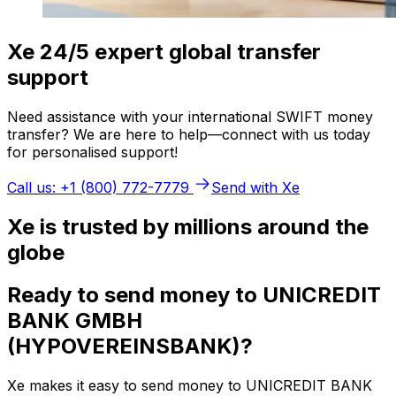
Xe 24/5 expert global transfer
support
Need assistance with your international SWIFT money
transfer? We are here to help—connect with us today
for personalised support!
Call us: +1 (800) 772-7779
Send with Xe
Xe is trusted by millions around the
globe
Ready to send money to UNICREDIT
BANK GMBH
(HYPOVEREINSBANK)?
Xe makes it easy to send money to UNICREDIT BANK