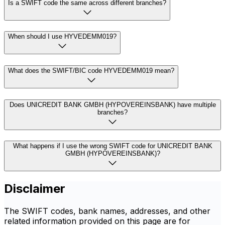
Is a SWIFT code the same across different branches?
When should I use HYVEDEMM019?
What does the SWIFT/BIC code HYVEDEMM019 mean?
Does UNICREDIT BANK GMBH (HYPOVEREINSBANK) have multiple
branches?
What happens if I use the wrong SWIFT code for UNICREDIT BANK
GMBH (HYPOVEREINSBANK)?
Disclaimer
The SWIFT codes, bank names, addresses, and other
related information provided on this page are for