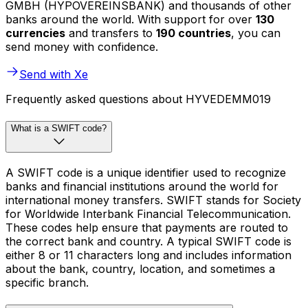
GMBH (HYPOVEREINSBANK) and thousands of other
banks around the world. With support for over
130
currencies
and transfers to
190 countries
, you can
send money with confidence.
Send with Xe
Frequently asked questions about HYVEDEMM019
What is a SWIFT code?
A SWIFT code is a unique identifier used to recognize
banks and financial institutions around the world for
international money transfers. SWIFT stands for Society
for Worldwide Interbank Financial Telecommunication.
These codes help ensure that payments are routed to
the correct bank and country. A typical SWIFT code is
either 8 or 11 characters long and includes information
about the bank, country, location, and sometimes a
specific branch.