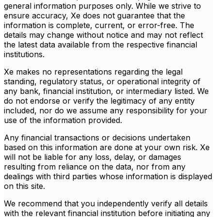
general information purposes only. While we strive to
ensure accuracy, Xe does not guarantee that the
information is complete, current, or error-free. The
details may change without notice and may not reflect
the latest data available from the respective financial
institutions.
Xe makes no representations regarding the legal
standing, regulatory status, or operational integrity of
any bank, financial institution, or intermediary listed. We
do not endorse or verify the legitimacy of any entity
included, nor do we assume any responsibility for your
use of the information provided.
Any financial transactions or decisions undertaken
based on this information are done at your own risk. Xe
will not be liable for any loss, delay, or damages
resulting from reliance on the data, nor from any
dealings with third parties whose information is displayed
on this site.
We recommend that you independently verify all details
with the relevant financial institution before initiating any