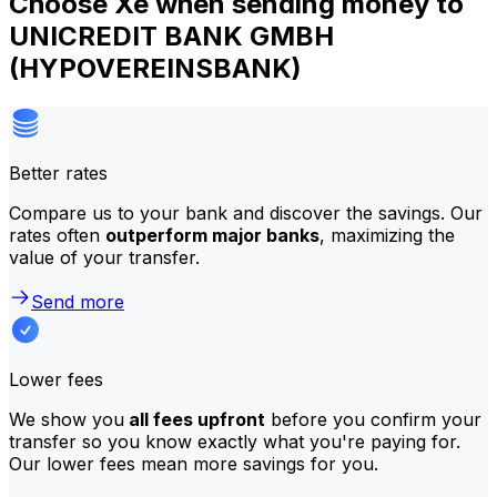
Choose Xe when sending money to
UNICREDIT BANK GMBH
(HYPOVEREINSBANK)
Better rates
Compare us to your bank and discover the savings. Our
rates often
outperform major banks
, maximizing the
value of your transfer.
Send more
Lower fees
We show you
all fees upfront
before you confirm your
transfer so you know exactly what you're paying for.
Our lower fees mean more savings for you.