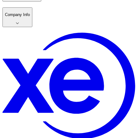
Company Info