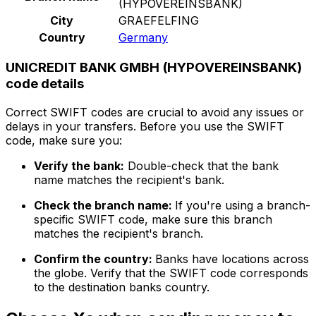
(HYPOVEREINSBANK)
City
GRAEFELFING
Country
Germany
UNICREDIT BANK GMBH (HYPOVEREINSBANK)
code details
Correct SWIFT codes are crucial to avoid any issues or
delays in your transfers. Before you use the SWIFT
code, make sure you:
Verify the bank:
Double-check that the bank
name matches the recipient's bank.
Check the branch name:
If you're using a branch-
specific SWIFT code, make sure this branch
matches the recipient's branch.
Confirm the country:
Banks have locations across
the globe. Verify that the SWIFT code corresponds
to the destination banks country.