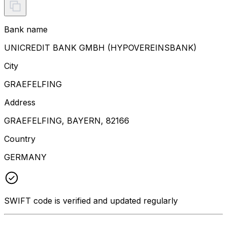
Bank name
UNICREDIT BANK GMBH (HYPOVEREINSBANK)
City
GRAEFELFING
Address
GRAEFELFING, BAYERN, 82166
Country
GERMANY
SWIFT code is verified and updated regularly