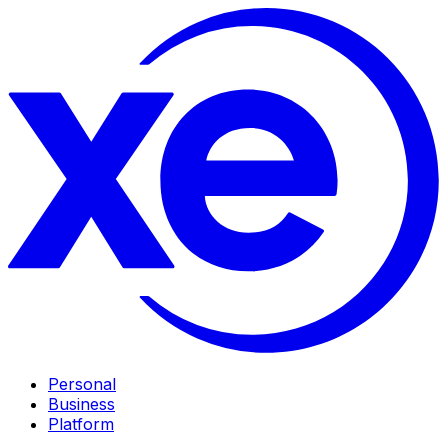
Personal
Business
Platform