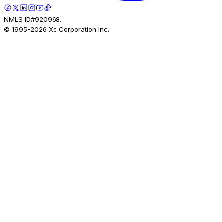
NMLS ID#920968.
© 1995-
2026
Xe Corporation Inc.