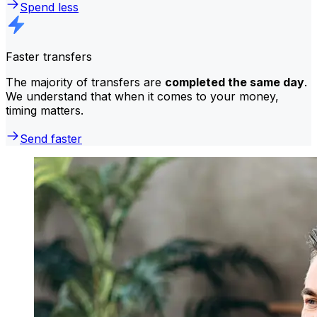
Spend less
Faster transfers
The majority of transfers are
completed the same day
.
We understand that when it comes to your money,
timing matters.
Send faster