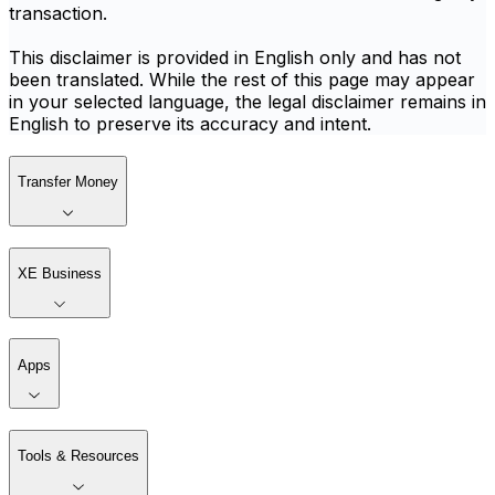
transaction.
This disclaimer is provided in English only and has not
been translated. While the rest of this page may appear
in your selected language, the legal disclaimer remains in
English to preserve its accuracy and intent.
Transfer Money
XE Business
Apps
Tools & Resources