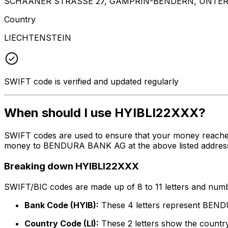
SCHAANER STRASSE 27, GAMPRIN-BENDERN, UNTER
Country
LIECHTENSTEIN
SWIFT code is verified and updated regularly
When should I use HYIBLI22XXX?
SWIFT codes are used to ensure that your money reache
money to BENDURA BANK AG at the above listed address, c
Breaking down HYIBLI22XXX
SWIFT/BIC codes are made up of 8 to 11 letters and numbe
Bank Code (HYIB):
These 4 letters represent BE
Country Code (LI):
These 2 letters show the country 