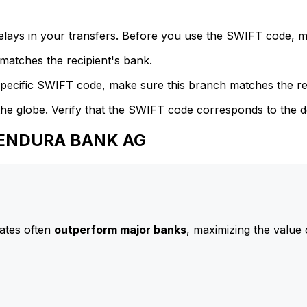
delays in your transfers. Before you use the SWIFT code, 
atches the recipient's bank.
specific SWIFT code, make sure this branch matches the re
he globe. Verify that the SWIFT code corresponds to the d
 BENDURA BANK AG
ates often
outperform major banks
, maximizing the value 