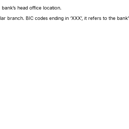
 bank’s head office location.
lar branch. BIC codes ending in ‘XXX’, it refers to the bank’