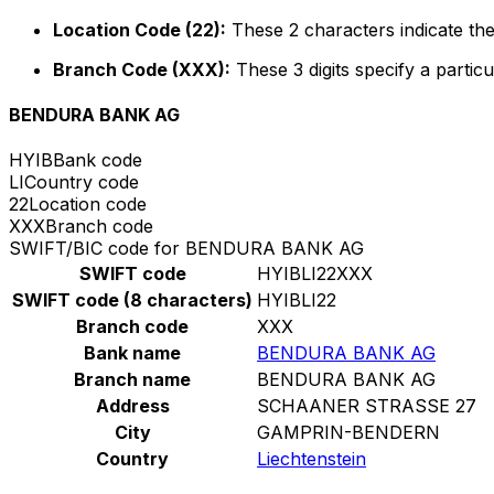
Location Code (22):
These 2 characters indicate the
Branch Code (XXX):
These 3 digits specify a particu
BENDURA BANK AG
HYIB
Bank code
LI
Country code
22
Location code
XXX
Branch code
SWIFT/BIC code for BENDURA BANK AG
SWIFT code
HYIBLI22XXX
SWIFT code (8 characters)
HYIBLI22
Branch code
XXX
Bank name
BENDURA BANK AG
Branch name
BENDURA BANK AG
Address
SCHAANER STRASSE 27
City
GAMPRIN-BENDERN
Country
Liechtenstein