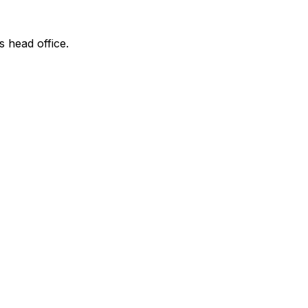
s head office.