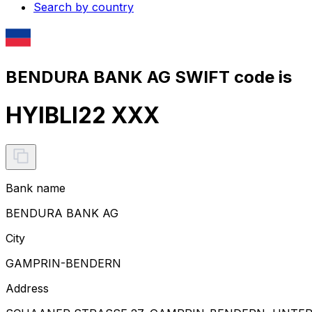
Search by country
BENDURA BANK AG SWIFT code is
HYIBLI22 XXX
Bank name
BENDURA BANK AG
City
GAMPRIN-BENDERN
Address