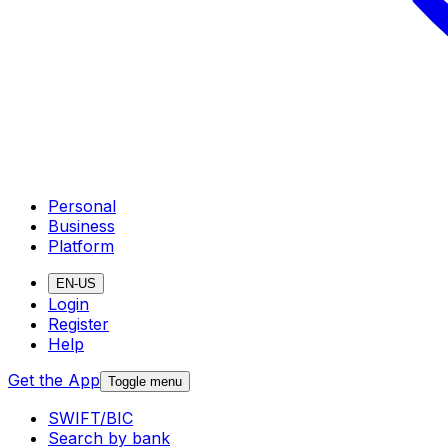
Personal
Business
Platform
EN-US
Login
Register
Help
Get the App
Toggle menu
SWIFT/BIC
Search by bank