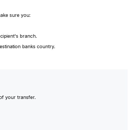
make sure you:
cipient's branch.
estination banks country.
of your transfer.