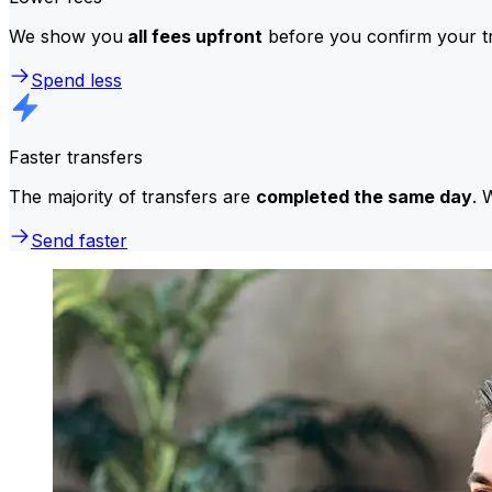
We show you
all fees upfront
before you confirm your tr
Spend less
Faster transfers
The majority of transfers are
completed the same day
. 
Send faster