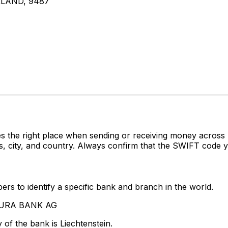
LAND, 9487
s the right place when sending or receiving money acros
ity, and country. Always confirm that the SWIFT code you
rs to identify a specific bank and branch in the world.
NDURA BANK AG
of the bank is Liechtenstein.