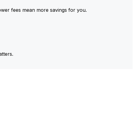
ower fees mean more savings for you.
tters.