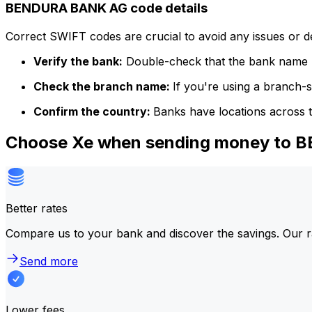
BENDURA BANK AG code details
Correct SWIFT codes are crucial to avoid any issues or 
Verify the bank:
Double-check that the bank name m
Check the branch name:
If you're using a branch-
Confirm the country:
Banks have locations across t
Choose Xe when sending money to
Better rates
Compare us to your bank and discover the savings. Our r
Send more
Lower fees