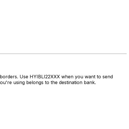
s borders. Use HYIBLI22XXX when you want to send
're using belongs to the destination bank.