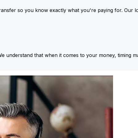
ansfer so you know exactly what you're paying for. Our l
We understand that when it comes to your money, timing ma