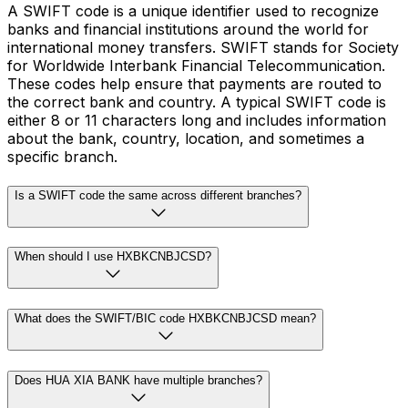
A SWIFT code is a unique identifier used to recognize
banks and financial institutions around the world for
international money transfers. SWIFT stands for Society
for Worldwide Interbank Financial Telecommunication.
These codes help ensure that payments are routed to
the correct bank and country. A typical SWIFT code is
either 8 or 11 characters long and includes information
about the bank, country, location, and sometimes a
specific branch.
Is a SWIFT code the same across different branches?
When should I use HXBKCNBJCSD?
What does the SWIFT/BIC code HXBKCNBJCSD mean?
Does HUA XIA BANK have multiple branches?