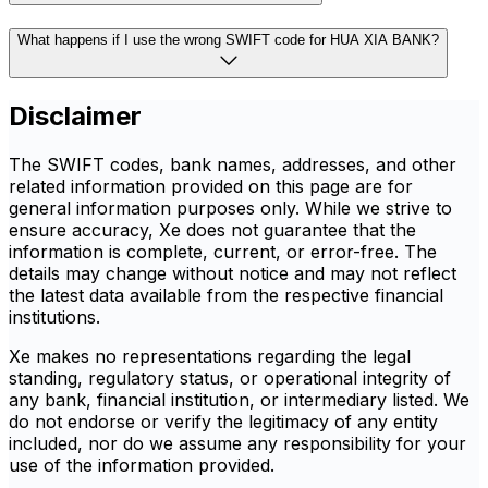
What happens if I use the wrong SWIFT code for HUA XIA BANK?
Disclaimer
The SWIFT codes, bank names, addresses, and other
related information provided on this page are for
general information purposes only. While we strive to
ensure accuracy, Xe does not guarantee that the
information is complete, current, or error-free. The
details may change without notice and may not reflect
the latest data available from the respective financial
institutions.
Xe makes no representations regarding the legal
standing, regulatory status, or operational integrity of
any bank, financial institution, or intermediary listed. We
do not endorse or verify the legitimacy of any entity
included, nor do we assume any responsibility for your
use of the information provided.