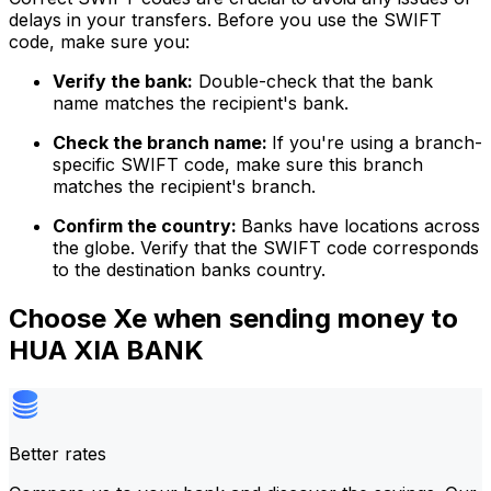
delays in your transfers. Before you use the SWIFT
code, make sure you:
Verify the bank:
Double-check that the bank
name matches the recipient's bank.
Check the branch name:
If you're using a branch-
specific SWIFT code, make sure this branch
matches the recipient's branch.
Confirm the country:
Banks have locations across
the globe. Verify that the SWIFT code corresponds
to the destination banks country.
Choose Xe when sending money to
HUA XIA BANK
Better rates