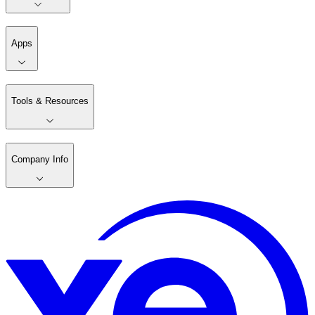
Apps
Tools & Resources
Company Info