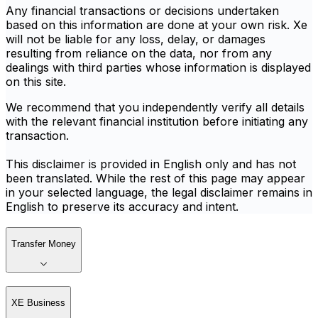
Any financial transactions or decisions undertaken
based on this information are done at your own risk. Xe
will not be liable for any loss, delay, or damages
resulting from reliance on the data, nor from any
dealings with third parties whose information is displayed
on this site.
We recommend that you independently verify all details
with the relevant financial institution before initiating any
transaction.
This disclaimer is provided in English only and has not
been translated. While the rest of this page may appear
in your selected language, the legal disclaimer remains in
English to preserve its accuracy and intent.
Transfer Money
XE Business