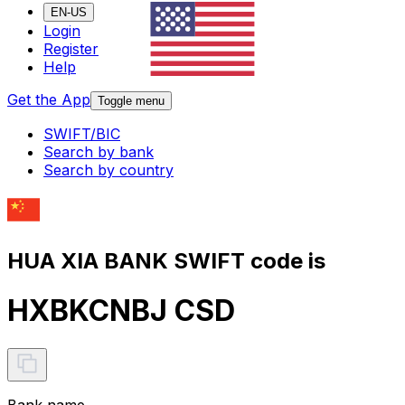
EN-US
Login
Register
Help
Get the App
Toggle menu
SWIFT/BIC
Search by bank
Search by country
HUA XIA BANK SWIFT code is
HXBKCNBJ CSD
Bank name