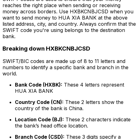
reaches the right place when sending or receiving
money across borders. Use HXBKCNBJCSD when you
want to send money to HUA XIA BANK at the above
listed address, city, and country. Always confirm that the
SWIFT code you're using belongs to the destination
bank.
Breaking down HXBKCNBJCSD
SWIFT/BIC codes are made up of 8 to 11 letters and
numbers to identify a specific bank and branch in the
world.
Bank Code (HXBK):
These 4 letters represent
HUA XIA BANK
Country Code (CN):
These 2 letters show the
country of the bank is China.
Location Code (BJ):
These 2 characters indicate
the bank’s head office location.
Branch Code (CSD):
These 3 digits specify a