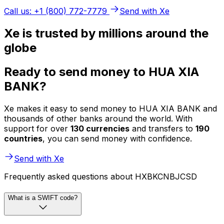
Call us: +1 (800) 772-7779
Send with Xe
Xe is trusted by millions around the
globe
Ready to send money to HUA XIA
BANK?
Xe makes it easy to send money to HUA XIA BANK and
thousands of other banks around the world. With
support for over
130 currencies
and transfers to
190
countries
, you can send money with confidence.
Send with Xe
Frequently asked questions about HXBKCNBJCSD
What is a SWIFT code?