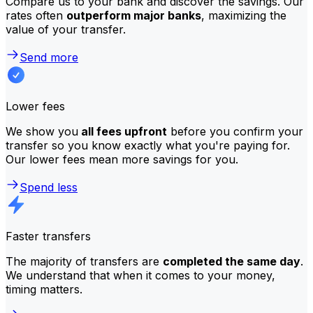
Compare us to your bank and discover the savings. Our
rates often
outperform major banks
, maximizing the
value of your transfer.
Send more
Lower fees
We show you
all fees upfront
before you confirm your
transfer so you know exactly what you're paying for.
Our lower fees mean more savings for you.
Spend less
Faster transfers
The majority of transfers are
completed the same day
.
We understand that when it comes to your money,
timing matters.