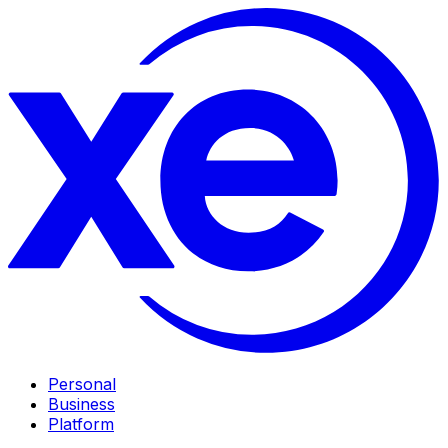
Personal
Business
Platform