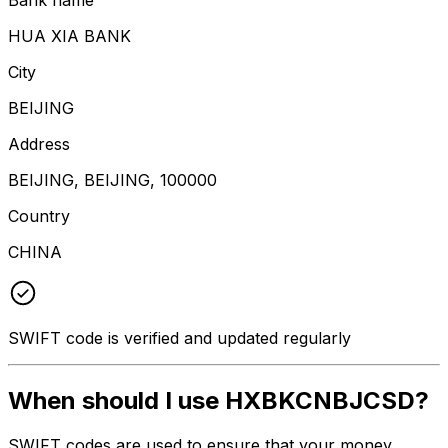
HUA XIA BANK
City
BEIJING
Address
BEIJING, BEIJING, 100000
Country
CHINA
SWIFT code is verified and updated regularly
When should I use HXBKCNBJCSD?
SWIFT codes are used to ensure that your money