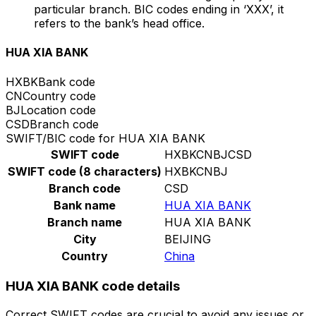
particular branch. BIC codes ending in ‘XXX’, it
refers to the bank’s head office.
HUA XIA BANK
HXBK
Bank code
CN
Country code
BJ
Location code
CSD
Branch code
SWIFT/BIC code for HUA XIA BANK
SWIFT code
HXBKCNBJCSD
SWIFT code (8 characters)
HXBKCNBJ
Branch code
CSD
Bank name
HUA XIA BANK
Branch name
HUA XIA BANK
City
BEIJING
Country
China
HUA XIA BANK code details
Correct SWIFT codes are crucial to avoid any issues or