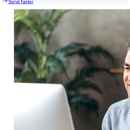
Send faster