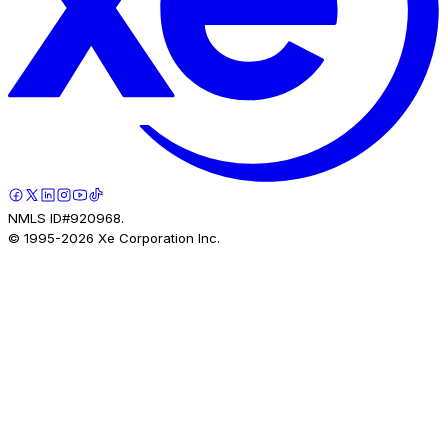
NMLS ID#920968.
© 1995-
2026
Xe Corporation Inc.