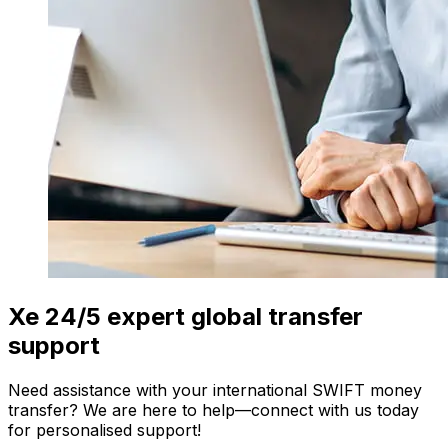
Xe 24/5 expert global transfer
support
Need assistance with your international SWIFT money
transfer? We are here to help—connect with us today
for personalised support!