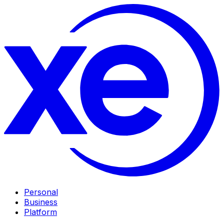
Personal
Business
Platform