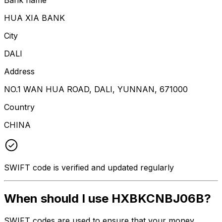
HUA XIA BANK
City
DALI
Address
NO.1 WAN HUA ROAD, DALI, YUNNAN, 671000
Country
CHINA
SWIFT code is verified and updated regularly
When should I use HXBKCNBJ06B?
SWIFT codes are used to ensure that your money