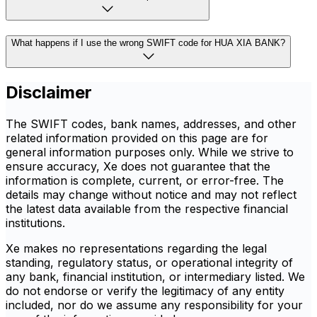
What happens if I use the wrong SWIFT code for HUA XIA BANK?
Disclaimer
The SWIFT codes, bank names, addresses, and other
related information provided on this page are for
general information purposes only. While we strive to
ensure accuracy, Xe does not guarantee that the
information is complete, current, or error-free. The
details may change without notice and may not reflect
the latest data available from the respective financial
institutions.
Xe makes no representations regarding the legal
standing, regulatory status, or operational integrity of
any bank, financial institution, or intermediary listed. We
do not endorse or verify the legitimacy of any entity
included, nor do we assume any responsibility for your