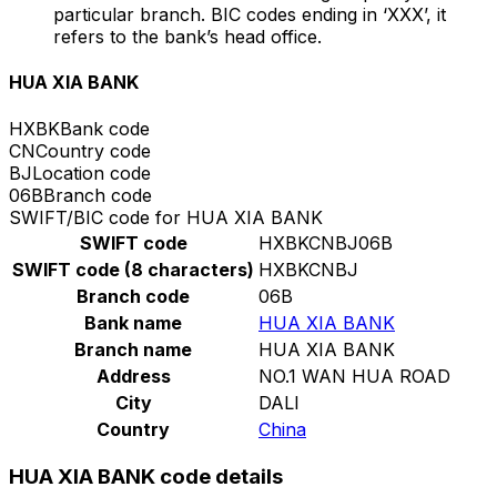
particular branch. BIC codes ending in ‘XXX’, it
refers to the bank’s head office.
HUA XIA BANK
HXBK
Bank code
CN
Country code
BJ
Location code
06B
Branch code
SWIFT/BIC code for HUA XIA BANK
SWIFT code
HXBKCNBJ06B
SWIFT code (8 characters)
HXBKCNBJ
Branch code
06B
Bank name
HUA XIA BANK
Branch name
HUA XIA BANK
Address
NO.1 WAN HUA ROAD
City
DALI
Country
China
HUA XIA BANK code details