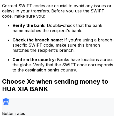
Correct SWIFT codes are crucial to avoid any issues or
delays in your transfers. Before you use the SWIFT
code, make sure you:
Verify the bank:
Double-check that the bank
name matches the recipient's bank.
Check the branch name:
If you're using a branch-
specific SWIFT code, make sure this branch
matches the recipient's branch.
Confirm the country:
Banks have locations across
the globe. Verify that the SWIFT code corresponds
to the destination banks country.
Choose Xe when sending money to
HUA XIA BANK
Better rates