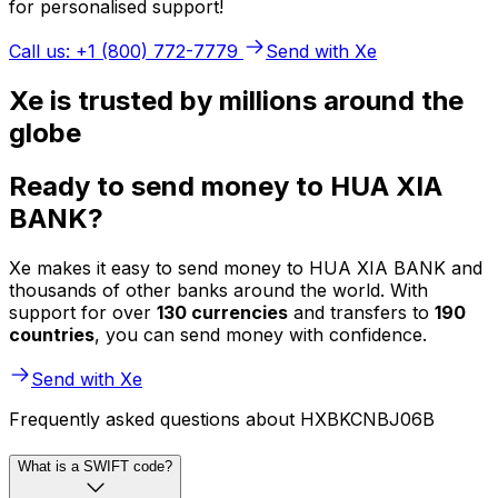
for personalised support!
Call us: +1 (800) 772-7779
Send with Xe
Xe is trusted by millions around the
globe
Ready to send money to HUA XIA
BANK?
Xe makes it easy to send money to HUA XIA BANK and
thousands of other banks around the world. With
support for over
130 currencies
and transfers to
190
countries
, you can send money with confidence.
Send with Xe
Frequently asked questions about HXBKCNBJ06B
What is a SWIFT code?