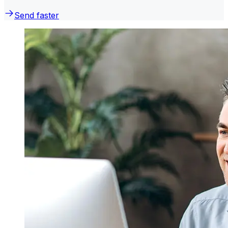
Send faster