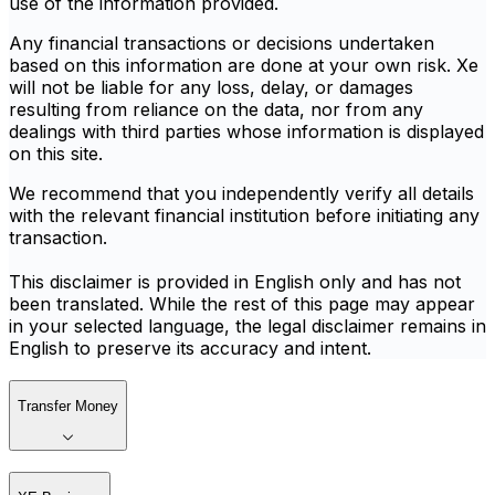
use of the information provided.
Any financial transactions or decisions undertaken
based on this information are done at your own risk. Xe
will not be liable for any loss, delay, or damages
resulting from reliance on the data, nor from any
dealings with third parties whose information is displayed
on this site.
We recommend that you independently verify all details
with the relevant financial institution before initiating any
transaction.
This disclaimer is provided in English only and has not
been translated. While the rest of this page may appear
in your selected language, the legal disclaimer remains in
English to preserve its accuracy and intent.
Transfer Money