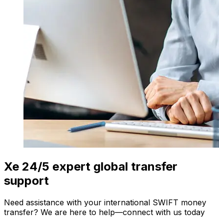
Xe 24/5 expert global transfer
support
Need assistance with your international SWIFT money
transfer? We are here to help—connect with us today