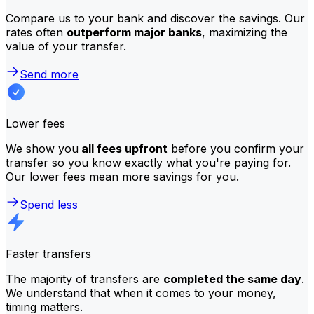
Compare us to your bank and discover the savings. Our
rates often
outperform major banks
, maximizing the
value of your transfer.
Send more
Lower fees
We show you
all fees upfront
before you confirm your
transfer so you know exactly what you're paying for.
Our lower fees mean more savings for you.
Spend less
Faster transfers
The majority of transfers are
completed the same day
.
We understand that when it comes to your money,
timing matters.