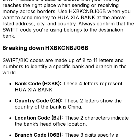
reaches the right place when sending or receiving
money across borders. Use HXBKCNBJ06B when you
want to send money to HUA XIA BANK at the above
listed address, city, and country. Always confirm that the
SWIFT code you're using belongs to the destination
bank.
Breaking down HXBKCNBJ06B
SWIFT/BIC codes are made up of 8 to 11 letters and
numbers to identify a specific bank and branch in the
world.
Bank Code (HXBK):
These 4 letters represent
HUA XIA BANK
Country Code (CN):
These 2 letters show the
country of the bank is China.
Location Code (BJ):
These 2 characters indicate
the bank’s head office location.
Branch Code (06B):
These 3 digits specify a