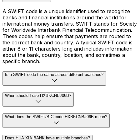
A SWIFT code is a unique identifier used to recognize
banks and financial institutions around the world for
international money transfers. SWIFT stands for Society
for Worldwide Interbank Financial Telecommunication.
These codes help ensure that payments are routed to
the correct bank and country. A typical SWIFT code is
either 8 or 11 characters long and includes information
about the bank, country, location, and sometimes a
specific branch.
Is a SWIFT code the same across different branches?
When should I use HXBKCNBJ06B?
What does the SWIFT/BIC code HXBKCNBJ06B mean?
Does HUA XIA BANK have multiple branches?