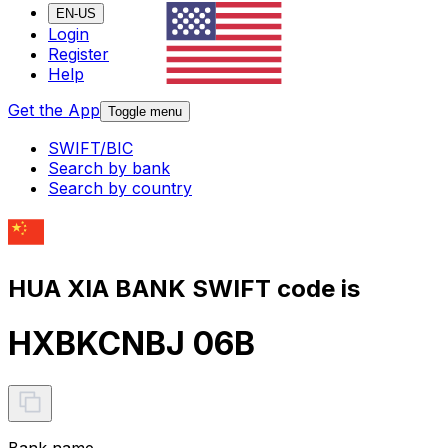
EN-US
Login
Register
Help
Get the App
Toggle menu
SWIFT/BIC
Search by bank
Search by country
HUA XIA BANK SWIFT code is
HXBKCNBJ 06B
Bank name