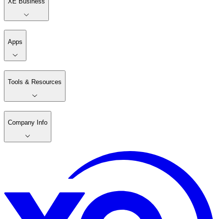
XE Business
Apps
Tools & Resources
Company Info