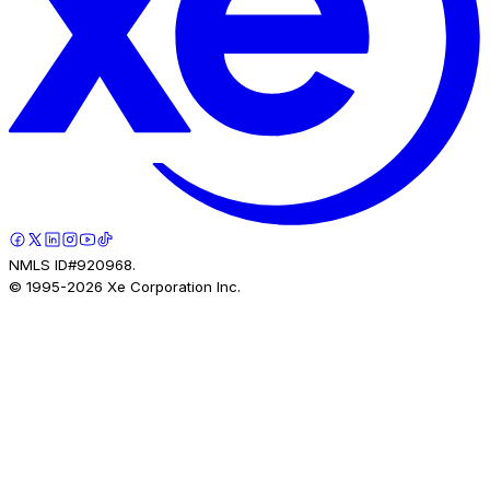
NMLS ID#920968.
© 1995-
2026
Xe Corporation Inc.