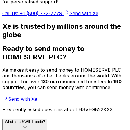
for personalised support!
Call us: +1 (800) 772-7779
Send with Xe
Xe is trusted by millions around the
globe
Ready to send money to
HOMESERVE PLC?
Xe makes it easy to send money to HOMESERVE PLC
and thousands of other banks around the world. With
support for over
130 currencies
and transfers to
190
countries
, you can send money with confidence.
Send with Xe
Frequently asked questions about HSVEGB22XXX
What is a SWIFT code?