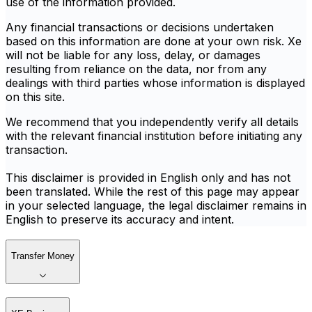
use of the information provided.
Any financial transactions or decisions undertaken
based on this information are done at your own risk. Xe
will not be liable for any loss, delay, or damages
resulting from reliance on the data, nor from any
dealings with third parties whose information is displayed
on this site.
We recommend that you independently verify all details
with the relevant financial institution before initiating any
transaction.
This disclaimer is provided in English only and has not
been translated. While the rest of this page may appear
in your selected language, the legal disclaimer remains in
English to preserve its accuracy and intent.
Transfer Money