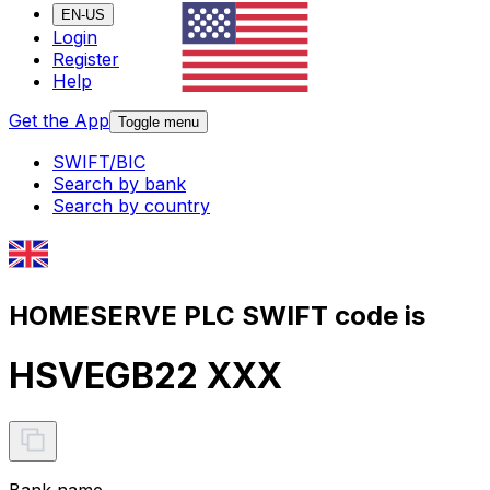
EN-US
Login
Register
Help
Get the App
Toggle menu
SWIFT/BIC
Search by bank
Search by country
HOMESERVE PLC SWIFT code is
HSVEGB22 XXX
Bank name