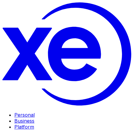
Personal
Business
Platform