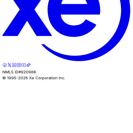
NMLS ID#920968.
© 1995-
2026
Xe Corporation Inc.