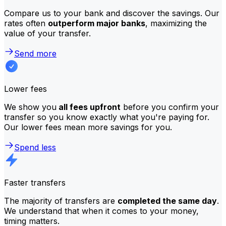
Compare us to your bank and discover the savings. Our
rates often
outperform major banks
, maximizing the
value of your transfer.
Send more
Lower fees
We show you
all fees upfront
before you confirm your
transfer so you know exactly what you're paying for.
Our lower fees mean more savings for you.
Spend less
Faster transfers
The majority of transfers are
completed the same day
.
We understand that when it comes to your money,
timing matters.