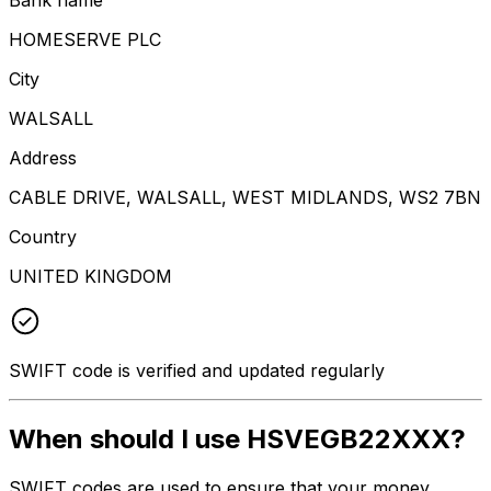
HOMESERVE PLC
City
WALSALL
Address
CABLE DRIVE, WALSALL, WEST MIDLANDS, WS2 7BN
Country
UNITED KINGDOM
SWIFT code is verified and updated regularly
When should I use HSVEGB22XXX?
SWIFT codes are used to ensure that your money