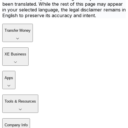
been translated. While the rest of this page may appear
in your selected language, the legal disclaimer remains in
English to preserve its accuracy and intent.
Transfer Money
XE Business
Apps
Tools & Resources
Company Info