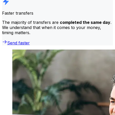
Faster transfers
The majority of transfers are
completed the same day
.
We understand that when it comes to your money,
timing matters.
Send faster