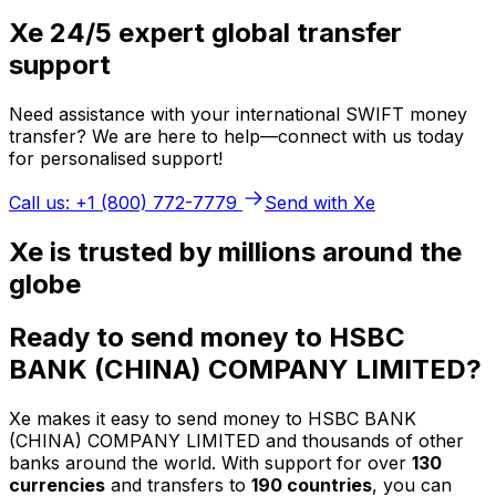
Xe 24/5 expert global transfer
support
Need assistance with your international SWIFT money
transfer? We are here to help—connect with us today
for personalised support!
Call us: +1 (800) 772-7779
Send with Xe
Xe is trusted by millions around the
globe
Ready to send money to HSBC
BANK (CHINA) COMPANY LIMITED?
Xe makes it easy to send money to HSBC BANK
(CHINA) COMPANY LIMITED and thousands of other
banks around the world. With support for over
130
currencies
and transfers to
190 countries
, you can