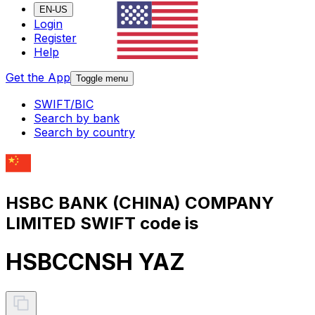
EN-US
Login
Register
Help
Get the App
Toggle menu
SWIFT/BIC
Search by bank
Search by country
HSBC BANK (CHINA) COMPANY
LIMITED SWIFT code is
HSBCCNSH YAZ