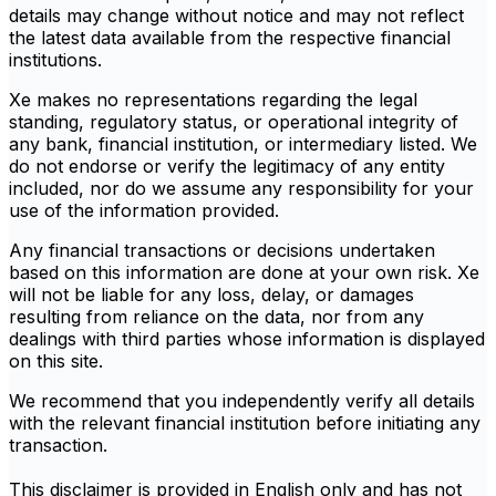
details may change without notice and may not reflect
the latest data available from the respective financial
institutions.
Xe makes no representations regarding the legal
standing, regulatory status, or operational integrity of
any bank, financial institution, or intermediary listed. We
do not endorse or verify the legitimacy of any entity
included, nor do we assume any responsibility for your
use of the information provided.
Any financial transactions or decisions undertaken
based on this information are done at your own risk. Xe
will not be liable for any loss, delay, or damages
resulting from reliance on the data, nor from any
dealings with third parties whose information is displayed
on this site.
We recommend that you independently verify all details
with the relevant financial institution before initiating any
transaction.
This disclaimer is provided in English only and has not