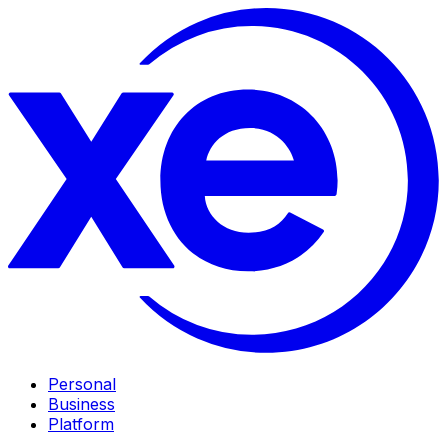
Personal
Business
Platform