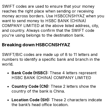
SWIFT codes are used to ensure that your money
reaches the right place when sending or receiving
money across borders. Use HSBCCNSHYAZ when you
want to send money to HSBC BANK (CHINA)
COMPANY LIMITED at the above listed address, city,
and country. Always confirm that the SWIFT code
you're using belongs to the destination bank.
Breaking down HSBCCNSHYAZ
SWIFT/BIC codes are made up of 8 to 11 letters and
numbers to identify a specific bank and branch in the
world.
Bank Code (HSBC):
These 4 letters represent
HSBC BANK (CHINA) COMPANY LIMITED
Country Code (CN):
These 2 letters show the
country of the bank is China.
Location Code (SH):
These 2 characters indicate
the bank’s head office location.