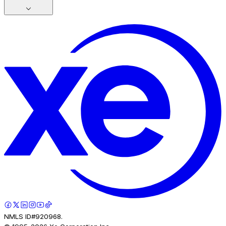
NMLS ID#920968.