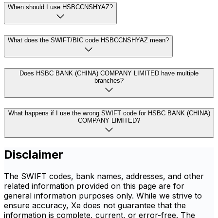
When should I use HSBCCNSHYAZ?
What does the SWIFT/BIC code HSBCCNSHYAZ mean?
Does HSBC BANK (CHINA) COMPANY LIMITED have multiple
branches?
What happens if I use the wrong SWIFT code for HSBC BANK (CHINA)
COMPANY LIMITED?
Disclaimer
The SWIFT codes, bank names, addresses, and other
related information provided on this page are for
general information purposes only. While we strive to
ensure accuracy, Xe does not guarantee that the
information is complete, current, or error-free. The