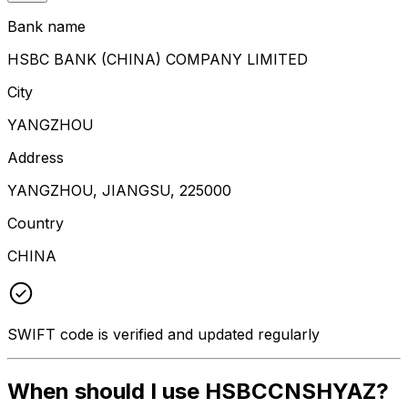
Bank name
HSBC BANK (CHINA) COMPANY LIMITED
City
YANGZHOU
Address
YANGZHOU, JIANGSU, 225000
Country
CHINA
SWIFT code is verified and updated regularly
When should I use HSBCCNSHYAZ?