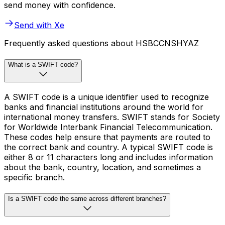
send money with confidence.
Send with Xe
Frequently asked questions about HSBCCNSHYAZ
What is a SWIFT code?
A SWIFT code is a unique identifier used to recognize
banks and financial institutions around the world for
international money transfers. SWIFT stands for Society
for Worldwide Interbank Financial Telecommunication.
These codes help ensure that payments are routed to
the correct bank and country. A typical SWIFT code is
either 8 or 11 characters long and includes information
about the bank, country, location, and sometimes a
specific branch.
Is a SWIFT code the same across different branches?