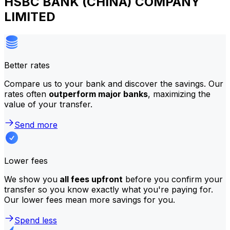
HSBC BANK (CHINA) COMPANY
LIMITED
Better rates
Compare us to your bank and discover the savings. Our
rates often
outperform major banks
, maximizing the
value of your transfer.
Send more
Lower fees
We show you
all fees upfront
before you confirm your
transfer so you know exactly what you're paying for.
Our lower fees mean more savings for you.
Spend less