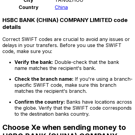
Country
China
HSBC BANK (CHINA) COMPANY LIMITED code
details
Correct SWIFT codes are crucial to avoid any issues or
delays in your transfers. Before you use the SWIFT
code, make sure you:
Verify the bank:
Double-check that the bank
name matches the recipient's bank.
Check the branch name:
If you're using a branch-
specific SWIFT code, make sure this branch
matches the recipient's branch.
Confirm the country:
Banks have locations across
the globe. Verify that the SWIFT code corresponds
to the destination banks country.
Choose Xe when sending money to