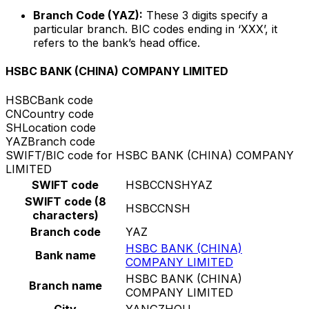
Branch Code (YAZ):
These 3 digits specify a
particular branch. BIC codes ending in ‘XXX’, it
refers to the bank’s head office.
HSBC BANK (CHINA) COMPANY LIMITED
HSBC
Bank code
CN
Country code
SH
Location code
YAZ
Branch code
SWIFT/BIC code for HSBC BANK (CHINA) COMPANY
LIMITED
SWIFT code
HSBCCNSHYAZ
SWIFT code (8
HSBCCNSH
characters)
Branch code
YAZ
HSBC BANK (CHINA)
Bank name
COMPANY LIMITED
HSBC BANK (CHINA)
Branch name
COMPANY LIMITED
City
YANGZHOU