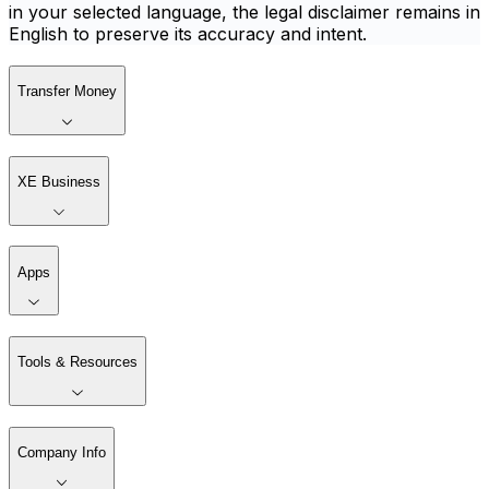
in your selected language, the legal disclaimer remains in
English to preserve its accuracy and intent.
Transfer Money
XE Business
Apps
Tools & Resources
Company Info