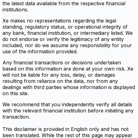
the latest data available from the respective financial
institutions.
Xe makes no representations regarding the legal
standing, regulatory status, or operational integrity of
any bank, financial institution, or intermediary listed. We
do not endorse or verify the legitimacy of any entity
included, nor do we assume any responsibility for your
use of the information provided.
Any financial transactions or decisions undertaken
based on this information are done at your own risk. Xe
will not be liable for any loss, delay, or damages
resulting from reliance on the data, nor from any
dealings with third parties whose information is displayed
on this site.
We recommend that you independently verify all details
with the relevant financial institution before initiating any
transaction.
This disclaimer is provided in English only and has not
been translated. While the rest of this page may appear