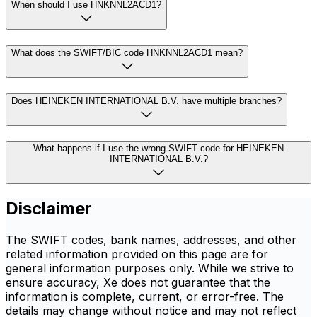
When should I use HNKNNL2ACD1?
What does the SWIFT/BIC code HNKNNL2ACD1 mean?
Does HEINEKEN INTERNATIONAL B.V. have multiple branches?
What happens if I use the wrong SWIFT code for HEINEKEN
INTERNATIONAL B.V.?
Disclaimer
The SWIFT codes, bank names, addresses, and other
related information provided on this page are for
general information purposes only. While we strive to
ensure accuracy, Xe does not guarantee that the
information is complete, current, or error-free. The
details may change without notice and may not reflect