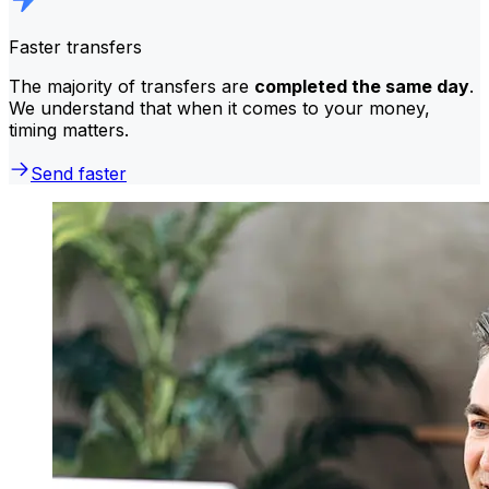
Faster transfers
The majority of transfers are
completed the same day
.
We understand that when it comes to your money,
timing matters.
Send faster