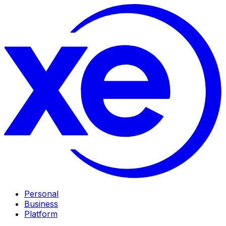
Personal
Business
Platform