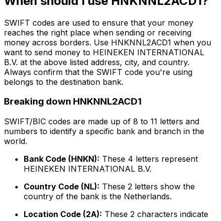
When should I use HNKNNL2ACD1?
SWIFT codes are used to ensure that your money
reaches the right place when sending or receiving
money across borders. Use HNKNNL2ACD1 when you
want to send money to HEINEKEN INTERNATIONAL
B.V. at the above listed address, city, and country.
Always confirm that the SWIFT code you're using
belongs to the destination bank.
Breaking down HNKNNL2ACD1
SWIFT/BIC codes are made up of 8 to 11 letters and
numbers to identify a specific bank and branch in the
world.
Bank Code (HNKN):
These 4 letters represent
HEINEKEN INTERNATIONAL B.V.
Country Code (NL):
These 2 letters show the
country of the bank is the Netherlands.
Location Code (2A):
These 2 characters indicate