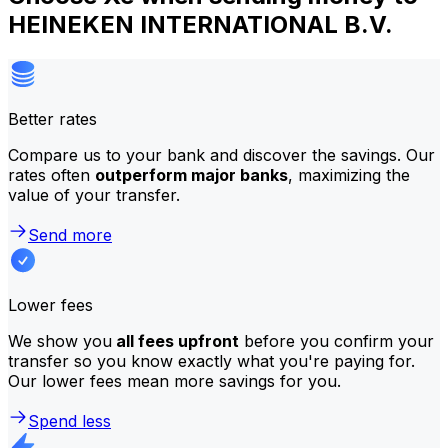
HEINEKEN INTERNATIONAL B.V.
Better rates
Compare us to your bank and discover the savings. Our
rates often
outperform major banks
, maximizing the
value of your transfer.
Send more
Lower fees
We show you
all fees upfront
before you confirm your
transfer so you know exactly what you're paying for.
Our lower fees mean more savings for you.
Spend less