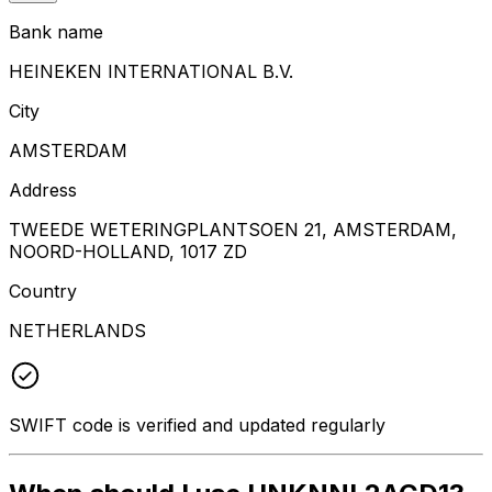
Bank name
HEINEKEN INTERNATIONAL B.V.
City
AMSTERDAM
Address
TWEEDE WETERINGPLANTSOEN 21, AMSTERDAM,
NOORD-HOLLAND, 1017 ZD
Country
NETHERLANDS
SWIFT code is verified and updated regularly