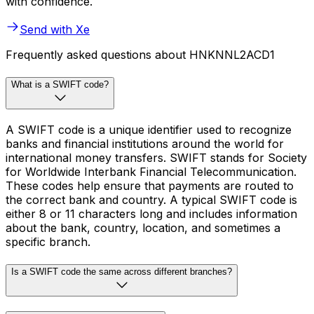
with confidence.
Send with Xe
Frequently asked questions about HNKNNL2ACD1
What is a SWIFT code?
A SWIFT code is a unique identifier used to recognize
banks and financial institutions around the world for
international money transfers. SWIFT stands for Society
for Worldwide Interbank Financial Telecommunication.
These codes help ensure that payments are routed to
the correct bank and country. A typical SWIFT code is
either 8 or 11 characters long and includes information
about the bank, country, location, and sometimes a
specific branch.
Is a SWIFT code the same across different branches?