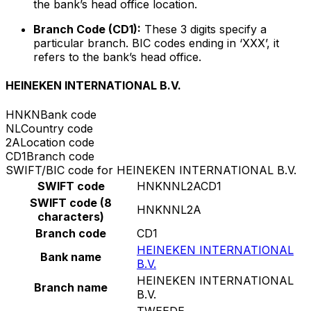
the bank’s head office location.
Branch Code (CD1):
These 3 digits specify a
particular branch. BIC codes ending in ‘XXX’, it
refers to the bank’s head office.
HEINEKEN INTERNATIONAL B.V.
HNKN
Bank code
NL
Country code
2A
Location code
CD1
Branch code
SWIFT/BIC code for HEINEKEN INTERNATIONAL B.V.
SWIFT code
HNKNNL2ACD1
SWIFT code (8
HNKNNL2A
characters)
Branch code
CD1
HEINEKEN INTERNATIONAL
Bank name
B.V.
HEINEKEN INTERNATIONAL
Branch name
B.V.
TWEEDE