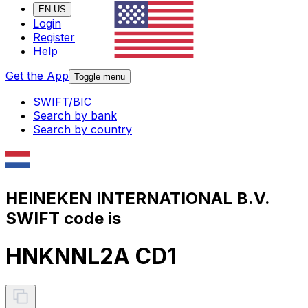
EN-US
Login
Register
Help
Get the App
Toggle menu
SWIFT/BIC
Search by bank
Search by country
HEINEKEN INTERNATIONAL B.V.
SWIFT code is
HNKNNL2A CD1