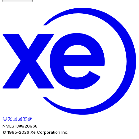
NMLS ID#920968.
© 1995-
2026
Xe Corporation Inc.