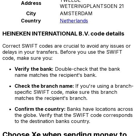
Address
WETERINGPLANTSOEN 21
City
AMSTERDAM
Country
Netherlands
HEINEKEN INTERNATIONAL B.V. code details
Correct SWIFT codes are crucial to avoid any issues or
delays in your transfers. Before you use the SWIFT
code, make sure you:
Verify the bank:
Double-check that the bank
name matches the recipient's bank.
Check the branch name:
If you're using a branch-
specific SWIFT code, make sure this branch
matches the recipient's branch.
Confirm the country:
Banks have locations across
the globe. Verify that the SWIFT code corresponds
to the destination banks country.
Choose Xe when sending money to