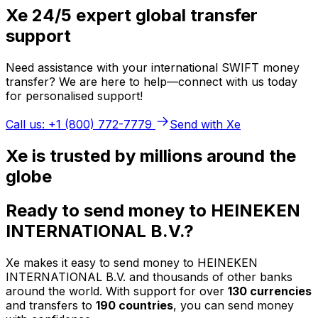
Xe 24/5 expert global transfer
support
Need assistance with your international SWIFT money
transfer? We are here to help—connect with us today
for personalised support!
Call us: +1 (800) 772-7779
Send with Xe
Xe is trusted by millions around the
globe
Ready to send money to HEINEKEN
INTERNATIONAL B.V.?
Xe makes it easy to send money to HEINEKEN
INTERNATIONAL B.V. and thousands of other banks
around the world. With support for over
130 currencies
and transfers to
190 countries
, you can send money