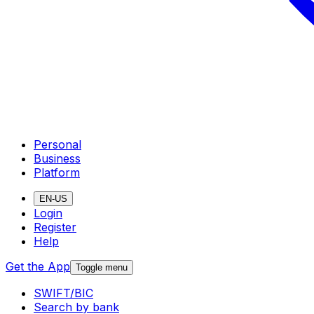
Personal
Business
Platform
EN-US
Login
Register
Help
Get the App
Toggle menu
SWIFT/BIC
Search by bank