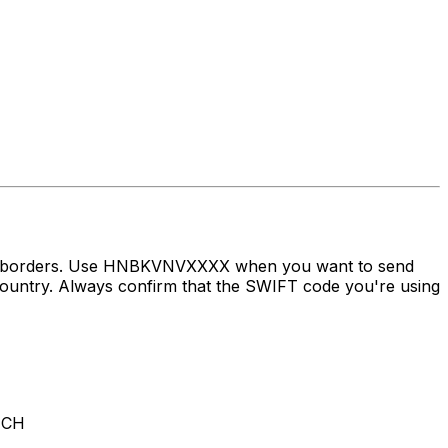
oss borders. Use HNBKVNVXXXX when you want to send
try. Always confirm that the SWIFT code you're using
NCH