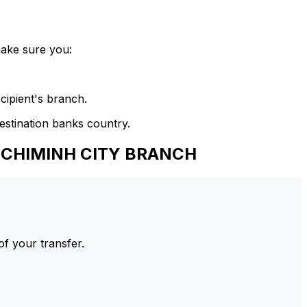
make sure you:
cipient's branch.
estination banks country.
HOCHIMINH CITY BRANCH
of your transfer.