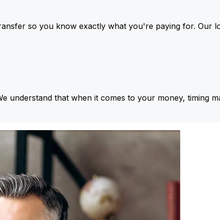
ansfer so you know exactly what you're paying for. Our l
We understand that when it comes to your money, timing ma