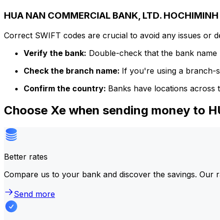
HUA NAN COMMERCIAL BANK, LTD. HOCHIMINH C
Correct SWIFT codes are crucial to avoid any issues or 
Verify the bank:
Double-check that the bank name m
Check the branch name:
If you're using a branch-
Confirm the country:
Banks have locations across t
Choose Xe when sending money to
Better rates
Compare us to your bank and discover the savings. Our r
Send more