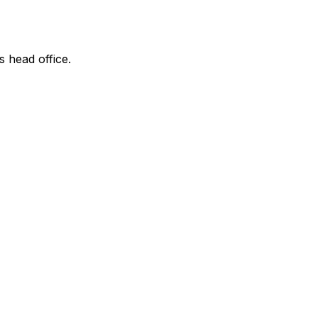
s head office.