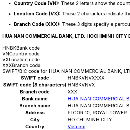
Country Code (VN):
These 2 letters show the countr
Location Code (VX):
These 2 characters indicate the
Branch Code (XXX):
These 3 digits specify a particu
HUA NAN COMMERCIAL BANK, LTD. HOCHIMINH CITY
HNBK
Bank code
VN
Country code
VX
Location code
XXX
Branch code
SWIFT/BIC code for HUA NAN COMMERCIAL BANK, L
SWIFT code
HNBKVNVXXXX
SWIFT code (8 characters)
HNBKVNVX
Branch code
XXX
Bank name
HUA NAN COMMERCIAL BA
Branch name
HUA NAN COMMERCIAL BA
Address
FLOOR 10, ROYAL TOWER
City
HO CHI MINH CITY
Country
Vietnam