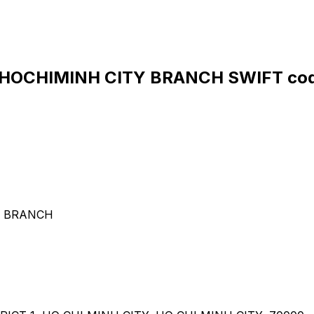
HOCHIMINH CITY BRANCH SWIFT cod
Y BRANCH