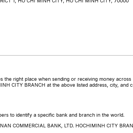
ICT 1, HO CHI MINH CITY, HO CHI MINH CITY, 70000
es the right place when sending or receiving money acr
TY BRANCH at the above listed address, city, and coun
rs to identify a specific bank and branch in the world.
HUA NAN COMMERCIAL BANK, LTD. HOCHIMINH CITY BRA