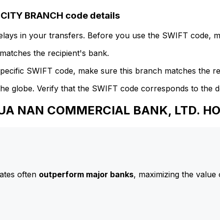
ITY BRANCH code details
delays in your transfers. Before you use the SWIFT code, 
atches the recipient's bank.
specific SWIFT code, make sure this branch matches the re
he globe. Verify that the SWIFT code corresponds to the d
 HUA NAN COMMERCIAL BANK, LTD. 
ates often
outperform major banks
, maximizing the value 