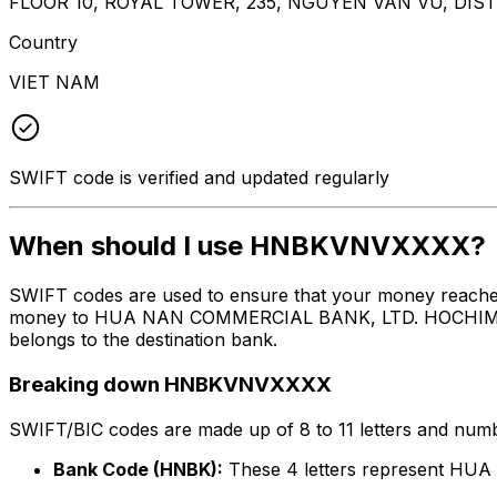
FLOOR 10, ROYAL TOWER, 235, NGUYEN VAN VU, DISTR
Country
VIET NAM
SWIFT code is verified and updated regularly
When should I use HNBKVNVXXXX?
SWIFT codes are used to ensure that your money reach
money to HUA NAN COMMERCIAL BANK, LTD. HOCHIMINH CI
belongs to the destination bank.
Breaking down HNBKVNVXXXX
SWIFT/BIC codes are made up of 8 to 11 letters and numbe
Bank Code (HNBK):
These 4 letters represent 