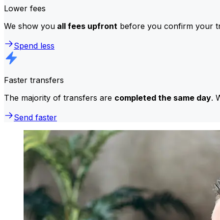
Lower fees
We show you
all fees upfront
before you confirm your tr
Spend less
Faster transfers
The majority of transfers are
completed the same day
. 
Send faster