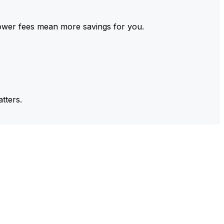
ower fees mean more savings for you.
tters.