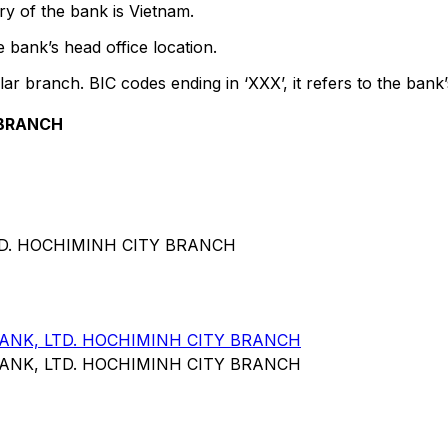
y of the bank is Vietnam.
 bank’s head office location.
lar branch. BIC codes ending in ‘XXX’, it refers to the bank’
 BRANCH
TD. HOCHIMINH CITY BRANCH
NK, LTD. HOCHIMINH CITY BRANCH
NK, LTD. HOCHIMINH CITY BRANCH