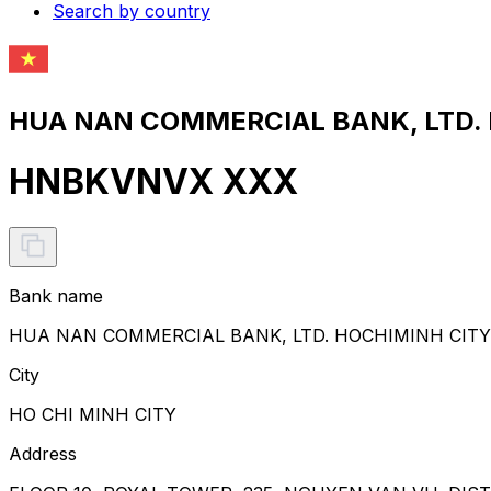
Search by country
HUA NAN COMMERCIAL BANK, LTD. 
HNBKVNVX XXX
Bank name
HUA NAN COMMERCIAL BANK, LTD. HOCHIMINH CIT
City
HO CHI MINH CITY
Address