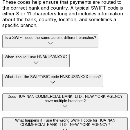
These codes help ensure that payments are routed to
the correct bank and country. A typical SWIFT code is
either 8 or 11 characters long and includes information
about the bank, country, location, and sometimes a
specific branch.
Is a SWIFT code the same across different branches?
When should I use HNBKUS3NXXX?
What does the SWIFT/BIC code HNBKUS3NXXX mean?
Does HUA NAN COMMERCIAL BANK, LTD., NEW YORK AGENCY
have multiple branches?
What happens if I use the wrong SWIFT code for HUA NAN
COMMERCIAL BANK, LTD., NEW YORK AGENCY?