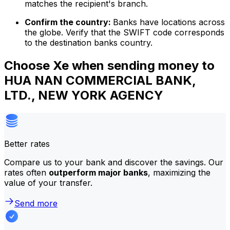
matches the recipient's branch.
Confirm the country:
Banks have locations across
the globe. Verify that the SWIFT code corresponds
to the destination banks country.
Choose Xe when sending money to
HUA NAN COMMERCIAL BANK,
LTD., NEW YORK AGENCY
Better rates
Compare us to your bank and discover the savings. Our
rates often
outperform major banks
, maximizing the
value of your transfer.
Send more