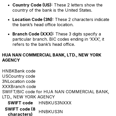
Country Code (US):
These 2 letters show the
country of the bank is the United States.
Location Code (3N):
These 2 characters indicate
the bank’s head office location.
Branch Code (XXX):
These 3 digits specify a
particular branch. BIC codes ending in ‘XXX’, it
refers to the bank’s head office.
HUA NAN COMMERCIAL BANK, LTD., NEW YORK
AGENCY
HNBK
Bank code
US
Country code
3N
Location code
XXX
Branch code
SWIFT/BIC code for HUA NAN COMMERCIAL BANK,
LTD., NEW YORK AGENCY
SWIFT code
HNBKUS3NXXX
SWIFT code (8
HNBKUS3N
characters)