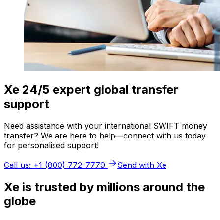
Xe 24/5 expert global transfer
support
Need assistance with your international SWIFT money
transfer? We are here to help—connect with us today
for personalised support!
Call us: +1 (800) 772-7779
Send with Xe
Xe is trusted by millions around the
globe