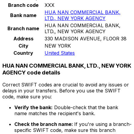
Branch code
XXX
HUA NAN COMMERCIAL BANK,
Bank name
LTD., NEW YORK AGENCY
HUA NAN COMMERCIAL BANK,
Branch name
LTD., NEW YORK AGENCY
Address
330 MADISON AVENUE, FLOOR 38
City
NEW YORK
Country
United States
HUA NAN COMMERCIAL BANK, LTD., NEW YORK
AGENCY code details
Correct SWIFT codes are crucial to avoid any issues or
delays in your transfers. Before you use the SWIFT
code, make sure you:
Verify the bank:
Double-check that the bank
name matches the recipient's bank.
Check the branch name:
If you're using a branch-
specific SWIFT code, make sure this branch