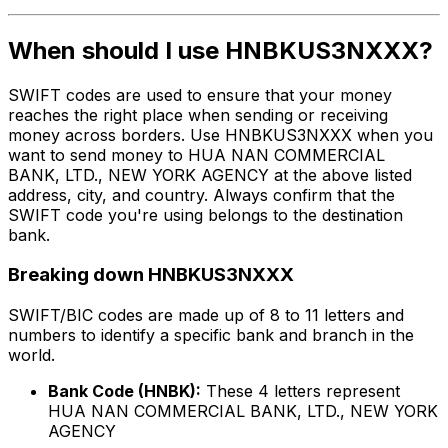
When should I use HNBKUS3NXXX?
SWIFT codes are used to ensure that your money
reaches the right place when sending or receiving
money across borders. Use HNBKUS3NXXX when you
want to send money to HUA NAN COMMERCIAL
BANK, LTD., NEW YORK AGENCY at the above listed
address, city, and country. Always confirm that the
SWIFT code you're using belongs to the destination
bank.
Breaking down HNBKUS3NXXX
SWIFT/BIC codes are made up of 8 to 11 letters and
numbers to identify a specific bank and branch in the
world.
Bank Code (HNBK):
These 4 letters represent
HUA NAN COMMERCIAL BANK, LTD., NEW YORK
AGENCY