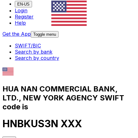
EN-US
Login
Register
Help
Get the App
Toggle menu
SWIFT/BIC
Search by bank
Search by country
HUA NAN COMMERCIAL BANK,
LTD., NEW YORK AGENCY SWIFT
code is
HNBKUS3N XXX