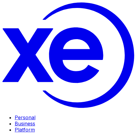
Personal
Business
Platform