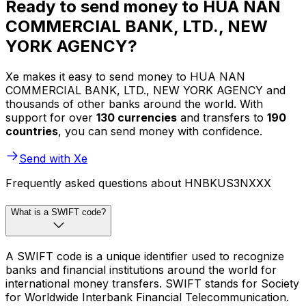
Ready to send money to HUA NAN
COMMERCIAL BANK, LTD., NEW
YORK AGENCY?
Xe makes it easy to send money to HUA NAN
COMMERCIAL BANK, LTD., NEW YORK AGENCY and
thousands of other banks around the world. With
support for over
130 currencies
and transfers to
190
countries
, you can send money with confidence.
Send with Xe
Frequently asked questions about HNBKUS3NXXX
What is a SWIFT code?
A SWIFT code is a unique identifier used to recognize
banks and financial institutions around the world for
international money transfers. SWIFT stands for Society
for Worldwide Interbank Financial Telecommunication.