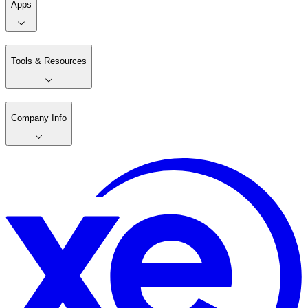
Apps
Tools & Resources
Company Info