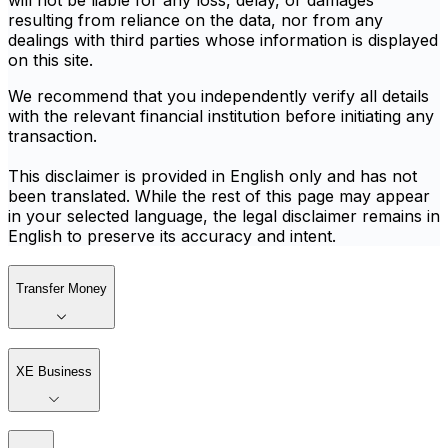
will not be liable for any loss, delay, or damages
resulting from reliance on the data, nor from any
dealings with third parties whose information is displayed
on this site.
We recommend that you independently verify all details
with the relevant financial institution before initiating any
transaction.
This disclaimer is provided in English only and has not
been translated. While the rest of this page may appear
in your selected language, the legal disclaimer remains in
English to preserve its accuracy and intent.
Transfer Money
XE Business