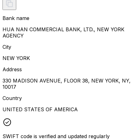
Bank name
HUA NAN COMMERCIAL BANK, LTD., NEW YORK
AGENCY
City
NEW YORK
Address
330 MADISON AVENUE, FLOOR 38, NEW YORK, NY,
10017
Country
UNITED STATES OF AMERICA
SWIFT code is verified and updated regularly