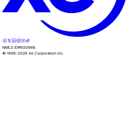
NMLS ID#920968.
© 1995-
2026
Xe Corporation Inc.