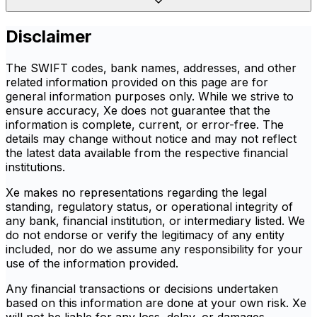
Disclaimer
The SWIFT codes, bank names, addresses, and other
related information provided on this page are for
general information purposes only. While we strive to
ensure accuracy, Xe does not guarantee that the
information is complete, current, or error-free. The
details may change without notice and may not reflect
the latest data available from the respective financial
institutions.
Xe makes no representations regarding the legal
standing, regulatory status, or operational integrity of
any bank, financial institution, or intermediary listed. We
do not endorse or verify the legitimacy of any entity
included, nor do we assume any responsibility for your
use of the information provided.
Any financial transactions or decisions undertaken
based on this information are done at your own risk. Xe