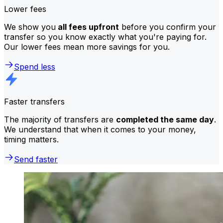
Lower fees
We show you
all fees upfront
before you confirm your
transfer so you know exactly what you're paying for.
Our lower fees mean more savings for you.
Spend less
Faster transfers
The majority of transfers are
completed the same day
.
We understand that when it comes to your money,
timing matters.
Send faster