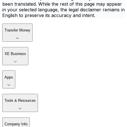
been translated. While the rest of this page may appear
in your selected language, the legal disclaimer remains in
English to preserve its accuracy and intent.
Transfer Money
XE Business
Apps
Tools & Resources
Company Info