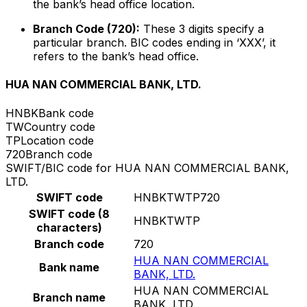
the bank’s head office location.
Branch Code (720):
These 3 digits specify a
particular branch. BIC codes ending in ‘XXX’, it
refers to the bank’s head office.
HUA NAN COMMERCIAL BANK, LTD.
HNBK
Bank code
TW
Country code
TP
Location code
720
Branch code
SWIFT/BIC code for HUA NAN COMMERCIAL BANK,
LTD.
SWIFT code
HNBKTWTP720
SWIFT code (8
HNBKTWTP
characters)
Branch code
720
HUA NAN COMMERCIAL
Bank name
BANK, LTD.
HUA NAN COMMERCIAL
Branch name
BANK, LTD.