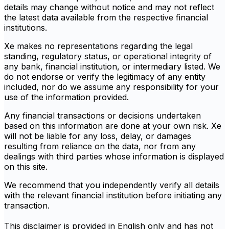
details may change without notice and may not reflect
the latest data available from the respective financial
institutions.
Xe makes no representations regarding the legal
standing, regulatory status, or operational integrity of
any bank, financial institution, or intermediary listed. We
do not endorse or verify the legitimacy of any entity
included, nor do we assume any responsibility for your
use of the information provided.
Any financial transactions or decisions undertaken
based on this information are done at your own risk. Xe
will not be liable for any loss, delay, or damages
resulting from reliance on the data, nor from any
dealings with third parties whose information is displayed
on this site.
We recommend that you independently verify all details
with the relevant financial institution before initiating any
transaction.
This disclaimer is provided in English only and has not