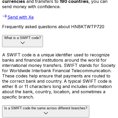
currencies
and transfers to
190 countries
, you can
send money with confidence.
Send with Xe
Frequently asked questions about HNBKTWTP720
What is a SWIFT code?
A SWIFT code is a unique identifier used to recognize
banks and financial institutions around the world for
international money transfers. SWIFT stands for Society
for Worldwide Interbank Financial Telecommunication.
These codes help ensure that payments are routed to
the correct bank and country. A typical SWIFT code is
either 8 or 11 characters long and includes information
about the bank, country, location, and sometimes a
specific branch.
Is a SWIFT code the same across different branches?