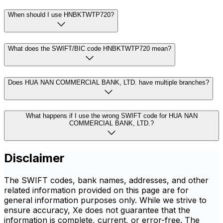
When should I use HNBKTWTP720?
What does the SWIFT/BIC code HNBKTWTP720 mean?
Does HUA NAN COMMERCIAL BANK, LTD. have multiple branches?
What happens if I use the wrong SWIFT code for HUA NAN
COMMERCIAL BANK, LTD.?
Disclaimer
The SWIFT codes, bank names, addresses, and other
related information provided on this page are for
general information purposes only. While we strive to
ensure accuracy, Xe does not guarantee that the
information is complete, current, or error-free. The