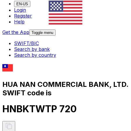
EN-US
Login
Register
Help
Get the App
Toggle menu
SWIFT/BIC
Search by bank
Search by country
HUA NAN COMMERCIAL BANK, LTD.
SWIFT code is
HNBKTWTP 720