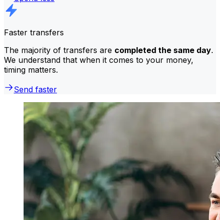
Faster transfers
The majority of transfers are
completed the same day
.
We understand that when it comes to your money,
timing matters.
Send faster