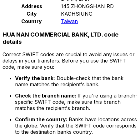
Address
145 ZHONGSHAN RD
City
KAOHSIUNG
Country
Taiwan
HUA NAN COMMERCIAL BANK, LTD. code
details
Correct SWIFT codes are crucial to avoid any issues or
delays in your transfers. Before you use the SWIFT
code, make sure you:
Verify the bank:
Double-check that the bank
name matches the recipient's bank.
Check the branch name:
If you're using a branch-
specific SWIFT code, make sure this branch
matches the recipient's branch.
Confirm the country:
Banks have locations across
the globe. Verify that the SWIFT code corresponds
to the destination banks country.