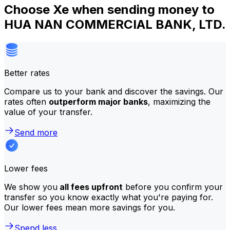
Choose Xe when sending money to
HUA NAN COMMERCIAL BANK, LTD.
Better rates
Compare us to your bank and discover the savings. Our
rates often
outperform major banks
, maximizing the
value of your transfer.
Send more
Lower fees
We show you
all fees upfront
before you confirm your
transfer so you know exactly what you're paying for.
Our lower fees mean more savings for you.
Spend less