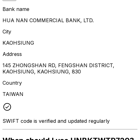
Bank name
HUA NAN COMMERCIAL BANK, LTD.
City
KAOHSIUNG
Address
145 ZHONGSHAN RD, FENGSHAN DISTRICT,
KAOHSIUNG, KAOHSIUNG, 830
Country
TAIWAN
SWIFT code is verified and updated regularly