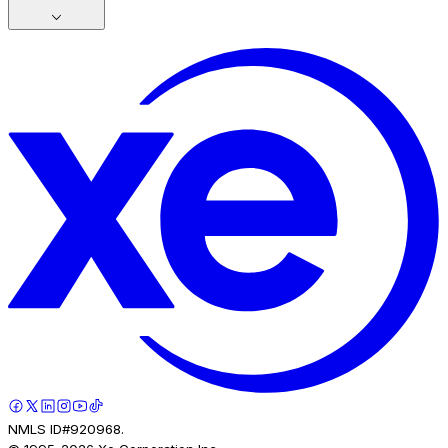
NMLS ID#920968.