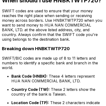
When should I use HNBKTWTP720?
SWIFT codes are used to ensure that your money
reaches the right place when sending or receiving
money across borders. Use HNBKTWTP720 when you
want to send money to HUA NAN COMMERCIAL
BANK, LTD. at the above listed address, city, and
country. Always confirm that the SWIFT code you're
using belongs to the destination bank.
Breaking down HNBKTWTP720
SWIFT/BIC codes are made up of 8 to 11 letters and
numbers to identify a specific bank and branch in the
world.
Bank Code (HNBK):
These 4 letters represent
HUA NAN COMMERCIAL BANK, LTD.
Country Code (TW):
These 2 letters show the
country of the bank is Taiwan.
Location Code (TP):
These 2 characters indicate