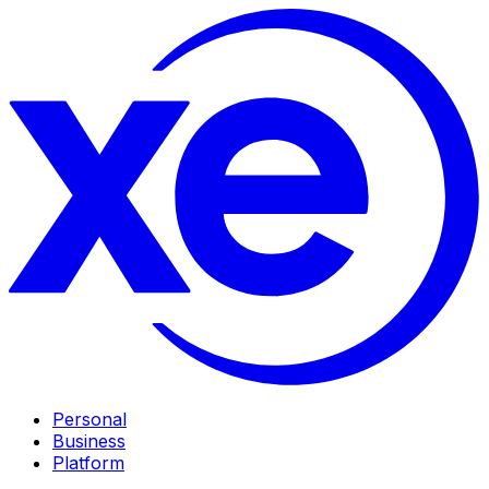
Personal
Business
Platform