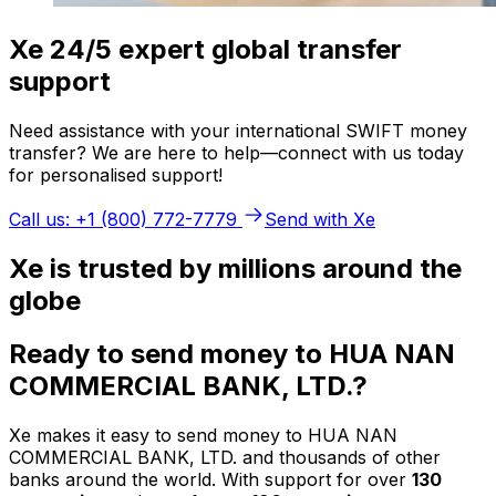
Xe 24/5 expert global transfer
support
Need assistance with your international SWIFT money
transfer? We are here to help—connect with us today
for personalised support!
Call us: +1 (800) 772-7779
Send with Xe
Xe is trusted by millions around the
globe
Ready to send money to HUA NAN
COMMERCIAL BANK, LTD.?
Xe makes it easy to send money to HUA NAN
COMMERCIAL BANK, LTD. and thousands of other
banks around the world. With support for over
130