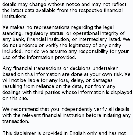
details may change without notice and may not reflect
the latest data available from the respective financial
institutions.
Xe makes no representations regarding the legal
standing, regulatory status, or operational integrity of
any bank, financial institution, or intermediary listed. We
do not endorse or verify the legitimacy of any entity
included, nor do we assume any responsibility for your
use of the information provided.
Any financial transactions or decisions undertaken
based on this information are done at your own risk. Xe
will not be liable for any loss, delay, or damages
resulting from reliance on the data, nor from any
dealings with third parties whose information is displayed
on this site.
We recommend that you independently verify all details
with the relevant financial institution before initiating any
transaction.
This disclaimer is provided in English only and has not