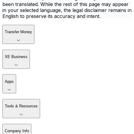
been translated. While the rest of this page may appear
in your selected language, the legal disclaimer remains in
English to preserve its accuracy and intent.
Transfer Money
XE Business
Apps
Tools & Resources
Company Info