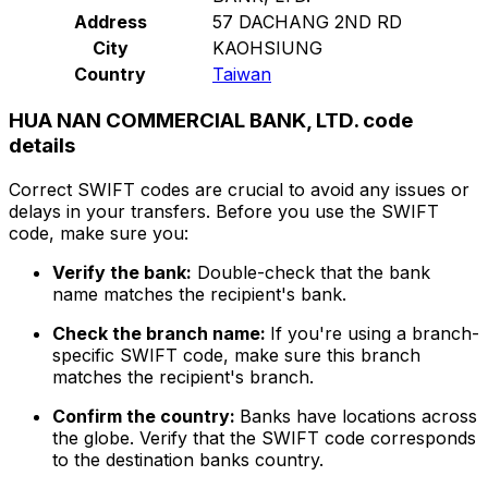
Address
57 DACHANG 2ND RD
City
KAOHSIUNG
Country
Taiwan
HUA NAN COMMERCIAL BANK, LTD. code
details
Correct SWIFT codes are crucial to avoid any issues or
delays in your transfers. Before you use the SWIFT
code, make sure you:
Verify the bank:
Double-check that the bank
name matches the recipient's bank.
Check the branch name:
If you're using a branch-
specific SWIFT code, make sure this branch
matches the recipient's branch.
Confirm the country:
Banks have locations across
the globe. Verify that the SWIFT code corresponds
to the destination banks country.