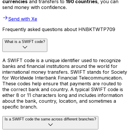
currencies
and transfers to
190 countries
, you can
send money with confidence.
Send with Xe
Frequently asked questions about HNBKTWTP709
What is a SWIFT code?
A SWIFT code is a unique identifier used to recognize
banks and financial institutions around the world for
international money transfers. SWIFT stands for Society
for Worldwide Interbank Financial Telecommunication.
These codes help ensure that payments are routed to
the correct bank and country. A typical SWIFT code is
either 8 or 11 characters long and includes information
about the bank, country, location, and sometimes a
specific branch.
Is a SWIFT code the same across different branches?