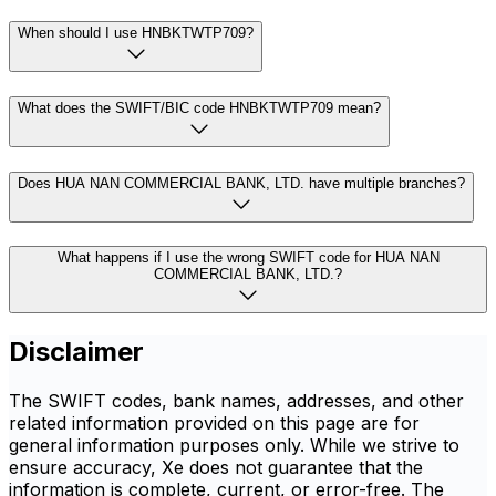
When should I use HNBKTWTP709?
What does the SWIFT/BIC code HNBKTWTP709 mean?
Does HUA NAN COMMERCIAL BANK, LTD. have multiple branches?
What happens if I use the wrong SWIFT code for HUA NAN
COMMERCIAL BANK, LTD.?
Disclaimer
The SWIFT codes, bank names, addresses, and other
related information provided on this page are for
general information purposes only. While we strive to
ensure accuracy, Xe does not guarantee that the
information is complete, current, or error-free. The