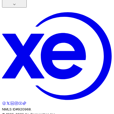
NMLS ID#920968.