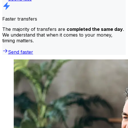
Faster transfers
The majority of transfers are
completed the same day
.
We understand that when it comes to your money,
timing matters.
Send faster