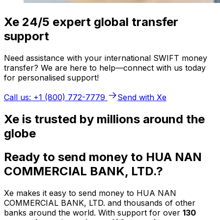
Xe 24/5 expert global transfer
support
Need assistance with your international SWIFT money
transfer? We are here to help—connect with us today
for personalised support!
Call us: +1 (800) 772-7779
Send with Xe
Xe is trusted by millions around the
globe
Ready to send money to HUA NAN
COMMERCIAL BANK, LTD.?
Xe makes it easy to send money to HUA NAN
COMMERCIAL BANK, LTD. and thousands of other
banks around the world. With support for over
130