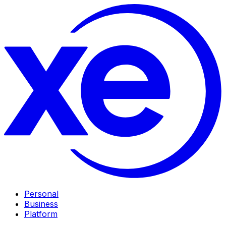
Personal
Business
Platform