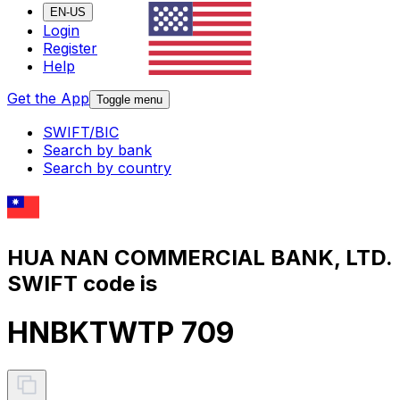
EN-US
Login
Register
Help
Get the App
Toggle menu
SWIFT/BIC
Search by bank
Search by country
HUA NAN COMMERCIAL BANK, LTD.
SWIFT code is
HNBKTWTP 709