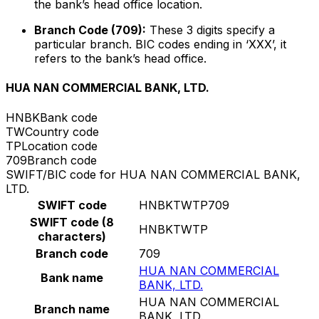
the bank’s head office location.
Branch Code (709):
These 3 digits specify a
particular branch. BIC codes ending in ‘XXX’, it
refers to the bank’s head office.
HUA NAN COMMERCIAL BANK, LTD.
HNBK
Bank code
TW
Country code
TP
Location code
709
Branch code
SWIFT/BIC code for HUA NAN COMMERCIAL BANK,
LTD.
SWIFT code
HNBKTWTP709
SWIFT code (8
HNBKTWTP
characters)
Branch code
709
HUA NAN COMMERCIAL
Bank name
BANK, LTD.
HUA NAN COMMERCIAL
Branch name
BANK, LTD.