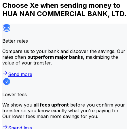
Choose Xe when sending money to
HUA NAN COMMERCIAL BANK, LTD.
Better rates
Compare us to your bank and discover the savings. Our
rates often
outperform major banks
, maximizing the
value of your transfer.
Send more
Lower fees
We show you
all fees upfront
before you confirm your
transfer so you know exactly what you're paying for.
Our lower fees mean more savings for you.
Spend less