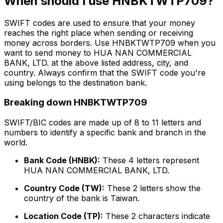
When should I use HNBKTWTP709?
SWIFT codes are used to ensure that your money
reaches the right place when sending or receiving
money across borders. Use HNBKTWTP709 when you
want to send money to HUA NAN COMMERCIAL
BANK, LTD. at the above listed address, city, and
country. Always confirm that the SWIFT code you're
using belongs to the destination bank.
Breaking down HNBKTWTP709
SWIFT/BIC codes are made up of 8 to 11 letters and
numbers to identify a specific bank and branch in the
world.
Bank Code (HNBK):
These 4 letters represent
HUA NAN COMMERCIAL BANK, LTD.
Country Code (TW):
These 2 letters show the
country of the bank is Taiwan.
Location Code (TP):
These 2 characters indicate