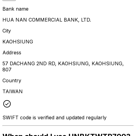
Bank name
HUA NAN COMMERCIAL BANK, LTD.
City
KAOHSIUNG
Address
57 DACHANG 2ND RD, KAOHSIUNG, KAOHSIUNG,
807
Country
TAIWAN
SWIFT code is verified and updated regularly