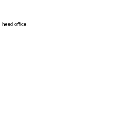
 head office.