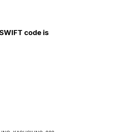
WIFT code is