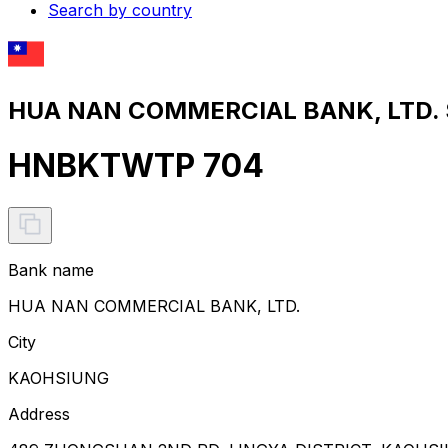
Search by country
HUA NAN COMMERCIAL BANK, LTD. S
HNBKTWTP 704
Bank name
HUA NAN COMMERCIAL BANK, LTD.
City
KAOHSIUNG
Address