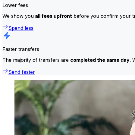
Lower fees
We show you
all fees upfront
before you confirm your tr
Spend less
Faster transfers
The majority of transfers are
completed the same day
. 
Send faster