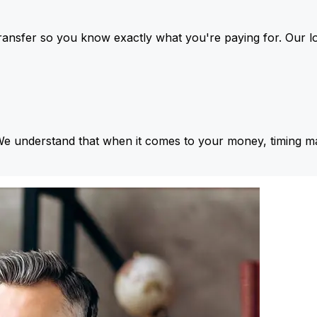
ansfer so you know exactly what you're paying for. Our l
We understand that when it comes to your money, timing ma