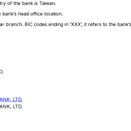
ry of the bank is Taiwan.
 bank’s head office location.
ar branch. BIC codes ending in ‘XXX’, it refers to the bank’s
D.
NK, LTD.
NK, LTD.