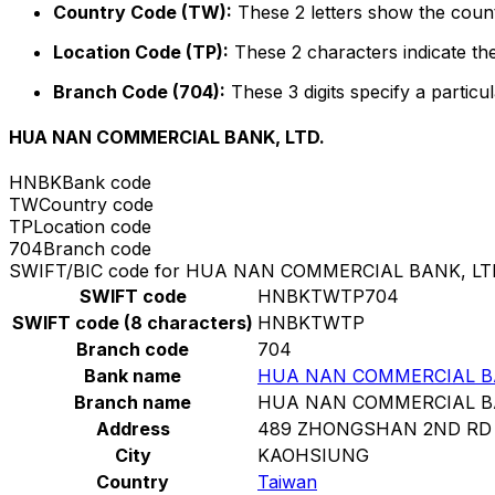
Country Code (TW):
These 2 letters show the count
Location Code (TP):
These 2 characters indicate the
Branch Code (704):
These 3 digits specify a particul
HUA NAN COMMERCIAL BANK, LTD.
HNBK
Bank code
TW
Country code
TP
Location code
704
Branch code
SWIFT/BIC code for HUA NAN COMMERCIAL BANK, LT
SWIFT code
HNBKTWTP704
SWIFT code (8 characters)
HNBKTWTP
Branch code
704
Bank name
HUA NAN COMMERCIAL BA
Branch name
HUA NAN COMMERCIAL BA
Address
489 ZHONGSHAN 2ND RD
City
KAOHSIUNG
Country
Taiwan