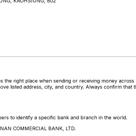
UNG, KAOHSIUNG, 802
es the right place when sending or receiving money acr
sted address, city, and country. Always confirm that th
rs to identify a specific bank and branch in the world.
UA NAN COMMERCIAL BANK, LTD.