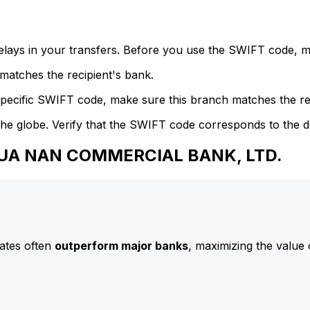
delays in your transfers. Before you use the SWIFT code, 
atches the recipient's bank.
specific SWIFT code, make sure this branch matches the re
he globe. Verify that the SWIFT code corresponds to the d
 HUA NAN COMMERCIAL BANK, LTD.
ates often
outperform major banks
, maximizing the value 