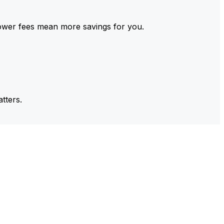
ower fees mean more savings for you.
tters.