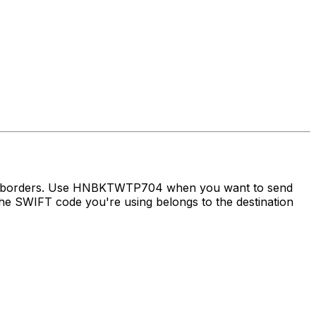
oss borders. Use HNBKTWTP704 when you want to send
e SWIFT code you're using belongs to the destination