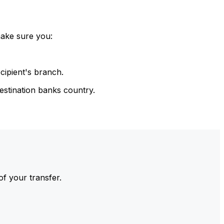
make sure you:
cipient's branch.
estination banks country.
of your transfer.