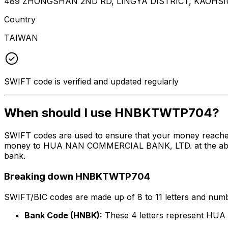
489 ZHONGSHAN 2ND RD, LINGYA DISTRICT, KAOHSI
Country
TAIWAN
SWIFT code is verified and updated regularly
When should I use HNBKTWTP704?
SWIFT codes are used to ensure that your money reach
money to HUA NAN COMMERCIAL BANK, LTD. at the above li
bank.
Breaking down HNBKTWTP704
SWIFT/BIC codes are made up of 8 to 11 letters and numbe
Bank Code (HNBK):
These 4 letters represent H