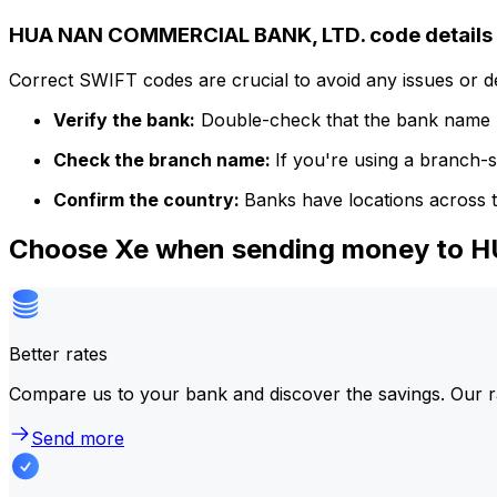
HUA NAN COMMERCIAL BANK, LTD. code details
Correct SWIFT codes are crucial to avoid any issues or 
Verify the bank:
Double-check that the bank name m
Check the branch name:
If you're using a branch-
Confirm the country:
Banks have locations across t
Choose Xe when sending money to
Better rates
Compare us to your bank and discover the savings. Our r
Send more