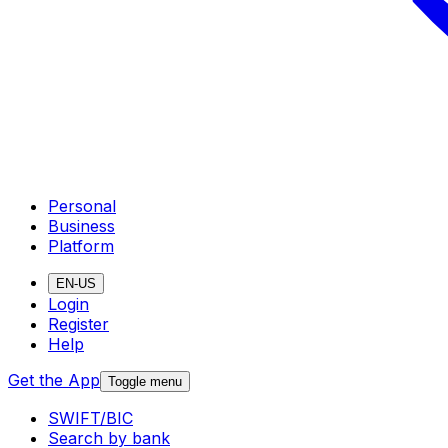
Personal
Business
Platform
EN-US
Login
Register
Help
Get the App
Toggle menu
SWIFT/BIC
Search by bank