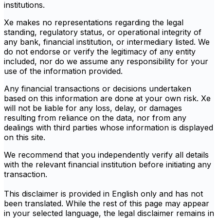
institutions.
Xe makes no representations regarding the legal
standing, regulatory status, or operational integrity of
any bank, financial institution, or intermediary listed. We
do not endorse or verify the legitimacy of any entity
included, nor do we assume any responsibility for your
use of the information provided.
Any financial transactions or decisions undertaken
based on this information are done at your own risk. Xe
will not be liable for any loss, delay, or damages
resulting from reliance on the data, nor from any
dealings with third parties whose information is displayed
on this site.
We recommend that you independently verify all details
with the relevant financial institution before initiating any
transaction.
This disclaimer is provided in English only and has not
been translated. While the rest of this page may appear
in your selected language, the legal disclaimer remains in