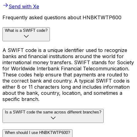
Send with Xe
Frequently asked questions about HNBKTWTP600
What is a SWIFT code?
A SWIFT code is a unique identifier used to recognize
banks and financial institutions around the world for
international money transfers. SWIFT stands for Society
for Worldwide Interbank Financial Telecommunication.
These codes help ensure that payments are routed to
the correct bank and country. A typical SWIFT code is
either 8 or 11 characters long and includes information
about the bank, country, location, and sometimes a
specific branch.
Is a SWIFT code the same across different branches?
When should I use HNBKTWTP600?