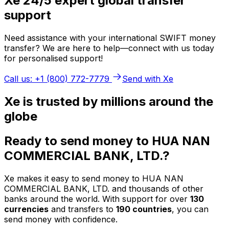
Xe 24/5 expert global transfer
support
Need assistance with your international SWIFT money
transfer? We are here to help—connect with us today
for personalised support!
Call us: +1 (800) 772-7779
Send with Xe
Xe is trusted by millions around the
globe
Ready to send money to HUA NAN
COMMERCIAL BANK, LTD.?
Xe makes it easy to send money to HUA NAN
COMMERCIAL BANK, LTD. and thousands of other
banks around the world. With support for over
130
currencies
and transfers to
190 countries
, you can
send money with confidence.