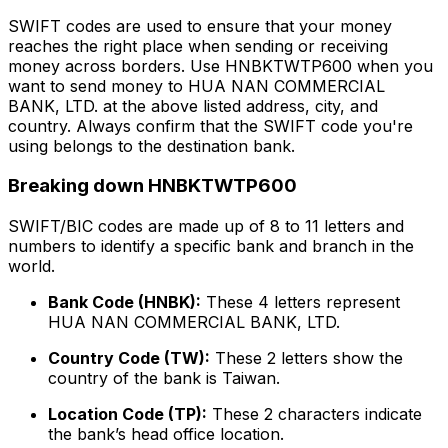
SWIFT codes are used to ensure that your money
reaches the right place when sending or receiving
money across borders. Use HNBKTWTP600 when you
want to send money to HUA NAN COMMERCIAL
BANK, LTD. at the above listed address, city, and
country. Always confirm that the SWIFT code you're
using belongs to the destination bank.
Breaking down HNBKTWTP600
SWIFT/BIC codes are made up of 8 to 11 letters and
numbers to identify a specific bank and branch in the
world.
Bank Code (HNBK):
These 4 letters represent
HUA NAN COMMERCIAL BANK, LTD.
Country Code (TW):
These 2 letters show the
country of the bank is Taiwan.
Location Code (TP):
These 2 characters indicate
the bank’s head office location.