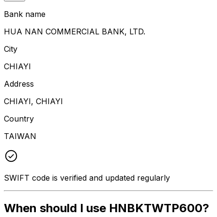
Bank name
HUA NAN COMMERCIAL BANK, LTD.
City
CHIAYI
Address
CHIAYI, CHIAYI
Country
TAIWAN
SWIFT code is verified and updated regularly
When should I use HNBKTWTP600?