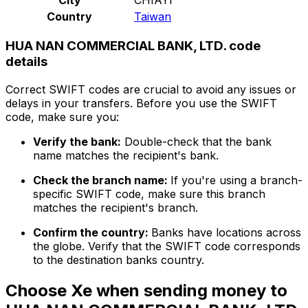
Country
Taiwan
HUA NAN COMMERCIAL BANK, LTD. code
details
Correct SWIFT codes are crucial to avoid any issues or
delays in your transfers. Before you use the SWIFT
code, make sure you:
Verify the bank:
Double-check that the bank
name matches the recipient's bank.
Check the branch name:
If you're using a branch-
specific SWIFT code, make sure this branch
matches the recipient's branch.
Confirm the country:
Banks have locations across
the globe. Verify that the SWIFT code corresponds
to the destination banks country.
Choose Xe when sending money to