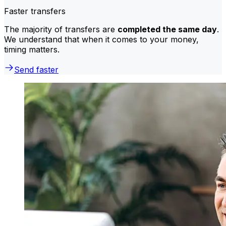
Faster transfers
The majority of transfers are
completed the same day
.
We understand that when it comes to your money,
timing matters.
Send faster