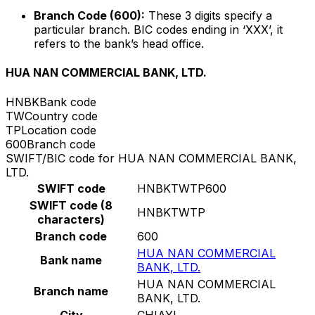
Branch Code (600):
These 3 digits specify a
particular branch. BIC codes ending in ‘XXX’, it
refers to the bank’s head office.
HUA NAN COMMERCIAL BANK, LTD.
HNBK
Bank code
TW
Country code
TP
Location code
600
Branch code
SWIFT/BIC code for HUA NAN COMMERCIAL BANK,
LTD.
SWIFT code
HNBKTWTP600
SWIFT code (8
HNBKTWTP
characters)
Branch code
600
HUA NAN COMMERCIAL
Bank name
BANK, LTD.
HUA NAN COMMERCIAL
Branch name
BANK, LTD.
City
CHIAYI