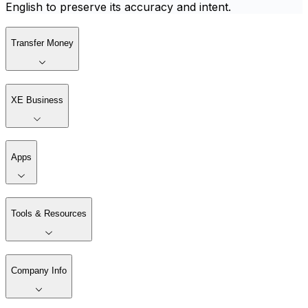
English to preserve its accuracy and intent.
Transfer Money
XE Business
Apps
Tools & Resources
Company Info