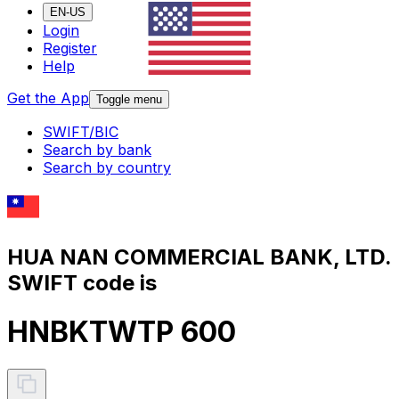
EN-US
Login
Register
Help
Get the App
Toggle menu
SWIFT/BIC
Search by bank
Search by country
HUA NAN COMMERCIAL BANK, LTD.
SWIFT code is
HNBKTWTP 600