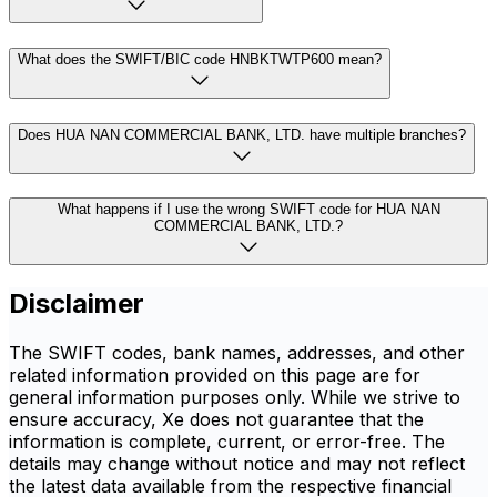
What does the SWIFT/BIC code HNBKTWTP600 mean?
Does HUA NAN COMMERCIAL BANK, LTD. have multiple branches?
What happens if I use the wrong SWIFT code for HUA NAN
COMMERCIAL BANK, LTD.?
Disclaimer
The SWIFT codes, bank names, addresses, and other
related information provided on this page are for
general information purposes only. While we strive to
ensure accuracy, Xe does not guarantee that the
information is complete, current, or error-free. The
details may change without notice and may not reflect
the latest data available from the respective financial