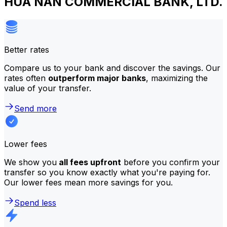
HUA NAN COMMERCIAL BANK, LTD.
Better rates
Compare us to your bank and discover the savings. Our
rates often
outperform major banks
, maximizing the
value of your transfer.
Send more
Lower fees
We show you
all fees upfront
before you confirm your
transfer so you know exactly what you're paying for.
Our lower fees mean more savings for you.
Spend less