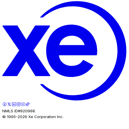
NMLS ID#920968.
© 1995-
2026
Xe Corporation Inc.