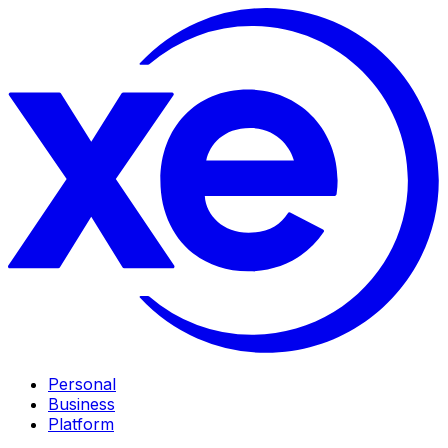
Personal
Business
Platform