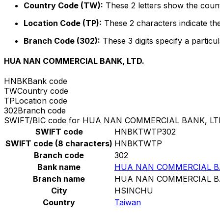
Country Code (TW):
These 2 letters show the count
Location Code (TP):
These 2 characters indicate the
Branch Code (302):
These 3 digits specify a particul
HUA NAN COMMERCIAL BANK, LTD.
HNBK
Bank code
TW
Country code
TP
Location code
302
Branch code
SWIFT/BIC code for HUA NAN COMMERCIAL BANK, LT
SWIFT code
HNBKTWTP302
SWIFT code (8 characters)
HNBKTWTP
Branch code
302
Bank name
HUA NAN COMMERCIAL BA
Branch name
HUA NAN COMMERCIAL BA
City
HSINCHU
Country
Taiwan