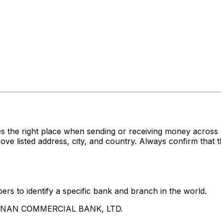
es the right place when sending or receiving money acr
sted address, city, and country. Always confirm that th
rs to identify a specific bank and branch in the world.
UA NAN COMMERCIAL BANK, LTD.