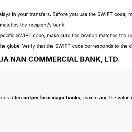
delays in your transfers. Before you use the SWIFT code, 
atches the recipient's bank.
specific SWIFT code, make sure this branch matches the re
he globe. Verify that the SWIFT code corresponds to the d
 HUA NAN COMMERCIAL BANK, LTD.
ates often
outperform major banks
, maximizing the value 