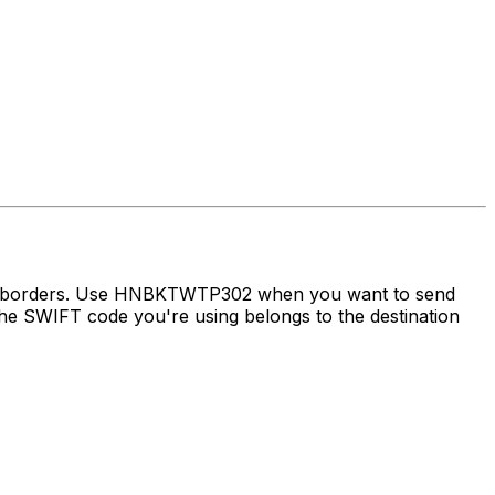
oss borders. Use HNBKTWTP302 when you want to send
e SWIFT code you're using belongs to the destination