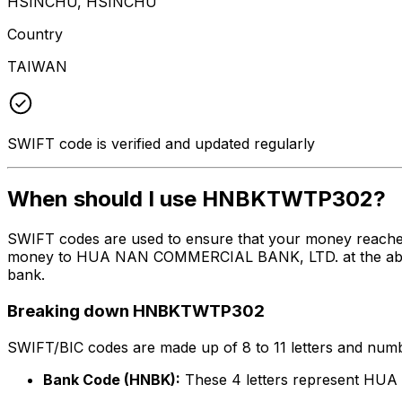
HSINCHU, HSINCHU
Country
TAIWAN
SWIFT code is verified and updated regularly
When should I use HNBKTWTP302?
SWIFT codes are used to ensure that your money reach
money to HUA NAN COMMERCIAL BANK, LTD. at the above li
bank.
Breaking down HNBKTWTP302
SWIFT/BIC codes are made up of 8 to 11 letters and numbe
Bank Code (HNBK):
These 4 letters represent H