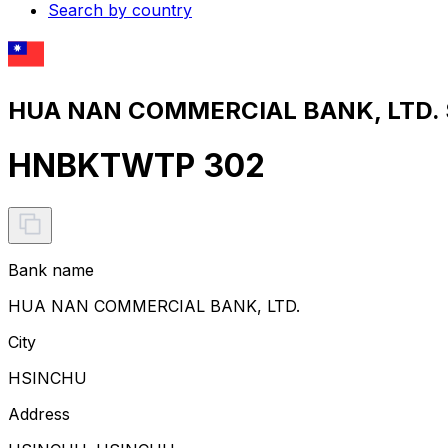
Search by country
HUA NAN COMMERCIAL BANK, LTD. S
HNBKTWTP 302
Bank name
HUA NAN COMMERCIAL BANK, LTD.
City
HSINCHU
Address