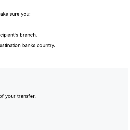
make sure you:
cipient's branch.
estination banks country.
of your transfer.