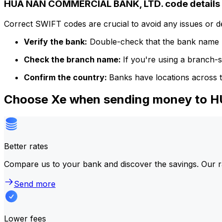
HUA NAN COMMERCIAL BANK, LTD. code details
Correct SWIFT codes are crucial to avoid any issues or 
Verify the bank:
Double-check that the bank name m
Check the branch name:
If you're using a branch-
Confirm the country:
Banks have locations across t
Choose Xe when sending money to
Better rates
Compare us to your bank and discover the savings. Our r
Send more
Lower fees