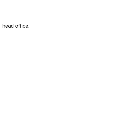
 head office.