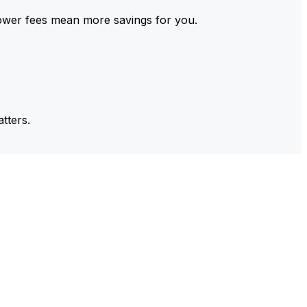
ower fees mean more savings for you.
tters.