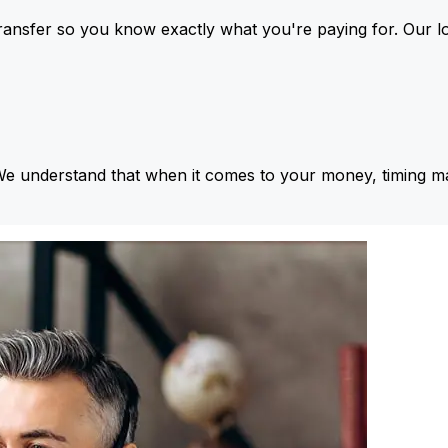
ansfer so you know exactly what you're paying for. Our l
We understand that when it comes to your money, timing ma