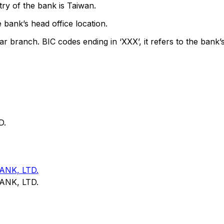
ry of the bank is Taiwan.
 bank’s head office location.
ar branch. BIC codes ending in ‘XXX’, it refers to the bank’s
D.
NK, LTD.
NK, LTD.