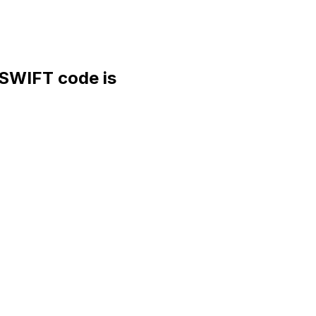
WIFT code is