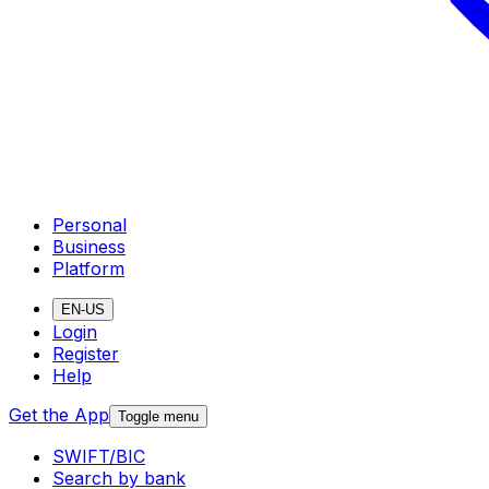
Personal
Business
Platform
EN-US
Login
Register
Help
Get the App
Toggle menu
SWIFT/BIC
Search by bank