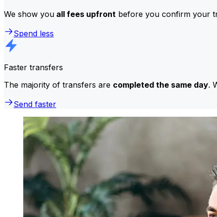
We show you
all fees upfront
before you confirm your tr
Spend less
Faster transfers
The majority of transfers are
completed the same day
. 
Send faster