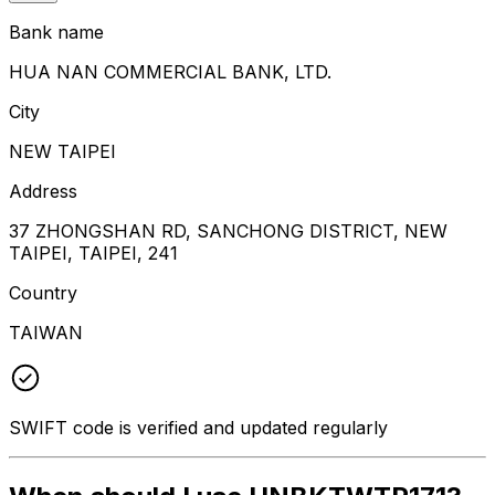
Bank name
HUA NAN COMMERCIAL BANK, LTD.
City
NEW TAIPEI
Address
37 ZHONGSHAN RD, SANCHONG DISTRICT, NEW
TAIPEI, TAIPEI, 241
Country
TAIWAN
SWIFT code is verified and updated regularly