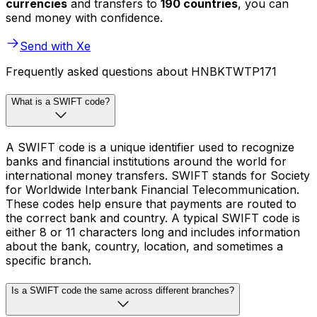
currencies
and transfers to
190 countries
, you can
send money with confidence.
Send with Xe
Frequently asked questions about HNBKTWTP171
What is a SWIFT code?
A SWIFT code is a unique identifier used to recognize
banks and financial institutions around the world for
international money transfers. SWIFT stands for Society
for Worldwide Interbank Financial Telecommunication.
These codes help ensure that payments are routed to
the correct bank and country. A typical SWIFT code is
either 8 or 11 characters long and includes information
about the bank, country, location, and sometimes a
specific branch.
Is a SWIFT code the same across different branches?