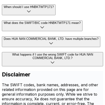
When should I use HNBKTWTP171?
What does the SWIFT/BIC code HNBKTWTP171 mean?
Does HUA NAN COMMERCIAL BANK, LTD. have multiple branches?
What happens if I use the wrong SWIFT code for HUA NAN
COMMERCIAL BANK, LTD.?
Disclaimer
The SWIFT codes, bank names, addresses, and other
related information provided on this page are for
general information purposes only. While we strive to
ensure accuracy, Xe does not guarantee that the
information is complete, current, or error-free. The