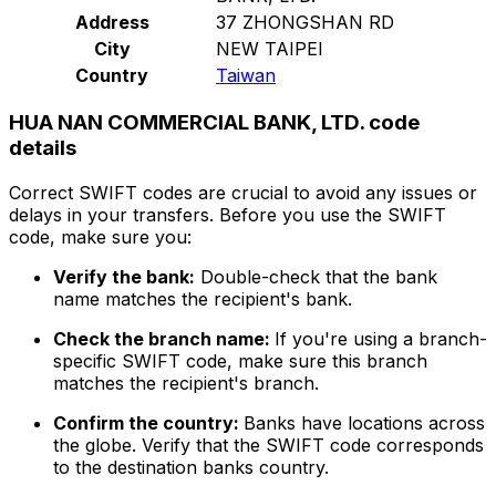
Address
37 ZHONGSHAN RD
City
NEW TAIPEI
Country
Taiwan
HUA NAN COMMERCIAL BANK, LTD. code
details
Correct SWIFT codes are crucial to avoid any issues or
delays in your transfers. Before you use the SWIFT
code, make sure you:
Verify the bank:
Double-check that the bank
name matches the recipient's bank.
Check the branch name:
If you're using a branch-
specific SWIFT code, make sure this branch
matches the recipient's branch.
Confirm the country:
Banks have locations across
the globe. Verify that the SWIFT code corresponds
to the destination banks country.