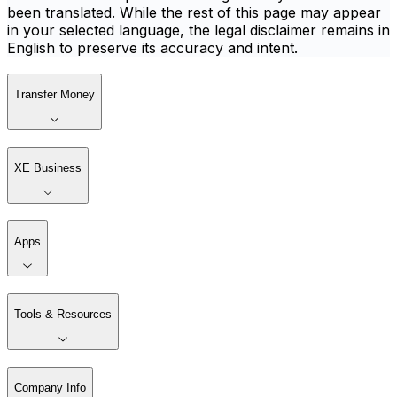
been translated. While the rest of this page may appear
in your selected language, the legal disclaimer remains in
English to preserve its accuracy and intent.
Transfer Money
XE Business
Apps
Tools & Resources
Company Info