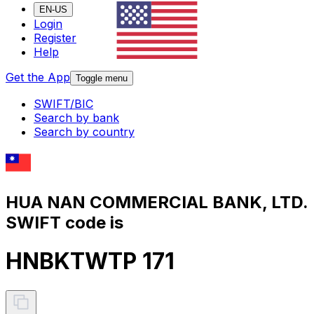
EN-US
Login
Register
Help
Get the App
Toggle menu
SWIFT/BIC
Search by bank
Search by country
HUA NAN COMMERCIAL BANK, LTD.
SWIFT code is
HNBKTWTP 171