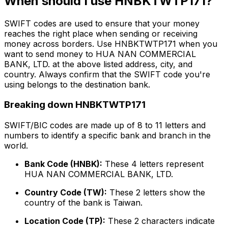
When should I use HNBKTWTP171?
SWIFT codes are used to ensure that your money
reaches the right place when sending or receiving
money across borders. Use HNBKTWTP171 when you
want to send money to HUA NAN COMMERCIAL
BANK, LTD. at the above listed address, city, and
country. Always confirm that the SWIFT code you're
using belongs to the destination bank.
Breaking down HNBKTWTP171
SWIFT/BIC codes are made up of 8 to 11 letters and
numbers to identify a specific bank and branch in the
world.
Bank Code (HNBK):
These 4 letters represent
HUA NAN COMMERCIAL BANK, LTD.
Country Code (TW):
These 2 letters show the
country of the bank is Taiwan.
Location Code (TP):
These 2 characters indicate