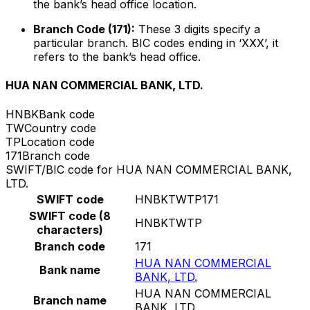
the bank’s head office location.
Branch Code (171):
These 3 digits specify a
particular branch. BIC codes ending in ‘XXX’, it
refers to the bank’s head office.
HUA NAN COMMERCIAL BANK, LTD.
HNBK
Bank code
TW
Country code
TP
Location code
171
Branch code
SWIFT/BIC code for HUA NAN COMMERCIAL BANK,
LTD.
SWIFT code
HNBKTWTP171
SWIFT code (8
HNBKTWTP
characters)
Branch code
171
HUA NAN COMMERCIAL
Bank name
BANK, LTD.
HUA NAN COMMERCIAL
Branch name
BANK, LTD.