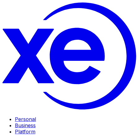
Personal
Business
Platform