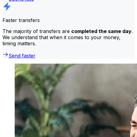
Faster transfers
The majority of transfers are
completed the same day
.
We understand that when it comes to your money,
timing matters.
Send faster