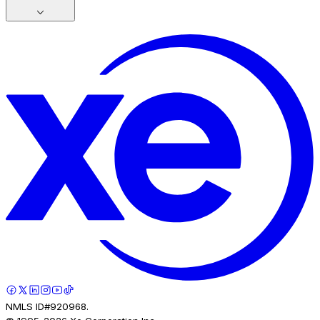
NMLS ID#920968.