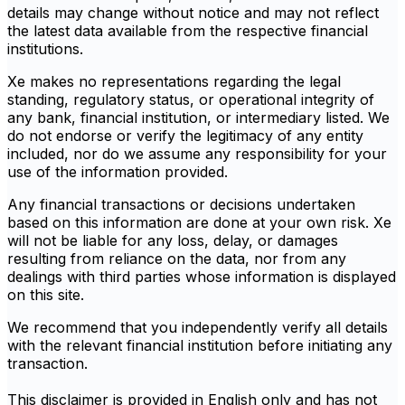
details may change without notice and may not reflect
the latest data available from the respective financial
institutions.
Xe makes no representations regarding the legal
standing, regulatory status, or operational integrity of
any bank, financial institution, or intermediary listed. We
do not endorse or verify the legitimacy of any entity
included, nor do we assume any responsibility for your
use of the information provided.
Any financial transactions or decisions undertaken
based on this information are done at your own risk. Xe
will not be liable for any loss, delay, or damages
resulting from reliance on the data, nor from any
dealings with third parties whose information is displayed
on this site.
We recommend that you independently verify all details
with the relevant financial institution before initiating any
transaction.
This disclaimer is provided in English only and has not