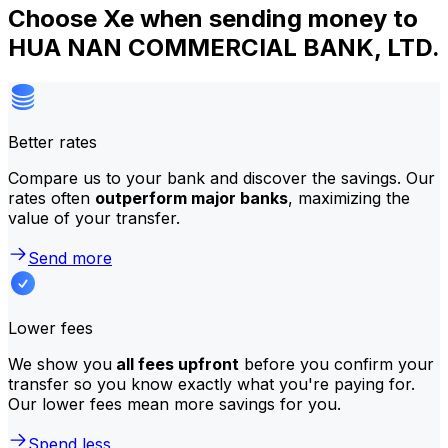
Choose Xe when sending money to
HUA NAN COMMERCIAL BANK, LTD.
Better rates
Compare us to your bank and discover the savings. Our
rates often
outperform major banks
, maximizing the
value of your transfer.
Send more
Lower fees
We show you
all fees upfront
before you confirm your
transfer so you know exactly what you're paying for.
Our lower fees mean more savings for you.
Spend less