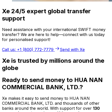
Xe 24/5 expert global transfer
support
Need assistance with your international SWIFT money
transfer? We are here to help—connect with us today
for personalised support!
Call us: +1 (800) 772-7779
Send with Xe
Xe is trusted by millions around the
globe
Ready to send money to HUA NAN
COMMERCIAL BANK, LTD.?
Xe makes it easy to send money to HUA NAN
COMMERCIAL BANK, LTD. and thousands of other
banks around the world. With support for over
130