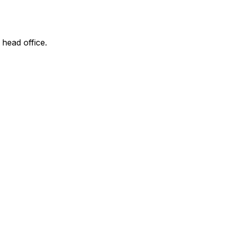
 head office.