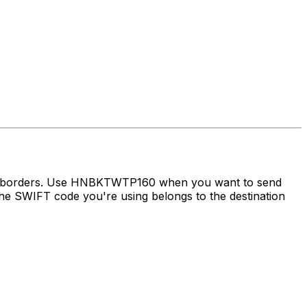
oss borders. Use HNBKTWTP160 when you want to send
e SWIFT code you're using belongs to the destination