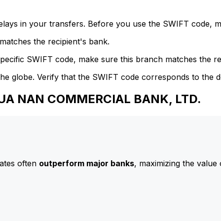
delays in your transfers. Before you use the SWIFT code, 
atches the recipient's bank.
specific SWIFT code, make sure this branch matches the re
he globe. Verify that the SWIFT code corresponds to the d
 HUA NAN COMMERCIAL BANK, LTD.
ates often
outperform major banks
, maximizing the value 