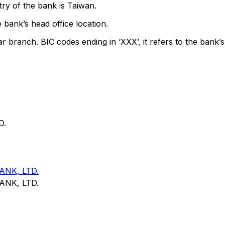
ry of the bank is Taiwan.
 bank’s head office location.
ar branch. BIC codes ending in ‘XXX’, it refers to the bank’s
D.
NK, LTD.
NK, LTD.