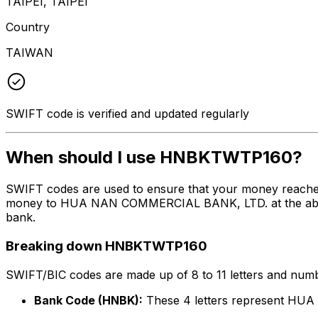
TAIPEI, TAIPEI
Country
TAIWAN
SWIFT code is verified and updated regularly
When should I use HNBKTWTP160?
SWIFT codes are used to ensure that your money reach
money to HUA NAN COMMERCIAL BANK, LTD. at the above li
bank.
Breaking down HNBKTWTP160
SWIFT/BIC codes are made up of 8 to 11 letters and numbe
Bank Code (HNBK):
These 4 letters represent H