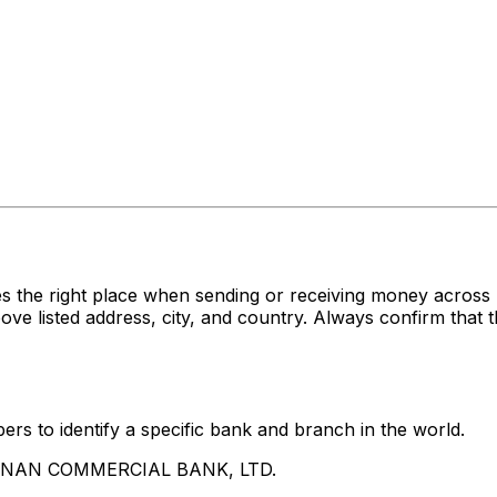
es the right place when sending or receiving money acr
sted address, city, and country. Always confirm that th
rs to identify a specific bank and branch in the world.
UA NAN COMMERCIAL BANK, LTD.