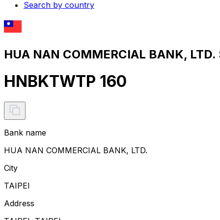
Search by country
HUA NAN COMMERCIAL BANK, LTD. S
HNBKTWTP 160
Bank name
HUA NAN COMMERCIAL BANK, LTD.
City
TAIPEI
Address