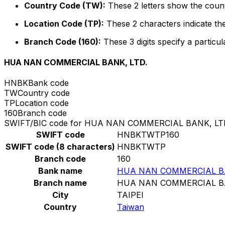
Country Code (TW):
These 2 letters show the count
Location Code (TP):
These 2 characters indicate the
Branch Code (160):
These 3 digits specify a particul
HUA NAN COMMERCIAL BANK, LTD.
HNBK
Bank code
TW
Country code
TP
Location code
160
Branch code
SWIFT/BIC code for HUA NAN COMMERCIAL BANK, LT
SWIFT code
HNBKTWTP160
SWIFT code (8 characters)
HNBKTWTP
Branch code
160
Bank name
HUA NAN COMMERCIAL BA
Branch name
HUA NAN COMMERCIAL BA
City
TAIPEI
Country
Taiwan