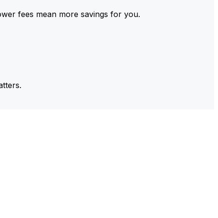
ower fees mean more savings for you.
tters.