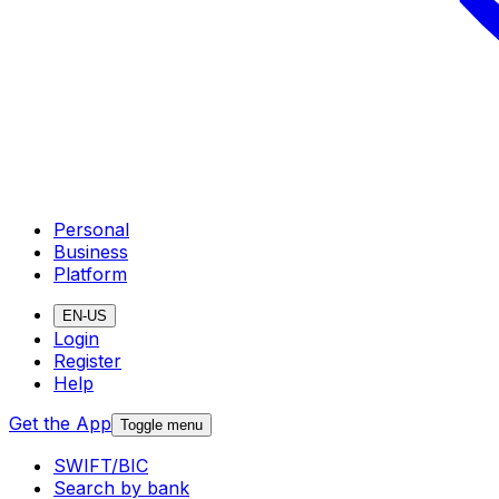
Personal
Business
Platform
EN-US
Login
Register
Help
Get the App
Toggle menu
SWIFT/BIC
Search by bank