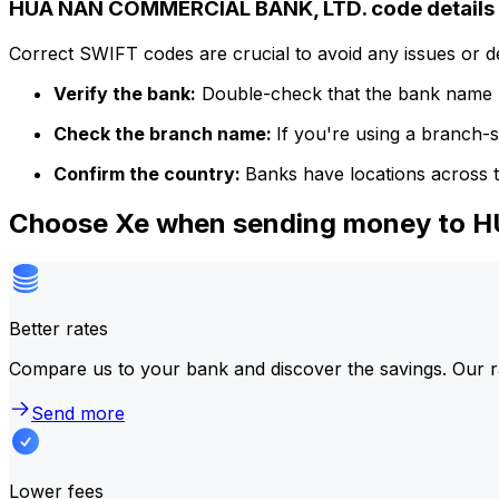
HUA NAN COMMERCIAL BANK, LTD. code details
Correct SWIFT codes are crucial to avoid any issues or 
Verify the bank:
Double-check that the bank name m
Check the branch name:
If you're using a branch-
Confirm the country:
Banks have locations across t
Choose Xe when sending money to
Better rates
Compare us to your bank and discover the savings. Our r
Send more
Lower fees