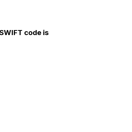
WIFT code is