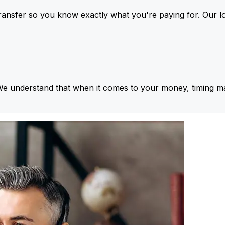
ansfer so you know exactly what you're paying for. Our l
We understand that when it comes to your money, timing ma