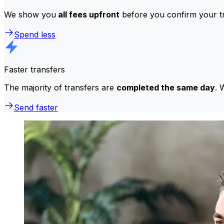
We show you
all fees upfront
before you confirm your tr
Spend less
Faster transfers
The majority of transfers are
completed the same day
. 
Send faster