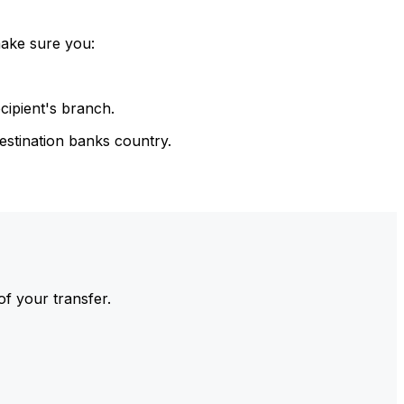
make sure you:
cipient's branch.
estination banks country.
of your transfer.