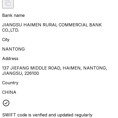
Bank name
JIANGSU HAIMEN RURAL COMMERCIAL BANK
CO.,LTD.
City
NANTONG
Address
137 JIEFANG MIDDLE ROAD, HAIMEN, NANTONG,
JIANGSU, 226100
Country
CHINA
SWIFT code is verified and updated regularly