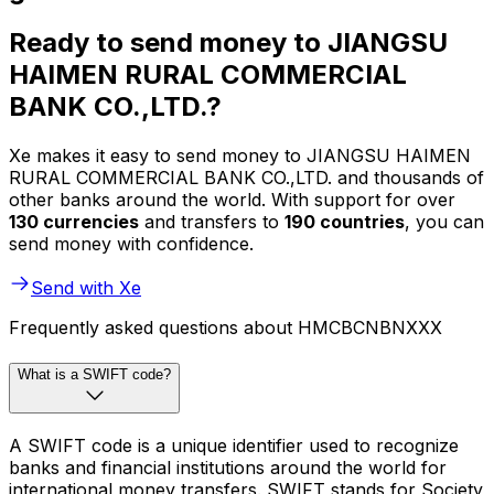
Ready to send money to JIANGSU
HAIMEN RURAL COMMERCIAL
BANK CO.,LTD.?
Xe makes it easy to send money to JIANGSU HAIMEN
RURAL COMMERCIAL BANK CO.,LTD. and thousands of
other banks around the world. With support for over
130 currencies
and transfers to
190 countries
, you can
send money with confidence.
Send with Xe
Frequently asked questions about HMCBCNBNXXX
What is a SWIFT code?
A SWIFT code is a unique identifier used to recognize
banks and financial institutions around the world for
international money transfers. SWIFT stands for Society