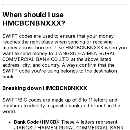
When should I use
HMCBCNBNXXX?
SWIFT codes are used to ensure that your money
reaches the right place when sending or receiving
money across borders. Use HMCBCNBNXXX when you
want to send money to JIANGSU HAIMEN RURAL
COMMERCIAL BANK CO.,LTD. at the above listed
address, city, and country. Always confirm that the
SWIFT code you're using belongs to the destination
bank.
Breaking down HMCBCNBNXXX
SWIFT/BIC codes are made up of 8 to 11 letters and
numbers to identify a specific bank and branch in the
world.
Bank Code (HMCB):
These 4 letters represent
JIANGSU HAIMEN RURAL COMMERCIAL BANK