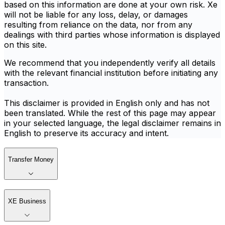
based on this information are done at your own risk. Xe
will not be liable for any loss, delay, or damages
resulting from reliance on the data, nor from any
dealings with third parties whose information is displayed
on this site.
We recommend that you independently verify all details
with the relevant financial institution before initiating any
transaction.
This disclaimer is provided in English only and has not
been translated. While the rest of this page may appear
in your selected language, the legal disclaimer remains in
English to preserve its accuracy and intent.
Transfer Money
XE Business