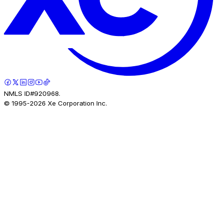
NMLS ID#920968.
© 1995-
2026
Xe Corporation Inc.