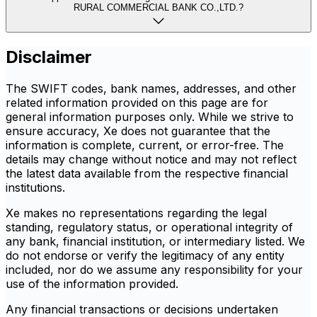
RURAL COMMERCIAL BANK CO.,LTD.?
Disclaimer
The SWIFT codes, bank names, addresses, and other
related information provided on this page are for
general information purposes only. While we strive to
ensure accuracy, Xe does not guarantee that the
information is complete, current, or error-free. The
details may change without notice and may not reflect
the latest data available from the respective financial
institutions.
Xe makes no representations regarding the legal
standing, regulatory status, or operational integrity of
any bank, financial institution, or intermediary listed. We
do not endorse or verify the legitimacy of any entity
included, nor do we assume any responsibility for your
use of the information provided.
Any financial transactions or decisions undertaken