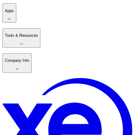
Apps
Tools & Resources
Company Info