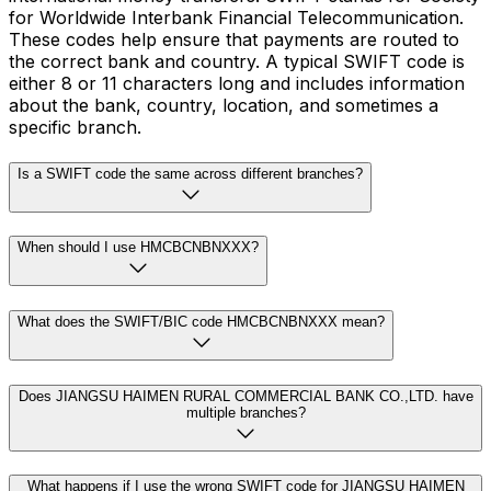
for Worldwide Interbank Financial Telecommunication.
These codes help ensure that payments are routed to
the correct bank and country. A typical SWIFT code is
either 8 or 11 characters long and includes information
about the bank, country, location, and sometimes a
specific branch.
Is a SWIFT code the same across different branches?
When should I use HMCBCNBNXXX?
What does the SWIFT/BIC code HMCBCNBNXXX mean?
Does JIANGSU HAIMEN RURAL COMMERCIAL BANK CO.,LTD. have
multiple branches?
What happens if I use the wrong SWIFT code for JIANGSU HAIMEN