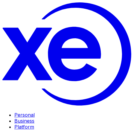
Personal
Business
Platform