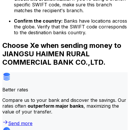
specific SWIFT code, make sure this branch
matches the recipient's branch.
Confirm the country:
Banks have locations across
the globe. Verify that the SWIFT code corresponds
to the destination banks country.
Choose Xe when sending money to
JIANGSU HAIMEN RURAL
COMMERCIAL BANK CO.,LTD.
Better rates
Compare us to your bank and discover the savings. Our
rates often
outperform major banks
, maximizing the
value of your transfer.
Send more