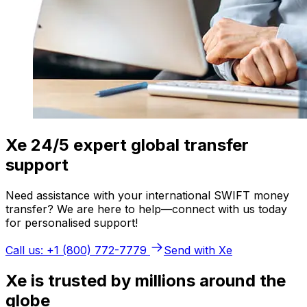
Xe 24/5 expert global transfer
support
Need assistance with your international SWIFT money
transfer? We are here to help—connect with us today
for personalised support!
Call us: +1 (800) 772-7779
Send with Xe
Xe is trusted by millions around the
globe