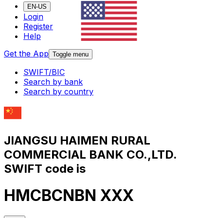
EN-US
Login
Register
Help
Get the App
Toggle menu
SWIFT/BIC
Search by bank
Search by country
JIANGSU HAIMEN RURAL
COMMERCIAL BANK CO.,LTD.
SWIFT code is
HMCBCNBN XXX