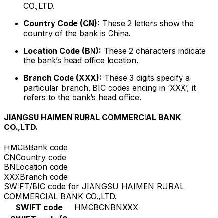
CO.,LTD.
Country Code (CN):
These 2 letters show the
country of the bank is China.
Location Code (BN):
These 2 characters indicate
the bank’s head office location.
Branch Code (XXX):
These 3 digits specify a
particular branch. BIC codes ending in ‘XXX’, it
refers to the bank’s head office.
JIANGSU HAIMEN RURAL COMMERCIAL BANK
CO.,LTD.
HMCB
Bank code
CN
Country code
BN
Location code
XXX
Branch code
SWIFT/BIC code for JIANGSU HAIMEN RURAL
COMMERCIAL BANK CO.,LTD.
SWIFT code
HMCBCNBNXXX