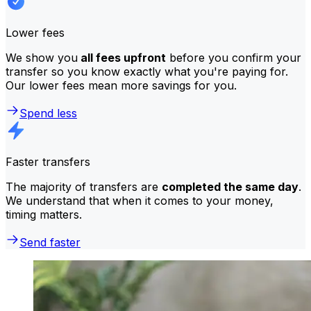
Lower fees
We show you
all fees upfront
before you confirm your
transfer so you know exactly what you're paying for.
Our lower fees mean more savings for you.
Spend less
Faster transfers
The majority of transfers are
completed the same day
.
We understand that when it comes to your money,
timing matters.
Send faster