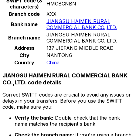
SWIFT code (8
HMCBCNBN
characters)
Branch code
XXX
JIANGSU HAIMEN RURAL
Bank name
COMMERCIAL BANK CO.,LTD.
JIANGSU HAIMEN RURAL
Branch name
COMMERCIAL BANK CO.,LTD.
Address
137 JIEFANG MIDDLE ROAD
City
NANTONG
Country
China
JIANGSU HAIMEN RURAL COMMERCIAL BANK
CO.,LTD. code details
Correct SWIFT codes are crucial to avoid any issues or
delays in your transfers. Before you use the SWIFT
code, make sure you:
Verify the bank:
Double-check that the bank
name matches the recipient's bank.
Check the branch name:
If you're using a branch-