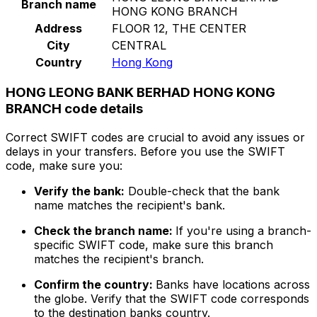
Branch name
HONG KONG BRANCH
Address
FLOOR 12, THE CENTER
City
CENTRAL
Country
Hong Kong
HONG LEONG BANK BERHAD HONG KONG
BRANCH code details
Correct SWIFT codes are crucial to avoid any issues or
delays in your transfers. Before you use the SWIFT
code, make sure you:
Verify the bank:
Double-check that the bank
name matches the recipient's bank.
Check the branch name:
If you're using a branch-
specific SWIFT code, make sure this branch
matches the recipient's branch.
Confirm the country:
Banks have locations across
the globe. Verify that the SWIFT code corresponds
to the destination banks country.