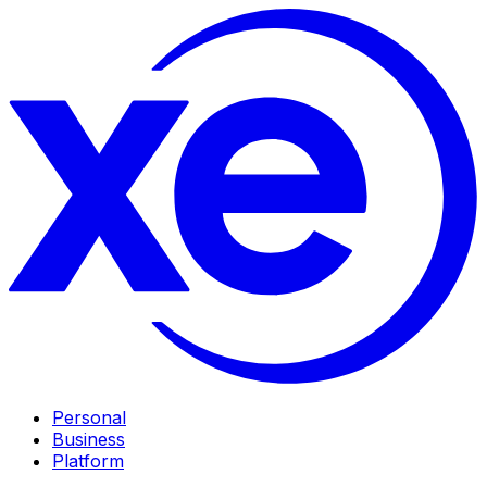
Personal
Business
Platform