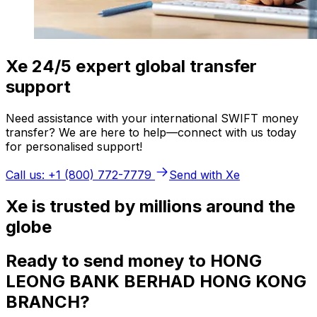
Xe 24/5 expert global transfer
support
Need assistance with your international SWIFT money
transfer? We are here to help—connect with us today
for personalised support!
Call us: +1 (800) 772-7779
Send with Xe
Xe is trusted by millions around the
globe
Ready to send money to HONG
LEONG BANK BERHAD HONG KONG
BRANCH?