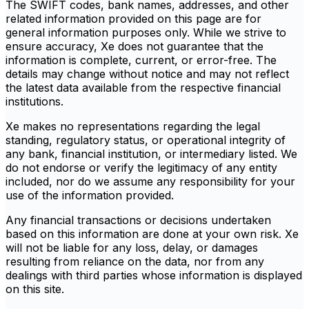
The SWIFT codes, bank names, addresses, and other
related information provided on this page are for
general information purposes only. While we strive to
ensure accuracy, Xe does not guarantee that the
information is complete, current, or error-free. The
details may change without notice and may not reflect
the latest data available from the respective financial
institutions.
Xe makes no representations regarding the legal
standing, regulatory status, or operational integrity of
any bank, financial institution, or intermediary listed. We
do not endorse or verify the legitimacy of any entity
included, nor do we assume any responsibility for your
use of the information provided.
Any financial transactions or decisions undertaken
based on this information are done at your own risk. Xe
will not be liable for any loss, delay, or damages
resulting from reliance on the data, nor from any
dealings with third parties whose information is displayed
on this site.