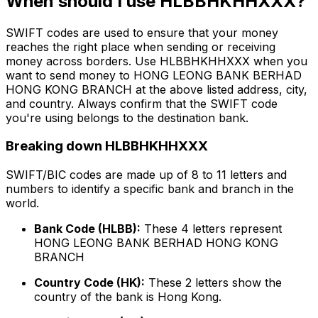
When should I use HLBBHKHHXXX?
SWIFT codes are used to ensure that your money
reaches the right place when sending or receiving
money across borders. Use HLBBHKHHXXX when you
want to send money to HONG LEONG BANK BERHAD
HONG KONG BRANCH at the above listed address, city,
and country. Always confirm that the SWIFT code
you're using belongs to the destination bank.
Breaking down HLBBHKHHXXX
SWIFT/BIC codes are made up of 8 to 11 letters and
numbers to identify a specific bank and branch in the
world.
Bank Code (HLBB):
These 4 letters represent
HONG LEONG BANK BERHAD HONG KONG
BRANCH
Country Code (HK):
These 2 letters show the
country of the bank is Hong Kong.