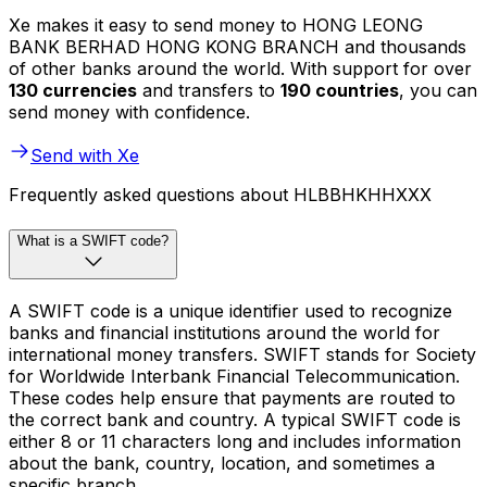
Xe makes it easy to send money to HONG LEONG
BANK BERHAD HONG KONG BRANCH and thousands
of other banks around the world. With support for over
130 currencies
and transfers to
190 countries
, you can
send money with confidence.
Send with Xe
Frequently asked questions about HLBBHKHHXXX
What is a SWIFT code?
A SWIFT code is a unique identifier used to recognize
banks and financial institutions around the world for
international money transfers. SWIFT stands for Society
for Worldwide Interbank Financial Telecommunication.
These codes help ensure that payments are routed to
the correct bank and country. A typical SWIFT code is
either 8 or 11 characters long and includes information
about the bank, country, location, and sometimes a
specific branch.