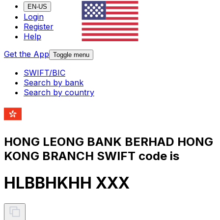
EN-US
Login
Register
Help
Get the App
Toggle menu
SWIFT/BIC
Search by bank
Search by country
HONG LEONG BANK BERHAD HONG
KONG BRANCH SWIFT code is
HLBBHKHH XXX