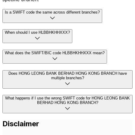
Is a SWIFT code the same across different branches?
When should I use HLBBHKHHXXX?
What does the SWIFT/BIC code HLBBHKHHXXX mean?
Does HONG LEONG BANK BERHAD HONG KONG BRANCH have
multiple branches?
What happens if I use the wrong SWIFT code for HONG LEONG BANK
BERHAD HONG KONG BRANCH?
Disclaimer