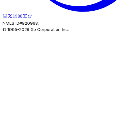
NMLS ID#920968.
© 1995-
2026
Xe Corporation Inc.