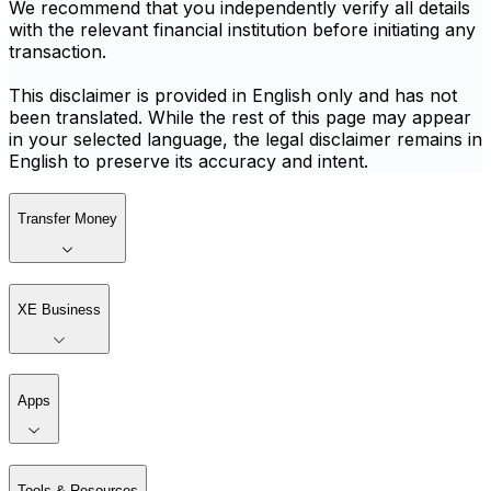
We recommend that you independently verify all details
with the relevant financial institution before initiating any
transaction.
This disclaimer is provided in English only and has not
been translated. While the rest of this page may appear
in your selected language, the legal disclaimer remains in
English to preserve its accuracy and intent.
Transfer Money
XE Business
Apps
Tools & Resources