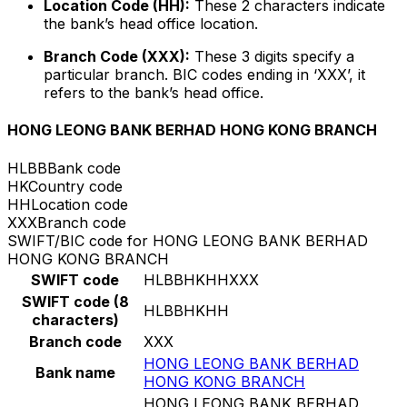
Location Code (HH):
These 2 characters indicate
the bank’s head office location.
Branch Code (XXX):
These 3 digits specify a
particular branch. BIC codes ending in ‘XXX’, it
refers to the bank’s head office.
HONG LEONG BANK BERHAD HONG KONG BRANCH
HLBB
Bank code
HK
Country code
HH
Location code
XXX
Branch code
SWIFT/BIC code for HONG LEONG BANK BERHAD
HONG KONG BRANCH
SWIFT code
HLBBHKHHXXX
SWIFT code (8
HLBBHKHH
characters)
Branch code
XXX
HONG LEONG BANK BERHAD
Bank name
HONG KONG BRANCH
HONG LEONG BANK BERHAD