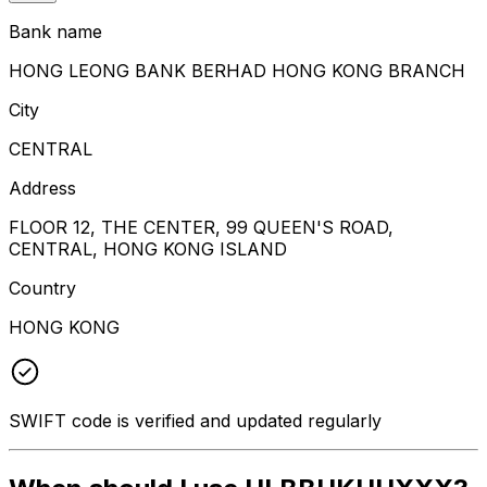
Bank name
HONG LEONG BANK BERHAD HONG KONG BRANCH
City
CENTRAL
Address
FLOOR 12, THE CENTER, 99 QUEEN'S ROAD,
CENTRAL, HONG KONG ISLAND
Country
HONG KONG
SWIFT code is verified and updated regularly