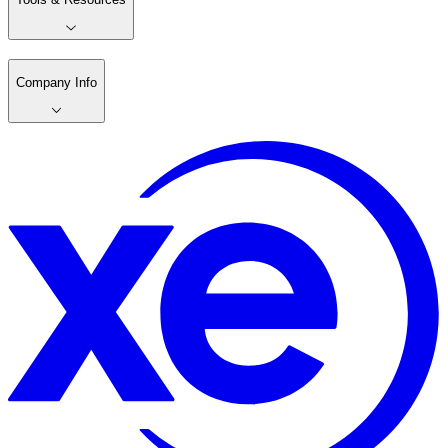
Company Info