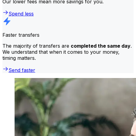
Our lower fees mean more savings for you.
Spend less
Faster transfers
The majority of transfers are
completed the same day
.
We understand that when it comes to your money,
timing matters.
Send faster