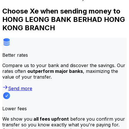
Choose Xe when sending money to
HONG LEONG BANK BERHAD HONG
KONG BRANCH
Better rates
Compare us to your bank and discover the savings. Our
rates often
outperform major banks
, maximizing the
value of your transfer.
Send more
Lower fees
We show you
all fees upfront
before you confirm your
transfer so you know exactly what you're paying for.