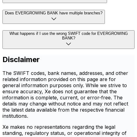
Does EVERGROWING BANK have multiple branches?
What happens if I use the wrong SWIFT code for EVERGROWING
BANK?
Disclaimer
The SWIFT codes, bank names, addresses, and other
related information provided on this page are for
general information purposes only. While we strive to
ensure accuracy, Xe does not guarantee that the
information is complete, current, or error-free. The
details may change without notice and may not reflect
the latest data available from the respective financial
institutions.
Xe makes no representations regarding the legal
standing, regulatory status, or operational integrity of