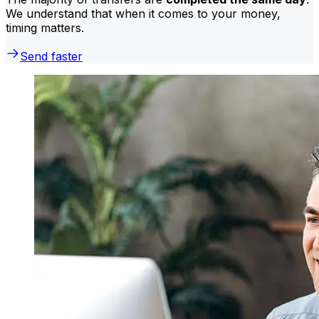
We understand that when it comes to your money,
timing matters.
Send faster