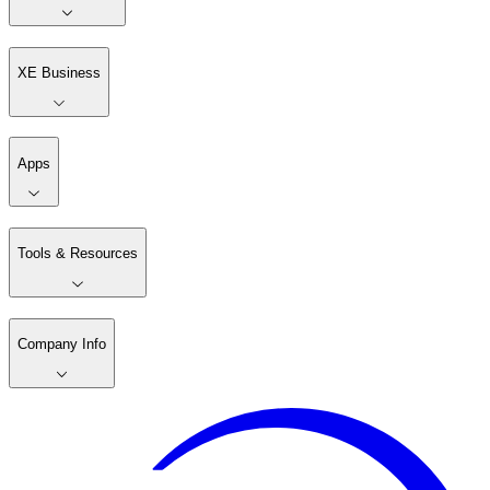
XE Business
Apps
Tools & Resources
Company Info