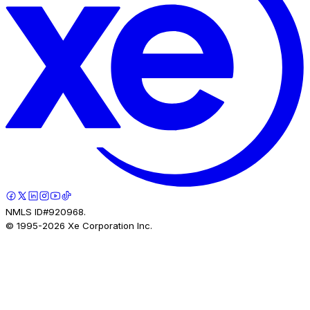
NMLS ID#920968.
© 1995-
2026
Xe Corporation Inc.