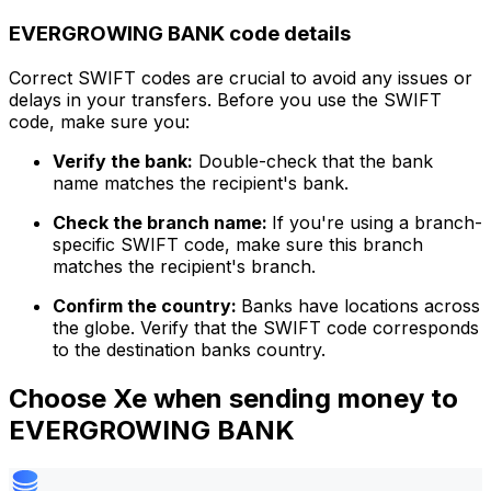
EVERGROWING BANK code details
Correct SWIFT codes are crucial to avoid any issues or
delays in your transfers. Before you use the SWIFT
code, make sure you:
Verify the bank:
Double-check that the bank
name matches the recipient's bank.
Check the branch name:
If you're using a branch-
specific SWIFT code, make sure this branch
matches the recipient's branch.
Confirm the country:
Banks have locations across
the globe. Verify that the SWIFT code corresponds
to the destination banks country.
Choose Xe when sending money to
EVERGROWING BANK