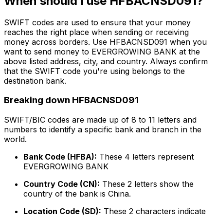
When should I use HFBACNSD091?
SWIFT codes are used to ensure that your money
reaches the right place when sending or receiving
money across borders. Use HFBACNSD091 when you
want to send money to EVERGROWING BANK at the
above listed address, city, and country. Always confirm
that the SWIFT code you're using belongs to the
destination bank.
Breaking down HFBACNSD091
SWIFT/BIC codes are made up of 8 to 11 letters and
numbers to identify a specific bank and branch in the
world.
Bank Code (HFBA):
These 4 letters represent
EVERGROWING BANK
Country Code (CN):
These 2 letters show the
country of the bank is China.
Location Code (SD):
These 2 characters indicate