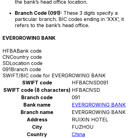
the bank’s head office location.
Branch Code (091):
These 3 digits specify a
particular branch. BIC codes ending in ‘XXX’, it
refers to the bank’s head office.
EVERGROWING BANK
HFBA
Bank code
CN
Country code
SD
Location code
091
Branch code
SWIFT/BIC code for EVERGROWING BANK
SWIFT code
HFBACNSD091
SWIFT code (8 characters)
HFBACNSD
Branch code
091
Bank name
EVERGROWING BANK
Branch name
EVERGROWING BANK
Address
RUIXIN HOTEL
City
FUZHOU
Country
China