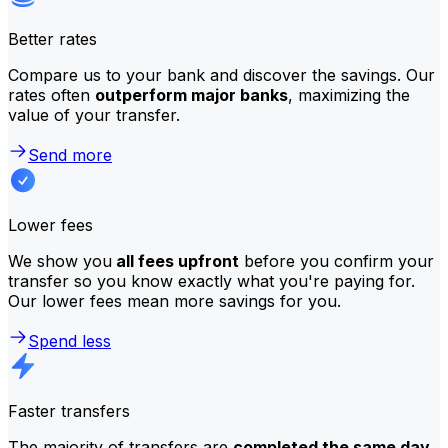
Better rates
Compare us to your bank and discover the savings. Our
rates often
outperform major banks
, maximizing the
value of your transfer.
Send more
Lower fees
We show you
all fees upfront
before you confirm your
transfer so you know exactly what you're paying for.
Our lower fees mean more savings for you.
Spend less
Faster transfers
The majority of transfers are
completed the same day
.