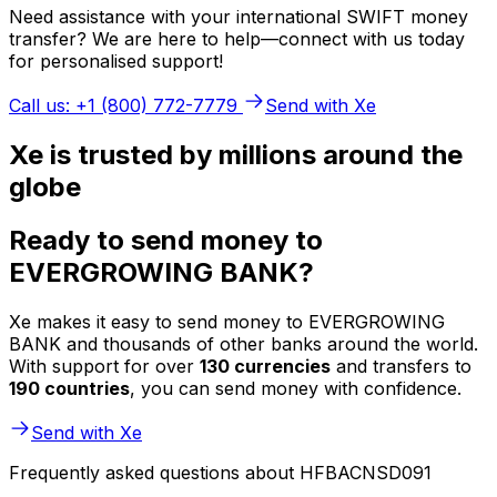
Need assistance with your international SWIFT money
transfer? We are here to help—connect with us today
for personalised support!
Call us: +1 (800) 772-7779
Send with Xe
Xe is trusted by millions around the
globe
Ready to send money to
EVERGROWING BANK?
Xe makes it easy to send money to EVERGROWING
BANK and thousands of other banks around the world.
With support for over
130 currencies
and transfers to
190 countries
, you can send money with confidence.
Send with Xe
Frequently asked questions about HFBACNSD091