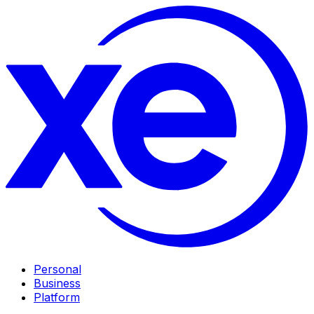
Personal
Business
Platform