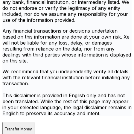
any bank, financial institution, or intermediary listed. We
do not endorse or verify the legitimacy of any entity
included, nor do we assume any responsibility for your
use of the information provided.
Any financial transactions or decisions undertaken
based on this information are done at your own risk. Xe
will not be liable for any loss, delay, or damages
resulting from reliance on the data, nor from any
dealings with third parties whose information is displayed
on this site.
We recommend that you independently verify all details
with the relevant financial institution before initiating any
transaction.
This disclaimer is provided in English only and has not
been translated. While the rest of this page may appear
in your selected language, the legal disclaimer remains in
English to preserve its accuracy and intent.
Transfer Money