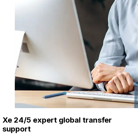
Xe 24/5 expert global transfer
support