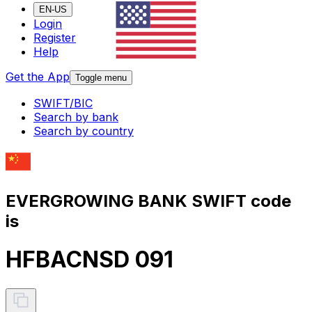
EN-US
Login
Register
Help
Get the App
Toggle menu
SWIFT/BIC
Search by bank
Search by country
EVERGROWING BANK SWIFT code
is
HFBACNSD 091