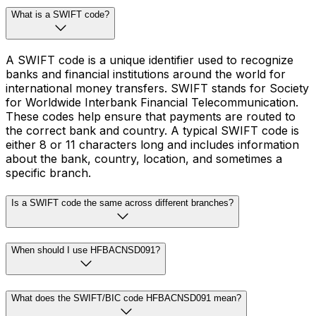
What is a SWIFT code?
A SWIFT code is a unique identifier used to recognize
banks and financial institutions around the world for
international money transfers. SWIFT stands for Society
for Worldwide Interbank Financial Telecommunication.
These codes help ensure that payments are routed to
the correct bank and country. A typical SWIFT code is
either 8 or 11 characters long and includes information
about the bank, country, location, and sometimes a
specific branch.
Is a SWIFT code the same across different branches?
When should I use HFBACNSD091?
What does the SWIFT/BIC code HFBACNSD091 mean?