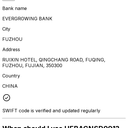
Bank name
EVERGROWING BANK
City
FUZHOU
Address
RUIXIN HOTEL, QINGCHANG ROAD, FUQING,
FUZHOU, FUJIAN, 350300
Country
CHINA
SWIFT code is verified and updated regularly