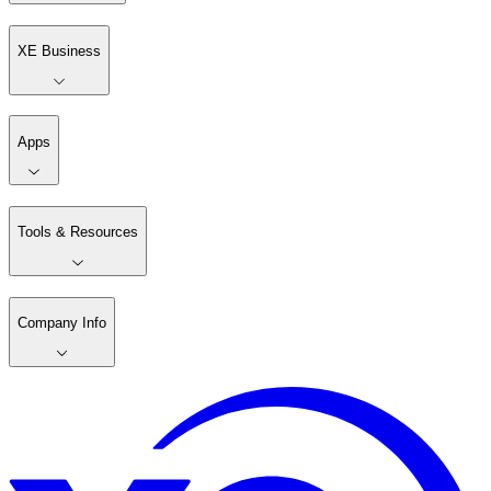
XE Business
Apps
Tools & Resources
Company Info