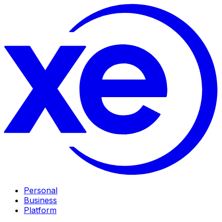
Personal
Business
Platform