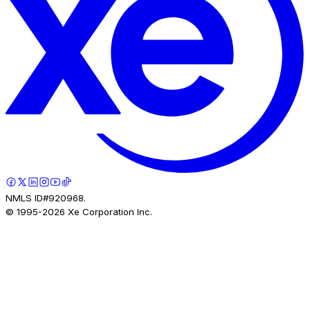
NMLS ID#920968.
© 1995-
2026
Xe Corporation Inc.