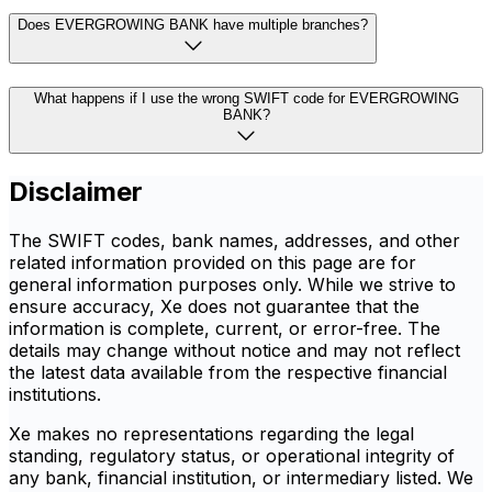
Does EVERGROWING BANK have multiple branches?
What happens if I use the wrong SWIFT code for EVERGROWING
BANK?
Disclaimer
The SWIFT codes, bank names, addresses, and other
related information provided on this page are for
general information purposes only. While we strive to
ensure accuracy, Xe does not guarantee that the
information is complete, current, or error-free. The
details may change without notice and may not reflect
the latest data available from the respective financial
institutions.
Xe makes no representations regarding the legal
standing, regulatory status, or operational integrity of
any bank, financial institution, or intermediary listed. We