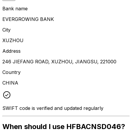
Bank name
EVERGROWING BANK
City
XUZHOU
Address
246 JIEFANG ROAD, XUZHOU, JIANGSU, 221000
Country
CHINA
SWIFT code is verified and updated regularly
When should I use HFBACNSD046?