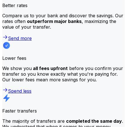
Better rates
Compare us to your bank and discover the savings. Our
rates often
outperform major banks
, maximizing the
value of your transfer.
Send more
Lower fees
We show you
all fees upfront
before you confirm your
transfer so you know exactly what you're paying for.
Our lower fees mean more savings for you.
Spend less
Faster transfers
The majority of transfers are
completed the same day
.
We understand that when it comes to your money,