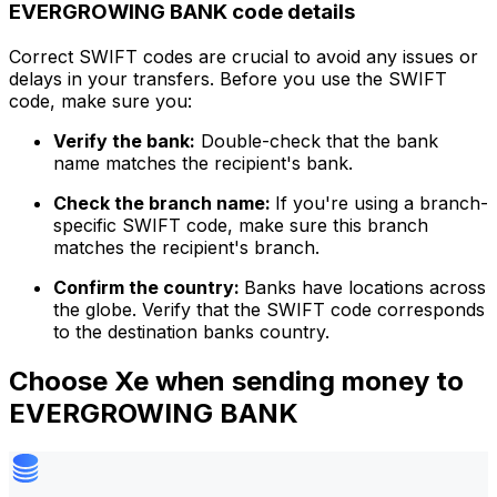
EVERGROWING BANK code details
Correct SWIFT codes are crucial to avoid any issues or
delays in your transfers. Before you use the SWIFT
code, make sure you:
Verify the bank:
Double-check that the bank
name matches the recipient's bank.
Check the branch name:
If you're using a branch-
specific SWIFT code, make sure this branch
matches the recipient's branch.
Confirm the country:
Banks have locations across
the globe. Verify that the SWIFT code corresponds
to the destination banks country.
Choose Xe when sending money to
EVERGROWING BANK