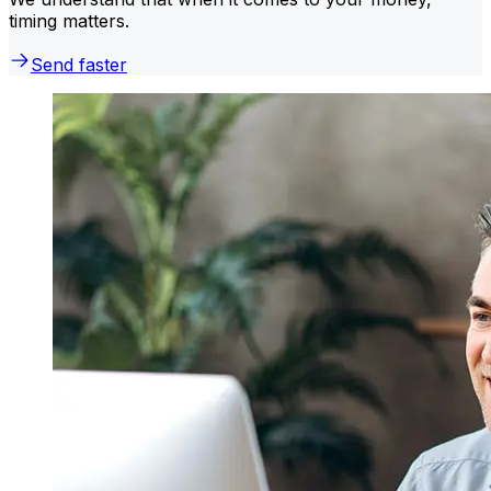
timing matters.
Send faster