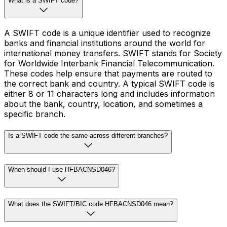
What is a SWIFT code?
A SWIFT code is a unique identifier used to recognize
banks and financial institutions around the world for
international money transfers. SWIFT stands for Society
for Worldwide Interbank Financial Telecommunication.
These codes help ensure that payments are routed to
the correct bank and country. A typical SWIFT code is
either 8 or 11 characters long and includes information
about the bank, country, location, and sometimes a
specific branch.
Is a SWIFT code the same across different branches?
When should I use HFBACNSD046?
What does the SWIFT/BIC code HFBACNSD046 mean?