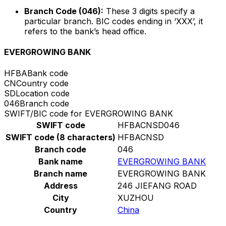
Branch Code (046):
These 3 digits specify a
particular branch. BIC codes ending in ‘XXX’, it
refers to the bank’s head office.
EVERGROWING BANK
HFBA
Bank code
CN
Country code
SD
Location code
046
Branch code
SWIFT/BIC code for EVERGROWING BANK
SWIFT code
HFBACNSD046
SWIFT code (8 characters)
HFBACNSD
Branch code
046
Bank name
EVERGROWING BANK
Branch name
EVERGROWING BANK
Address
246 JIEFANG ROAD
City
XUZHOU
Country
China