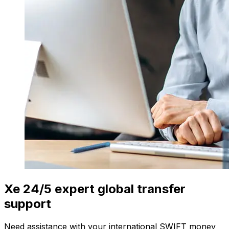
Xe 24/5 expert global transfer
support
Need assistance with your international SWIFT money