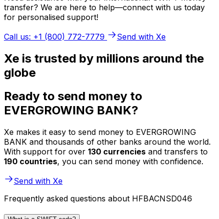
transfer? We are here to help—connect with us today
for personalised support!
Call us: +1 (800) 772-7779
Send with Xe
Xe is trusted by millions around the
globe
Ready to send money to
EVERGROWING BANK?
Xe makes it easy to send money to EVERGROWING
BANK and thousands of other banks around the world.
With support for over
130 currencies
and transfers to
190 countries
, you can send money with confidence.
Send with Xe
Frequently asked questions about HFBACNSD046