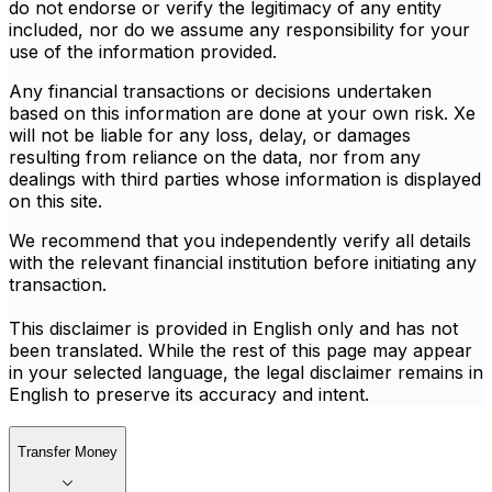
do not endorse or verify the legitimacy of any entity
included, nor do we assume any responsibility for your
use of the information provided.
Any financial transactions or decisions undertaken
based on this information are done at your own risk. Xe
will not be liable for any loss, delay, or damages
resulting from reliance on the data, nor from any
dealings with third parties whose information is displayed
on this site.
We recommend that you independently verify all details
with the relevant financial institution before initiating any
transaction.
This disclaimer is provided in English only and has not
been translated. While the rest of this page may appear
in your selected language, the legal disclaimer remains in
English to preserve its accuracy and intent.
Transfer Money