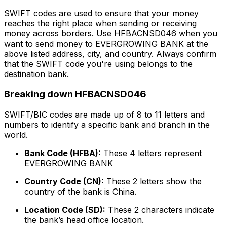
SWIFT codes are used to ensure that your money
reaches the right place when sending or receiving
money across borders. Use HFBACNSD046 when you
want to send money to EVERGROWING BANK at the
above listed address, city, and country. Always confirm
that the SWIFT code you're using belongs to the
destination bank.
Breaking down HFBACNSD046
SWIFT/BIC codes are made up of 8 to 11 letters and
numbers to identify a specific bank and branch in the
world.
Bank Code (HFBA):
These 4 letters represent
EVERGROWING BANK
Country Code (CN):
These 2 letters show the
country of the bank is China.
Location Code (SD):
These 2 characters indicate
the bank’s head office location.