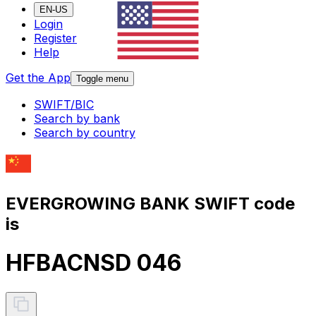
EN-US
Login
Register
Help
Get the App
Toggle menu
SWIFT/BIC
Search by bank
Search by country
EVERGROWING BANK SWIFT code
is
HFBACNSD 046