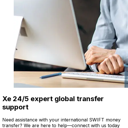
Xe 24/5 expert global transfer
support
Need assistance with your international SWIFT money
transfer? We are here to help—connect with us today