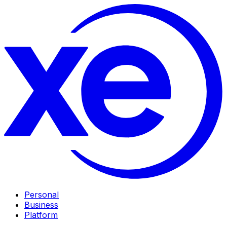
Personal
Business
Platform