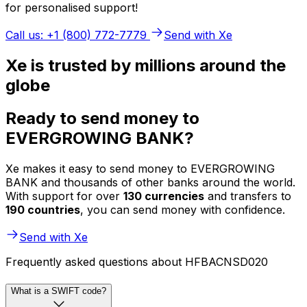
for personalised support!
Call us: +1 (800) 772-7779
Send with Xe
Xe is trusted by millions around the
globe
Ready to send money to
EVERGROWING BANK?
Xe makes it easy to send money to EVERGROWING
BANK and thousands of other banks around the world.
With support for over
130 currencies
and transfers to
190 countries
, you can send money with confidence.
Send with Xe
Frequently asked questions about HFBACNSD020
What is a SWIFT code?