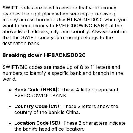
SWIFT codes are used to ensure that your money
reaches the right place when sending or receiving
money across borders. Use HFBACNSD020 when you
want to send money to EVERGROWING BANK at the
above listed address, city, and country. Always confirm
that the SWIFT code you're using belongs to the
destination bank.
Breaking down HFBACNSD020
SWIFT/BIC codes are made up of 8 to 11 letters and
numbers to identify a specific bank and branch in the
world.
Bank Code (HFBA):
These 4 letters represent
EVERGROWING BANK
Country Code (CN):
These 2 letters show the
country of the bank is China.
Location Code (SD):
These 2 characters indicate
the bank’s head office location.