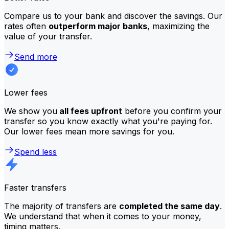
Compare us to your bank and discover the savings. Our
rates often
outperform major banks
, maximizing the
value of your transfer.
Send more
Lower fees
We show you
all fees upfront
before you confirm your
transfer so you know exactly what you're paying for.
Our lower fees mean more savings for you.
Spend less
Faster transfers
The majority of transfers are
completed the same day
.
We understand that when it comes to your money,
timing matters.