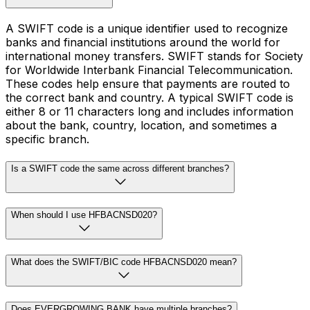
A SWIFT code is a unique identifier used to recognize
banks and financial institutions around the world for
international money transfers. SWIFT stands for Society
for Worldwide Interbank Financial Telecommunication.
These codes help ensure that payments are routed to
the correct bank and country. A typical SWIFT code is
either 8 or 11 characters long and includes information
about the bank, country, location, and sometimes a
specific branch.
Is a SWIFT code the same across different branches?
When should I use HFBACNSD020?
What does the SWIFT/BIC code HFBACNSD020 mean?
Does EVERGROWING BANK have multiple branches?