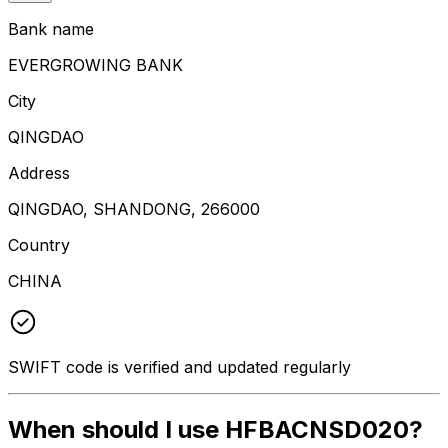
Bank name
EVERGROWING BANK
City
QINGDAO
Address
QINGDAO, SHANDONG, 266000
Country
CHINA
SWIFT code is verified and updated regularly
When should I use HFBACNSD020?