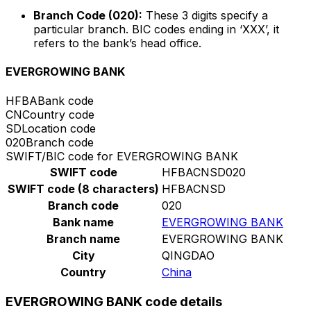
Branch Code (020):
These 3 digits specify a
particular branch. BIC codes ending in ‘XXX’, it
refers to the bank’s head office.
EVERGROWING BANK
HFBA
Bank code
CN
Country code
SD
Location code
020
Branch code
SWIFT/BIC code for EVERGROWING BANK
SWIFT code
HFBACNSD020
SWIFT code (8 characters)
HFBACNSD
Branch code
020
Bank name
EVERGROWING BANK
Branch name
EVERGROWING BANK
City
QINGDAO
Country
China
EVERGROWING BANK code details