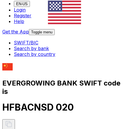
EN-US
Login
Register
Help
Get the App
Toggle menu
SWIFT/BIC
Search by bank
Search by country
EVERGROWING BANK SWIFT code
is
HFBACNSD 020