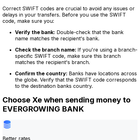
Correct SWIFT codes are crucial to avoid any issues or
delays in your transfers. Before you use the SWIFT
code, make sure you:
Verify the bank:
Double-check that the bank
name matches the recipient's bank.
Check the branch name:
If you're using a branch-
specific SWIFT code, make sure this branch
matches the recipient's branch.
Confirm the country:
Banks have locations across
the globe. Verify that the SWIFT code corresponds
to the destination banks country.
Choose Xe when sending money to
EVERGROWING BANK
Better rates