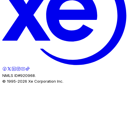
NMLS ID#920968.
© 1995-
2026
Xe Corporation Inc.