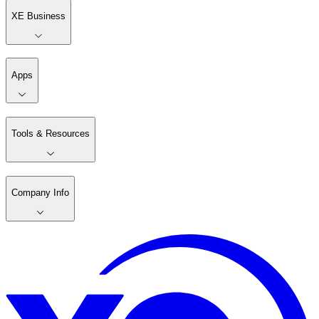
XE Business
Apps
Tools & Resources
Company Info