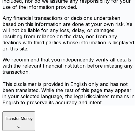
included, nor do we assume any responsibility for your
use of the information provided.
Any financial transactions or decisions undertaken
based on this information are done at your own risk. Xe
will not be liable for any loss, delay, or damages
resulting from reliance on the data, nor from any
dealings with third parties whose information is displayed
on this site.
We recommend that you independently verify all details
with the relevant financial institution before initiating any
transaction.
This disclaimer is provided in English only and has not
been translated. While the rest of this page may appear
in your selected language, the legal disclaimer remains in
English to preserve its accuracy and intent.
Transfer Money