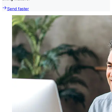
Send faster