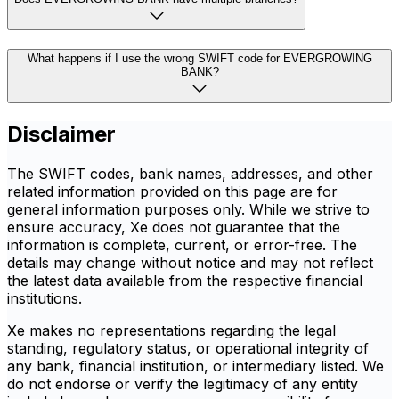
What happens if I use the wrong SWIFT code for EVERGROWING
BANK?
Disclaimer
The SWIFT codes, bank names, addresses, and other
related information provided on this page are for
general information purposes only. While we strive to
ensure accuracy, Xe does not guarantee that the
information is complete, current, or error-free. The
details may change without notice and may not reflect
the latest data available from the respective financial
institutions.
Xe makes no representations regarding the legal
standing, regulatory status, or operational integrity of
any bank, financial institution, or intermediary listed. We
do not endorse or verify the legitimacy of any entity