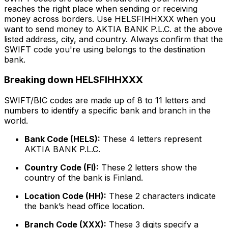
reaches the right place when sending or receiving
money across borders. Use HELSFIHHXXX when you
want to send money to AKTIA BANK P.L.C. at the above
listed address, city, and country. Always confirm that the
SWIFT code you're using belongs to the destination
bank.
Breaking down HELSFIHHXXX
SWIFT/BIC codes are made up of 8 to 11 letters and
numbers to identify a specific bank and branch in the
world.
Bank Code (HELS):
These 4 letters represent
AKTIA BANK P.L.C.
Country Code (FI):
These 2 letters show the
country of the bank is Finland.
Location Code (HH):
These 2 characters indicate
the bank’s head office location.
Branch Code (XXX):
These 3 digits specify a