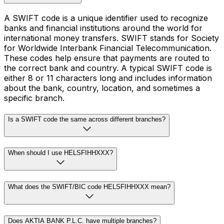
A SWIFT code is a unique identifier used to recognize
banks and financial institutions around the world for
international money transfers. SWIFT stands for Society
for Worldwide Interbank Financial Telecommunication.
These codes help ensure that payments are routed to
the correct bank and country. A typical SWIFT code is
either 8 or 11 characters long and includes information
about the bank, country, location, and sometimes a
specific branch.
Is a SWIFT code the same across different branches?
When should I use HELSFIHHXXX?
What does the SWIFT/BIC code HELSFIHHXXX mean?
Does AKTIA BANK P.L.C. have multiple branches?