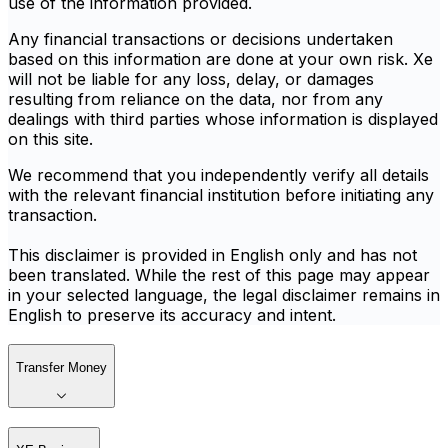
use of the information provided.
Any financial transactions or decisions undertaken
based on this information are done at your own risk. Xe
will not be liable for any loss, delay, or damages
resulting from reliance on the data, nor from any
dealings with third parties whose information is displayed
on this site.
We recommend that you independently verify all details
with the relevant financial institution before initiating any
transaction.
This disclaimer is provided in English only and has not
been translated. While the rest of this page may appear
in your selected language, the legal disclaimer remains in
English to preserve its accuracy and intent.
Transfer Money