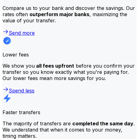
Compare us to your bank and discover the savings. Our
rates often
outperform major banks
, maximizing the
value of your transfer.
Send more
Lower fees
We show you
all fees upfront
before you confirm your
transfer so you know exactly what you're paying for.
Our lower fees mean more savings for you.
Spend less
Faster transfers
The majority of transfers are
completed the same day
.
We understand that when it comes to your money,
timing matters.