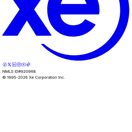
NMLS ID#920968.
© 1995-
2026
Xe Corporation Inc.