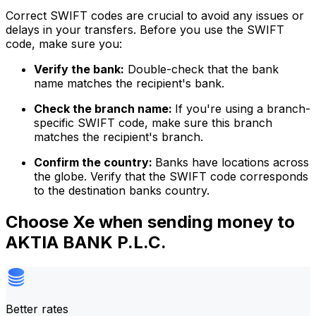
Correct SWIFT codes are crucial to avoid any issues or
delays in your transfers. Before you use the SWIFT
code, make sure you:
Verify the bank:
Double-check that the bank
name matches the recipient's bank.
Check the branch name:
If you're using a branch-
specific SWIFT code, make sure this branch
matches the recipient's branch.
Confirm the country:
Banks have locations across
the globe. Verify that the SWIFT code corresponds
to the destination banks country.
Choose Xe when sending money to
AKTIA BANK P.L.C.
Better rates