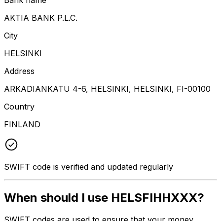
AKTIA BANK P.L.C.
City
HELSINKI
Address
ARKADIANKATU 4-6, HELSINKI, HELSINKI, FI-00100
Country
FINLAND
SWIFT code is verified and updated regularly
When should I use HELSFIHHXXX?
SWIFT codes are used to ensure that your money