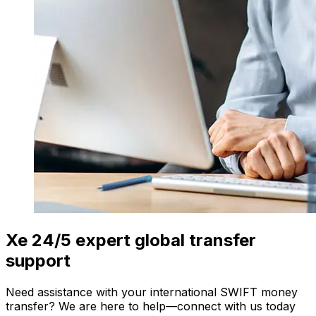
Xe 24/5 expert global transfer
support
Need assistance with your international SWIFT money
transfer? We are here to help—connect with us today