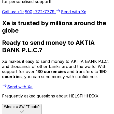
for personalised support!
Call us: +1 (800) 772-7779
Send with Xe
Xe is trusted by millions around the
globe
Ready to send money to AKTIA
BANK P.L.C.?
Xe makes it easy to send money to AKTIA BANK P.L.C.
and thousands of other banks around the world. With
support for over
130 currencies
and transfers to
190
countries
, you can send money with confidence.
Send with Xe
Frequently asked questions about HELSFIHHXXX
What is a SWIFT code?