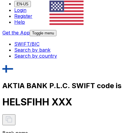
EN-US
Login
Register
Help
Get the App
Toggle menu
SWIFT/BIC
Search by bank
Search by country
AKTIA BANK P.L.C. SWIFT code is
HELSFIHH XXX
Bank name