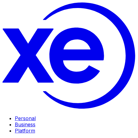
Personal
Business
Platform