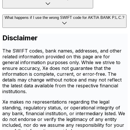
What happens if I use the wrong SWIFT code for AKTIA BANK P.L.C.?
Disclaimer
The SWIFT codes, bank names, addresses, and other
related information provided on this page are for
general information purposes only. While we strive to
ensure accuracy, Xe does not guarantee that the
information is complete, current, or error-free. The
details may change without notice and may not reflect
the latest data available from the respective financial
institutions.
Xe makes no representations regarding the legal
standing, regulatory status, or operational integrity of
any bank, financial institution, or intermediary listed. We
do not endorse or verify the legitimacy of any entity
included, nor do we assume any responsibility for your