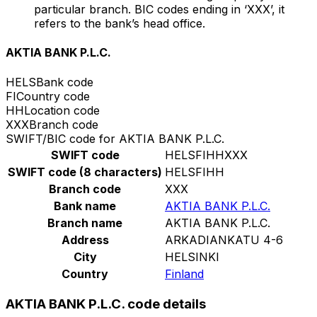
particular branch. BIC codes ending in ‘XXX’, it
refers to the bank’s head office.
AKTIA BANK P.L.C.
HELS
Bank code
FI
Country code
HH
Location code
XXX
Branch code
SWIFT/BIC code for AKTIA BANK P.L.C.
SWIFT code
HELSFIHHXXX
SWIFT code (8 characters)
HELSFIHH
Branch code
XXX
Bank name
AKTIA BANK P.L.C.
Branch name
AKTIA BANK P.L.C.
Address
ARKADIANKATU 4-6
City
HELSINKI
Country
Finland
AKTIA BANK P.L.C. code details