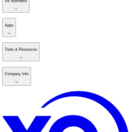
XE Business
Apps
Tools & Resources
Company Info