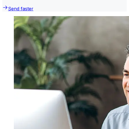
Send faster