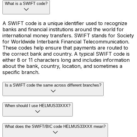
What is a SWIFT code?
A SWIFT code is a unique identifier used to recognize
banks and financial institutions around the world for
international money transfers. SWIFT stands for Society
for Worldwide Interbank Financial Telecommunication.
These codes help ensure that payments are routed to
the correct bank and country. A typical SWIFT code is
either 8 or 11 characters long and includes information
about the bank, country, location, and sometimes a
specific branch.
Is a SWIFT code the same across different branches?
When should I use HELMUS33XXX?
What does the SWIFT/BIC code HELMUS33XXX mean?