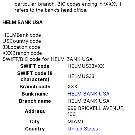
particular branch. BIC codes ending in ‘XXX’, it
refers to the bank’s head office.
HELM BANK USA
HELM
Bank code
US
Country code
33
Location code
XXX
Branch code
SWIFT/BIC code for HELM BANK USA
SWIFT code
HELMUS33XXX
SWIFT code (8
HELMUS33
characters)
Branch code
XXX
Bank name
HELM BANK USA
Branch name
HELM BANK USA
999 BRICKELL AVENUE,
Address
100
City
MIAMI
Country
United States