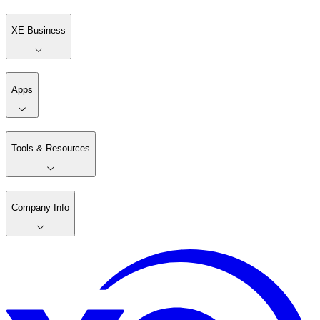
XE Business
Apps
Tools & Resources
Company Info