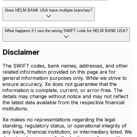
Does HELM BANK USA have multiple branches?
What happens if I use the wrong SWIFT code for HELM BANK USA?
Disclaimer
The SWIFT codes, bank names, addresses, and other
related information provided on this page are for
general information purposes only. While we strive to
ensure accuracy, Xe does not guarantee that the
information is complete, current, or error-free. The
details may change without notice and may not reflect
the latest data available from the respective financial
institutions.
Xe makes no representations regarding the legal
standing, regulatory status, or operational integrity of
any bank, financial institution, or intermediary listed. We