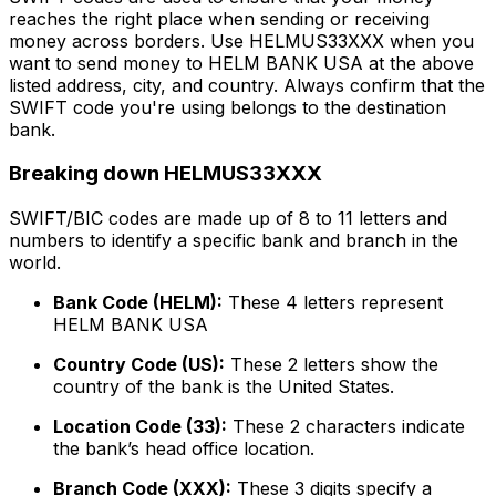
reaches the right place when sending or receiving
money across borders. Use HELMUS33XXX when you
want to send money to HELM BANK USA at the above
listed address, city, and country. Always confirm that the
SWIFT code you're using belongs to the destination
bank.
Breaking down HELMUS33XXX
SWIFT/BIC codes are made up of 8 to 11 letters and
numbers to identify a specific bank and branch in the
world.
Bank Code (HELM):
These 4 letters represent
HELM BANK USA
Country Code (US):
These 2 letters show the
country of the bank is the United States.
Location Code (33):
These 2 characters indicate
the bank’s head office location.
Branch Code (XXX):
These 3 digits specify a