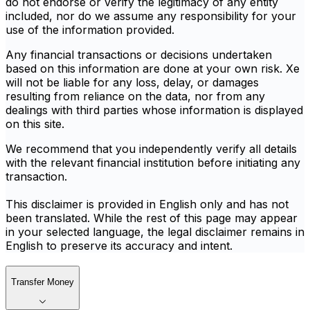
do not endorse or verify the legitimacy of any entity
included, nor do we assume any responsibility for your
use of the information provided.
Any financial transactions or decisions undertaken
based on this information are done at your own risk. Xe
will not be liable for any loss, delay, or damages
resulting from reliance on the data, nor from any
dealings with third parties whose information is displayed
on this site.
We recommend that you independently verify all details
with the relevant financial institution before initiating any
transaction.
This disclaimer is provided in English only and has not
been translated. While the rest of this page may appear
in your selected language, the legal disclaimer remains in
English to preserve its accuracy and intent.
Transfer Money