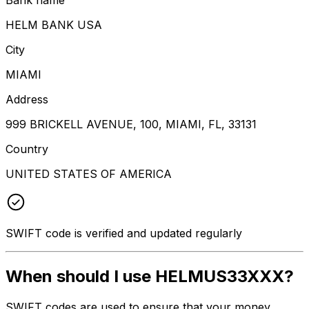
HELM BANK USA
City
MIAMI
Address
999 BRICKELL AVENUE, 100, MIAMI, FL, 33131
Country
UNITED STATES OF AMERICA
SWIFT code is verified and updated regularly
When should I use HELMUS33XXX?
SWIFT codes are used to ensure that your money