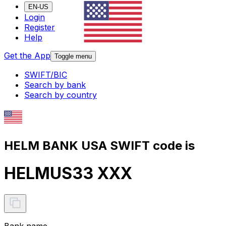
EN-US
Login
Register
Help
Get the App
Toggle menu
SWIFT/BIC
Search by bank
Search by country
HELM BANK USA SWIFT code is
HELMUS33 XXX
Bank name