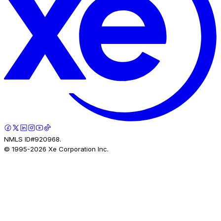
NMLS ID#920968.
© 1995-
2026
Xe Corporation Inc.