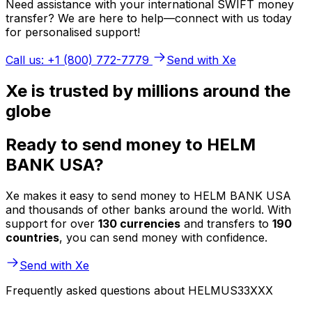
Need assistance with your international SWIFT money
transfer? We are here to help—connect with us today
for personalised support!
Call us: +1 (800) 772-7779
Send with Xe
Xe is trusted by millions around the
globe
Ready to send money to HELM
BANK USA?
Xe makes it easy to send money to HELM BANK USA
and thousands of other banks around the world. With
support for over
130 currencies
and transfers to
190
countries
, you can send money with confidence.
Send with Xe
Frequently asked questions about HELMUS33XXX