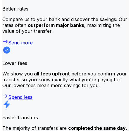
Better rates
Compare us to your bank and discover the savings. Our
rates often
outperform major banks
, maximizing the
value of your transfer.
Send more
Lower fees
We show you
all fees upfront
before you confirm your
transfer so you know exactly what you're paying for.
Our lower fees mean more savings for you.
Spend less
Faster transfers
The majority of transfers are
completed the same day
.