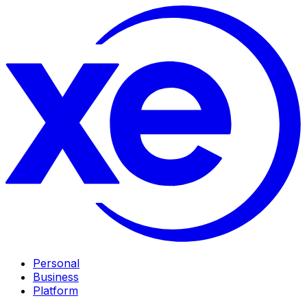
Personal
Business
Platform