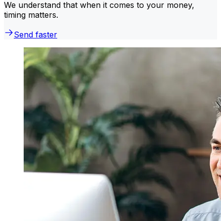
We understand that when it comes to your money,
timing matters.
Send faster