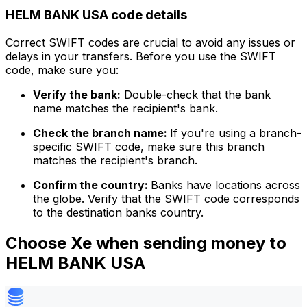
HELM BANK USA code details
Correct SWIFT codes are crucial to avoid any issues or
delays in your transfers. Before you use the SWIFT
code, make sure you:
Verify the bank:
Double-check that the bank
name matches the recipient's bank.
Check the branch name:
If you're using a branch-
specific SWIFT code, make sure this branch
matches the recipient's branch.
Confirm the country:
Banks have locations across
the globe. Verify that the SWIFT code corresponds
to the destination banks country.
Choose Xe when sending money to
HELM BANK USA