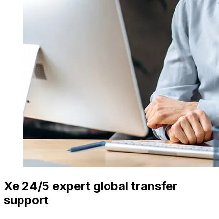
Xe 24/5 expert global transfer
support