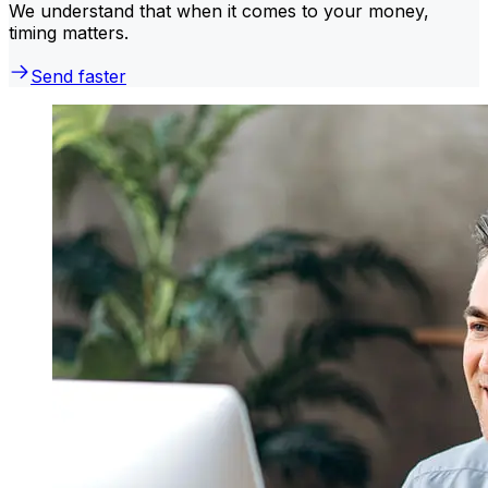
We understand that when it comes to your money,
timing matters.
Send faster