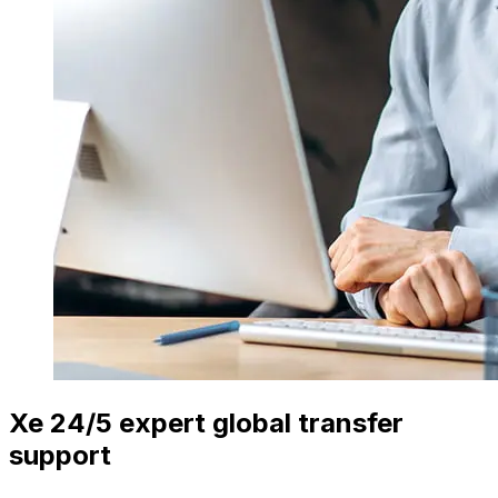
Xe 24/5 expert global transfer
support