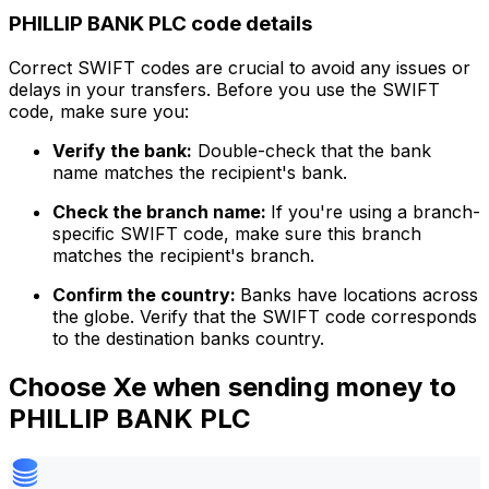
PHILLIP BANK PLC code details
Correct SWIFT codes are crucial to avoid any issues or
delays in your transfers. Before you use the SWIFT
code, make sure you:
Verify the bank:
Double-check that the bank
name matches the recipient's bank.
Check the branch name:
If you're using a branch-
specific SWIFT code, make sure this branch
matches the recipient's branch.
Confirm the country:
Banks have locations across
the globe. Verify that the SWIFT code corresponds
to the destination banks country.
Choose Xe when sending money to
PHILLIP BANK PLC