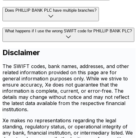
Does PHILLIP BANK PLC have multiple branches?
What happens if I use the wrong SWIFT code for PHILLIP BANK PLC?
Disclaimer
The SWIFT codes, bank names, addresses, and other
related information provided on this page are for
general information purposes only. While we strive to
ensure accuracy, Xe does not guarantee that the
information is complete, current, or error-free. The
details may change without notice and may not reflect
the latest data available from the respective financial
institutions.
Xe makes no representations regarding the legal
standing, regulatory status, or operational integrity of
any bank, financial institution, or intermediary listed. We