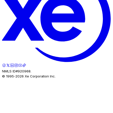
NMLS ID#920968.
© 1995-
2026
Xe Corporation Inc.