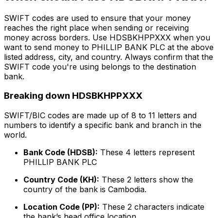
SWIFT codes are used to ensure that your money
reaches the right place when sending or receiving
money across borders. Use HDSBKHPPXXX when you
want to send money to PHILLIP BANK PLC at the above
listed address, city, and country. Always confirm that the
SWIFT code you're using belongs to the destination
bank.
Breaking down HDSBKHPPXXX
SWIFT/BIC codes are made up of 8 to 11 letters and
numbers to identify a specific bank and branch in the
world.
Bank Code (HDSB):
These 4 letters represent
PHILLIP BANK PLC
Country Code (KH):
These 2 letters show the
country of the bank is Cambodia.
Location Code (PP):
These 2 characters indicate
the bank’s head office location.