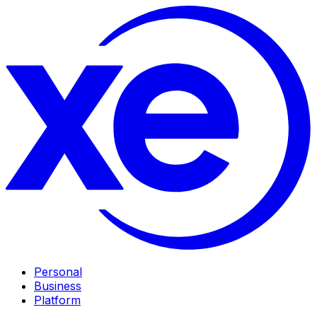
Personal
Business
Platform