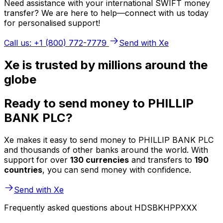
Need assistance with your international SWIFT money
transfer? We are here to help—connect with us today
for personalised support!
Call us: +1 (800) 772-7779
Send with Xe
Xe is trusted by millions around the
globe
Ready to send money to PHILLIP
BANK PLC?
Xe makes it easy to send money to PHILLIP BANK PLC
and thousands of other banks around the world. With
support for over
130 currencies
and transfers to
190
countries
, you can send money with confidence.
Send with Xe
Frequently asked questions about HDSBKHPPXXX