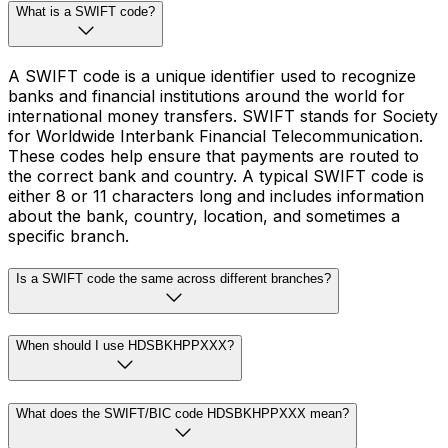
What is a SWIFT code?
A SWIFT code is a unique identifier used to recognize
banks and financial institutions around the world for
international money transfers. SWIFT stands for Society
for Worldwide Interbank Financial Telecommunication.
These codes help ensure that payments are routed to
the correct bank and country. A typical SWIFT code is
either 8 or 11 characters long and includes information
about the bank, country, location, and sometimes a
specific branch.
Is a SWIFT code the same across different branches?
When should I use HDSBKHPPXXX?
What does the SWIFT/BIC code HDSBKHPPXXX mean?