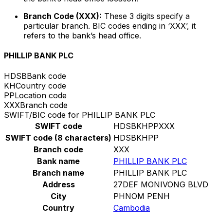
Branch Code (XXX):
These 3 digits specify a
particular branch. BIC codes ending in ‘XXX’, it
refers to the bank’s head office.
PHILLIP BANK PLC
HDSB
Bank code
KH
Country code
PP
Location code
XXX
Branch code
SWIFT/BIC code for PHILLIP BANK PLC
SWIFT code
HDSBKHPPXXX
SWIFT code (8 characters)
HDSBKHPP
Branch code
XXX
Bank name
PHILLIP BANK PLC
Branch name
PHILLIP BANK PLC
Address
27DEF MONIVONG BLVD
City
PHNOM PENH
Country
Cambodia