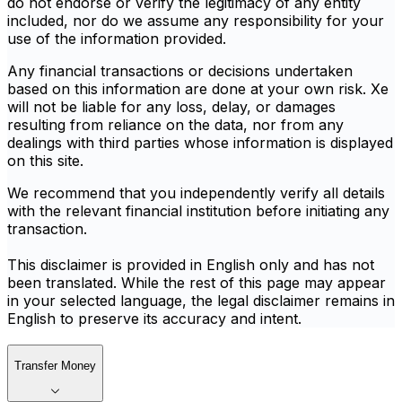
do not endorse or verify the legitimacy of any entity
included, nor do we assume any responsibility for your
use of the information provided.
Any financial transactions or decisions undertaken
based on this information are done at your own risk. Xe
will not be liable for any loss, delay, or damages
resulting from reliance on the data, nor from any
dealings with third parties whose information is displayed
on this site.
We recommend that you independently verify all details
with the relevant financial institution before initiating any
transaction.
This disclaimer is provided in English only and has not
been translated. While the rest of this page may appear
in your selected language, the legal disclaimer remains in
English to preserve its accuracy and intent.
Transfer Money