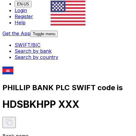
EN-US
Login
Register
Help
Get the App
Toggle menu
SWIFT/BIC
Search by bank
Search by country
PHILLIP BANK PLC SWIFT code is
HDSBKHPP XXX
Bank name