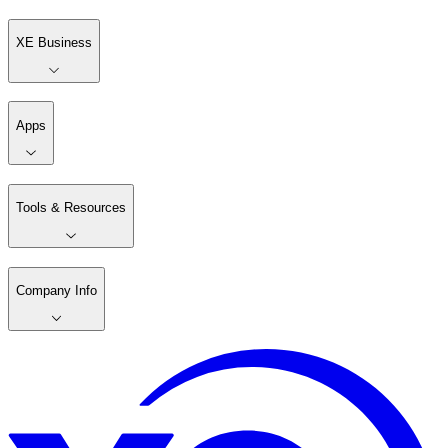
XE Business
Apps
Tools & Resources
Company Info