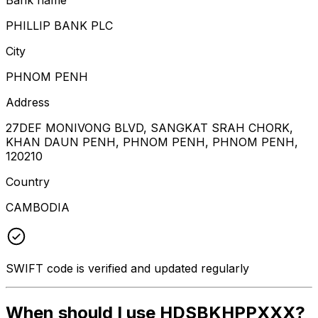
PHILLIP BANK PLC
City
PHNOM PENH
Address
27DEF MONIVONG BLVD, SANGKAT SRAH CHORK,
KHAN DAUN PENH, PHNOM PENH, PHNOM PENH,
120210
Country
CAMBODIA
SWIFT code is verified and updated regularly
When should I use HDSBKHPPXXX?