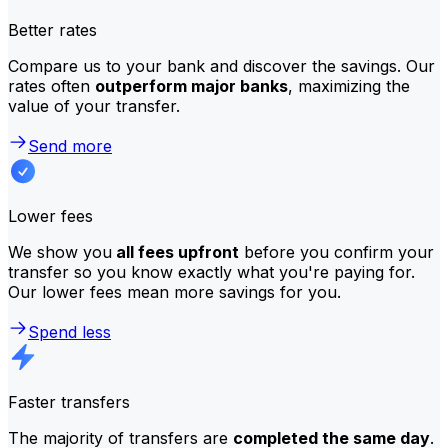
Better rates
Compare us to your bank and discover the savings. Our
rates often
outperform major banks
, maximizing the
value of your transfer.
Send more
Lower fees
We show you
all fees upfront
before you confirm your
transfer so you know exactly what you're paying for.
Our lower fees mean more savings for you.
Spend less
Faster transfers
The majority of transfers are
completed the same day
.