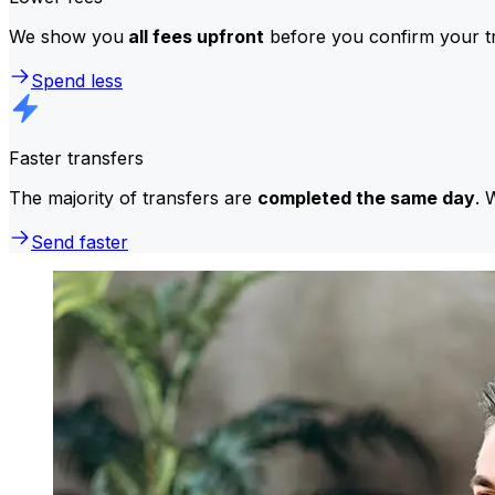
We show you
all fees upfront
before you confirm your tr
Spend less
Faster transfers
The majority of transfers are
completed the same day
. 
Send faster