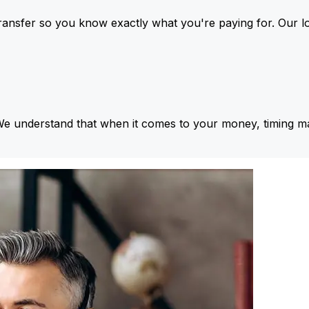
ansfer so you know exactly what you're paying for. Our l
We understand that when it comes to your money, timing ma