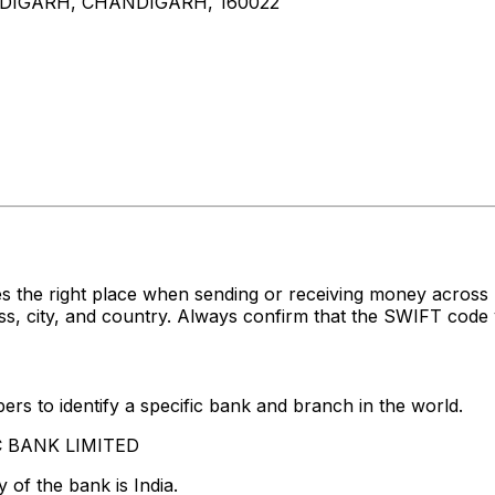
NDIGARH, CHANDIGARH, 160022
es the right place when sending or receiving money acr
 city, and country. Always confirm that the SWIFT code y
rs to identify a specific bank and branch in the world.
FC BANK LIMITED
 of the bank is India.