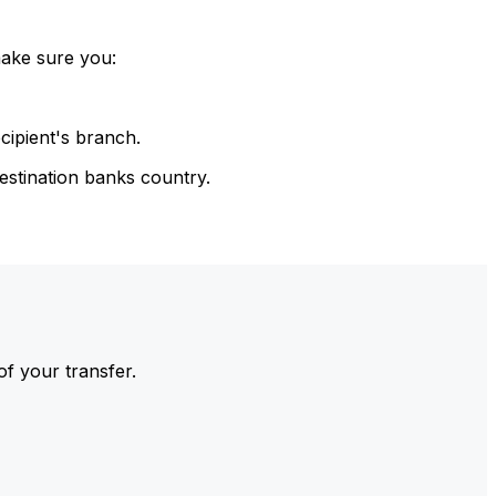
make sure you:
cipient's branch.
estination banks country.
of your transfer.