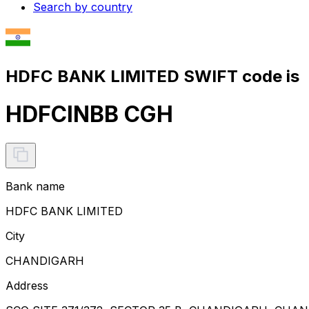
Search by country
HDFC BANK LIMITED SWIFT code is
HDFCINBB CGH
Bank name
HDFC BANK LIMITED
City
CHANDIGARH
Address