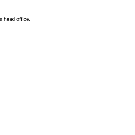
s head office.