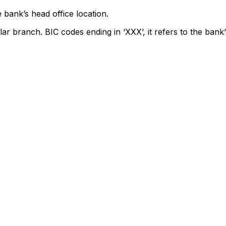
 bank’s head office location.
lar branch. BIC codes ending in ‘XXX’, it refers to the bank’