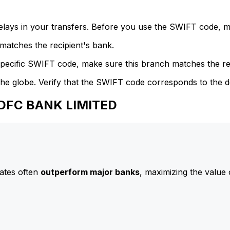
delays in your transfers. Before you use the SWIFT code, 
atches the recipient's bank.
specific SWIFT code, make sure this branch matches the re
he globe. Verify that the SWIFT code corresponds to the d
HDFC BANK LIMITED
ates often
outperform major banks
, maximizing the value 