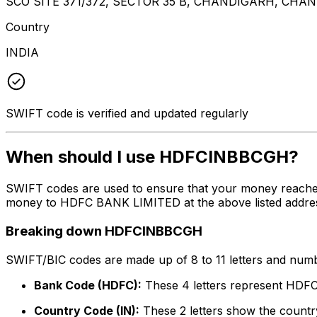
SCO SITE 371/372, SECTOR 35 B, CHANDIGARH, CHA
Country
INDIA
SWIFT code is verified and updated regularly
When should I use HDFCINBBCGH?
SWIFT codes are used to ensure that your money reach
money to HDFC BANK LIMITED at the above listed address,
Breaking down HDFCINBBCGH
SWIFT/BIC codes are made up of 8 to 11 letters and numbe
Bank Code (HDFC):
These 4 letters represent HD
Country Code (IN):
These 2 letters show the country