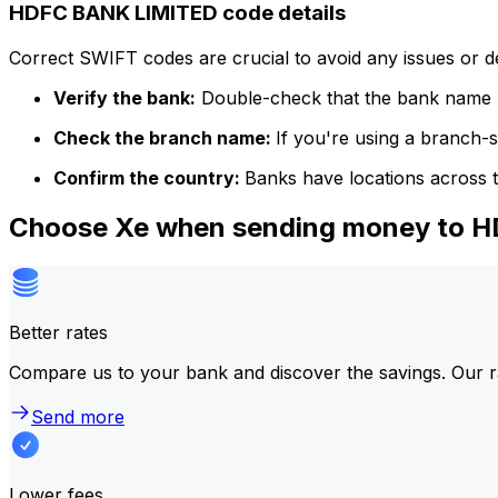
HDFC BANK LIMITED code details
Correct SWIFT codes are crucial to avoid any issues or 
Verify the bank:
Double-check that the bank name m
Check the branch name:
If you're using a branch-
Confirm the country:
Banks have locations across t
Choose Xe when sending money to 
Better rates
Compare us to your bank and discover the savings. Our r
Send more
Lower fees