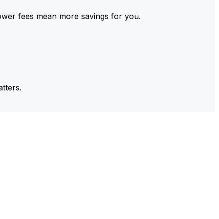
ower fees mean more savings for you.
tters.