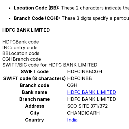
Location Code (BB):
These 2 characters indicate the
Branch Code (CGH):
These 3 digits specify a particu
HDFC BANK LIMITED
HDFC
Bank code
IN
Country code
BB
Location code
CGH
Branch code
SWIFT/BIC code for HDFC BANK LIMITED
SWIFT code
HDFCINBBCGH
SWIFT code (8 characters)
HDFCINBB
Branch code
CGH
Bank name
HDFC BANK LIMITED
Branch name
HDFC BANK LIMITED
Address
SCO SITE 371/372
City
CHANDIGARH
Country
India