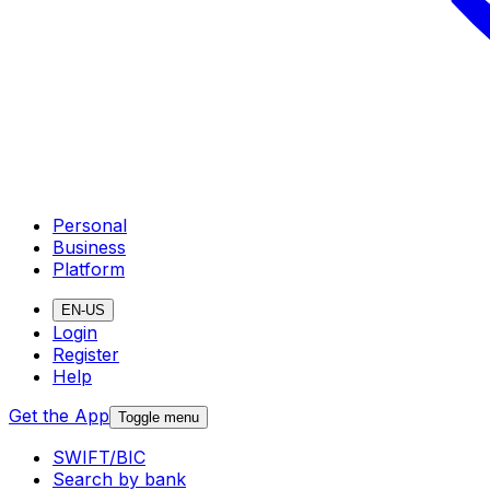
Personal
Business
Platform
EN-US
Login
Register
Help
Get the App
Toggle menu
SWIFT/BIC
Search by bank