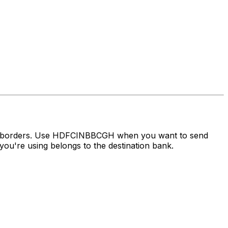
oss borders. Use HDFCINBBCGH when you want to send
ou're using belongs to the destination bank.