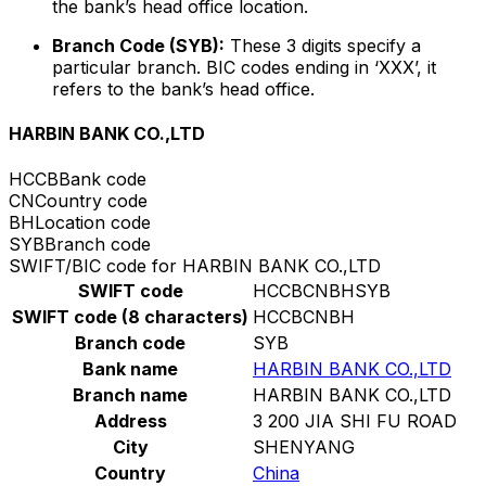
the bank’s head office location.
Branch Code (SYB):
These 3 digits specify a
particular branch. BIC codes ending in ‘XXX’, it
refers to the bank’s head office.
HARBIN BANK CO.,LTD
HCCB
Bank code
CN
Country code
BH
Location code
SYB
Branch code
SWIFT/BIC code for HARBIN BANK CO.,LTD
SWIFT code
HCCBCNBHSYB
SWIFT code (8 characters)
HCCBCNBH
Branch code
SYB
Bank name
HARBIN BANK CO.,LTD
Branch name
HARBIN BANK CO.,LTD
Address
3 200 JIA SHI FU ROAD
City
SHENYANG
Country
China