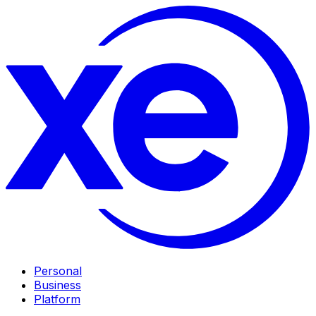
Personal
Business
Platform