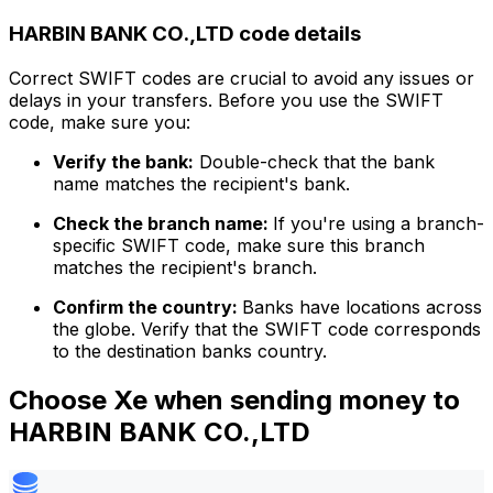
HARBIN BANK CO.,LTD code details
Correct SWIFT codes are crucial to avoid any issues or
delays in your transfers. Before you use the SWIFT
code, make sure you:
Verify the bank:
Double-check that the bank
name matches the recipient's bank.
Check the branch name:
If you're using a branch-
specific SWIFT code, make sure this branch
matches the recipient's branch.
Confirm the country:
Banks have locations across
the globe. Verify that the SWIFT code corresponds
to the destination banks country.
Choose Xe when sending money to
HARBIN BANK CO.,LTD