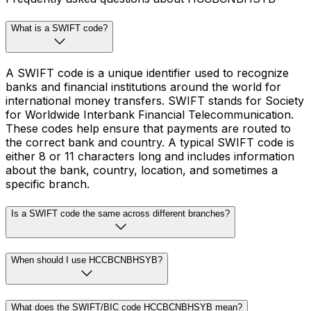
What is a SWIFT code?
A SWIFT code is a unique identifier used to recognize
banks and financial institutions around the world for
international money transfers. SWIFT stands for Society
for Worldwide Interbank Financial Telecommunication.
These codes help ensure that payments are routed to
the correct bank and country. A typical SWIFT code is
either 8 or 11 characters long and includes information
about the bank, country, location, and sometimes a
specific branch.
Is a SWIFT code the same across different branches?
When should I use HCCBCNBHSYB?
What does the SWIFT/BIC code HCCBCNBHSYB mean?