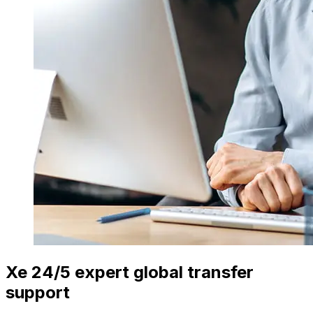
Xe 24/5 expert global transfer
support