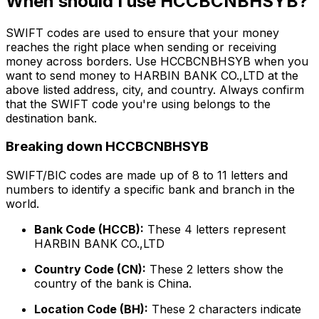
When should I use HCCBCNBHSYB?
SWIFT codes are used to ensure that your money
reaches the right place when sending or receiving
money across borders. Use HCCBCNBHSYB when you
want to send money to HARBIN BANK CO.,LTD at the
above listed address, city, and country. Always confirm
that the SWIFT code you're using belongs to the
destination bank.
Breaking down HCCBCNBHSYB
SWIFT/BIC codes are made up of 8 to 11 letters and
numbers to identify a specific bank and branch in the
world.
Bank Code (HCCB):
These 4 letters represent
HARBIN BANK CO.,LTD
Country Code (CN):
These 2 letters show the
country of the bank is China.
Location Code (BH):
These 2 characters indicate