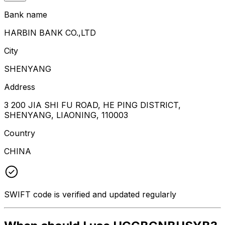
Bank name
HARBIN BANK CO.,LTD
City
SHENYANG
Address
3 200 JIA SHI FU ROAD, HE PING DISTRICT,
SHENYANG, LIAONING, 110003
Country
CHINA
SWIFT code is verified and updated regularly