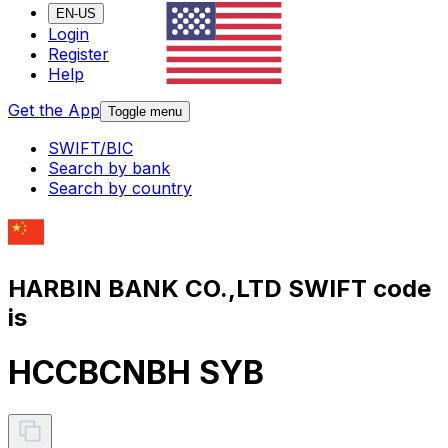
EN-US
Login
Register
Help
Get the App
Toggle menu
SWIFT/BIC
Search by bank
Search by country
HARBIN BANK CO.,LTD SWIFT code
is
HCCBCNBH SYB