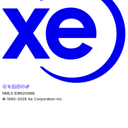
NMLS ID#920968.
© 1995-
2026
Xe Corporation Inc.