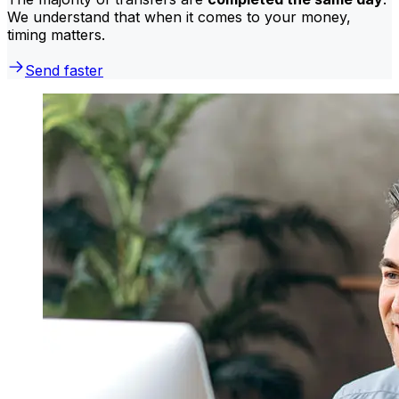
We understand that when it comes to your money,
timing matters.
Send faster