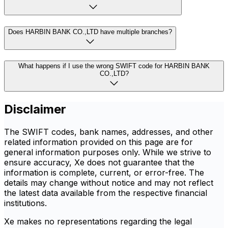
Does HARBIN BANK CO.,LTD have multiple branches?
What happens if I use the wrong SWIFT code for HARBIN BANK
CO.,LTD?
Disclaimer
The SWIFT codes, bank names, addresses, and other
related information provided on this page are for
general information purposes only. While we strive to
ensure accuracy, Xe does not guarantee that the
information is complete, current, or error-free. The
details may change without notice and may not reflect
the latest data available from the respective financial
institutions.
Xe makes no representations regarding the legal