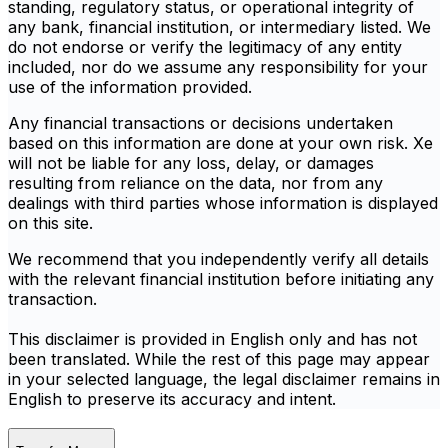
standing, regulatory status, or operational integrity of
any bank, financial institution, or intermediary listed. We
do not endorse or verify the legitimacy of any entity
included, nor do we assume any responsibility for your
use of the information provided.
Any financial transactions or decisions undertaken
based on this information are done at your own risk. Xe
will not be liable for any loss, delay, or damages
resulting from reliance on the data, nor from any
dealings with third parties whose information is displayed
on this site.
We recommend that you independently verify all details
with the relevant financial institution before initiating any
transaction.
This disclaimer is provided in English only and has not
been translated. While the rest of this page may appear
in your selected language, the legal disclaimer remains in
English to preserve its accuracy and intent.