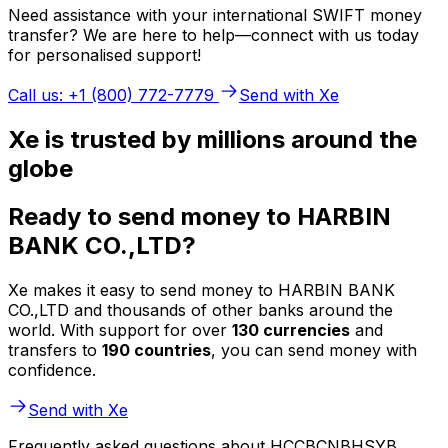
Need assistance with your international SWIFT money
transfer? We are here to help—connect with us today
for personalised support!
Call us: +1 (800) 772-7779
Send with Xe
Xe is trusted by millions around the
globe
Ready to send money to HARBIN
BANK CO.,LTD?
Xe makes it easy to send money to HARBIN BANK
CO.,LTD and thousands of other banks around the
world. With support for over
130 currencies
and
transfers to
190 countries
, you can send money with
confidence.
Send with Xe
Frequently asked questions about HCCBCNBHSYB