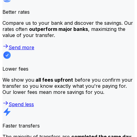
Better rates
Compare us to your bank and discover the savings. Our
rates often
outperform major banks
, maximizing the
value of your transfer.
Send more
Lower fees
We show you
all fees upfront
before you confirm your
transfer so you know exactly what you're paying for.
Our lower fees mean more savings for you.
Spend less
Faster transfers
The majority of transfers are
completed the same day
.