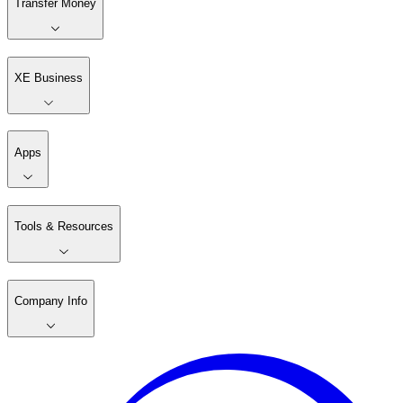
Transfer Money
XE Business
Apps
Tools & Resources
Company Info