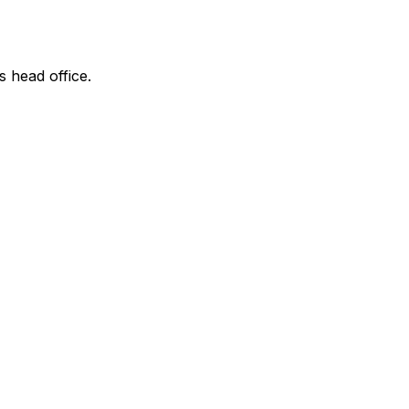
s head office.