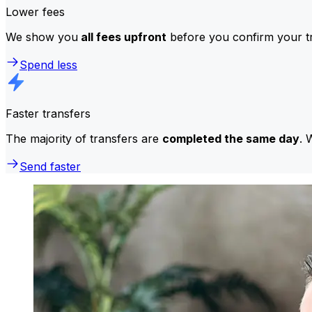
Lower fees
We show you
all fees upfront
before you confirm your tr
Spend less
Faster transfers
The majority of transfers are
completed the same day
. 
Send faster