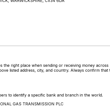
ICK, WARWICKSHIRE, CV34 6DA
es the right place when sending or receiving money acr
sted address, city, and country. Always confirm that th
rs to identify a specific bank and branch in the world.
NATIONAL GAS TRANSMISSION PLC