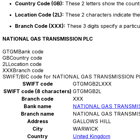
Country Code (GB):
These 2 letters show the countr
Location Code (2L):
These 2 characters indicate the 
Branch Code (XXX):
These 3 digits specify a particu
NATIONAL GAS TRANSMISSION PLC
GTGM
Bank code
GB
Country code
2L
Location code
XXX
Branch code
SWIFT/BIC code for NATIONAL GAS TRANSMISSION P
SWIFT code
GTGMGB2LXXX
SWIFT code (8 characters)
GTGMGB2L
Branch code
XXX
Bank name
NATIONAL GAS TRANSMI
Branch name
NATIONAL GAS TRANSMI
Address
GALLOWS HILL
City
WARWICK
Country
United Kingdom