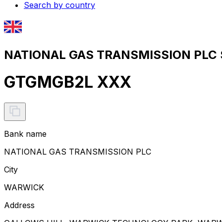
Search by country
NATIONAL GAS TRANSMISSION PLC S
GTGMGB2L XXX
Bank name
NATIONAL GAS TRANSMISSION PLC
City
WARWICK
Address