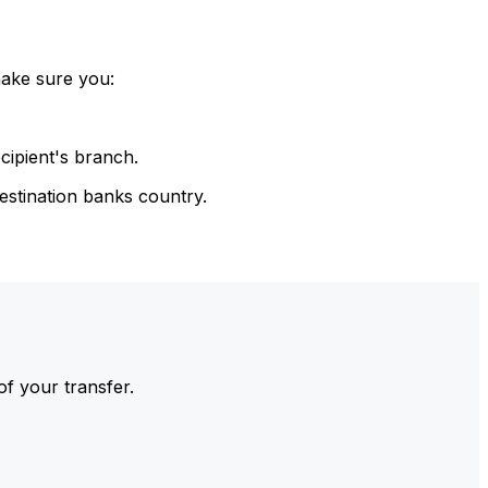
make sure you:
cipient's branch.
estination banks country.
of your transfer.