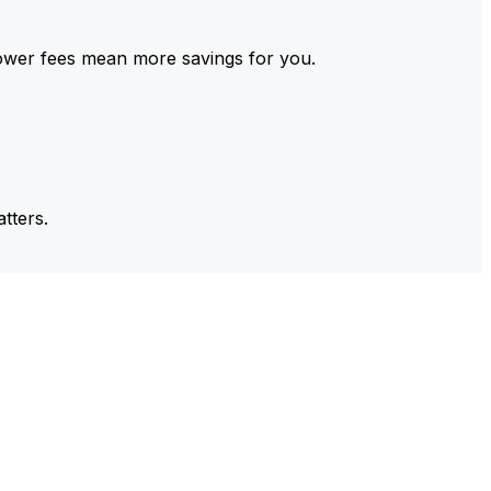
ower fees mean more savings for you.
tters.