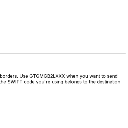
oss borders. Use GTGMGB2LXXX when you want to send
e SWIFT code you're using belongs to the destination