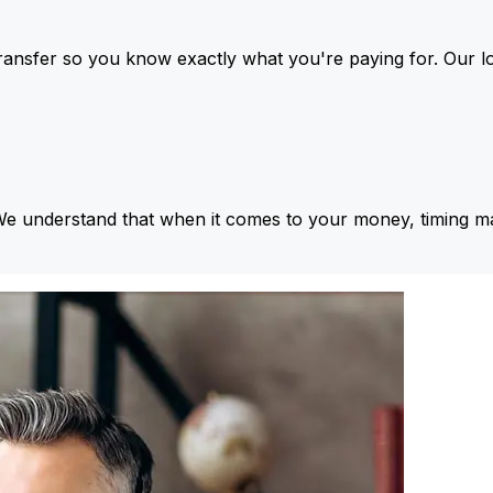
ansfer so you know exactly what you're paying for. Our l
We understand that when it comes to your money, timing ma