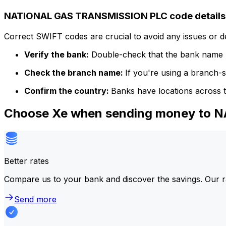
NATIONAL GAS TRANSMISSION PLC code details
Correct SWIFT codes are crucial to avoid any issues or 
Verify the bank:
Double-check that the bank name m
Check the branch name:
If you're using a branch-
Confirm the country:
Banks have locations across t
Choose Xe when sending money to
Better rates
Compare us to your bank and discover the savings. Our r
Send more