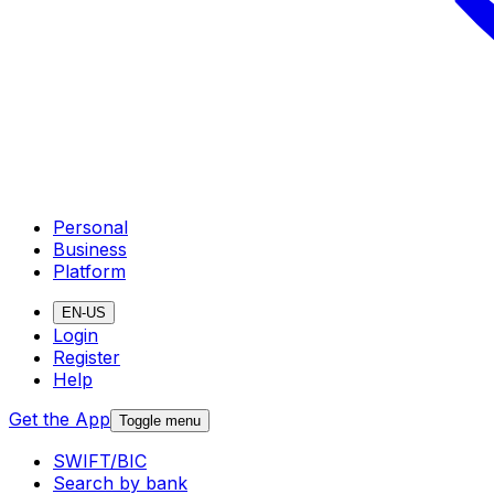
Personal
Business
Platform
EN-US
Login
Register
Help
Get the App
Toggle menu
SWIFT/BIC
Search by bank