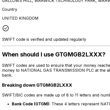
GALLOWS HILL, WARWICK TECHNOLOGY PARK, WARW
Country
UNITED KINGDOM
SWIFT code is verified and updated regularly
When should I use GTGMGB2LXXX?
SWIFT codes are used to ensure that your money reach
money to NATIONAL GAS TRANSMISSION PLC at the above li
bank.
Breaking down GTGMGB2LXXX
SWIFT/BIC codes are made up of 8 to 11 letters and numbe
Bank Code (GTGM):
These 4 letters represent 