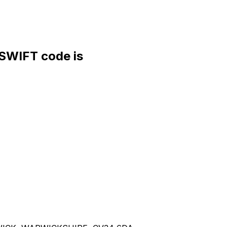
WIFT code is