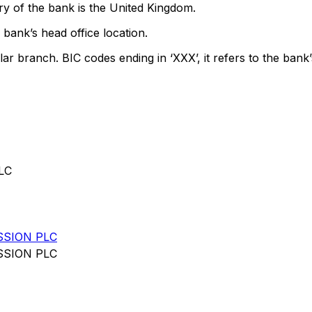
y of the bank is the United Kingdom.
bank’s head office location.
lar branch. BIC codes ending in ‘XXX’, it refers to the bank’
LC
SSION PLC
SSION PLC