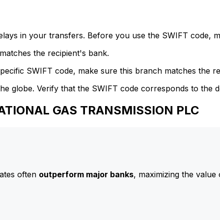
delays in your transfers. Before you use the SWIFT code, 
atches the recipient's bank.
specific SWIFT code, make sure this branch matches the re
he globe. Verify that the SWIFT code corresponds to the d
 NATIONAL GAS TRANSMISSION PLC
ates often
outperform major banks
, maximizing the value 