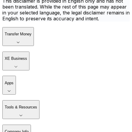
This disclaimer is provided in English only and has not
been translated. While the rest of this page may appear
in your selected language, the legal disclaimer remains in
English to preserve its accuracy and intent.
Transfer Money
XE Business
Apps
Tools & Resources
Company Info