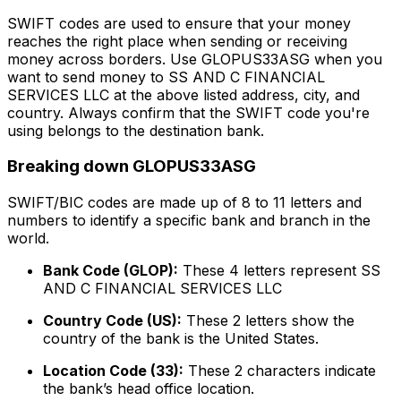
SWIFT codes are used to ensure that your money
reaches the right place when sending or receiving
money across borders. Use GLOPUS33ASG when you
want to send money to SS AND C FINANCIAL
SERVICES LLC at the above listed address, city, and
country. Always confirm that the SWIFT code you're
using belongs to the destination bank.
Breaking down GLOPUS33ASG
SWIFT/BIC codes are made up of 8 to 11 letters and
numbers to identify a specific bank and branch in the
world.
Bank Code (GLOP):
These 4 letters represent SS
AND C FINANCIAL SERVICES LLC
Country Code (US):
These 2 letters show the
country of the bank is the United States.
Location Code (33):
These 2 characters indicate
the bank’s head office location.