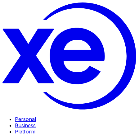
Personal
Business
Platform