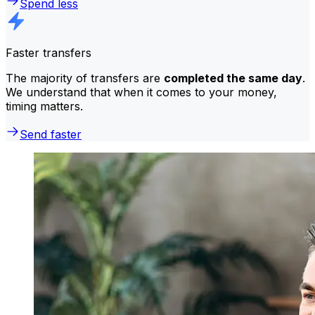
Spend less
Faster transfers
The majority of transfers are
completed the same day
.
We understand that when it comes to your money,
timing matters.
Send faster