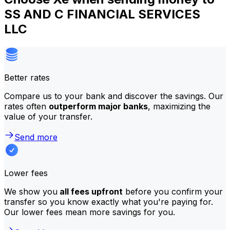
SS AND C FINANCIAL SERVICES
LLC
Better rates
Compare us to your bank and discover the savings. Our
rates often
outperform major banks
, maximizing the
value of your transfer.
Send more
Lower fees
We show you
all fees upfront
before you confirm your
transfer so you know exactly what you're paying for.
Our lower fees mean more savings for you.