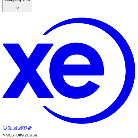
NMLS ID#920968.