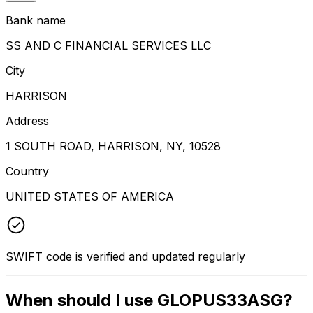
Bank name
SS AND C FINANCIAL SERVICES LLC
City
HARRISON
Address
1 SOUTH ROAD, HARRISON, NY, 10528
Country
UNITED STATES OF AMERICA
SWIFT code is verified and updated regularly
When should I use GLOPUS33ASG?