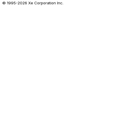
© 1995-
2026
Xe Corporation Inc.