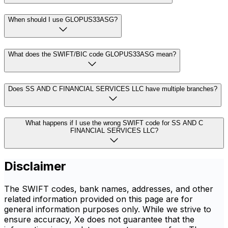
When should I use GLOPUS33ASG?
What does the SWIFT/BIC code GLOPUS33ASG mean?
Does SS AND C FINANCIAL SERVICES LLC have multiple branches?
What happens if I use the wrong SWIFT code for SS AND C
FINANCIAL SERVICES LLC?
Disclaimer
The SWIFT codes, bank names, addresses, and other
related information provided on this page are for
general information purposes only. While we strive to
ensure accuracy, Xe does not guarantee that the