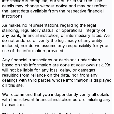
information is complete, current, or error-free. The
details may change without notice and may not reflect
the latest data available from the respective financial
institutions.
Xe makes no representations regarding the legal
standing, regulatory status, or operational integrity of
any bank, financial institution, or intermediary listed. We
do not endorse or verify the legitimacy of any entity
included, nor do we assume any responsibility for your
use of the information provided.
Any financial transactions or decisions undertaken
based on this information are done at your own risk. Xe
will not be liable for any loss, delay, or damages
resulting from reliance on the data, nor from any
dealings with third parties whose information is displayed
on this site.
We recommend that you independently verify all details
with the relevant financial institution before initiating any
transaction.