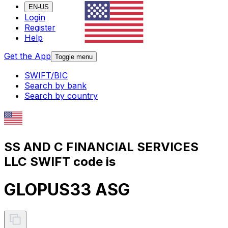
EN-US
Login
Register
Help
Get the App
Toggle menu
SWIFT/BIC
Search by bank
Search by country
SS AND C FINANCIAL SERVICES
LLC SWIFT code is
GLOPUS33 ASG