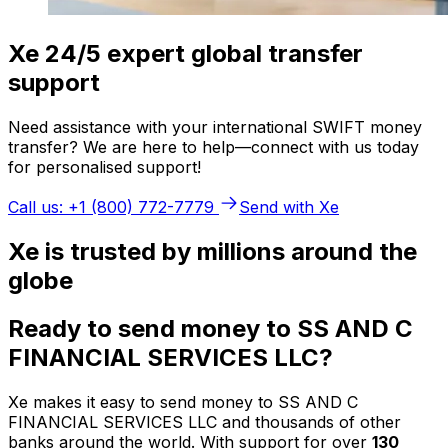
Xe 24/5 expert global transfer
support
Need assistance with your international SWIFT money
transfer? We are here to help—connect with us today
for personalised support!
Call us: +1 (800) 772-7779
Send with Xe
Xe is trusted by millions around the
globe
Ready to send money to SS AND C
FINANCIAL SERVICES LLC?
Xe makes it easy to send money to SS AND C
FINANCIAL SERVICES LLC and thousands of other
banks around the world. With support for over
130