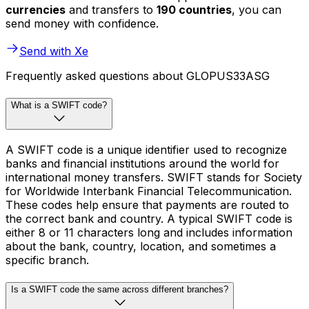
currencies
and transfers to
190 countries
, you can
send money with confidence.
Send with Xe
Frequently asked questions about GLOPUS33ASG
What is a SWIFT code?
A SWIFT code is a unique identifier used to recognize
banks and financial institutions around the world for
international money transfers. SWIFT stands for Society
for Worldwide Interbank Financial Telecommunication.
These codes help ensure that payments are routed to
the correct bank and country. A typical SWIFT code is
either 8 or 11 characters long and includes information
about the bank, country, location, and sometimes a
specific branch.
Is a SWIFT code the same across different branches?