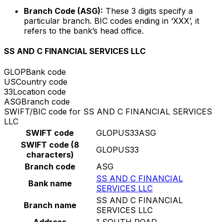
Branch Code (ASG):
These 3 digits specify a
particular branch. BIC codes ending in ‘XXX’, it
refers to the bank’s head office.
SS AND C FINANCIAL SERVICES LLC
GLOP
Bank code
US
Country code
33
Location code
ASG
Branch code
SWIFT/BIC code for SS AND C FINANCIAL SERVICES
LLC
SWIFT code
GLOPUS33ASG
SWIFT code (8
GLOPUS33
characters)
Branch code
ASG
SS AND C FINANCIAL
Bank name
SERVICES LLC
SS AND C FINANCIAL
Branch name
SERVICES LLC
Address
1 SOUTH ROAD