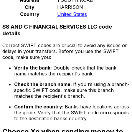
City
HARRISON
Country
United States
SS AND C FINANCIAL SERVICES LLC code
details
Correct SWIFT codes are crucial to avoid any issues or
delays in your transfers. Before you use the SWIFT
code, make sure you:
Verify the bank:
Double-check that the bank
name matches the recipient's bank.
Check the branch name:
If you're using a branch-
specific SWIFT code, make sure this branch
matches the recipient's branch.
Confirm the country:
Banks have locations across
the globe. Verify that the SWIFT code corresponds
to the destination banks country.
Choose Xe when sending money to