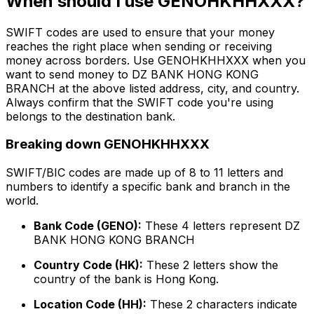
When should I use GENOHKHHXXX?
SWIFT codes are used to ensure that your money
reaches the right place when sending or receiving
money across borders. Use GENOHKHHXXX when you
want to send money to DZ BANK HONG KONG
BRANCH at the above listed address, city, and country.
Always confirm that the SWIFT code you're using
belongs to the destination bank.
Breaking down GENOHKHHXXX
SWIFT/BIC codes are made up of 8 to 11 letters and
numbers to identify a specific bank and branch in the
world.
Bank Code (GENO):
These 4 letters represent DZ
BANK HONG KONG BRANCH
Country Code (HK):
These 2 letters show the
country of the bank is Hong Kong.
Location Code (HH):
These 2 characters indicate