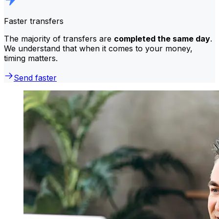
Faster transfers
The majority of transfers are
completed the same day
.
We understand that when it comes to your money,
timing matters.
Send faster