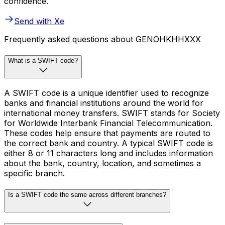
confidence.
Send with Xe
Frequently asked questions about GENOHKHHXXX
What is a SWIFT code?
A SWIFT code is a unique identifier used to recognize
banks and financial institutions around the world for
international money transfers. SWIFT stands for Society
for Worldwide Interbank Financial Telecommunication.
These codes help ensure that payments are routed to
the correct bank and country. A typical SWIFT code is
either 8 or 11 characters long and includes information
about the bank, country, location, and sometimes a
specific branch.
Is a SWIFT code the same across different branches?