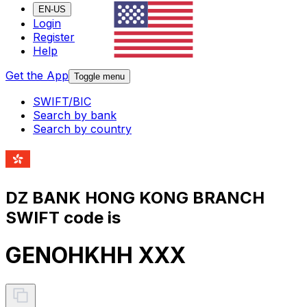
EN-US
Login
Register
Help
Get the App
Toggle menu
SWIFT/BIC
Search by bank
Search by country
DZ BANK HONG KONG BRANCH
SWIFT code is
GENOHKHH XXX