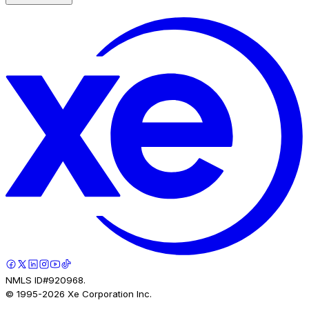
NMLS ID#920968.
© 1995-
2026
Xe Corporation Inc.