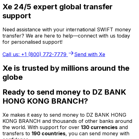
Xe 24/5 expert global transfer
support
Need assistance with your international SWIFT money
transfer? We are here to help—connect with us today
for personalised support!
Call us: +1 (800) 772-7779
Send with Xe
Xe is trusted by millions around the
globe
Ready to send money to DZ BANK
HONG KONG BRANCH?
Xe makes it easy to send money to DZ BANK HONG
KONG BRANCH and thousands of other banks around
the world. With support for over
130 currencies
and
transfers to
190 countries
, you can send money with