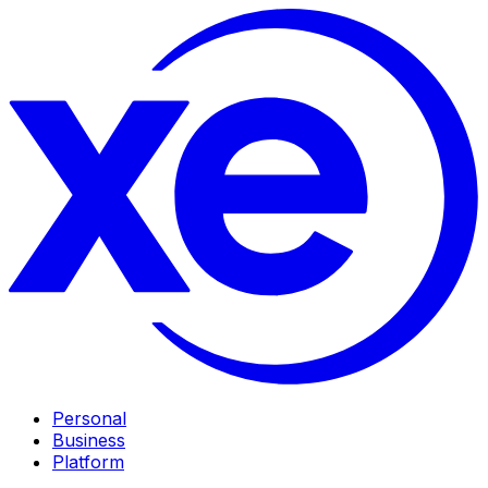
Personal
Business
Platform