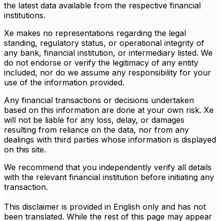
the latest data available from the respective financial
institutions.
Xe makes no representations regarding the legal
standing, regulatory status, or operational integrity of
any bank, financial institution, or intermediary listed. We
do not endorse or verify the legitimacy of any entity
included, nor do we assume any responsibility for your
use of the information provided.
Any financial transactions or decisions undertaken
based on this information are done at your own risk. Xe
will not be liable for any loss, delay, or damages
resulting from reliance on the data, nor from any
dealings with third parties whose information is displayed
on this site.
We recommend that you independently verify all details
with the relevant financial institution before initiating any
transaction.
This disclaimer is provided in English only and has not
been translated. While the rest of this page may appear