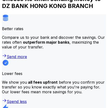
DZ BANK HONG KONG BRANCH
Better rates
Compare us to your bank and discover the savings. Our
rates often
outperform major banks
, maximizing the
value of your transfer.
Send more
Lower fees
We show you
all fees upfront
before you confirm your
transfer so you know exactly what you're paying for.
Our lower fees mean more savings for you.
Spend less