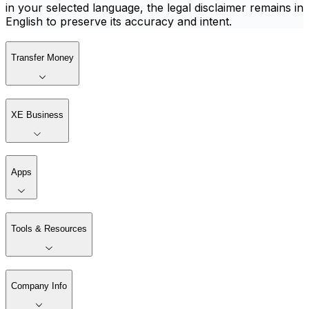
in your selected language, the legal disclaimer remains in
English to preserve its accuracy and intent.
Transfer Money
XE Business
Apps
Tools & Resources
Company Info