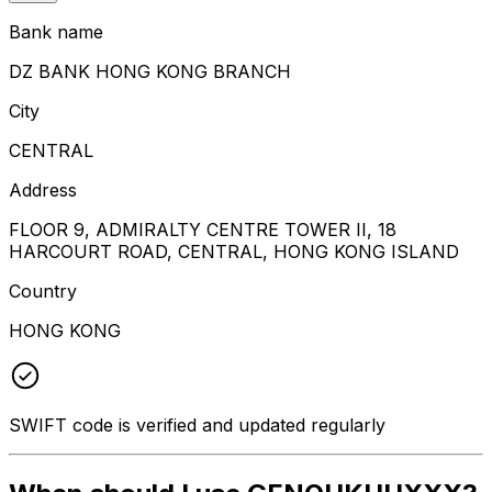
Bank name
DZ BANK HONG KONG BRANCH
City
CENTRAL
Address
FLOOR 9, ADMIRALTY CENTRE TOWER II, 18
HARCOURT ROAD, CENTRAL, HONG KONG ISLAND
Country
HONG KONG
SWIFT code is verified and updated regularly