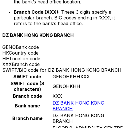
the bank’s head office location.
Branch Code (XXX):
These 3 digits specify a
particular branch. BIC codes ending in ‘XXX’, it
refers to the bank’s head office.
DZ BANK HONG KONG BRANCH
GENO
Bank code
HK
Country code
HH
Location code
XXX
Branch code
SWIFT/BIC code for DZ BANK HONG KONG BRANCH
SWIFT code
GENOHKHHXXX
SWIFT code (8
GENOHKHH
characters)
Branch code
XXX
DZ BANK HONG KONG
Bank name
BRANCH
DZ BANK HONG KONG
Branch name
BRANCH
FLOOR 9, ADMIRALTY CENTRE