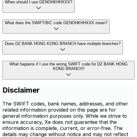
When should I use GENOHKHHXXX?
What does the SWIFT/BIC code GENOHKHHXXX mean?
Does DZ BANK HONG KONG BRANCH have multiple branches?
What happens if I use the wrong SWIFT code for DZ BANK HONG
KONG BRANCH?
Disclaimer
The SWIFT codes, bank names, addresses, and other
related information provided on this page are for
general information purposes only. While we strive to
ensure accuracy, Xe does not guarantee that the
information is complete, current, or error-free. The
details may change without notice and may not reflect