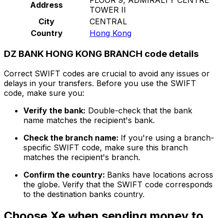
Address
TOWER II
City
CENTRAL
Country
Hong Kong
DZ BANK HONG KONG BRANCH code details
Correct SWIFT codes are crucial to avoid any issues or
delays in your transfers. Before you use the SWIFT
code, make sure you:
Verify the bank:
Double-check that the bank
name matches the recipient's bank.
Check the branch name:
If you're using a branch-
specific SWIFT code, make sure this branch
matches the recipient's branch.
Confirm the country:
Banks have locations across
the globe. Verify that the SWIFT code corresponds
to the destination banks country.
Choose Xe when sending money to