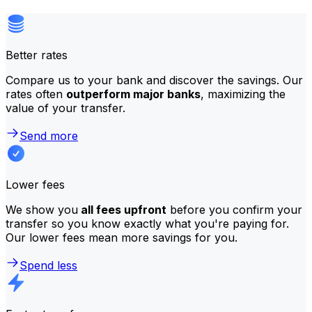
Better rates
Compare us to your bank and discover the savings. Our
rates often
outperform major banks
, maximizing the
value of your transfer.
Send more
Lower fees
We show you
all fees upfront
before you confirm your
transfer so you know exactly what you're paying for.
Our lower fees mean more savings for you.
Spend less