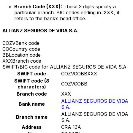
Branch Code (XXX):
These 3 digits specify a
particular branch. BIC codes ending in ‘XXX’, it
refers to the bank’s head office.
ALLIANZ SEGUROS DE VIDA S.A.
COZV
Bank code
CO
Country code
BB
Location code
XXX
Branch code
SWIFT/BIC code for ALLIANZ SEGUROS DE VIDA S.A.
SWIFT code
COZVCOBBXXX
SWIFT code (8
COZVCOBB
characters)
Branch code
XXX
ALLIANZ SEGUROS DE VIDA
Bank name
S.A.
ALLIANZ SEGUROS DE VIDA
Branch name
S.A.
Address
CRA 13A