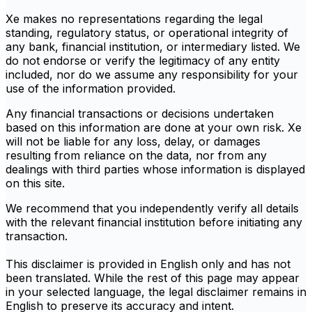
Xe makes no representations regarding the legal
standing, regulatory status, or operational integrity of
any bank, financial institution, or intermediary listed. We
do not endorse or verify the legitimacy of any entity
included, nor do we assume any responsibility for your
use of the information provided.
Any financial transactions or decisions undertaken
based on this information are done at your own risk. Xe
will not be liable for any loss, delay, or damages
resulting from reliance on the data, nor from any
dealings with third parties whose information is displayed
on this site.
We recommend that you independently verify all details
with the relevant financial institution before initiating any
transaction.
This disclaimer is provided in English only and has not
been translated. While the rest of this page may appear
in your selected language, the legal disclaimer remains in
English to preserve its accuracy and intent.