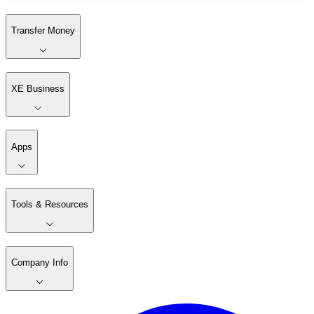
Transfer Money
XE Business
Apps
Tools & Resources
Company Info