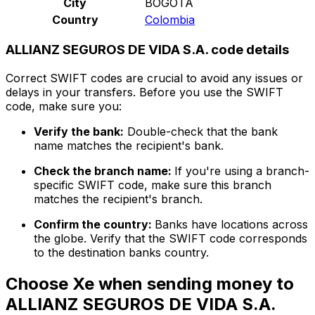
City
BOGOTA
Country
Colombia
ALLIANZ SEGUROS DE VIDA S.A. code details
Correct SWIFT codes are crucial to avoid any issues or
delays in your transfers. Before you use the SWIFT
code, make sure you:
Verify the bank:
Double-check that the bank
name matches the recipient's bank.
Check the branch name:
If you're using a branch-
specific SWIFT code, make sure this branch
matches the recipient's branch.
Confirm the country:
Banks have locations across
the globe. Verify that the SWIFT code corresponds
to the destination banks country.
Choose Xe when sending money to
ALLIANZ SEGUROS DE VIDA S.A.