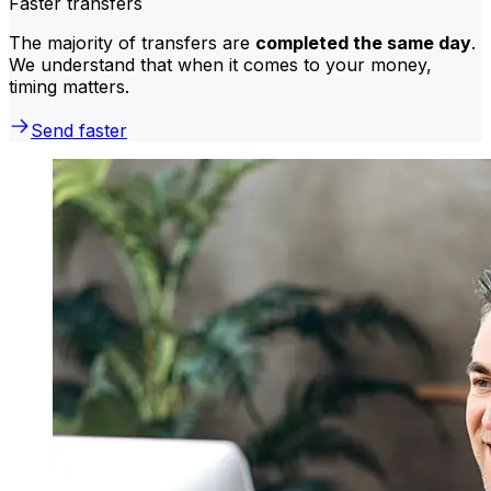
Faster transfers
The majority of transfers are
completed the same day
.
We understand that when it comes to your money,
timing matters.
Send faster