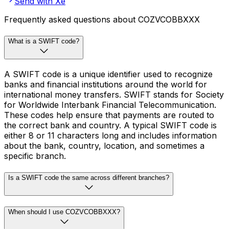
Send with Xe
Frequently asked questions about COZVCOBBXXX
What is a SWIFT code?
A SWIFT code is a unique identifier used to recognize
banks and financial institutions around the world for
international money transfers. SWIFT stands for Society
for Worldwide Interbank Financial Telecommunication.
These codes help ensure that payments are routed to
the correct bank and country. A typical SWIFT code is
either 8 or 11 characters long and includes information
about the bank, country, location, and sometimes a
specific branch.
Is a SWIFT code the same across different branches?
When should I use COZVCOBBXXX?