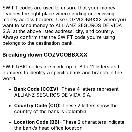
SWIFT codes are used to ensure that your money
reaches the right place when sending or receiving
money across borders. Use COZVCOBBXXX when you
want to send money to ALLIANZ SEGUROS DE VIDA
S.A. at the above listed address, city, and country.
Always confirm that the SWIFT code you're using
belongs to the destination bank.
Breaking down COZVCOBBXXX
SWIFT/BIC codes are made up of 8 to 11 letters and
numbers to identify a specific bank and branch in the
world.
Bank Code (COZV):
These 4 letters represent
ALLIANZ SEGUROS DE VIDA S.A.
Country Code (CO):
These 2 letters show the
country of the bank is Colombia.
Location Code (BB):
These 2 characters indicate
the bank’s head office location.