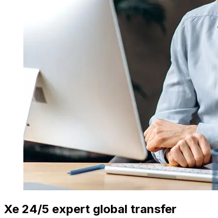
Xe 24/5 expert global transfer