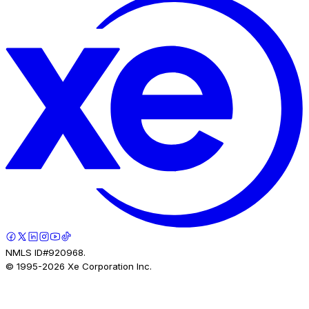
NMLS ID#920968.
© 1995-
2026
Xe Corporation Inc.