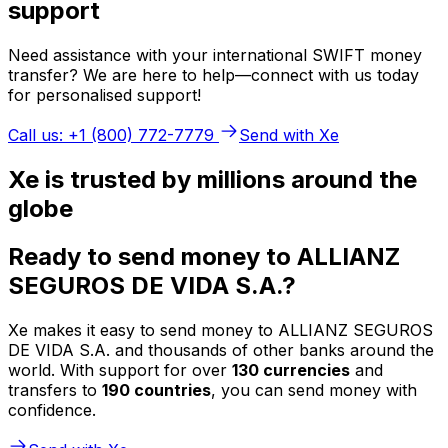
support
Need assistance with your international SWIFT money
transfer? We are here to help—connect with us today
for personalised support!
Call us: +1 (800) 772-7779
Send with Xe
Xe is trusted by millions around the
globe
Ready to send money to ALLIANZ
SEGUROS DE VIDA S.A.?
Xe makes it easy to send money to ALLIANZ SEGUROS
DE VIDA S.A. and thousands of other banks around the
world. With support for over
130 currencies
and
transfers to
190 countries
, you can send money with
confidence.