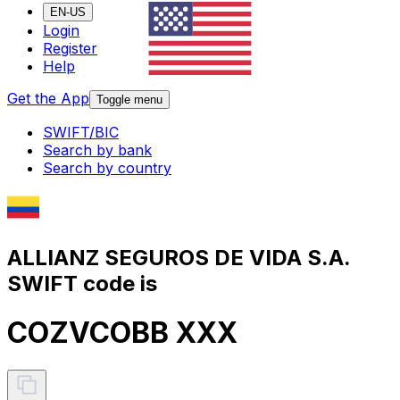
EN-US
Login
Register
Help
Get the App
Toggle menu
SWIFT/BIC
Search by bank
Search by country
ALLIANZ SEGUROS DE VIDA S.A.
SWIFT code is
COZVCOBB XXX