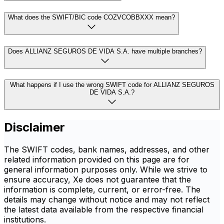
What does the SWIFT/BIC code COZVCOBBXXX mean?
Does ALLIANZ SEGUROS DE VIDA S.A. have multiple branches?
What happens if I use the wrong SWIFT code for ALLIANZ SEGUROS
DE VIDA S.A.?
Disclaimer
The SWIFT codes, bank names, addresses, and other
related information provided on this page are for
general information purposes only. While we strive to
ensure accuracy, Xe does not guarantee that the
information is complete, current, or error-free. The
details may change without notice and may not reflect
the latest data available from the respective financial
institutions.