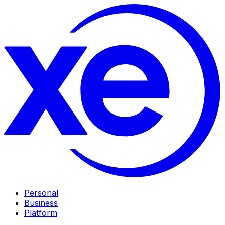
Personal
Business
Platform