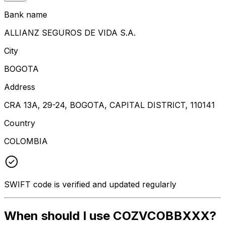
Bank name
ALLIANZ SEGUROS DE VIDA S.A.
City
BOGOTA
Address
CRA 13A, 29-24, BOGOTA, CAPITAL DISTRICT, 110141
Country
COLOMBIA
SWIFT code is verified and updated regularly
When should I use COZVCOBBXXX?