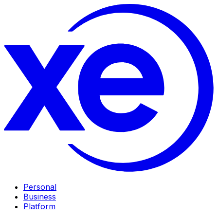
Personal
Business
Platform