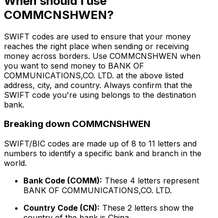
When should I use
COMMCNSHWEN?
SWIFT codes are used to ensure that your money
reaches the right place when sending or receiving
money across borders. Use COMMCNSHWEN when
you want to send money to BANK OF
COMMUNICATIONS,CO. LTD. at the above listed
address, city, and country. Always confirm that the
SWIFT code you're using belongs to the destination
bank.
Breaking down COMMCNSHWEN
SWIFT/BIC codes are made up of 8 to 11 letters and
numbers to identify a specific bank and branch in the
world.
Bank Code (COMM):
These 4 letters represent
BANK OF COMMUNICATIONS,CO. LTD.
Country Code (CN):
These 2 letters show the
country of the bank is China.