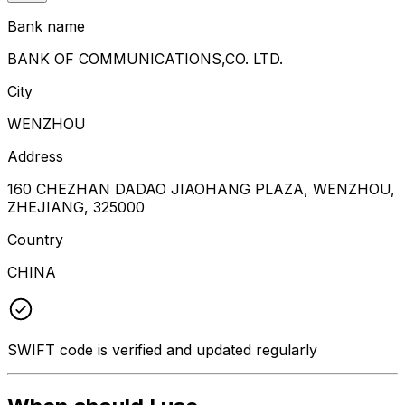
Bank name
BANK OF COMMUNICATIONS,CO. LTD.
City
WENZHOU
Address
160 CHEZHAN DADAO JIAOHANG PLAZA, WENZHOU,
ZHEJIANG, 325000
Country
CHINA
SWIFT code is verified and updated regularly