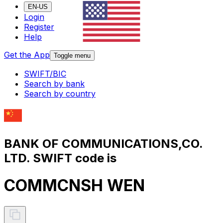
EN-US
Login
Register
Help
Get the App
Toggle menu
SWIFT/BIC
Search by bank
Search by country
BANK OF COMMUNICATIONS,CO.
LTD. SWIFT code is
COMMCNSH WEN