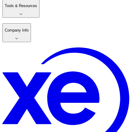
Tools & Resources
Company Info