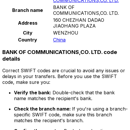
COMMUNICATIONS,CO. LTD.
BANK OF
Branch name
COMMUNICATIONS,CO. LTD.
160 CHEZHAN DADAO
Address
JIAOHANG PLAZA
City
WENZHOU
Country
China
BANK OF COMMUNICATIONS,CO. LTD. code
details
Correct SWIFT codes are crucial to avoid any issues or
delays in your transfers. Before you use the SWIFT
code, make sure you:
Verify the bank:
Double-check that the bank
name matches the recipient's bank.
Check the branch name:
If you're using a branch-
specific SWIFT code, make sure this branch
matches the recipient's branch.