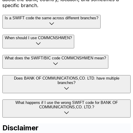
specific branch.
Is a SWIFT code the same across different branches?
When should I use COMMCNSHWEN?
What does the SWIFT/BIC code COMMCNSHWEN mean?
Does BANK OF COMMUNICATIONS,CO. LTD. have multiple
branches?
What happens if I use the wrong SWIFT code for BANK OF
COMMUNICATIONS,CO. LTD.?
Disclaimer