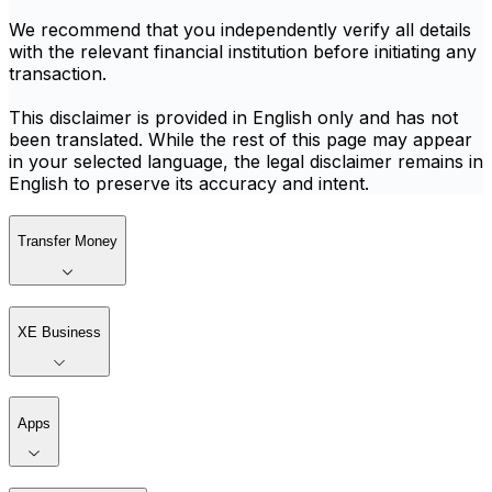
We recommend that you independently verify all details
with the relevant financial institution before initiating any
transaction.
This disclaimer is provided in English only and has not
been translated. While the rest of this page may appear
in your selected language, the legal disclaimer remains in
English to preserve its accuracy and intent.
Transfer Money
XE Business
Apps