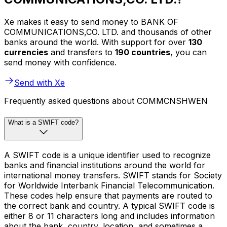
Xe makes it easy to send money to BANK OF
COMMUNICATIONS,CO. LTD. and thousands of other
banks around the world. With support for over
130
currencies
and transfers to
190 countries
, you can
send money with confidence.
Send with Xe
Frequently asked questions about COMMCNSHWEN
What is a SWIFT code?
A SWIFT code is a unique identifier used to recognize
banks and financial institutions around the world for
international money transfers. SWIFT stands for Society
for Worldwide Interbank Financial Telecommunication.
These codes help ensure that payments are routed to
the correct bank and country. A typical SWIFT code is
either 8 or 11 characters long and includes information
about the bank, country, location, and sometimes a