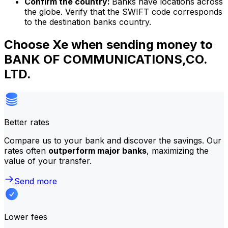
Confirm the country:
Banks have locations across
the globe. Verify that the SWIFT code corresponds
to the destination banks country.
Choose Xe when sending money to
BANK OF COMMUNICATIONS,CO.
LTD.
Better rates
Compare us to your bank and discover the savings. Our
rates often
outperform major banks
, maximizing the
value of your transfer.
Send more
Lower fees