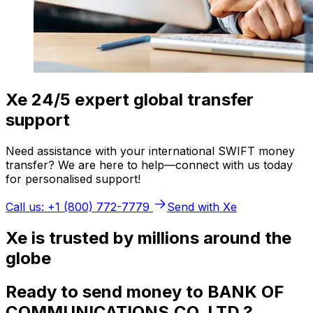
Xe 24/5 expert global transfer
support
Need assistance with your international SWIFT money
transfer? We are here to help—connect with us today
for personalised support!
Call us: +1 (800) 772-7779
Send with Xe
Xe is trusted by millions around the
globe
Ready to send money to BANK OF
COMMUNICATIONS,CO. LTD.?