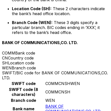
Location Code (SH):
These 2 characters indicate
the bank’s head office location.
Branch Code (WEN):
These 3 digits specify a
particular branch. BIC codes ending in ‘XXX’, it
refers to the bank’s head office.
BANK OF COMMUNICATIONS,CO. LTD.
COMM
Bank code
CN
Country code
SH
Location code
WEN
Branch code
SWIFT/BIC code for BANK OF COMMUNICATIONS,CO.
LTD.
SWIFT code
COMMCNSHWEN
SWIFT code (8
COMMCNSH
characters)
Branch code
WEN
BANK OF
Bank name