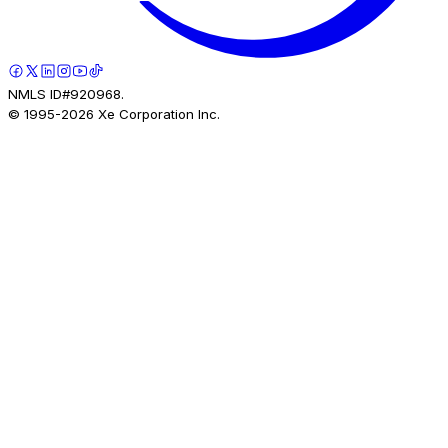
NMLS ID#920968.
© 1995-
2026
Xe Corporation Inc.