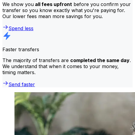
We show you
all fees upfront
before you confirm your
transfer so you know exactly what you're paying for.
Our lower fees mean more savings for you.
Spend less
Faster transfers
The majority of transfers are
completed the same day
.
We understand that when it comes to your money,
timing matters.
Send faster