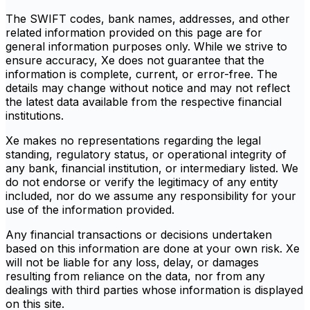
The SWIFT codes, bank names, addresses, and other
related information provided on this page are for
general information purposes only. While we strive to
ensure accuracy, Xe does not guarantee that the
information is complete, current, or error-free. The
details may change without notice and may not reflect
the latest data available from the respective financial
institutions.
Xe makes no representations regarding the legal
standing, regulatory status, or operational integrity of
any bank, financial institution, or intermediary listed. We
do not endorse or verify the legitimacy of any entity
included, nor do we assume any responsibility for your
use of the information provided.
Any financial transactions or decisions undertaken
based on this information are done at your own risk. Xe
will not be liable for any loss, delay, or damages
resulting from reliance on the data, nor from any
dealings with third parties whose information is displayed
on this site.